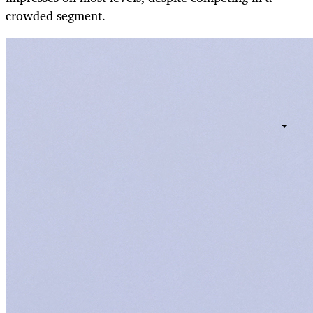
crowded segment.