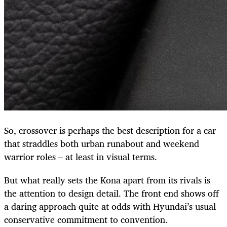
So, crossover is perhaps the best description for a car
that straddles both urban runabout and weekend
warrior roles – at least in visual terms.
But what really sets the Kona apart from its rivals is
the attention to design detail. The front end shows off
a daring approach quite at odds with Hyundai’s usual
conservative commitment to convention.