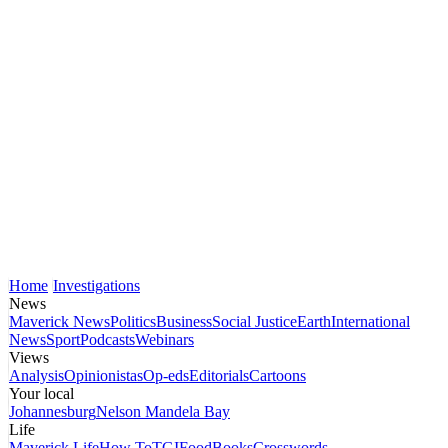
Home
Investigations
News
Maverick News
Politics
Business
Social Justice
Earth
International
News
Sport
Podcasts
Webinars
Views
Analysis
Opinionistas
Op-eds
Editorials
Cartoons
Your local
Johannesburg
Nelson Mandela Bay
Life
Maverick Life
How To
TGIFood
Books
Crosswords