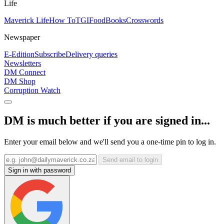
Life
Maverick Life
How To
TGIFood
Books
Crosswords
Newspaper
E-Edition
Subscribe
Delivery queries
Newsletters
DM Connect
DM Shop
Corruption Watch
DM is much better if you are signed in...
Enter your email below and we'll send you a one-time pin to log in.
Send email to login
Sign in with password