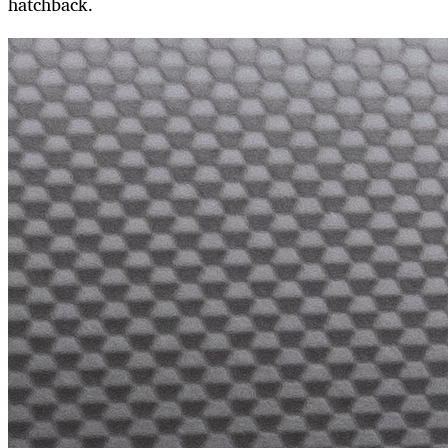
hatchback.