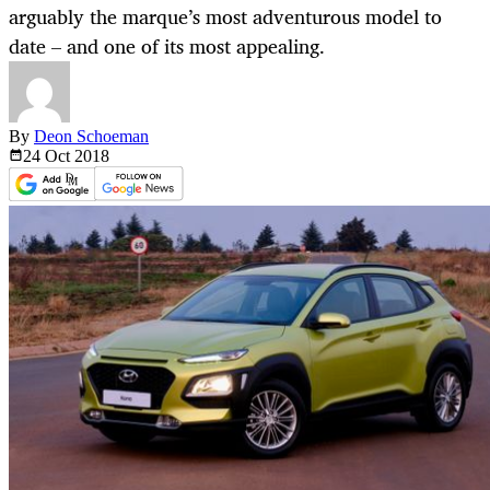
arguably the marque’s most adventurous model to
date – and one of its most appealing.
By
Deon Schoeman
24 Oct
2018