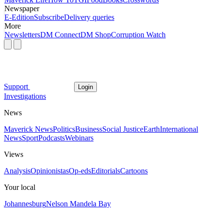
Newspaper
E-Edition
Subscribe
Delivery queries
More
Newsletters
DM Connect
DM Shop
Corruption Watch
Support
Login
Investigations
News
Maverick News
Politics
Business
Social Justice
Earth
International
News
Sport
Podcasts
Webinars
Views
Analysis
Opinionistas
Op-eds
Editorials
Cartoons
Your local
Johannesburg
Nelson Mandela Bay