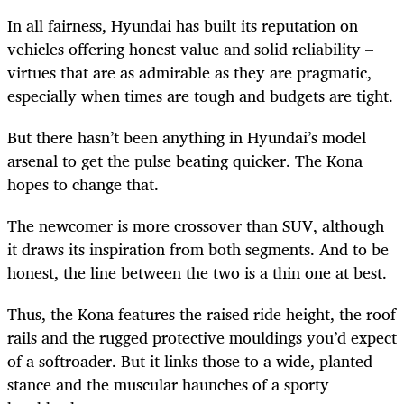
In all fairness, Hyundai has built its reputation on
vehicles offering honest value and solid reliability –
virtues that are as admirable as they are pragmatic,
especially when times are tough and budgets are tight.
But there hasn’t been anything in Hyundai’s model
arsenal to get the pulse beating quicker. The Kona
hopes to change that.
The newcomer is more crossover than SUV, although
it draws its inspiration from both segments. And to be
honest, the line between the two is a thin one at best.
Thus, the Kona features the raised ride height, the roof
rails and the rugged protective mouldings you’d expect
of a softroader. But it links those to a wide, planted
stance and the muscular haunches of a sporty