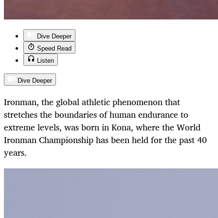
Dive Deeper
Speed Read
Listen
Dive Deeper
Ironman, the global athletic phenomenon that
stretches the boundaries of human endurance to
extreme levels, was born in Kona, where the World
Ironman Championship has been held for the past 40
years.