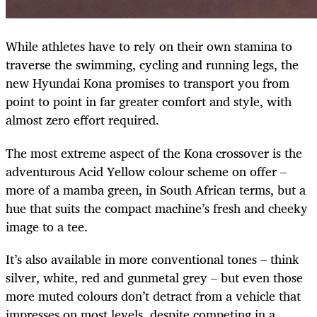
While athletes have to rely on their own stamina to
traverse the swimming, cycling and running legs, the
new Hyundai Kona promises to transport you from
point to point in far greater comfort and style, with
almost zero effort required.
The most extreme aspect of the Kona crossover is the
adventurous Acid Yellow colour scheme on offer –
more of a mamba green, in South African terms, but a
hue that suits the compact machine’s fresh and cheeky
image to a tee.
It’s also available in more conventional tones – think
silver, white, red and gunmetal grey – but even those
more muted colours don’t detract from a vehicle that
impresses on most levels, despite competing in a