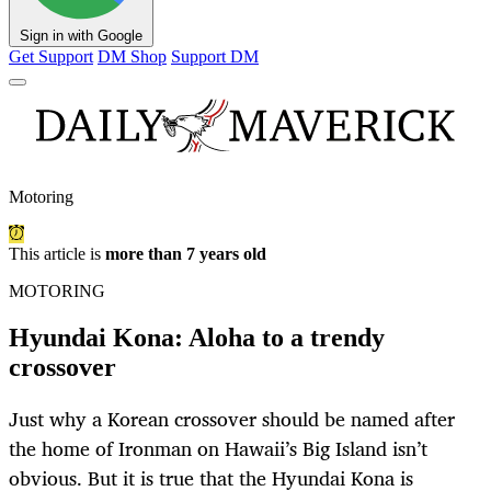
Sign in with Google
Get Support
DM Shop
Support DM
Motoring
This article is
more than 7 years old
MOTORING
Hyundai Kona: Aloha to a trendy
crossover
Just why a Korean crossover should be named after
the home of Ironman on Hawaii’s Big Island isn’t
obvious. But it is true that the Hyundai Kona is