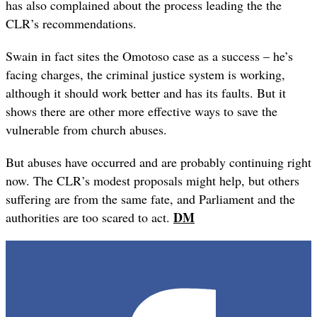
has also complained about the process leading the the
CLR’s recommendations.
Swain in fact sites the Omotoso case as a success – he’s
facing charges, the criminal justice system is working,
although it should work better and has its faults. But it
shows there are other more effective ways to save the
vulnerable from church abuses.
But abuses have occurred and are probably continuing right
now. The CLR’s modest proposals might help, but others
suffering are from the same fate, and Parliament and the
DM
authorities are too scared to act.