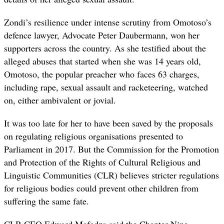
Zondi’s resilience under intense scrutiny from Omotoso’s
defence lawyer, Advocate Peter Daubermann, won her
supporters across the country. As she testified about the
alleged abuses that started when she was 14 years old,
Omotoso, the popular preacher who faces 63 charges,
including rape, sexual assault and racketeering, watched
on, either ambivalent or jovial.
It was too late for her to have been saved by the proposals
on regulating religious organisations presented to
Parliament in 2017. But the
Commission
for the Promotion
and Protection of the
Rights
of
Cultural Religious and
Linguistic Communities (CLR) believes stricter regulations
for religious bodies could prevent other children from
suffering the same fate.