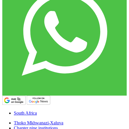
South Africa
Thoko Mkhwanazi-Xaluva
Chapter nine institutions