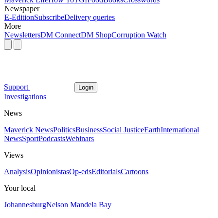
Newspaper
E-Edition
Subscribe
Delivery queries
More
Newsletters
DM Connect
DM Shop
Corruption Watch
Support
Login
Investigations
News
Maverick News
Politics
Business
Social Justice
Earth
International
News
Sport
Podcasts
Webinars
Views
Analysis
Opinionistas
Op-eds
Editorials
Cartoons
Your local
Johannesburg
Nelson Mandela Bay