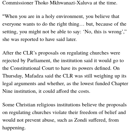
Commissioner Thoko Mkhwanazi-Xaluva at the time.
“
When you are in a holy environment, you believe that
everyone wants to do the right thing… but, because of the
setting, you might not be able to say: ‘No, this is wrong’,”
she was reported to have said later.
After the CLR’s proposals on regulating churches were
rejected by Parliament, the institution said it would go to
the Constitutional Court to have its powers defined. On
Thursday,
Mafadza said the CLR was still weighing up its
legal arguments and whether, as the lowest funded Chapter
Nine institution, it could afford the costs.
Some Christian religious institutions believe the proposals
on regulating churches violate their freedom of belief and
would not prevent abuse, such as Zondi suffered, from
happening.