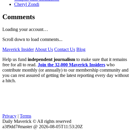
Cheryl Zondi
Comments
Loading your account…
Scroll down to load comments...
Maverick Insider
About Us
Contact Us
Blog
Help us fund
independent journalism
to make sure that it remains
free for all to read.
Join the 32,000 Maverick Insiders
who
contribute monthly (or annually) to our membership community and
you can rest assured of getting the latest reporting every day without
a hitch.
Privacy
|
Terms
Daily Maverick © All rights reserved
a3f9dd7#master @ 2026-08-05T11:53:20Z