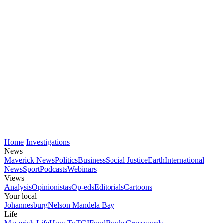
Home
Investigations
News
Maverick News
Politics
Business
Social Justice
Earth
International
News
Sport
Podcasts
Webinars
Views
Analysis
Opinionistas
Op-eds
Editorials
Cartoons
Your local
Johannesburg
Nelson Mandela Bay
Life
Maverick Life
How To
TGIFood
Books
Crosswords