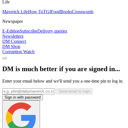
Life
Maverick Life
How To
TGIFood
Books
Crosswords
Newspaper
E-Edition
Subscribe
Delivery queries
Newsletters
DM Connect
DM Shop
Corruption Watch
DM is much better if you are signed in...
Enter your email below and we'll send you a one-time pin to log in.
Send email to login
Sign in with password