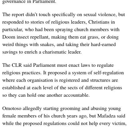
governance in Parliament.
The report didn’t touch specifically on sexual violence, but
responded to stories of religious leaders, Christians in
particular, who had been spraying church members with
Doom insect repellant, making them eat grass, or doing
weird things with snakes, and taking their hard-earned
savings to enrich a charismatic leader.
The CLR said Parliament must enact laws to regulate
religious practices. It proposed a system of self-regulation
where each organisation is registered and structures are
established at each level of the sects of different religions
so they can hold one another accountable.
Omotoso allegedly starting grooming and abusing young
female members of his church years ago, but Mafadza said
while the proposed regulations could not help every victim,