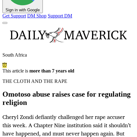
Sign in with Google
Get Support
DM Shop
Support DM
South Africa
This article is
more than 7 years old
THE CLOTH AND THE RAPE
Omotoso abuse raises case for regulating
religion
Cheryl Zondi defiantly challenged her rape accuser
this week. A Chapter Nine institution said it shouldn’t
have happened, and must never happen again. But