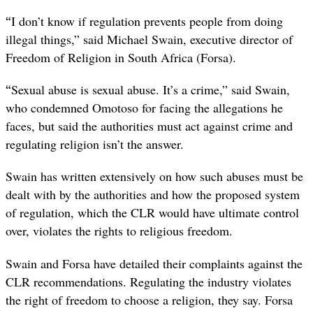
“
I don’t know if regulation prevents people from doing
illegal things,” said Michael Swain, executive director of
Freedom of Religion in South Africa (Forsa).
“
Sexual abuse is sexual abuse. It’s a crime,” said Swain,
who condemned Omotoso for facing the allegations he
faces, but said the authorities must act against crime and
regulating religion isn’t the answer.
Swain has written extensively on how such abuses must be
dealt with by the authorities and how the proposed system
of regulation, which the CLR would have ultimate control
over, violates the rights to religious freedom.
Swain and Forsa have detailed their complaints against the
CLR recommendations. Regulating the industry violates
the right of freedom to choose a religion, they say. Forsa