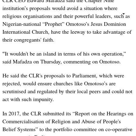
CLR CEO Edward Mafadza said the Chapter Nine
institution’s proposals would avoid a situation where
religious organisations and their powerful leaders, such as
Nigerian-national “Prophet” Omotoso’s Jesus Dominion
International Church, have the leeway to take advantage of
their congregants' faith.
“
It wouldn't be an island in terms of his own operation,”
said Mafadza on Thursday, commenting on Omotoso.
He said the CLR's proposals to Parliament, which were
rejected, would ensure churches like Omotoso’s are
scrutinised and regulated by their local peers and could not
act with such impunity.
In 2017, the CLR submitted its “
Report on the Hearings on
Commercialisation of Religion and Abuse of People's
Belief Systems” to the portfolio committee on co-operative