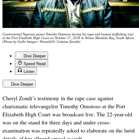
Controversial Nigerian pastor Timothy Omotoso during his rape and human trafficking trial
at the Port Elizabeth High Court on October 17, 2018 in Nelson Mandela Bay, South Africa.
(Photo by Gallo Images / Netwerk24 / Lulama Zenzile)
Dive Deeper
Speed Read
Listen
Dive Deeper
Cheryl Zondi’s testimony in the rape case against
charismatic televangelist Timothy Omotoso at the Port
Elizabeth High Court was broadcast live. The 22-year-old
was on the stand for three days and under cross-
examination was repeatedly asked to elaborate on the lurid
details of her alleged sexual assault.