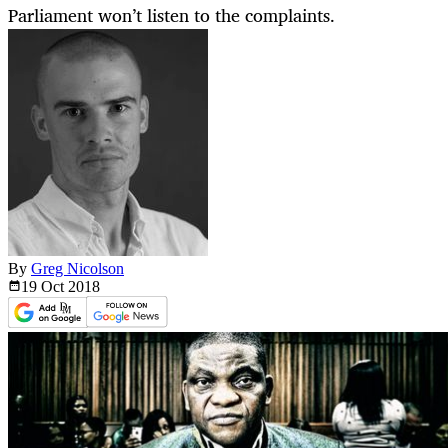
Parliament won’t listen to the complaints.
By
Greg Nicolson
19 Oct
2018