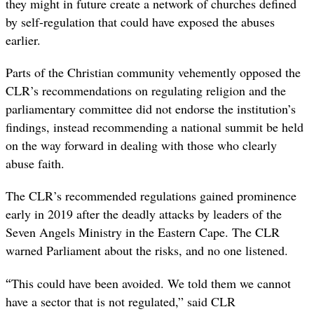
they might in future create a network of churches defined
by self-regulation that could have exposed the abuses
earlier.
Parts of the Christian community vehemently opposed the
CLR’s recommendations on regulating religion and the
parliamentary committee did not endorse the institution’s
findings, instead recommending a national summit be held
on the way forward in dealing with those who clearly
abuse faith.
The CLR’s recommended regulations gained prominence
early in 2019 after the deadly attacks by leaders of the
Seven Angels Ministry in the Eastern Cape. The CLR
warned Parliament about the risks, and no one listened.
“
This could have been avoided. We told them we cannot
have a sector that is not regulated,” said CLR