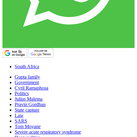
South Africa
Gupta family
Government
Cyril Ramaphosa
Politics
Julius Malema
Pravin Gordhan
State capture
Law
SARS
Tom Moyane
Severe acute respiratory syndrome