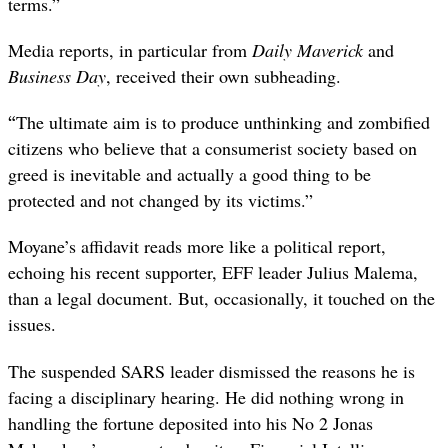
terms.”
Media reports, in particular from
Daily Maverick
and
Business Day
, received their own subheading.
“
The ultimate aim is to produce unthinking and zombified
citizens who believe that a consumerist society based on
greed is inevitable and actually a good thing to be
protected and not changed by its victims.”
Moyane’s affidavit reads more like a political report,
echoing his recent supporter, EFF leader Julius Malema,
than a legal document. But, occasionally, it touched on the
issues.
The suspended SARS leader dismissed the reasons he is
facing a disciplinary hearing. He did nothing wrong in
handling the fortune deposited into his No 2 Jonas