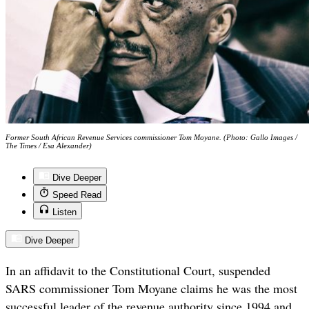
Former South African Revenue Services commissioner Tom Moyane. (Photo: Gallo Images /
The Times / Esa Alexander)
Dive Deeper
Speed Read
Listen
Dive Deeper
In an affidavit to the Constitutional Court, suspended
SARS commissioner Tom Moyane claims he was the most
successful leader of the revenue authority since 1994 and