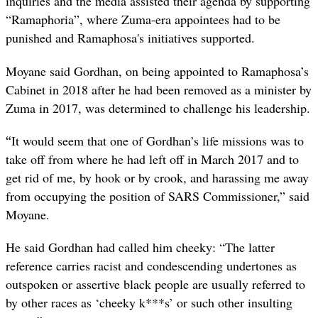
inquiries and the media assisted their agenda by supporting
“Ramaphoria”, where Zuma-era appointees had to be
punished and Ramaphosa's initiatives supported.
Moyane said Gordhan, on being appointed to Ramaphosa’s
Cabinet in 2018 after he had been removed as a minister by
Zuma in 2017, was determined to challenge his leadership.
“
It would seem that one of Gordhan’s life missions was to
take off from where he had left off in March 2017 and to
get rid of me, by hook or by crook, and harassing me away
from occupying the position of SARS Commissioner,” said
Moyane.
He said Gordhan had called him cheeky: “The latter
reference carries racist and condescending undertones as
outspoken or assertive black people are usually referred to
by other races as ‘cheeky k***s’ or such other insulting