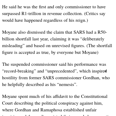
He said he was the first and only commissioner to have
surpassed R1-trillion in revenue collection. (Critics say
would have happened regardless of his reign.)
Moyane also dismissed the claim that SARS had a R50-
billion shortfall last year, claiming it was “deliberately
misleading” and based on unrevised figures. (The shortfall
figure is accepted as true, by everyone but Moyane)
The suspended commissioner said his performance was
“record-breaking” and “unprecedented”, which inspired
hostility from former SARS commissioner Gordhan, who
he helpfully described as his “nemesis”.
Moyane spent much of his affidavit to the Constitutional
Court describing the political conspiracy against him,
where Gordhan and Ramaphosa established unfair