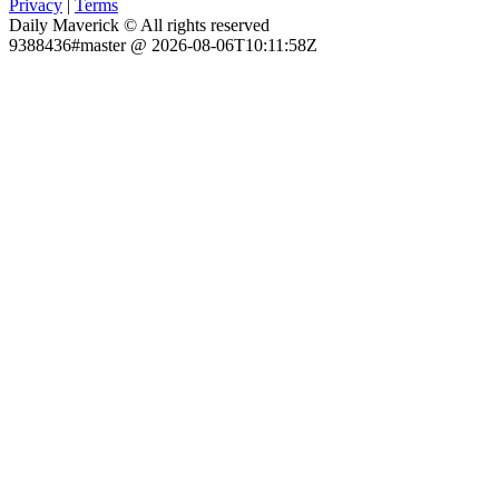
Privacy
|
Terms
Daily Maverick © All rights reserved
9388436#master @ 2026-08-06T10:11:58Z