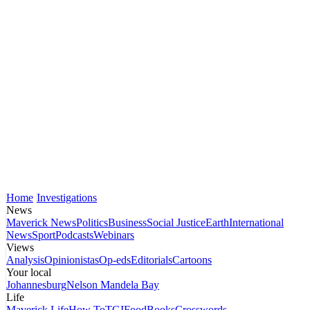
Home
Investigations
News
Maverick News
Politics
Business
Social Justice
Earth
International
News
Sport
Podcasts
Webinars
Views
Analysis
Opinionistas
Op-eds
Editorials
Cartoons
Your local
Johannesburg
Nelson Mandela Bay
Life
Maverick Life
How To
TGIFood
Books
Crosswords