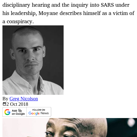
disciplinary hearing and the inquiry into SARS under
his leadership, Moyane describes himself as a victim of
a conspiracy.
By
Greg Nicolson
2 Oct
2018