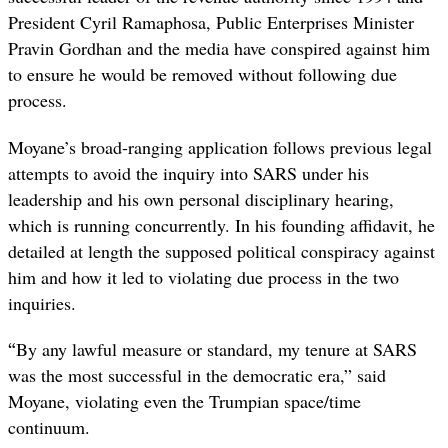
President Cyril Ramaphosa, Public Enterprises Minister
Pravin Gordhan and the media have conspired against him
to ensure he would be removed without following due
process.
Moyane’s broad-ranging application follows previous legal
attempts to avoid the inquiry into SARS under his
leadership and his own personal disciplinary hearing,
which is running concurrently. In his founding affidavit, he
detailed at length the supposed political conspiracy against
him and how it led to violating due process in the two
inquiries.
“
By any lawful measure or standard, my tenure at SARS
was the most successful in the democratic era,” said
Moyane, violating even the Trumpian space/time
continuum.