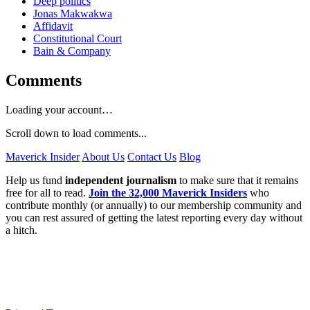
Deep politics
Jonas Makwakwa
Affidavit
Constitutional Court
Bain & Company
Comments
Loading your account…
Scroll down to load comments...
Maverick Insider
About Us
Contact Us
Blog
Help us fund
independent journalism
to make sure that it remains
free for all to read.
Join the 32,000 Maverick Insiders
who
contribute monthly (or annually) to our membership community and
you can rest assured of getting the latest reporting every day without
a hitch.