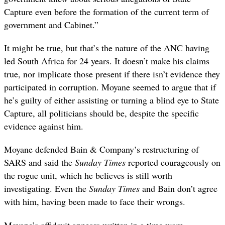
Capture even before the formation of the current term of
government and Cabinet.”
It might be true, but that’s the nature of the ANC having
led South Africa for 24 years. It doesn’t make his claims
true, nor implicate those present if there isn’t evidence they
participated in corruption. Moyane seemed to argue that if
he’s guilty of either assisting or turning a blind eye to State
Capture, all politicians should be, despite the specific
evidence against him.
Moyane defended Bain & Company’s restructuring of
SARS and said the
Sunday Times
reported courageously on
the rogue unit, which he believes is still worth
investigating. Even the
Sunday Times
and Bain don’t agree
with him, having been made to face their wrongs.
Moyane’s affidavit appears written in a time warp,