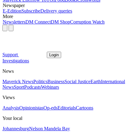
Newspaper
E-Edition
Subscribe
Delivery queries
More
Newsletters
DM Connect
DM Shop
Corruption Watch
Support
Login
Investigations
News
Maverick News
Politics
Business
Social Justice
Earth
International
News
Sport
Podcasts
Webinars
Views
Analysis
Opinionistas
Op-eds
Editorials
Cartoons
Your local
Johannesburg
Nelson Mandela Bay