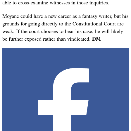
able to cross-examine witnesses in those inquiries.
Moyane could have a new career as a fantasy writer, but his
grounds for going directly to the Constitutional Court are
weak. If the court chooses to hear his case, he will likely
DM
be further exposed rather than vindicated.