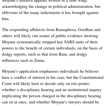
acknowledging the change in political administration, but
oblivious of the many indictments it has brought against
him.
The responding affidavits from Ramaphosa, Gordhan and
others will likely cite reams of public evidence showing
Moyane systematically stripped key SARS units of their
powers to the benefit of certain individuals, on the basis of
dodgy reports, such as that from Bain, and dodgy
influences such as Zuma.
Moyane’s application emphasises individuals he believes
have a conflict of interest in his case, but the Constitutional
Court will likely have to decide only on two points:
whether a disciplinary hearing and an institutional inquiry
implicating the person charged in the disciplinary hearing
can sit at once, and whether Moyane’s lawyers should be