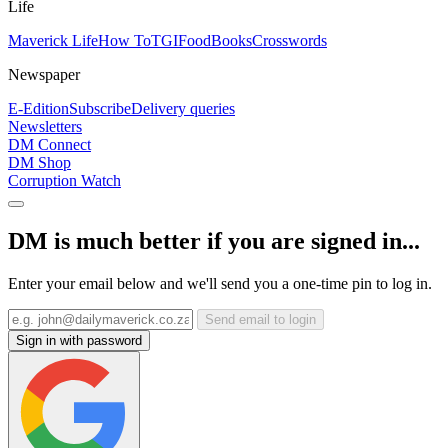
Life
Maverick Life
How To
TGIFood
Books
Crosswords
Newspaper
E-Edition
Subscribe
Delivery queries
Newsletters
DM Connect
DM Shop
Corruption Watch
DM is much better if you are signed in...
Enter your email below and we'll send you a one-time pin to log in.
Send email to login
Sign in with password