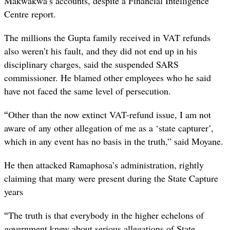
Makwakwa’s accounts, despite a Financial Intelligence
Centre report.
The millions the Gupta family received in VAT refunds
also weren’t his fault, and they did not end up in his
disciplinary charges, said the suspended SARS
commissioner. He blamed other employees who he said
have not faced the same level of persecution.
“
Other than the now extinct VAT-refund issue, I am not
aware of any other allegation of me as a ‘state capturer’,
which in any event has no basis in the truth,” said Moyane.
He then attacked Ramaphosa’s administration, rightly
claiming that many were present during the State Capture
years
“
The truth is that everybody in the higher echelons of
government knew about serious allegations of State