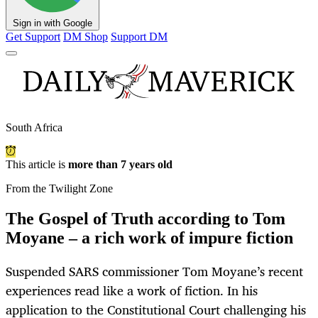
Sign in with Google
Get Support
DM Shop
Support DM
South Africa
This article is
more than 7 years old
From the Twilight Zone
The Gospel of Truth according to Tom
Moyane – a rich work of impure fiction
Suspended SARS commissioner Tom Moyane’s recent
experiences read like a work of fiction. In his
application to the Constitutional Court challenging his