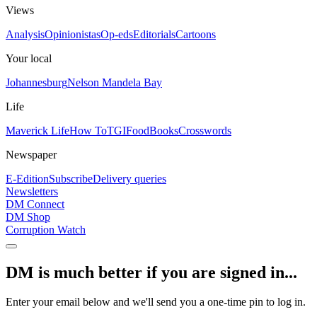
Views
Analysis
Opinionistas
Op-eds
Editorials
Cartoons
Your local
Johannesburg
Nelson Mandela Bay
Life
Maverick Life
How To
TGIFood
Books
Crosswords
Newspaper
E-Edition
Subscribe
Delivery queries
Newsletters
DM Connect
DM Shop
Corruption Watch
DM is much better if you are signed in...
Enter your email below and we'll send you a one-time pin to log in.