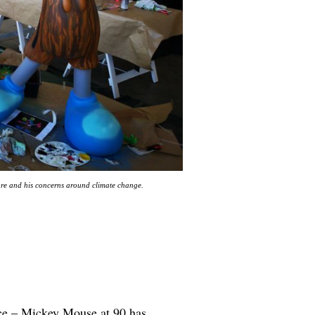
ture and his concerns around climate change.
oice – Mickey Mouse at 90 has