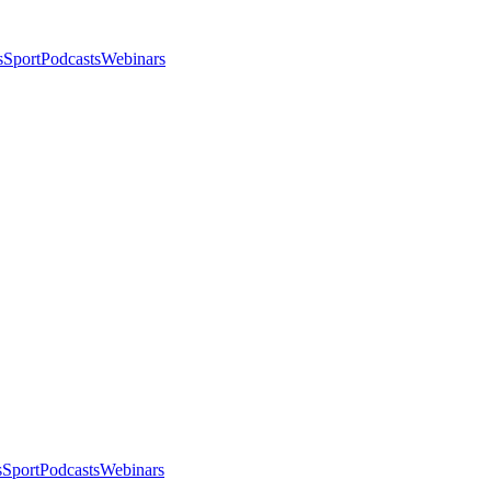
s
Sport
Podcasts
Webinars
s
Sport
Podcasts
Webinars