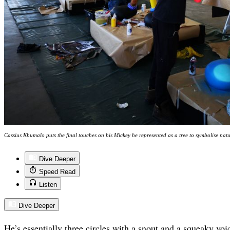
Cassius Khumalo puts the final touches on his Mickey he represented as a tree to symbolise na
Dive Deeper
Speed Read
Listen
Dive Deeper
He’s essentially three circles with a snout and a squeaky v