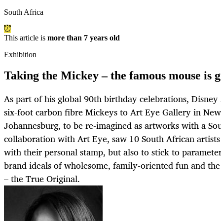
South Africa
This article is
more than 7 years old
Exhibition
Taking the Mickey – the famous mouse is g
As part of his global 90th birthday celebrations, Disne
six-foot carbon fibre Mickeys to Art Eye Gallery in Ne
Johannesburg, to be re-imagined as artworks with a Sou
collaboration with Art Eye, saw 10 South African artists
with their personal stamp, but also to stick to paramete
brand ideals of wholesome, family-oriented fun and th
– the True Original.