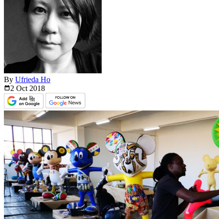
By
Ufrieda Ho
2 Oct
2018