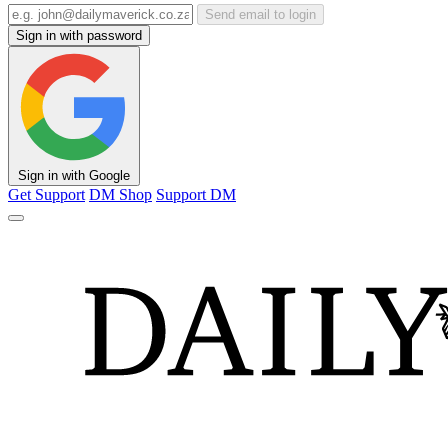
Send email to login
Sign in with password
Sign in with Google
Get Support
DM Shop
Support DM