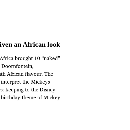
iven an African look
y Africa brought 10 “naked”
w Doornfontein,
th African flavour. The
 interpret the Mickeys
rs: keeping to the Disney
e birthday theme of Mickey