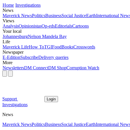
Home
Investigations
News
Maverick News
Politics
Business
Social Justice
Earth
International New
Views
Analysis
Opinionistas
Op-eds
Editorials
Cartoons
Your local
Johannesburg
Nelson Mandela Bay
Life
Maverick Life
How To
TGIFood
Books
Crosswords
Newspaper
E-Edition
Subscribe
Delivery queries
More
Newsletters
DM Connect
DM Shop
Corruption Watch
Support
Login
Investigations
News
Maverick News
Politics
Business
Social Justice
Earth
International New