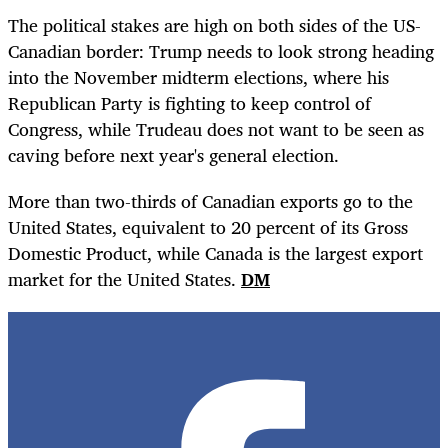
The political stakes are high on both sides of the US-
Canadian border: Trump needs to look strong heading
into the November midterm elections, where his
Republican Party is fighting to keep control of
Congress, while Trudeau does not want to be seen as
caving before next year's general election.
More than two-thirds of Canadian exports go to the
United States, equivalent to 20 percent of its Gross
Domestic Product, while Canada is the largest export
market for the United States.
DM