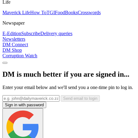
Life
Maverick Life
How To
TGIFood
Books
Crosswords
Newspaper
E-Edition
Subscribe
Delivery queries
Newsletters
DM Connect
DM Shop
Corruption Watch
DM is much better if you are signed in...
Enter your email below and we'll send you a one-time pin to log in.
Send email to login
Sign in with password