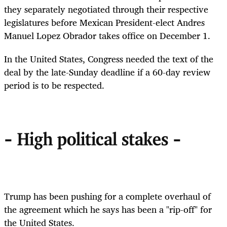
they separately negotiated through their respective
legislatures before Mexican President-elect Andres
Manuel Lopez Obrador takes office on December 1.
In the United States, Congress needed the text of the
deal by the late-Sunday deadline if a 60-day review
period is to be respected.
- High political stakes -
Trump has been pushing for a complete overhaul of
the agreement which he says has been a "rip-off" for
the United States.