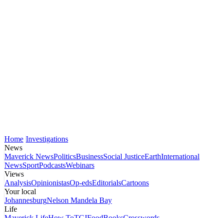
Home
Investigations
News
Maverick News
Politics
Business
Social Justice
Earth
International
News
Sport
Podcasts
Webinars
Views
Analysis
Opinionistas
Op-eds
Editorials
Cartoons
Your local
Johannesburg
Nelson Mandela Bay
Life
Maverick Life
How To
TGIFood
Books
Crosswords