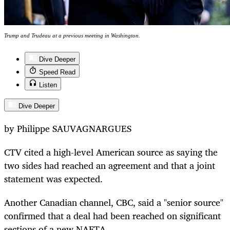
Trump and Trudeau at a previous meeting in Washington.
Dive Deeper
Speed Read
Listen
Dive Deeper
by Philippe SAUVAGNARGUES
CTV cited a high-level American source as saying the
two sides had reached an agreement and that a joint
statement was expected.
Another Canadian channel, CBC, said a "senior source"
confirmed that a deal had been reached on significant
sections of a new NAFTA.