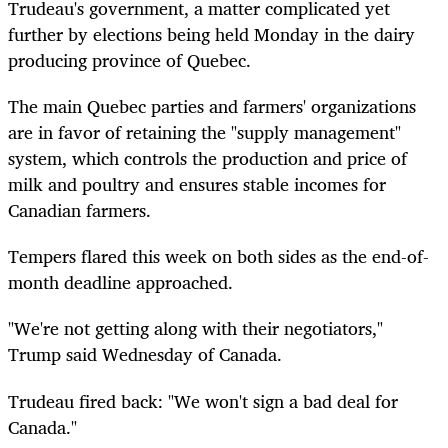
Trudeau's government, a matter complicated yet
further by elections being held Monday in the dairy
producing province of Quebec.
The main Quebec parties and farmers' organizations
are in favor of retaining the "supply management"
system, which controls the production and price of
milk and poultry and ensures stable incomes for
Canadian farmers.
Tempers flared this week on both sides as the end-of-
month deadline approached.
"We're not getting along with their negotiators,"
Trump said Wednesday of Canada.
Trudeau fired back: "We won't sign a bad deal for
Canada."