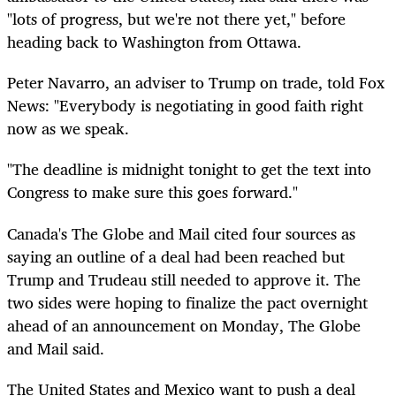
"lots of progress, but we're not there yet," before
heading back to Washington from Ottawa.
Peter Navarro, an adviser to Trump on trade, told Fox
News: "Everybody is negotiating in good faith right
now as we speak.
"The deadline is midnight tonight to get the text into
Congress to make sure this goes forward."
Canada's The Globe and Mail cited four sources as
saying an outline of a deal had been reached but
Trump and Trudeau still needed to approve it. The
two sides were hoping to finalize the pact overnight
ahead of an announcement on Monday, The Globe
and Mail said.
The United States and Mexico want to push a deal