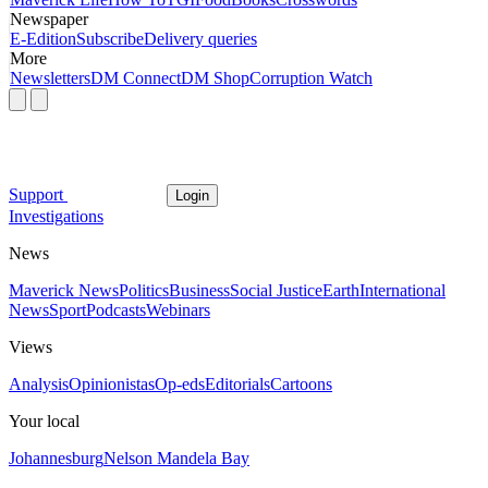
Newspaper
E-Edition
Subscribe
Delivery queries
More
Newsletters
DM Connect
DM Shop
Corruption Watch
Support
Login
Investigations
News
Maverick News
Politics
Business
Social Justice
Earth
International
News
Sport
Podcasts
Webinars
Views
Analysis
Opinionistas
Op-eds
Editorials
Cartoons
Your local
Johannesburg
Nelson Mandela Bay