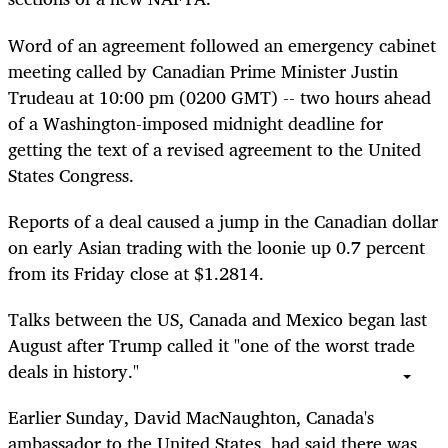
Word of an agreement followed an emergency cabinet
meeting called by Canadian Prime Minister Justin
Trudeau at 10:00 pm (0200 GMT) -- two hours ahead
of a Washington-imposed midnight deadline for
getting the text of a revised agreement to the United
States Congress.
Reports of a deal caused a jump in the Canadian dollar
on early Asian trading with the loonie up 0.7 percent
from its Friday close at $1.2814.
Talks between the US, Canada and Mexico began last
August after Trump called it "one of the worst trade
deals in history."
Earlier Sunday, David MacNaughton, Canada's
ambassador to the United States, had said there was