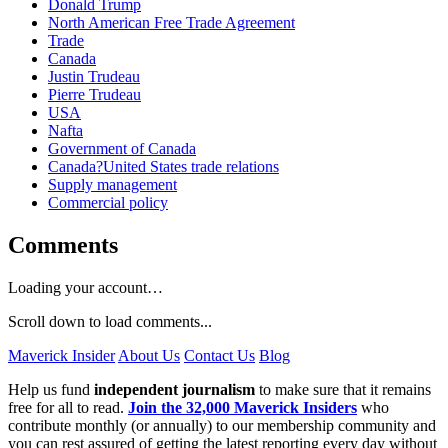
Donald Trump
North American Free Trade Agreement
Trade
Canada
Justin Trudeau
Pierre Trudeau
USA
Nafta
Government of Canada
Canada?United States trade relations
Supply management
Commercial policy
Comments
Loading your account…
Scroll down to load comments...
Maverick Insider
About Us
Contact Us
Blog
Help us fund
independent journalism
to make sure that it remains
free for all to read.
Join the 32,000 Maverick Insiders
who
contribute monthly (or annually) to our membership community and
you can rest assured of getting the latest reporting every day without