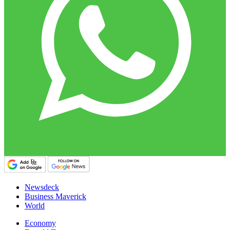
Newsdeck
Business Maverick
World
Economy