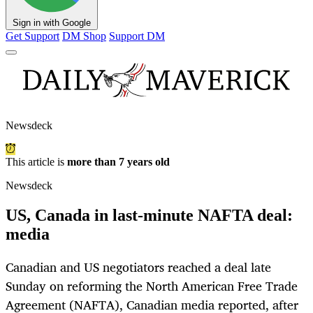
Sign in with Google
Get Support
DM Shop
Support DM
Newsdeck
This article is
more than 7 years old
Newsdeck
US, Canada in last-minute NAFTA deal:
media
Canadian and US negotiators reached a deal late
Sunday on reforming the North American Free Trade
Agreement (NAFTA), Canadian media reported, after