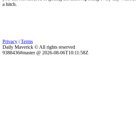
a hitch.
Privacy
|
Terms
Daily Maverick © All rights reserved
9388436#master @ 2026-08-06T10:11:58Z