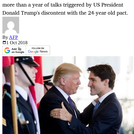
more than a year of talks triggered by US President
Donald Trump's discontent with the 24-year old pact.
By
AFP
1 Oct
2018