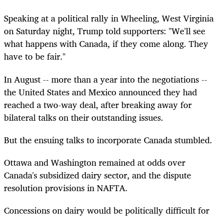
Speaking at a political rally in Wheeling, West Virginia
on Saturday night, Trump told supporters: "We'll see
what happens with Canada, if they come along. They
have to be fair."
In August -- more than a year into the negotiations --
the United States and Mexico announced they had
reached a two-way deal, after breaking away for
bilateral talks on their outstanding issues.
But the ensuing talks to incorporate Canada stumbled.
Ottawa and Washington remained at odds over
Canada's subsidized dairy sector, and the dispute
resolution provisions in NAFTA.
Concessions on dairy would be politically difficult for