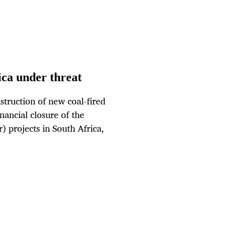
ica under threat
nstruction of new coal-fired
ancial closure of the
 projects in South Africa,