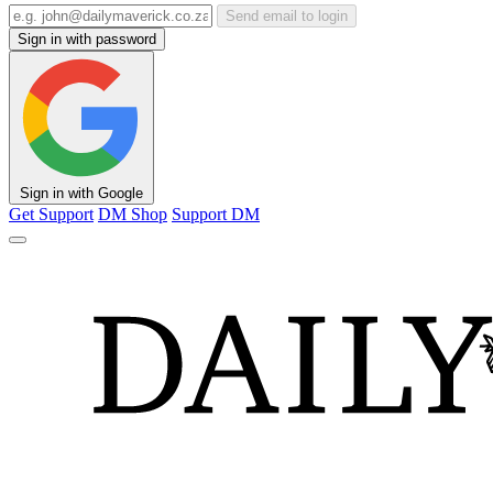
Send email to login
Sign in with password
Sign in with Google
Get Support
DM Shop
Support DM