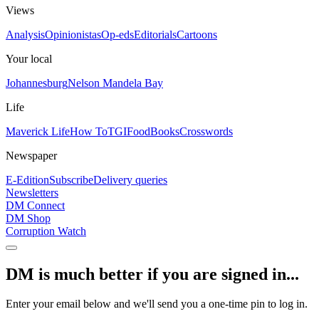
Views
Analysis
Opinionistas
Op-eds
Editorials
Cartoons
Your local
Johannesburg
Nelson Mandela Bay
Life
Maverick Life
How To
TGIFood
Books
Crosswords
Newspaper
E-Edition
Subscribe
Delivery queries
Newsletters
DM Connect
DM Shop
Corruption Watch
DM is much better if you are signed in...
Enter your email below and we'll send you a one-time pin to log in.