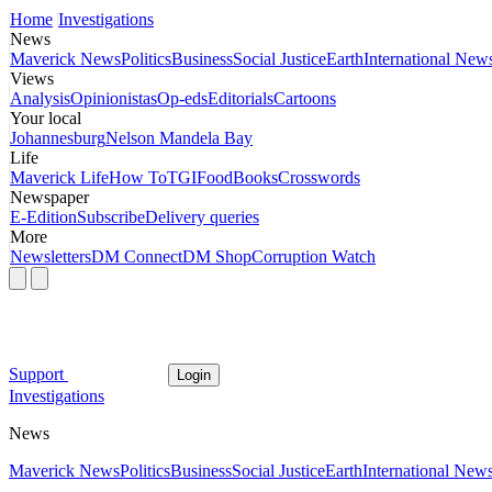
Home
Investigations
News
Maverick News
Politics
Business
Social Justice
Earth
International New
Views
Analysis
Opinionistas
Op-eds
Editorials
Cartoons
Your local
Johannesburg
Nelson Mandela Bay
Life
Maverick Life
How To
TGIFood
Books
Crosswords
Newspaper
E-Edition
Subscribe
Delivery queries
More
Newsletters
DM Connect
DM Shop
Corruption Watch
Support
Login
Investigations
News
Maverick News
Politics
Business
Social Justice
Earth
International New