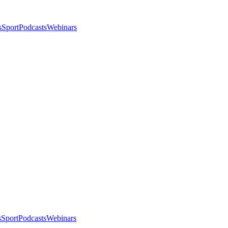
s
Sport
Podcasts
Webinars
s
Sport
Podcasts
Webinars