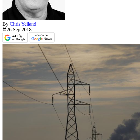
By
Chris Yelland
26 Sep
2018