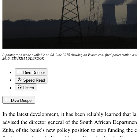
A photograph made available on 08 June 2015 showing an Eskom coal fired power station as th
2015. EPA/KIM LUDBROOK
Dive Deeper
Speed Read
Listen
Dive Deeper
In the latest development, it has been reliably learned that 
advised the director general of the South African Departme
Zulu, of the bank’s new policy position to stop funding the 