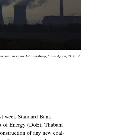
e sun rises near Johannesburg, South Africa, 04 April
last week Standard Bank
nt of Energy (DoE), Thabani
construction of any new coal-