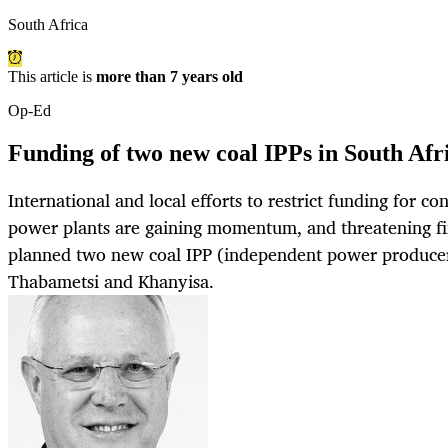
South Africa
This article is
more than 7 years old
Op-Ed
Funding of two new coal IPPs in South Afr
International and local efforts to restrict funding for co
power plants are gaining momentum, and threatening fin
planned two new coal IPP (independent power producer)
Thabametsi and Khanyisa.