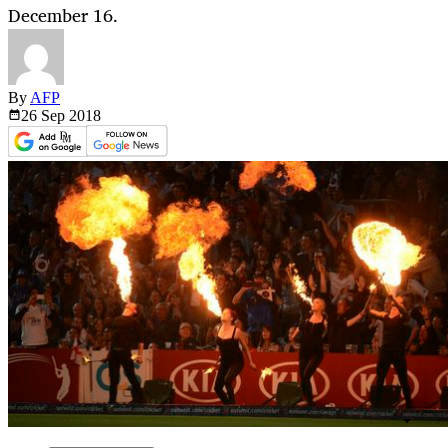
December 16.
By
AFP
26 Sep
2018