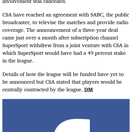
involvement was cancelled.
CSA have reached an agreement with SABC, the public
broadcaster, to televise the matches and provide radio
coverage. The announcement of a three-year deal
came just over a month after subscription channel
SuperSport withdrew from a joint venture with CSA in
which SuperSport would have had a 49 percent stake
in the league.
Details of how the league will be funded have yet to
be announced but CSA stated that players would be
centrally contracted by the league.
DM