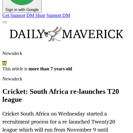
Sign in with Google
Get Support
DM Shop
Support DM
Newsdeck
This article is
more than 7 years old
Newsdeck
Cricket: South Africa re-launches T20
league
Cricket South Africa on Wednesday started a
recruitment process for a re-launched Twenty20
league which will run from November 9 until