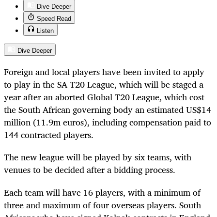
Dive Deeper
Speed Read
Listen
Dive Deeper
Foreign and local players have been invited to apply
to play in the SA T20 League, which will be staged a
year after an aborted Global T20 League, which cost
the South African governing body an estimated US$14
million (11.9m euros), including compensation paid to
144 contracted players.
The new league will be played by six teams, with
venues to be decided after a bidding process.
Each team will have 16 players, with a minimum of
three and maximum of four overseas players. South