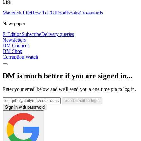
Life
Maverick Life
How To
TGIFood
Books
Crosswords
Newspaper
E-Edition
Subscribe
Delivery queries
Newsletters
DM Connect
DM Shop
Corruption Watch
DM is much better if you are signed in...
Enter your email below and we'll send you a one-time pin to log in.
Send email to login
Sign in with password