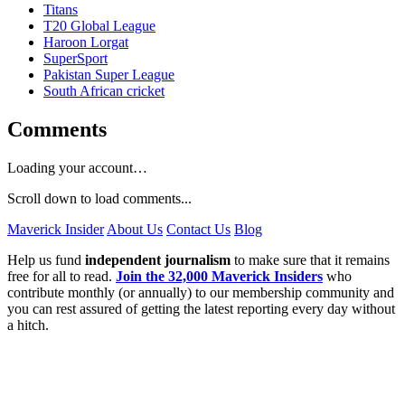
Titans
T20 Global League
Haroon Lorgat
SuperSport
Pakistan Super League
South African cricket
Comments
Loading your account…
Scroll down to load comments...
Maverick Insider
About Us
Contact Us
Blog
Help us fund
independent journalism
to make sure that it remains
free for all to read.
Join the 32,000 Maverick Insiders
who
contribute monthly (or annually) to our membership community and
you can rest assured of getting the latest reporting every day without
a hitch.