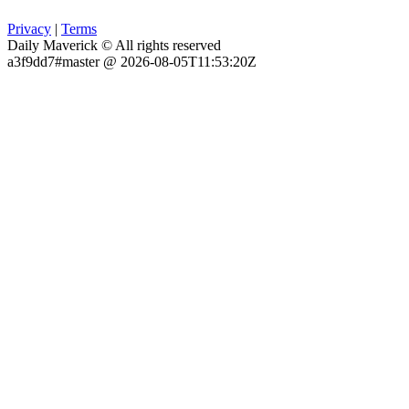
Privacy
|
Terms
Daily Maverick © All rights reserved
a3f9dd7#master @ 2026-08-05T11:53:20Z