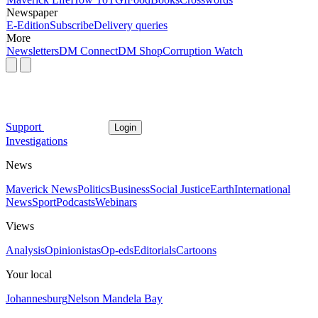
Newspaper
E-Edition
Subscribe
Delivery queries
More
Newsletters
DM Connect
DM Shop
Corruption Watch
Support
Login
Investigations
News
Maverick News
Politics
Business
Social Justice
Earth
International
News
Sport
Podcasts
Webinars
Views
Analysis
Opinionistas
Op-eds
Editorials
Cartoons
Your local
Johannesburg
Nelson Mandela Bay