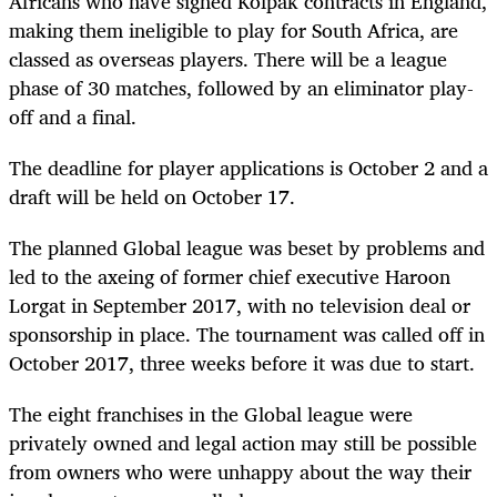
Africans who have signed Kolpak contracts in England,
making them ineligible to play for South Africa, are
classed as overseas players. There will be a league
phase of 30 matches, followed by an eliminator play-
off and a final.
The deadline for player applications is October 2 and a
draft will be held on October 17.
The planned Global league was beset by problems and
led to the axeing of former chief executive Haroon
Lorgat in September 2017, with no television deal or
sponsorship in place. The tournament was called off in
October 2017, three weeks before it was due to start.
The eight franchises in the Global league were
privately owned and legal action may still be possible
from owners who were unhappy about the way their