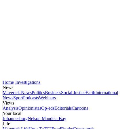
Home
Investigations
News
Maverick News
Politics
Business
Social Justice
Earth
International
News
Sport
Podcasts
Webinars
Views
Analysis
Opinionistas
Op-eds
Editorials
Cartoons
Your local
Johannesburg
Nelson Mandela Bay
Life
Maverick Life
How To
TGIFood
Books
Crosswords