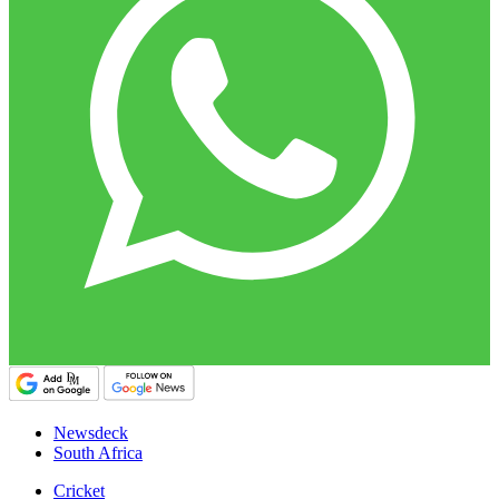
Newsdeck
South Africa
Cricket