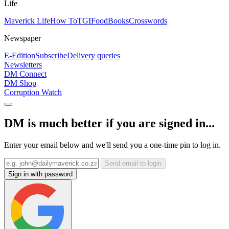
Life
Maverick Life
How To
TGIFood
Books
Crosswords
Newspaper
E-Edition
Subscribe
Delivery queries
Newsletters
DM Connect
DM Shop
Corruption Watch
DM is much better if you are signed in...
Enter your email below and we'll send you a one-time pin to log in.
Send email to login
Sign in with password