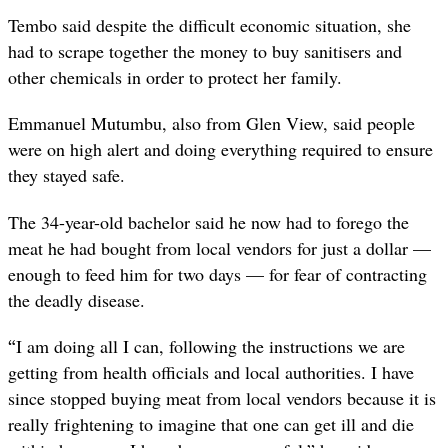
Tembo said despite the difficult economic situation, she
had to scrape together the money to buy sanitisers and
other chemicals in order to protect her family.
Emmanuel Mutumbu, also from Glen View, said people
were on high alert and doing everything required to ensure
they stayed safe.
The 34-year-old bachelor said he now had to forego the
meat he had bought from local vendors for just a dollar —
enough to feed him for two days — for fear of contracting
the deadly disease.
“
I am doing all I can, following the instructions we are
getting from health officials and local authorities. I have
since stopped buying meat from local vendors because it is
really frightening to imagine that one can get ill and die