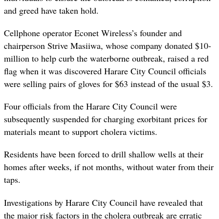
and greed have taken hold.
Cellphone operator Econet Wireless’s founder and
chairperson Strive Masiiwa, whose company donated $10-
million to help curb the waterborne outbreak, raised a red
flag when it was discovered Harare City Council officials
were selling pairs of gloves for $63 instead of the usual $3.
Four officials from the Harare City Council were
subsequently suspended for charging exorbitant prices for
materials meant to support cholera victims.
Residents have been forced to drill shallow wells at their
homes after weeks, if not months, without water from their
taps.
Investigations by Harare City Council have revealed that
the major risk factors in the cholera outbreak are erratic