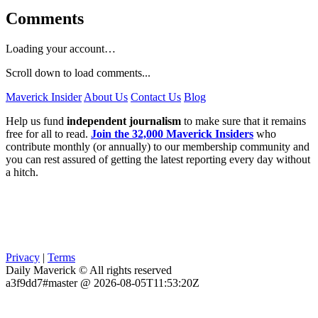
Comments
Loading your account…
Scroll down to load comments...
Maverick Insider
About Us
Contact Us
Blog
Help us fund
independent journalism
to make sure that it remains
free for all to read.
Join the 32,000 Maverick Insiders
who
contribute monthly (or annually) to our membership community and
you can rest assured of getting the latest reporting every day without
a hitch.
Privacy
|
Terms
Daily Maverick © All rights reserved
a3f9dd7#master @ 2026-08-05T11:53:20Z