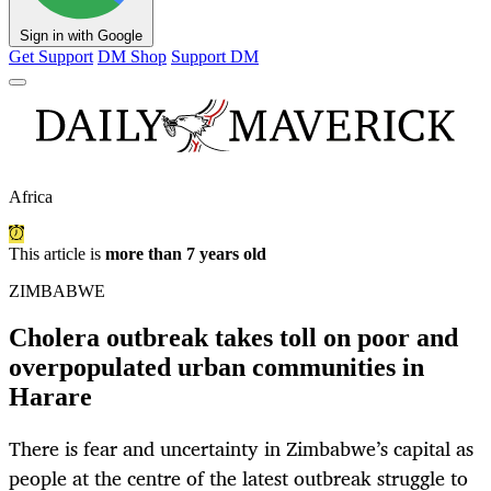
Sign in with Google
Get Support
DM Shop
Support DM
Africa
This article is
more than 7 years old
ZIMBABWE
Cholera outbreak takes toll on poor and
overpopulated urban communities in
Harare
There is fear and uncertainty in Zimbabwe’s capital as
people at the centre of the latest outbreak struggle to