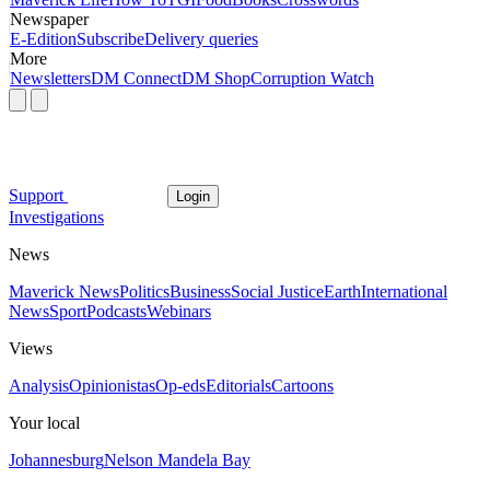
Newspaper
E-Edition
Subscribe
Delivery queries
More
Newsletters
DM Connect
DM Shop
Corruption Watch
Support
Login
Investigations
News
Maverick News
Politics
Business
Social Justice
Earth
International
News
Sport
Podcasts
Webinars
Views
Analysis
Opinionistas
Op-eds
Editorials
Cartoons
Your local
Johannesburg
Nelson Mandela Bay