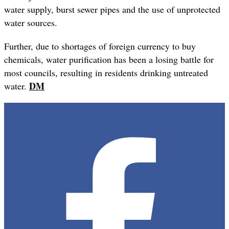
water supply, burst sewer pipes and the use of unprotected
water sources.
Further, due to shortages of foreign currency to buy
chemicals, water purification has been a losing battle for
most councils, resulting in residents drinking untreated
DM
water.