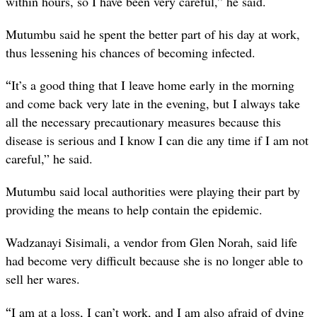
within hours, so I have been very careful,” he said.
Mutumbu said he spent the better part of his day at work,
thus lessening his chances of becoming infected.
“
It’s a good thing that I leave home early in the morning
and come back very late in the evening, but I always take
all the necessary precautionary measures because this
disease is serious and I know I can die any time if I am not
careful,” he said.
Mutumbu said local authorities were playing their part by
providing the means to help contain the epidemic.
Wadzanayi Sisimali, a vendor from Glen Norah, said life
had become very difficult because she is no longer able to
sell her wares.
“
I am at a loss, I can’t work, and I am also afraid of dying