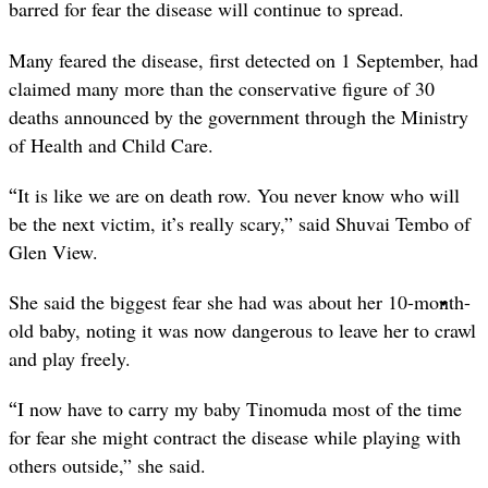
barred for fear the disease will continue to spread.
Many feared the disease, first detected on 1 September, had
claimed many more than the conservative figure of 30
deaths announced by the government through the Ministry
of Health and Child Care.
“
It is like we are on death row. You never know who will
be the next victim, it’s really scary,” said Shuvai Tembo of
Glen View.
She said the biggest fear she had was about her 10-month-
old baby, noting it was now dangerous to leave her to crawl
and play freely.
“
I now have to carry my baby Tinomuda most of the time
for fear she might contract the disease while playing with
others outside,” she said.