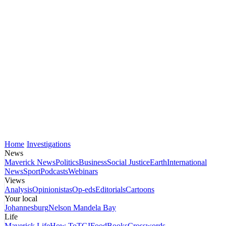
Home
Investigations
News
Maverick News
Politics
Business
Social Justice
Earth
International
News
Sport
Podcasts
Webinars
Views
Analysis
Opinionistas
Op-eds
Editorials
Cartoons
Your local
Johannesburg
Nelson Mandela Bay
Life
Maverick Life
How To
TGIFood
Books
Crosswords