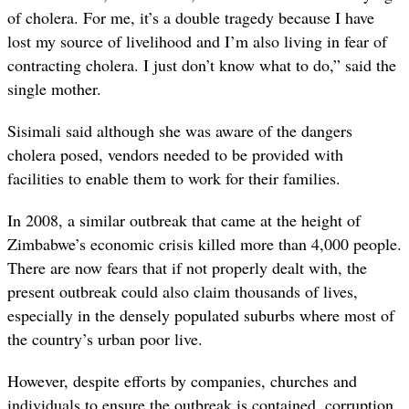
of cholera. For me, it’s a double tragedy because I have
lost my source of livelihood and I’m also living in fear of
contracting cholera. I just don’t know what to do,” said the
single mother.
Sisimali said although she was aware of the dangers
cholera posed, vendors needed to be provided with
facilities to enable them to work for their families.
In 2008, a similar outbreak that came at the height of
Zimbabwe’s economic crisis killed more than 4,000 people.
There are now fears that if not properly dealt with, the
present outbreak could also claim thousands of lives,
especially in the densely populated suburbs where most of
the country’s urban poor live.
However, despite efforts by companies, churches and
individuals to ensure the outbreak is contained, corruption