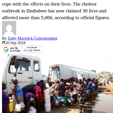
cope with the effects on their lives. The cholera
outbreak in Zimbabwe has now claimed 30 lives and
affected more than 5,000, according to official figures.
By
Daily Maverick Correspondent
20 Sep
2018