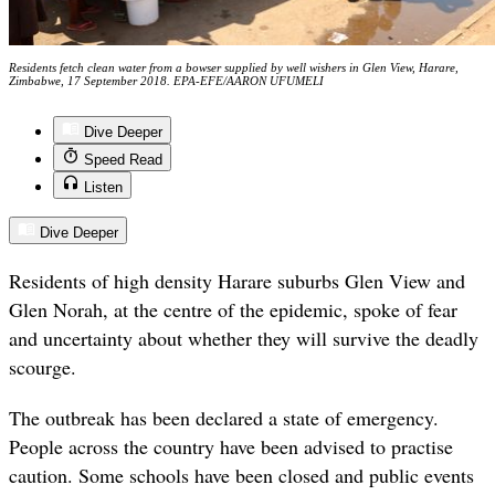
Residents fetch clean water from a bowser supplied by well wishers in Glen View, Harare,
Zimbabwe, 17 September 2018. EPA-EFE/AARON UFUMELI
Dive Deeper
Speed Read
Listen
Dive Deeper
Residents of high density Harare suburbs Glen View and
Glen Norah, at the centre of the epidemic, spoke of fear
and uncertainty about whether they will survive the deadly
scourge.
The outbreak has been declared a state of emergency.
People across the country have been advised to practise
caution. Some schools have been closed and public events