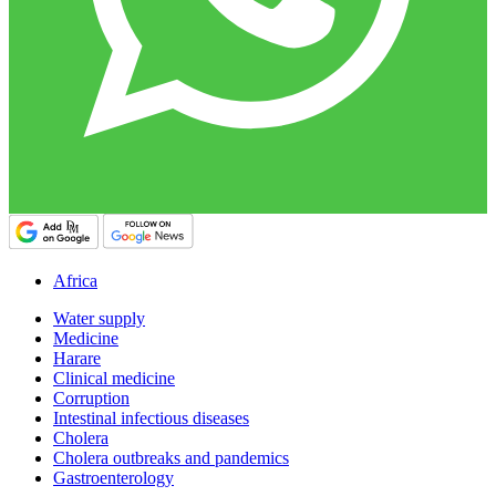
Africa
Water supply
Medicine
Harare
Clinical medicine
Corruption
Intestinal infectious diseases
Cholera
Cholera outbreaks and pandemics
Gastroenterology