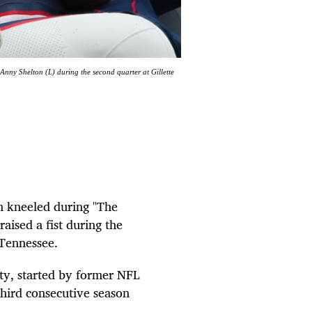
nny Shelton (L) during the second quarter at Gillette
n kneeled during "The
ised a fist during the
 Tennessee.
lity, started by former NFL
third consecutive season