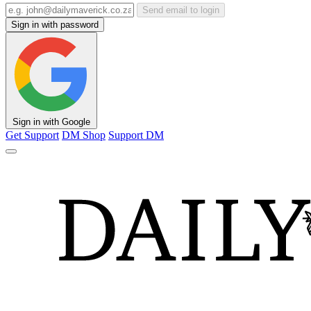
Send email to login
Sign in with password
Sign in with Google
Get Support
DM Shop
Support DM