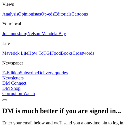
Views
Analysis
Opinionistas
Op-eds
Editorials
Cartoons
Your local
Johannesburg
Nelson Mandela Bay
Life
Maverick Life
How To
TGIFood
Books
Crosswords
Newspaper
E-Edition
Subscribe
Delivery queries
Newsletters
DM Connect
DM Shop
Corruption Watch
DM is much better if you are signed in...
Enter your email below and we'll send you a one-time pin to log in.