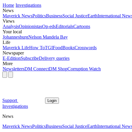
Home
Investigations
News
Maverick News
Politics
Business
Social Justice
Earth
International New
Views
Analysis
Opinionistas
Op-eds
Editorials
Cartoons
Your local
Johannesburg
Nelson Mandela Bay
Life
Maverick Life
How To
TGIFood
Books
Crosswords
Newspaper
E-Edition
Subscribe
Delivery queries
More
Newsletters
DM Connect
DM Shop
Corruption Watch
Support
Login
Investigations
News
Maverick News
Politics
Business
Social Justice
Earth
International New