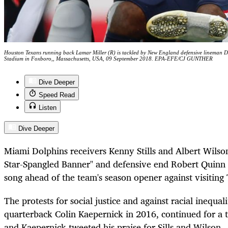
Houston Texans running back Lamar Miller (R) is tackled by New England defensive lineman DA
Stadium in Foxboro,, Massachusetts, USA, 09 September 2018. EPA-EFE/CJ GUNTHER
Dive Deeper
Speed Read
Listen
Dive Deeper
Miami Dolphins receivers Kenny Stills and Albert Wilso
Star-Spangled Banner" and defensive end Robert Quinn ra
song ahead of the team's season opener against visiting
The protests for social justice and against racial inequa
quarterback Colin Kaepernick in 2016, continued for a 
and Kaepernick tweeted his praise for Sills and Wilson.