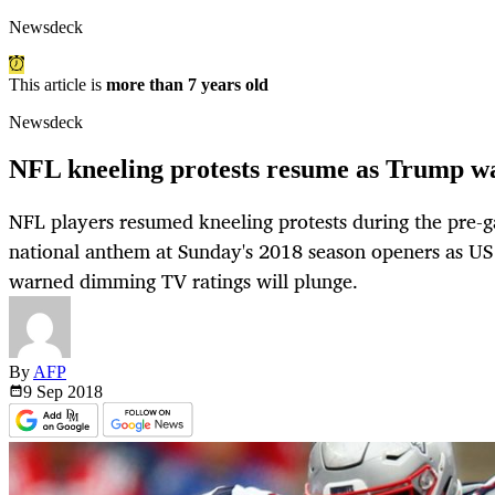
Newsdeck
This article is
more than 7 years old
Newsdeck
NFL kneeling protests resume as Trump war
NFL players resumed kneeling protests during the pre-
national anthem at Sunday's 2018 season openers as U
warned dimming TV ratings will plunge.
By
AFP
9 Sep
2018