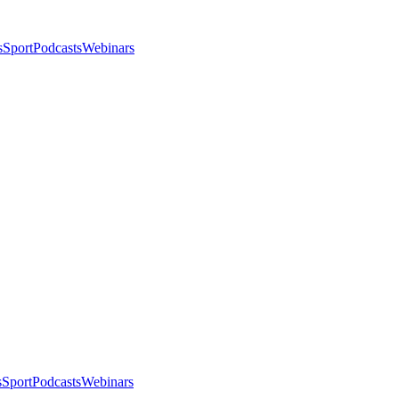
s
Sport
Podcasts
Webinars
s
Sport
Podcasts
Webinars