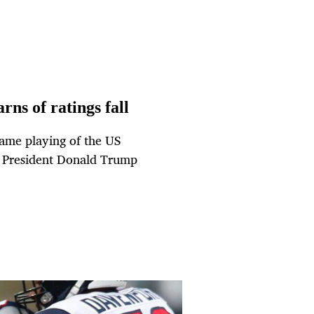
ns of ratings fall
game playing of the US
S President Donald Trump