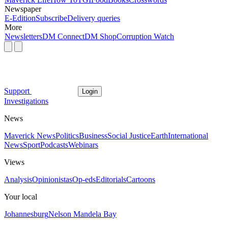
Newspaper
E-Edition
Subscribe
Delivery queries
More
Newsletters
DM Connect
DM Shop
Corruption Watch
Support
Login
Investigations
News
Maverick News
Politics
Business
Social Justice
Earth
International
News
Sport
Podcasts
Webinars
Views
Analysis
Opinionistas
Op-eds
Editorials
Cartoons
Your local
Johannesburg
Nelson Mandela Bay