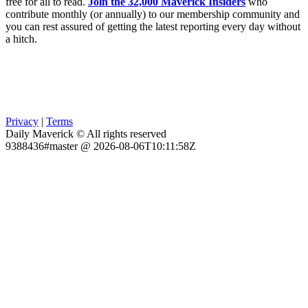
free for all to read.
Join the 32,000 Maverick Insiders
who
contribute monthly (or annually) to our membership community and
you can rest assured of getting the latest reporting every day without
a hitch.
Privacy
|
Terms
Daily Maverick © All rights reserved
9388436#master @ 2026-08-06T10:11:58Z