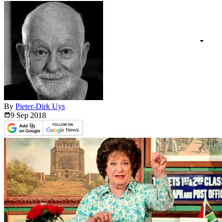
By
Pieter-Dirk Uys
9 Sep
2018