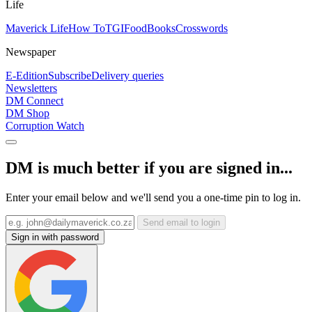
Life
Maverick Life
How To
TGIFood
Books
Crosswords
Newspaper
E-Edition
Subscribe
Delivery queries
Newsletters
DM Connect
DM Shop
Corruption Watch
DM is much better if you are signed in...
Enter your email below and we'll send you a one-time pin to log in.
Send email to login
Sign in with password