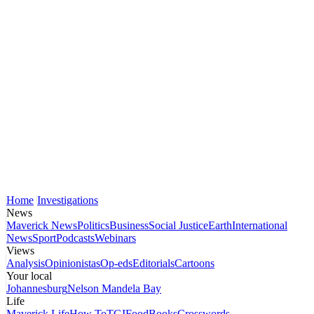
Home
Investigations
News
Maverick News
Politics
Business
Social Justice
Earth
International
News
Sport
Podcasts
Webinars
Views
Analysis
Opinionistas
Op-eds
Editorials
Cartoons
Your local
Johannesburg
Nelson Mandela Bay
Life
Maverick Life
How To
TGIFood
Books
Crosswords