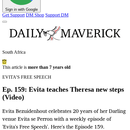
Sign in with Google
Get Support
DM Shop
Support DM
South Africa
This article is
more than 7 years old
EVITA’S FREE SPEECH
Ep. 159: Evita teaches Theresa new steps
(Video)
Evita Bezuidenhout celebrates 20 years of her Darling
venue Evita se Perron with a weekly episode of
'Evita's Free Speech'. Here's the Episode 159.