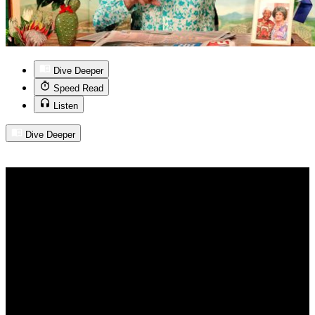
Dive Deeper
Speed Read
Listen
Dive Deeper