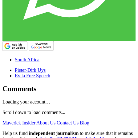
South Africa
Pieter-Dirk Uys
Evita Free Speech
Comments
Loading your account…
Scroll down to load comments...
Maverick Insider
About Us
Contact Us
Blog
Help us fund
independent journalism
to make sure that it remains