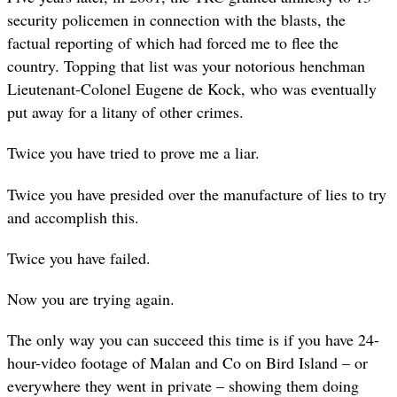
security policemen in connection with the blasts, the
factual reporting of which had forced me to flee the
country. Topping that list was your notorious henchman
Lieutenant-Colonel Eugene de Kock, who was eventually
put away for a litany of other crimes.
Twice you have tried to prove me a liar.
Twice you have presided over the manufacture of lies to try
and accomplish this.
Twice you have failed.
Now you are trying again.
The only way you can succeed this time is if you have 24-
hour-video footage of Malan and Co on Bird Island – or
everywhere they went in private – showing them doing