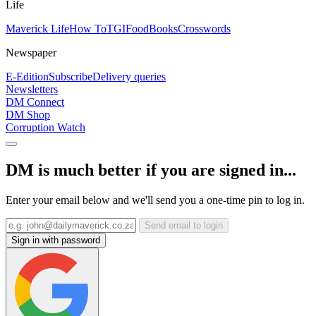
Life
Maverick Life
How To
TGIFood
Books
Crosswords
Newspaper
E-Edition
Subscribe
Delivery queries
Newsletters
DM Connect
DM Shop
Corruption Watch
DM is much better if you are signed in...
Enter your email below and we'll send you a one-time pin to log in.
Send email to login
Sign in with password