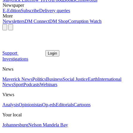
Newspaper
E-Edition
Subscribe
Delivery queries
More
Newsletters
DM Connect
DM Shop
Corruption Watch
Support
Login
Investigations
News
Maverick News
Politics
Business
Social Justice
Earth
International
News
Sport
Podcasts
Webinars
Views
Analysis
Opinionistas
Op-eds
Editorials
Cartoons
Your local
Johannesburg
Nelson Mandela Bay