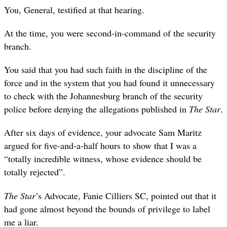
You, General, testified at that hearing.
At the time, you were second-in-command of the security
branch.
You said that you had such faith in the discipline of the
force and in the system that you had found it unnecessary
to check with the Johannesburg branch of the security
police before denying the allegations published in
The Star
.
After six days of evidence, your advocate Sam Maritz
argued for five-and-a-half hours to show that I was a
“totally incredible witness, whose evidence should be
totally rejected”.
The Star
’s Advocate, Fanie Cilliers SC, pointed out that it
had gone almost beyond the bounds of privilege to label
me a liar.