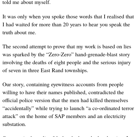
told me about myself.
It was only when you spoke those words that I realised that
I had waited for more than 20 years to hear you speak the
truth about me.
The second attempt to prove that my work is based on lies
was sparked by the “Zero-Zero” hand-grenade-blast story
involving the deaths of eight people and the serious injury
of seven in three East Rand townships.
Our story, containing eyewitness accounts from people
willing to have their names published, contradicted the
official police version that the men had killed themselves
“accidentally” while trying to launch “a co-ordinated terror
attack” on the home of SAP members and an electricity
substation.