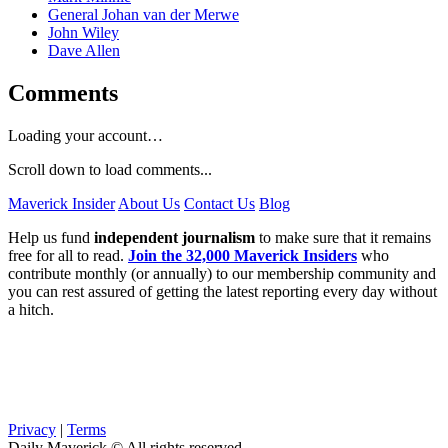
General Johan van der Merwe
John Wiley
Dave Allen
Comments
Loading your account…
Scroll down to load comments...
Maverick Insider
About Us
Contact Us
Blog
Help us fund
independent journalism
to make sure that it remains
free for all to read.
Join the 32,000 Maverick Insiders
who
contribute monthly (or annually) to our membership community and
you can rest assured of getting the latest reporting every day without
a hitch.
Privacy
|
Terms
Daily Maverick © All rights reserved