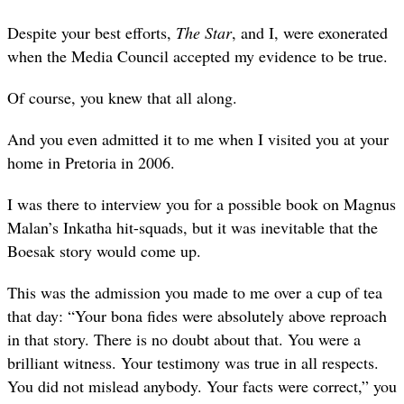
Despite your best efforts,
The Star
, and I, were exonerated
when the Media Council accepted my evidence to be true.
Of course, you knew that all along.
And you even admitted it to me when I visited you at your
home in Pretoria in 2006.
I was there to interview you for a possible book on Magnus
Malan’s Inkatha hit-squads, but it was inevitable that the
Boesak story would come up.
This was the admission you made to me over a cup of tea
that day: “Your bona fides were absolutely above reproach
in that story. There is no doubt about that. You were a
brilliant witness. Your testimony was true in all respects.
You did not mislead anybody. Your facts were correct,” you