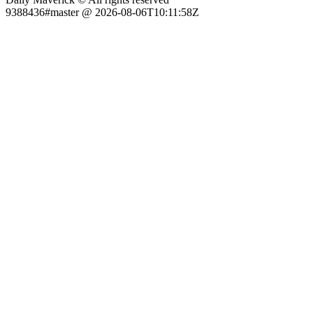
9388436#master @ 2026-08-06T10:11:58Z