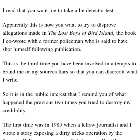
I read that you want me to take a lie detector test.
Apparently this is how you want to try to disprove
allegations made in
The Lost Boys of Bird Island
, the book
I co-wrote with a former policeman who is said to have
shot himself following publication.
This is the third time you have been involved in attempts to
brand me or my sources liars so that you can discredit what
I write.
So it is in the public interest that I remind you of what
happened the previous two times you tried to destroy my
credibility.
The first time was in 1985 when a fellow journalist and I
wrote a story exposing a dirty tricks operation by the