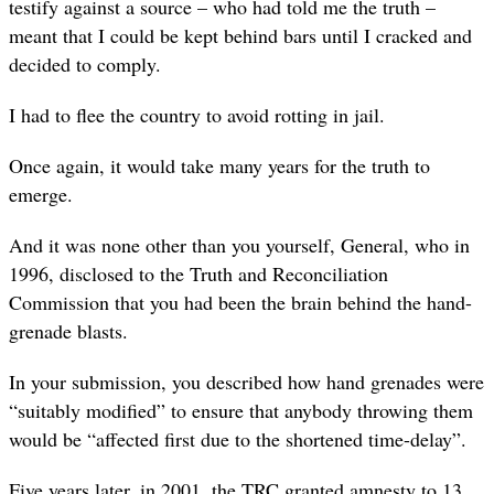
testify against a source – who had told me the truth –
meant that I could be kept behind bars until I cracked and
decided to comply.
I had to flee the country to avoid rotting in jail.
Once again, it would take many years for the truth to
emerge.
And it was none other than you yourself, General, who in
1996, disclosed to the Truth and Reconciliation
Commission that you had been the brain behind the hand-
grenade blasts.
In your submission, you described how hand grenades were
“suitably modified” to ensure that anybody throwing them
would be “affected first due to the shortened time-delay”.
Five years later, in 2001, the TRC granted amnesty to 13