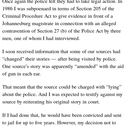
Once again the police felt they had to take legal action. In
1986 I was subpoenaed in terms of Section 205 of the
Criminal Procedure Act to give evidence in front of a
Johannesburg magistrate in connection with an alleged
contravention of Section 27 (b) of the Police Act by three
men, one of whom I had interviewed.
I soon received information that some of our sources had
“changed” their stories — after being visited by police.
One source’s story was apparently “amended” with the aid
of gun in each ear.
That meant that the source could be charged with “lying”
about the police. And I was expected to testify against my
source by reiterating his original story in court.
If I had done that, he would have been convicted and sent
to jail for up to five years. However, my decision not to