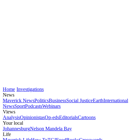
Home
Investigations
News
Maverick News
Politics
Business
Social Justice
Earth
International
News
Sport
Podcasts
Webinars
Views
Analysis
Opinionistas
Op-eds
Editorials
Cartoons
Your local
Johannesburg
Nelson Mandela Bay
Life
Maverick Life
How To
TGIFood
Books
Crosswords