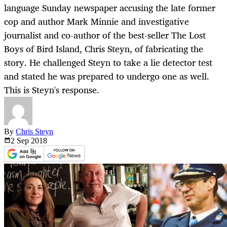
language Sunday newspaper accusing the late former
cop and author Mark Minnie and investigative
journalist and co-author of the best-seller The Lost
Boys of Bird Island, Chris Steyn, of fabricating the
story. He challenged Steyn to take a lie detector test
and stated he was prepared to undergo one as well.
This is Steyn's response.
By
Chris Steyn
2 Sep
2018