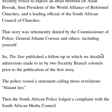
Security Police to expose an affair between Dr Allan
Boesak, then President of the World Alliance of Reformed
Churches, and a leading official of the South African
Council of Churches.
That story was vehemently denied by the Commissioner of
Police, General Johann Coetsee and others, including
yourself.
So,
The Star
published a follow-up in which we detailed
admissions made to us by two Security Branch colonels
prior to the publication of the first story.
The police issued a statement calling those revelations
“blatant lies”.
Then the South African Police lodged a complaint with the
South African Media Council.