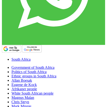
South Africa
Government of South Africa
Politics of South Africa
Ethnic groups in South Africa
Allan Boesak
Eugene de Kock
Afrikaner people
White South African people
Magnus Malan
Chris Steyn
Mark Minnie