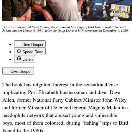
Left: Chris Steyn and Mark Minnie, the authors of Lost Boys of Bird Island. Right: General
Johan van der Merwe in 1989, taken by Doug Lee at a SAP ceremony on December 1, 1989.
Dive Deeper
Speed Read
Listen
Dive Deeper
The book has reignited interest in the sensational case
implicating Port Elizabeth businessman and diver Dave
Allen, former National Party Cabinet Minister John Wiley
and former Minster of Defence General Magnus Malan in a
paedophile network that abused young and vulnerable
boys, most of them coloured, during “fishing” trips to Bird
Island in the 1980s.