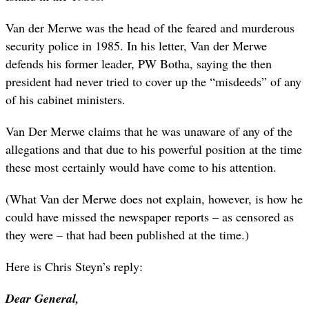
Van der Merwe was the head of the feared and murderous
security police in 1985. In his letter, Van der Merwe
defends his former leader, PW Botha, saying the then
president had never tried to cover up the “misdeeds” of any
of his cabinet ministers.
Van Der Merwe claims that he was unaware of any of the
allegations and that due to his powerful position at the time
these most certainly would have come to his attention.
(What Van der Merwe does not explain, however, is how he
could have missed the newspaper reports – as censored as
they were – that had been published at the time.)
Here is Chris Steyn’s reply:
Dear General,