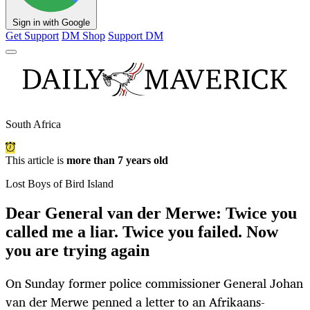
Sign in with Google
Get Support
DM Shop
Support DM
South Africa
This article is
more than 7 years old
Lost Boys of Bird Island
Dear General van der Merwe: Twice you
called me a liar. Twice you failed. Now
you are trying again
On Sunday former police commissioner General Johan
van der Merwe penned a letter to an Afrikaans-