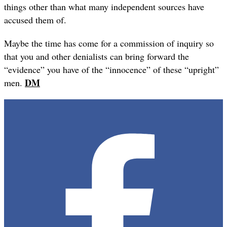
things other than what many independent sources have
accused them of.
Maybe the time has come for a commission of inquiry so
that you and other denialists can bring forward the
“evidence” you have of the “innocence” of these “upright”
DM
men.