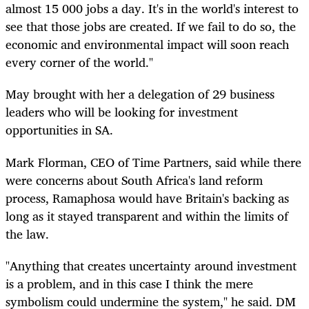
almost 15 000 jobs a day. It's in the world's interest to
see that those jobs are created. If we fail to do so, the
economic and environmental impact will soon reach
every corner of the world."
May brought with her a delegation of 29 business
leaders who will be looking for investment
opportunities in SA.
Mark Florman, CEO of Time Partners, said while there
were concerns about South Africa's land reform
process, Ramaphosa would have Britain's backing as
long as it stayed transparent and within the limits of
the law.
"Anything that creates uncertainty around investment
is a problem, and in this case I think the mere
symbolism could undermine the system," he said. DM