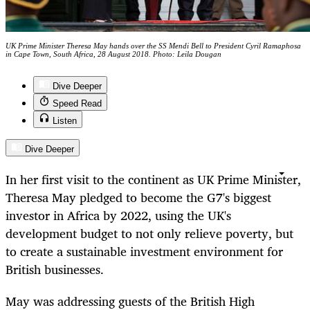
UK Prime Minister Theresa May hands over the SS Mendi Bell to President Cyril Ramaphosa
in Cape Town, South Africa, 28 August 2018. Photo: Leila Dougan
Dive Deeper
Speed Read
Listen
Dive Deeper
In her first visit to the continent as UK Prime Minister,
Theresa May pledged to become the G7's biggest
investor in Africa by 2022, using the UK's
development budget to not only relieve poverty, but
to create a sustainable investment environment for
British businesses.
May was addressing guests of the British High