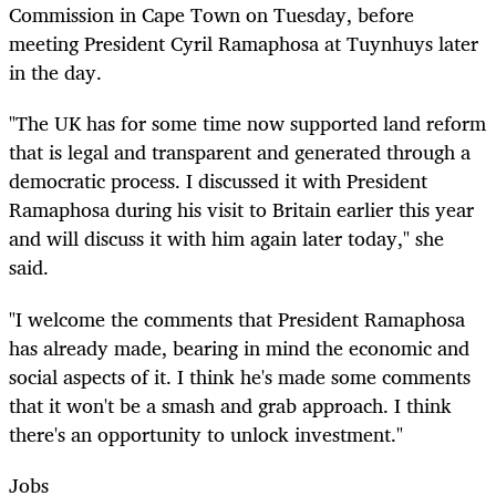
Commission in Cape Town on Tuesday, before
meeting President Cyril Ramaphosa at Tuynhuys later
in the day.
"The UK has for some time now supported land reform
that is legal and transparent and generated through a
democratic process. I discussed it with President
Ramaphosa during his visit to Britain earlier this year
and will discuss it with him again later today," she
said.
"I welcome the comments that President Ramaphosa
has already made, bearing in mind the economic and
social aspects of it. I think he's made some comments
that it won't be a smash and grab approach. I think
there's an opportunity to unlock investment."
Jobs