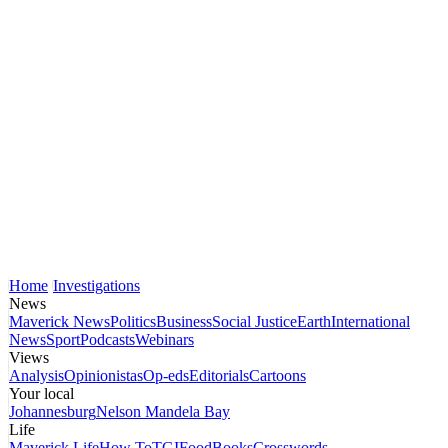
Home
Investigations
News
Maverick News
Politics
Business
Social Justice
Earth
International
News
Sport
Podcasts
Webinars
Views
Analysis
Opinionistas
Op-eds
Editorials
Cartoons
Your local
Johannesburg
Nelson Mandela Bay
Life
Maverick Life
How To
TGIFood
Books
Crosswords