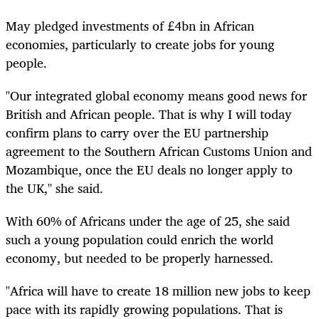
May pledged investments of £4bn in African
economies, particularly to create jobs for young
people.
"Our integrated global economy means good news for
British and African people. That is why I will today
confirm plans to carry over the EU partnership
agreement to the Southern African Customs Union and
Mozambique, once the EU deals no longer apply to
the UK," she said.
With 60% of Africans under the age of 25, she said
such a young population could enrich the world
economy, but needed to be properly harnessed.
"Africa will have to create 18 million new jobs to keep
pace with its rapidly growing populations. That is