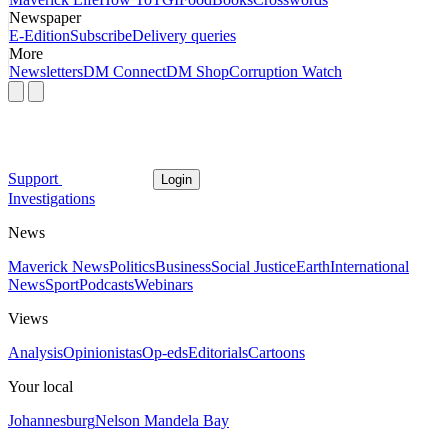
Newspaper
E-Edition
Subscribe
Delivery queries
More
Newsletters
DM Connect
DM Shop
Corruption Watch
Support
Login
Investigations
News
Maverick News
Politics
Business
Social Justice
Earth
International
News
Sport
Podcasts
Webinars
Views
Analysis
Opinionistas
Op-eds
Editorials
Cartoons
Your local
Johannesburg
Nelson Mandela Bay