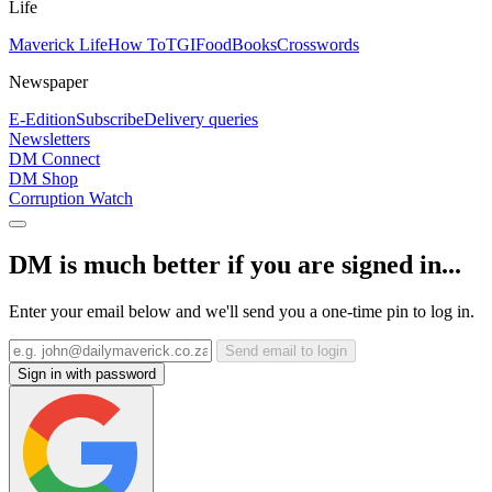
Life
Maverick Life
How To
TGIFood
Books
Crosswords
Newspaper
E-Edition
Subscribe
Delivery queries
Newsletters
DM Connect
DM Shop
Corruption Watch
DM is much better if you are signed in...
Enter your email below and we'll send you a one-time pin to log in.
Send email to login
Sign in with password