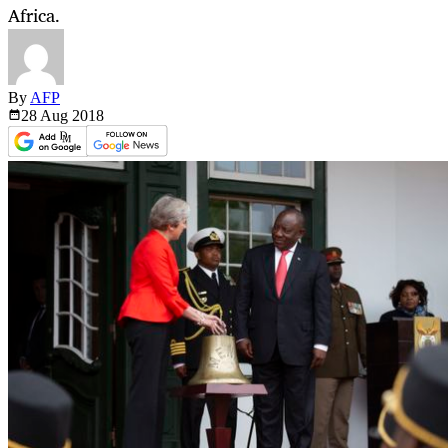
Africa.
By
AFP
28 Aug
2018