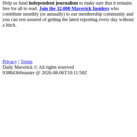
Help us fund
independent journalism
to make sure that it remains
free for all to read.
Join the 32,000 Maverick Insiders
who
contribute monthly (or annually) to our membership community and
you can rest assured of getting the latest reporting every day without
a hitch.
Privacy
|
Terms
Daily Maverick © All rights reserved
9388436#master @ 2026-08-06T10:11:58Z