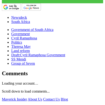
Newsdeck
South Africa
Government of South Africa
Government
Cyril Ramaphosa
Politics
Theresa May
Land reform
Draft:Cyril Ramaphosa Government
SS Mendi
Group of Seven
Comments
Loading your account…
Scroll down to load comments...
Maverick Insider
About Us
Contact Us
Blog