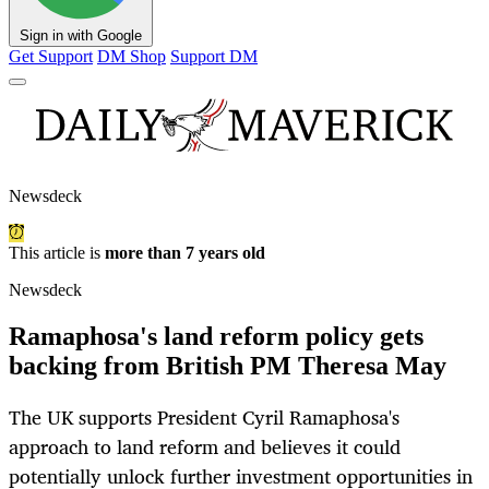
Sign in with Google
Get Support
DM Shop
Support DM
Newsdeck
This article is
more than 7 years old
Newsdeck
Ramaphosa's land reform policy gets
backing from British PM Theresa May
The UK supports President Cyril Ramaphosa's
approach to land reform and believes it could
potentially unlock further investment opportunities in