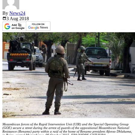
By
News24
3 Aug
2018
Mozambican forces of the Rapid Intervention Unit (UIR) and the Special Operating Group
(GOE) secure a street during the arrest of guards of the oppositional Mozambican National
Resistance (Renamo) party within a raid of the home of Renamo president Afonso Dhlakama,