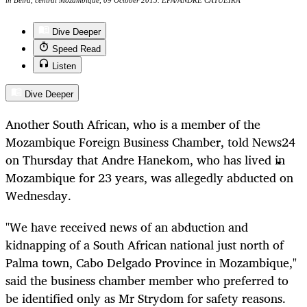
in Beira, central Mozambique, 09 October 2015. EPA/ANDRE CATUEIRA
Dive Deeper
Speed Read
Listen
Dive Deeper
Another South African, who is a member of the
Mozambique Foreign Business Chamber, told News24
on Thursday that Andre Hanekom, who has lived in
Mozambique for 23 years, was allegedly abducted on
Wednesday.
"We have received news of an abduction and
kidnapping of a South African national just north of
Palma town, Cabo Delgado Province in Mozambique,"
said the business chamber member who preferred to
be identified only as Mr Strydom for safety reasons.