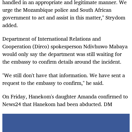
handled in an appropriate and legitimate manner. We
urge the Mozambique police and South African
government to act and assist in this matter," Strydom
added.
Department of International Relations and
Cooperation (Dirco) spokesperson Ndivhuwo Mabaya
would only say the department was still waiting for
the embassy to confirm details around the incident.
"We still don't have that information. We have sent a
request to the embassy to confirm," he said.
On Friday, Hanekom's daughter Amanda confirmed to
News24 that Hanekom had been abducted. DM