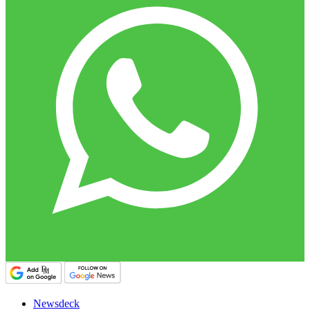
Newsdeck