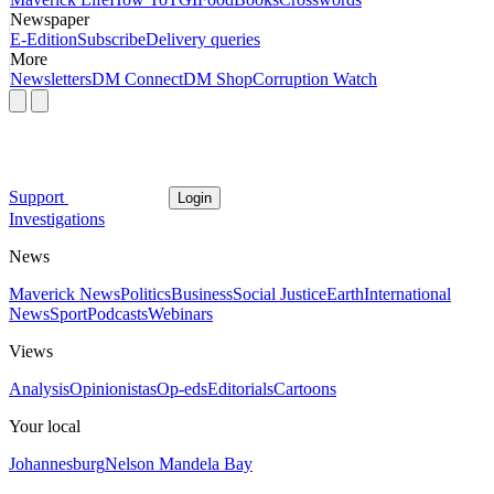
Newspaper
E-Edition
Subscribe
Delivery queries
More
Newsletters
DM Connect
DM Shop
Corruption Watch
Support
Login
Investigations
News
Maverick News
Politics
Business
Social Justice
Earth
International
News
Sport
Podcasts
Webinars
Views
Analysis
Opinionistas
Op-eds
Editorials
Cartoons
Your local
Johannesburg
Nelson Mandela Bay