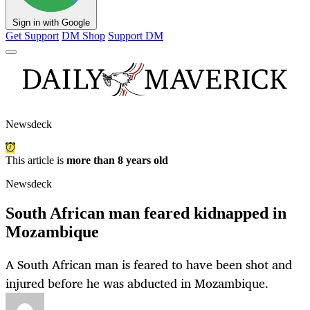
Sign in with Google
Get Support
DM Shop
Support DM
Newsdeck
This article is
more than 8 years old
Newsdeck
South African man feared kidnapped in
Mozambique
A South African man is feared to have been shot and
injured before he was abducted in Mozambique.