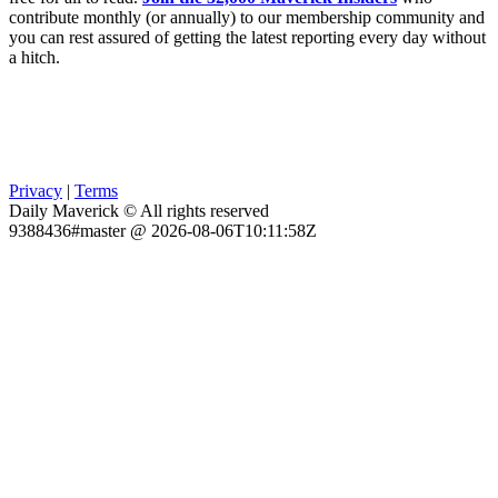
contribute monthly (or annually) to our membership community and
you can rest assured of getting the latest reporting every day without
a hitch.
Privacy
|
Terms
Daily Maverick © All rights reserved
9388436#master @ 2026-08-06T10:11:58Z