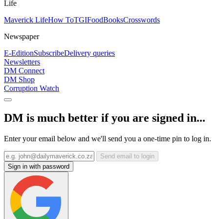
Life
Maverick Life
How To
TGIFood
Books
Crosswords
Newspaper
E-Edition
Subscribe
Delivery queries
Newsletters
DM Connect
DM Shop
Corruption Watch
DM is much better if you are signed in...
Enter your email below and we'll send you a one-time pin to log in.
Send email to login
Sign in with password