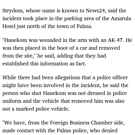
Strydom, whose name is known to News24, said the
incident took place in the parking area of the Amarula
Hotel just north of the town of Palma.
"Hanekom was wounded in the arm with an AK-47. He
was then placed in the boot of a car and removed
from the site," he said, adding that they had
established this information as fact.
While there had been allegations that a police officer
might have been involved in the incident, he said the
person who shot Hanekom was not dressed in police
uniform and the vehicle that removed him was also
not a marked police vehicle.
"We have, from the Foreign Business Chamber side,
made contact with the Palma police, who denied