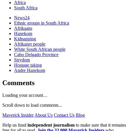
Africa
South Africa
News24
Ethnic groups in South Africa
Afrikaans
Hanekom
Kidnapping
Afrikaner people
White South African people
Cabo Delgado Province
Strydom
Hostage taking
Andre Hanekom
Comments
Loading your account…
Scroll down to load comments...
Maverick Insider
About Us
Contact Us
Blog
Help us fund
independent journalism
to make sure that it remains
free for all to read.
Join the 32,000 Maverick Insiders
who