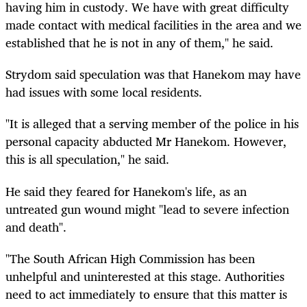
having him in custody. We have with great difficulty
made contact with medical facilities in the area and we
established that he is not in any of them," he said.
Strydom said speculation was that Hanekom may have
had issues with some local residents.
"It is alleged that a serving member of the police in his
personal capacity abducted Mr Hanekom. However,
this is all speculation," he said.
He said they feared for Hanekom's life, as an
untreated gun wound might "lead to severe infection
and death".
"The South African High Commission has been
unhelpful and uninterested at this stage. Authorities
need to act immediately to ensure that this matter is