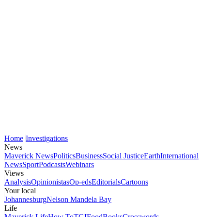
Home
Investigations
News
Maverick News
Politics
Business
Social Justice
Earth
International
News
Sport
Podcasts
Webinars
Views
Analysis
Opinionistas
Op-eds
Editorials
Cartoons
Your local
Johannesburg
Nelson Mandela Bay
Life
Maverick Life
How To
TGIFood
Books
Crosswords