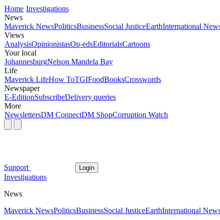
Home
Investigations
News
Maverick News
Politics
Business
Social Justice
Earth
International New
Views
Analysis
Opinionistas
Op-eds
Editorials
Cartoons
Your local
Johannesburg
Nelson Mandela Bay
Life
Maverick Life
How To
TGIFood
Books
Crosswords
Newspaper
E-Edition
Subscribe
Delivery queries
More
Newsletters
DM Connect
DM Shop
Corruption Watch
Support
Login
Investigations
News
Maverick News
Politics
Business
Social Justice
Earth
International New