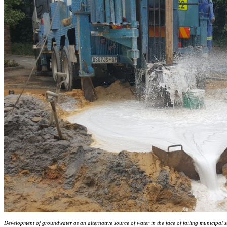
Development of groundwater as an alternative source of water in the face of failing municipal s