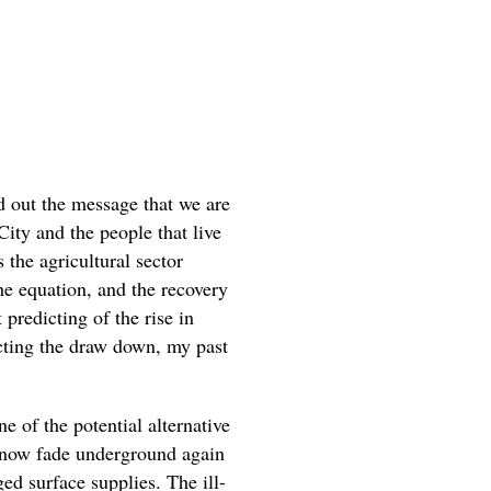
nd out the message that we are
City and the people that live
 the agricultural sector
the equation, and the recovery
predicting of the rise in
cting the draw down, my past
e of the potential alternative
ll now fade underground again
ed surface supplies. The ill-