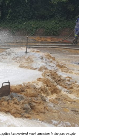
upplies has received much attention in the past couple