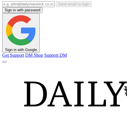
Send email to login
Sign in with password
Sign in with Google
Get Support
DM Shop
Support DM