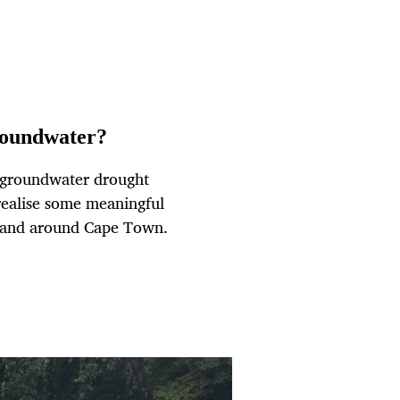
roundwater?
n groundwater drought
 realise some meaningful
n and around Cape Town.