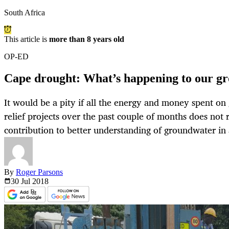
South Africa
This article is
more than 8 years old
OP-ED
Cape drought: What’s happening to our g
It would be a pity if all the energy and money spent o
relief projects over the past couple of months does not
contribution to better understanding of groundwater i
By
Roger Parsons
30 Jul
2018