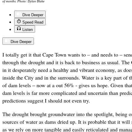
of months. Photo: Dylan Blake
Dive Deeper
Speed Read
Listen
Dive Deeper
I totally get it that Cape Town wants to – and needs to – se
through the drought and it is back to business as usual. The 
in it desperately need a healthy and vibrant economy, as does
inside the City and in the surrounds. Water is a key part of 
of dam levels – now at a out 56% - gives us hope. Given that 
dam levels is far more complicated and uncertain than predi
predictions suggest I should not even try.
The drought brought groundwater into the spotlight, being on
sources of water as dams dried up. It is probable that it wi
as we rely on more tangible and easily reticulated and manag