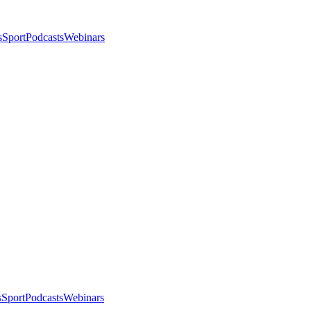
s
Sport
Podcasts
Webinars
s
Sport
Podcasts
Webinars