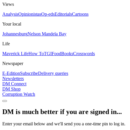
Views
Analysis
Opinionistas
Op-eds
Editorials
Cartoons
Your local
Johannesburg
Nelson Mandela Bay
Life
Maverick Life
How To
TGIFood
Books
Crosswords
Newspaper
E-Edition
Subscribe
Delivery queries
Newsletters
DM Connect
DM Shop
Corruption Watch
DM is much better if you are signed in...
Enter your email below and we'll send you a one-time pin to log in.