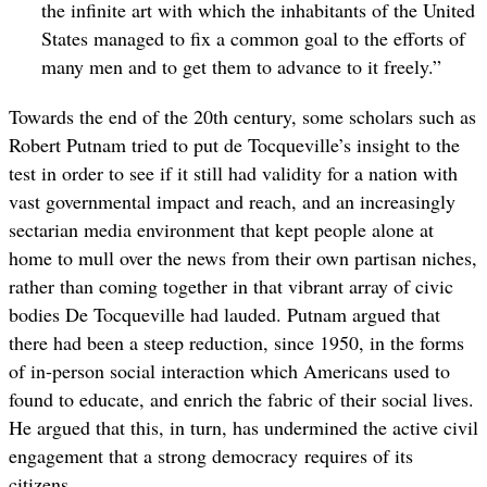
the infinite art with which the inhabitants of the United
States managed to fix a common goal to the efforts of
many men and to get them to advance to it freely.”
Towards the end of the 20th century, some scholars such as
Robert Putnam tried to put de Tocqueville’s insight to the
test in order to see if it still had validity for a nation with
vast governmental impact and reach, and an increasingly
sectarian media environment that kept people alone at
home to mull over the news from their own partisan niches,
rather than coming together in that vibrant array of civic
bodies De Tocqueville had lauded. Putnam argued that
there had been a steep reduction, since 1950, in the forms
of in-person social interaction which Americans used to
found to educate, and enrich the fabric of their social lives.
He argued that this, in turn, has undermined the active civil
engagement that a strong democracy requires of its
citizens.