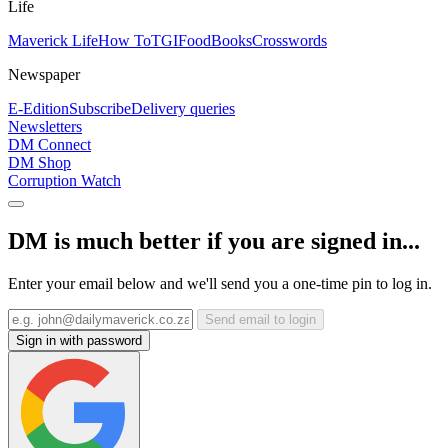
Life
Maverick Life
How To
TGIFood
Books
Crosswords
Newspaper
E-Edition
Subscribe
Delivery queries
Newsletters
DM Connect
DM Shop
Corruption Watch
DM is much better if you are signed in...
Enter your email below and we'll send you a one-time pin to log in.
Send email to login
Sign in with password