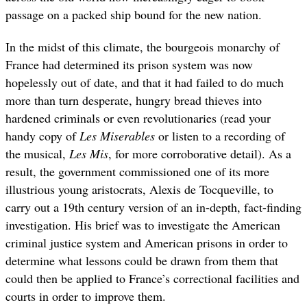
passage on a packed ship bound for the new nation.
In the midst of this climate, the bourgeois monarchy of
France had determined its prison system was now
hopelessly out of date, and that it had failed to do much
more than turn desperate, hungry bread thieves into
hardened criminals or even revolutionaries (read your
handy copy of
Les Miserables
or listen to a recording of
the musical,
Les Mis
, for more corroborative detail). As a
result, the government commissioned one of its more
illustrious young aristocrats, Alexis de Tocqueville, to
carry out a 19th century version of an in-depth, fact-finding
investigation. His brief was to investigate the American
criminal justice system and American prisons in order to
determine what lessons could be drawn from them that
could then be applied to France’s correctional facilities and
courts in order to improve them.