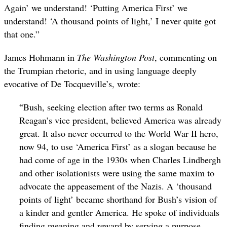
Again’ we understand! ‘Putting America First’ we
understand! ‘A thousand points of light,’ I never quite got
that one.”
James Hohmann in
The Washington Post
, commenting on
the Trumpian rhetoric, and in using language deeply
evocative of De Tocqueville’s, wrote:
“
Bush, seeking election after two terms as Ronald
Reagan’s vice president, believed America was already
great. It also never occurred to the World War II hero,
now 94, to use ‘America First’ as a slogan because he
had come of age in the 1930s when Charles Lindbergh
and other isolationists were using the same maxim to
advocate the appeasement of the Nazis. A ‘thousand
points of light’ became shorthand for Bush’s vision of
a kinder and gentler America. He spoke of individuals
finding meaning and reward by serving a purpose