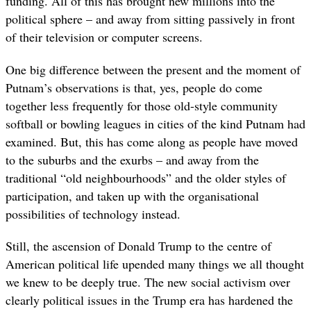
funding. All of this has brought new millions into the
political sphere – and away from sitting passively in front
of their television or computer screens.
One big difference between the present and the moment of
Putnam’s observations is that, yes, people do come
together less frequently for those old-style community
softball or bowling leagues in cities of the kind Putnam had
examined. But, this has come along as people have moved
to the suburbs and the exurbs – and away from the
traditional “old neighbourhoods” and the older styles of
participation, and taken up with the organisational
possibilities of technology instead.
Still, the ascension of Donald Trump to the centre of
American political life upended many things we all thought
we knew to be deeply true. The new social activism over
clearly political issues in the Trump era has hardened the