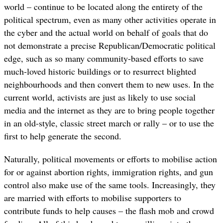
world – continue to be located along the entirety of the
political spectrum, even as many other activities operate in
the cyber and the actual world on behalf of goals that do
not demonstrate a precise Republican/Democratic political
edge, such as so many community-based efforts to save
much-loved historic buildings or to resurrect blighted
neighbourhoods and then convert them to new uses. In the
current world, activists are just as likely to use social
media and the internet as they are to bring people together
in an old-style, classic street march or rally – or to use the
first to help generate the second.
Naturally, political movements or efforts to mobilise action
for or against abortion rights, immigration rights, and gun
control also make use of the same tools. Increasingly, they
are married with efforts to mobilise supporters to
contribute funds to help causes – the flash mob and crowd