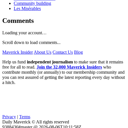
Community building
Les Misérables
Comments
Loading your account…
Scroll down to load comments...
Maverick Insider
About Us
Contact Us
Blog
Help us fund
independent journalism
to make sure that it remains
free for all to read.
Join the 32,000 Maverick Insiders
who
contribute monthly (or annually) to our membership community and
you can rest assured of getting the latest reporting every day without
a hitch.
Privacy
|
Terms
Daily Maverick © All rights reserved
9388436#master @ 2026-08-06T10:11:58Z