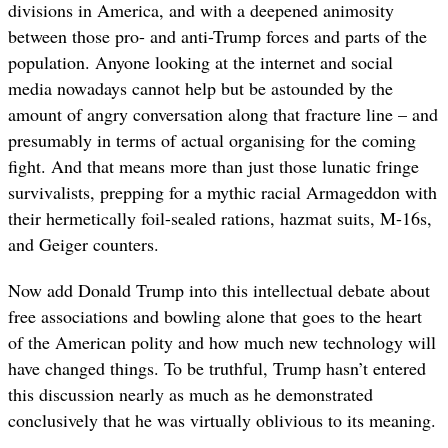
divisions in America, and with a deepened animosity
between those pro- and anti-Trump forces and parts of the
population. Anyone looking at the internet and social
media nowadays cannot help but be astounded by the
amount of angry conversation along that fracture line – and
presumably in terms of actual organising for the coming
fight. And that means more than just those lunatic fringe
survivalists, prepping for a mythic racial Armageddon with
their hermetically foil-sealed rations, hazmat suits, M-16s,
and Geiger counters.
Now add Donald Trump into this intellectual debate about
free associations and bowling alone that goes to the heart
of the American polity and how much new technology will
have changed things. To be truthful, Trump hasn’t entered
this discussion nearly as much as he demonstrated
conclusively that he was virtually oblivious to its meaning.