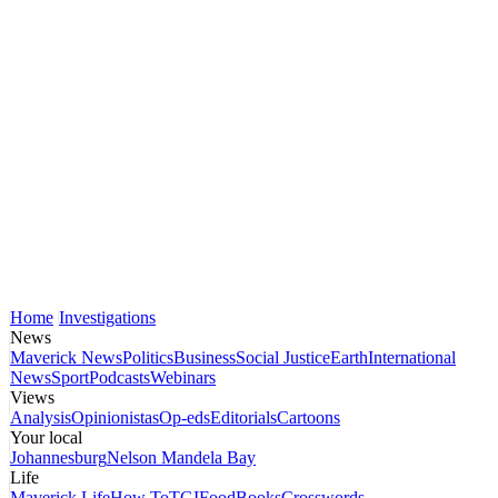
Home
Investigations
News
Maverick News
Politics
Business
Social Justice
Earth
International
News
Sport
Podcasts
Webinars
Views
Analysis
Opinionistas
Op-eds
Editorials
Cartoons
Your local
Johannesburg
Nelson Mandela Bay
Life
Maverick Life
How To
TGIFood
Books
Crosswords