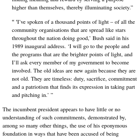
higher than themselves, thereby illuminating society.”
“ ‘
I’ve spoken of a thousand points of light – of all the
community organisations that are spread like stars
throughout the nation doing good,’ Bush said in his
1989 inaugural address. ‘I will go to the people and
the programs that are the brighter points of light, and
I’ll ask every member of my government to become
involved. The old ideas are new again because they are
not old. They are timeless: duty, sacrifice, commitment
and a patriotism that finds its expression in taking part
and pitching in.’ ”
The incumbent president appears to have little or no
understanding of such commitments, demonstrated by,
among so many other things, the use of his eponymous
foundation in ways that have been accused of being