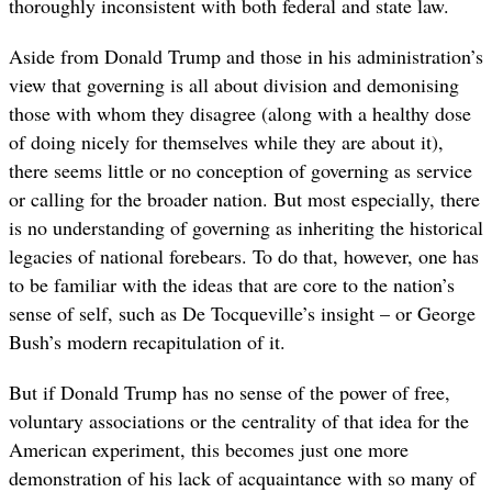
thoroughly inconsistent with both federal and state law.
Aside from Donald Trump and those in his administration’s
view that governing is all about division and demonising
those with whom they disagree (along with a healthy dose
of doing nicely for themselves while they are about it),
there seems little or no conception of governing as service
or calling for the broader nation. But most especially, there
is no understanding of governing as inheriting the historical
legacies of national forebears. To do that, however, one has
to be familiar with the ideas that are core to the nation’s
sense of self, such as De Tocqueville’s insight – or George
Bush’s modern recapitulation of it.
But if Donald Trump has no sense of the power of free,
voluntary associations or the centrality of that idea for the
American experiment, this becomes just one more
demonstration of his lack of acquaintance with so many of