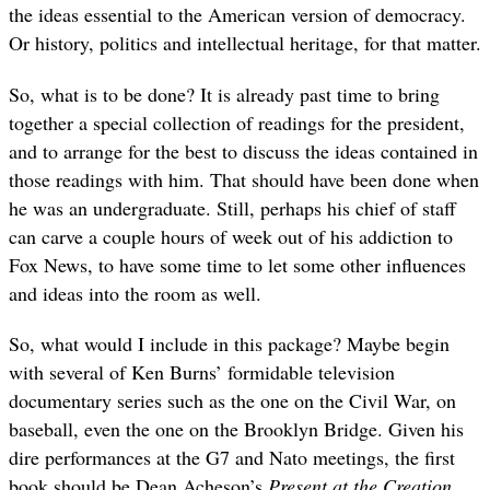
the ideas essential to the American version of democracy.
Or history, politics and intellectual heritage, for that matter.
So, what is to be done? It is already past time to bring
together a special collection of readings for the president,
and to arrange for the best to discuss the ideas contained in
those readings with him. That should have been done when
he was an undergraduate. Still, perhaps his chief of staff
can carve a couple hours of week out of his addiction to
Fox News, to have some time to let some other influences
and ideas into the room as well.
So, what would I include in this package? Maybe begin
with several of Ken Burns’ formidable television
documentary series such as the one on the Civil War, on
baseball, even the one on the Brooklyn Bridge. Given his
dire performances at the G7 and Nato meetings, the first
book should be Dean Acheson’s
Present at the Creation
.