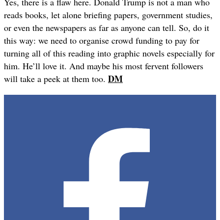
Yes, there is a flaw here. Donald Trump is not a man who
reads books, let alone briefing papers, government studies,
or even the newspapers as far as anyone can tell. So, do it
this way: we need to organise crowd funding to pay for
turning all of this reading into graphic novels especially for
him. He’ll love it. And maybe his most fervent followers
DM
will take a peek at them too.