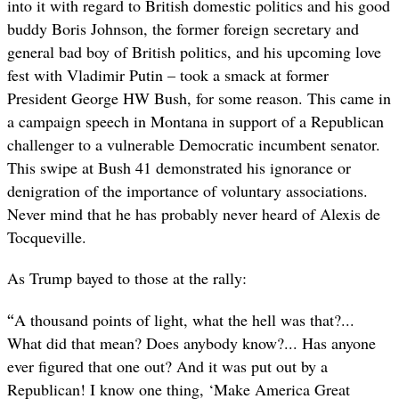
into it with regard to British domestic politics and his good
buddy Boris Johnson, the former foreign secretary and
general bad boy of British politics, and his upcoming love
fest with Vladimir Putin – took a smack at former
President George HW Bush, for some reason. This came in
a campaign speech in Montana in support of a Republican
challenger to a vulnerable Democratic incumbent senator.
This swipe at Bush 41 demonstrated his ignorance or
denigration of the importance of voluntary associations.
Never mind that he has probably never heard of Alexis de
Tocqueville.
As Trump bayed to those at the rally:
“
A thousand points of light, what the hell was that?...
What did that mean? Does anybody know?... Has anyone
ever figured that one out? And it was put out by a
Republican! I know one thing, ‘Make America Great