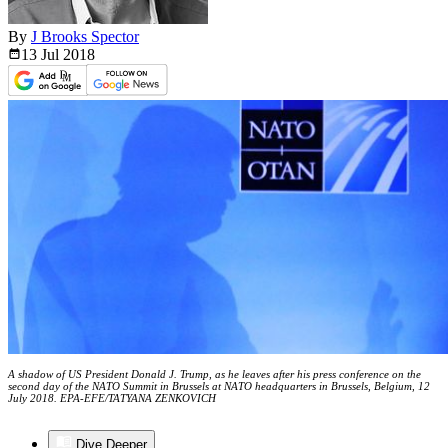
By
J Brooks Spector
13 Jul
2018
A shadow of US President Donald J. Trump, as he leaves after his press conference on the
second day of the NATO Summit in Brussels at NATO headquarters in Brussels, Belgium, 12
July 2018. EPA-EFE/TATYANA ZENKOVICH
Dive Deeper