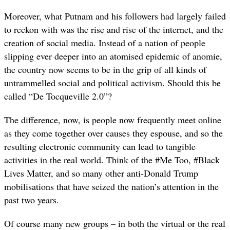
Moreover, what Putnam and his followers had largely failed
to reckon with was the rise and rise of the internet, and the
creation of social media. Instead of a nation of people
slipping ever deeper into an atomised epidemic of anomie,
the country now seems to be in the grip of all kinds of
untrammelled social and political activism. Should this be
called “De Tocqueville 2.0”?
The difference, now, is people now frequently meet online
as they come together over causes they espouse, and so the
resulting electronic community can lead to tangible
activities in the real world. Think of the #Me Too, #Black
Lives Matter, and so many other anti-Donald Trump
mobilisations that have seized the nation’s attention in the
past two years.
Of course many new groups – in both the virtual or the real