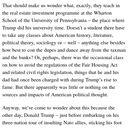
That should make us wonder what, exactly, they teach in
the real estate investment programme at the Wharton
School of the University of Pennsylvania – the place where
Trump did his university time. Doesn’t a student there have
to take any classes about American history, literature,
political theory, sociology or – well – anything else besides
how best to con the dupes and dance away from the taxman
and the banks? Or, perhaps, there was the occasional class
on how to avoid the regulations of the Fair Housing Act
and related civil rights legislation, things that he and his
dad had once been charged with during Trump’s rise to
fame. But there apparently was little or nothing on the
sources and impacts of American political thought.
Anyway, we’ve come to wonder about this because the
other day, Donald Trump – just before embarking on his
three-nation tour of insulting Nato allies, sticking his foot