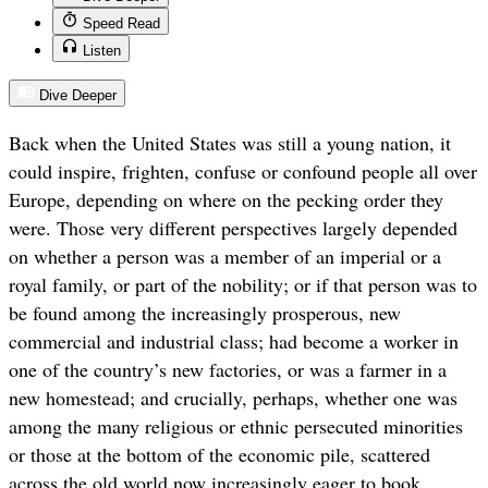
Speed Read
Listen
Dive Deeper
Back when the United States was still a young nation, it
could inspire, frighten, confuse or confound people all over
Europe, depending on where on the pecking order they
were. Those very different perspectives largely depended
on whether a person was a member of an imperial or a
royal family, or part of the nobility; or if that person was to
be found among the increasingly prosperous, new
commercial and industrial class; had become a worker in
one of the country’s new factories, or was a farmer in a
new homestead; and crucially, perhaps, whether one was
among the many religious or ethnic persecuted minorities
or those at the bottom of the economic pile, scattered
across the old world now increasingly eager to book