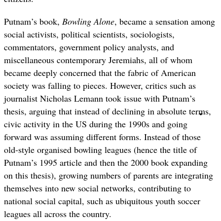
Putnam’s book,
Bowling Alone
, became a sensation among
social activists, political scientists, sociologists,
commentators, government policy analysts, and
miscellaneous contemporary Jeremiahs, all of whom
became deeply concerned that the fabric of American
society was falling to pieces. However, critics such as
journalist Nicholas Lemann took issue with Putnam’s
thesis, arguing that instead of declining in absolute terms,
civic activity in the US during the 1990s and going
forward was assuming different forms. Instead of those
old-style organised bowling leagues (hence the title of
Putnam’s 1995 article and then the 2000 book expanding
on this thesis), growing numbers of parents are integrating
themselves into new social networks, contributing to
national social capital, such as ubiquitous youth soccer
leagues all across the country.