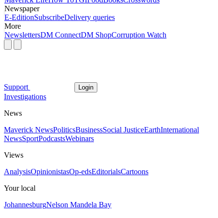
Newspaper
E-Edition
Subscribe
Delivery queries
More
Newsletters
DM Connect
DM Shop
Corruption Watch
Support
Login
Investigations
News
Maverick News
Politics
Business
Social Justice
Earth
International
News
Sport
Podcasts
Webinars
Views
Analysis
Opinionistas
Op-eds
Editorials
Cartoons
Your local
Johannesburg
Nelson Mandela Bay