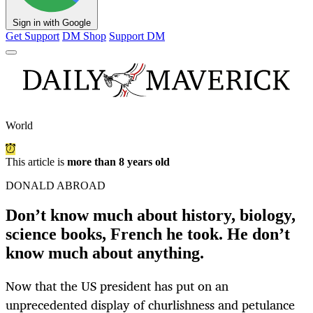
Sign in with Google
Get Support
DM Shop
Support DM
World
This article is
more than 8 years old
DONALD ABROAD
Don’t know much about history, biology,
science books, French he took. He don’t
know much about anything.
Now that the US president has put on an
unprecedented display of churlishness and petulance