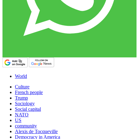
World
Culture
French people
Trump
Sociology
Social capital
NATO
US
community
Alexis de Tocqueville
Democracy in America