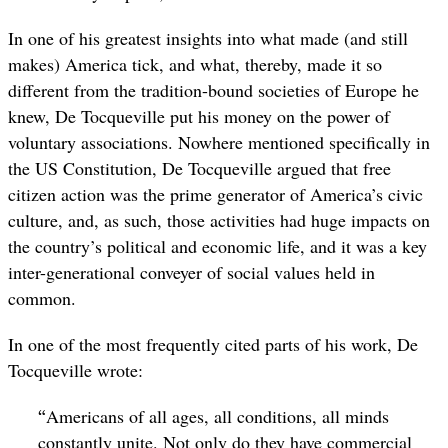
In one of his greatest insights into what made (and still
makes) America tick, and what, thereby, made it so
different from the tradition-bound societies of Europe he
knew, De Tocqueville put his money on the power of
voluntary associations. Nowhere mentioned specifically in
the US Constitution, De Tocqueville argued that free
citizen action was the prime generator of America’s civic
culture, and, as such, those activities had huge impacts on
the country’s political and economic life, and it was a key
inter-generational conveyer of social values held in
common.
In one of the most frequently cited parts of his work, De
Tocqueville wrote:
“
Americans of all ages, all conditions, all minds
constantly unite. Not only do they have commercial