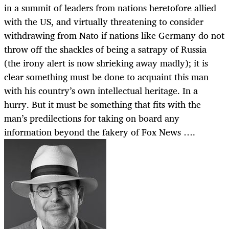
in a summit of leaders from nations heretofore allied
with the US, and virtually threatening to consider
withdrawing from Nato if nations like Germany do not
throw off the shackles of being a satrapy of Russia
(the irony alert is now shrieking away madly); it is
clear something must be done to acquaint this man
with his country’s own intellectual heritage. In a
hurry. But it must be something that fits with the
man’s predilections for taking on board any
information beyond the fakery of Fox News ….