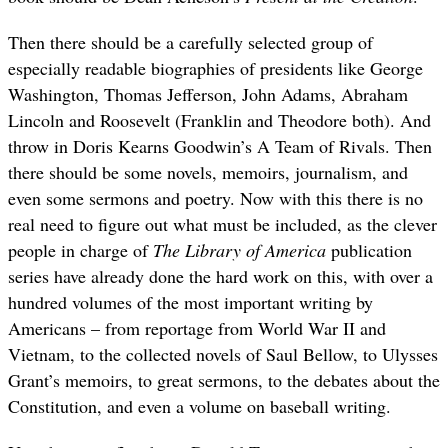
Then there should be a carefully selected group of
especially readable biographies of presidents like George
Washington, Thomas Jefferson, John Adams, Abraham
Lincoln and Roosevelt (Franklin and Theodore both). And
throw in Doris Kearns Goodwin’s A Team of Rivals. Then
there should be some novels, memoirs, journalism, and
even some sermons and poetry. Now with this there is no
real need to figure out what must be included, as the clever
people in charge of
The Library of America
publication
series have already done the hard work on this, with over a
hundred volumes of the most important writing by
Americans – from reportage from World War II and
Vietnam, to the collected novels of Saul Bellow, to Ulysses
Grant’s memoirs, to great sermons, to the debates about the
Constitution, and even a volume on baseball writing.