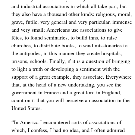
and industrial associations in which all take part, but
they also have a thousand other kinds: religious, moral,
grave, futile, very general and very particular, immense
and very small; Americans use associations to give
fêtes, to found seminaries, to build inns, to raise
churches, to distribute books, to send missionaries to
the antipodes; in this manner they create hospitals,
prisons, schools. Finally, if it is a question of bringing
to light a truth or developing a sentiment with the
support of a great example, they associate. Everywhere
that, at the head of a new undertaking, you see the
government in France and a great lord in England,
count on it that you will perceive an association in the
United States.
“
In America I encountered sorts of associations of
which, I confess, I had no idea, and I often admired