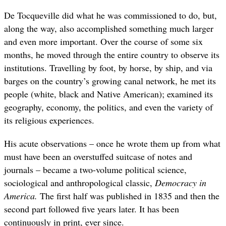
De Tocqueville did what he was commissioned to do, but,
along the way, also accomplished something much larger
and even more important. Over the course of some six
months, he moved through the entire country to observe its
institutions. Travelling by foot, by horse, by ship, and via
barges on the country’s growing canal network, he met its
people (white, black and Native American); examined its
geography, economy, the politics, and even the variety of
its religious experiences.
His acute observations – once he wrote them up from what
must have been an overstuffed suitcase of notes and
journals – became a two-volume political science,
sociological and anthropological classic,
Democracy in
America.
The first half was published in 1835 and then the
second part followed five years later. It has been
continuously in print, ever since.