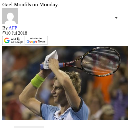
Gael Monfils on Monday.
By
AFP
10 Jul
2018