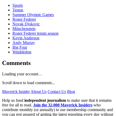
Sports
Tennis
Summer Olympic Games
Roger Federer
Novak Djokovic
Münchenstein
Roger Federer tennis season
Kevin Anderson
Andy Murray
Big Four
Wimbledon
Comments
Loading your account…
Scroll down to load comments...
Maverick Insider
About Us
Contact Us
Blog
Help us fund
independent journalism
to make sure that it remains
free for all to read.
Join the 32,000 Maverick Insiders
who
contribute monthly (or annually) to our membership community and
you can rest assured of getting the latest reporting every day without