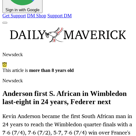
Sign in with Google
Get Support
DM Shop
Support DM
Newsdeck
This article is
more than 8 years old
Newsdeck
Anderson first S. African in Wimbledon
last-eight in 24 years, Federer next
Kevin Anderson became the first South African man in
24 years to reach the Wimbledon quarter-finals with a
7-6 (7/4), 7-6 (7/2), 5-7, 7-6 (7/4) win over France's