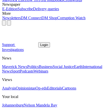
Newspaper
E-Edition
Subscribe
Delivery queries
More
Newsletters
DM Connect
DM Shop
Corruption Watch
Support
Login
Investigations
News
Maverick News
Politics
Business
Social Justice
Earth
International
News
Sport
Podcasts
Webinars
Views
Analysis
Opinionistas
Op-eds
Editorials
Cartoons
Your local
Johannesburg
Nelson Mandela Bay