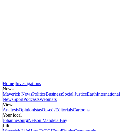
Home
Investigations
News
Maverick News
Politics
Business
Social Justice
Earth
International
News
Sport
Podcasts
Webinars
Views
Analysis
Opinionistas
Op-eds
Editorials
Cartoons
Your local
Johannesburg
Nelson Mandela Bay
Life
Maverick Life
How To
TGIFood
Books
Crosswords