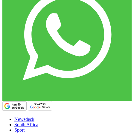
Newsdeck
South Africa
Sport