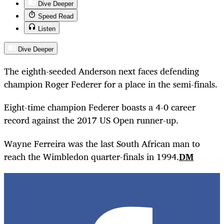
Dive Deeper
Speed Read
Listen
Dive Deeper
The eighth-seeded Anderson next faces defending
champion Roger Federer for a place in the semi-finals.
Eight-time champion Federer boasts a 4-0 career
record against the 2017 US Open runner-up.
Wayne Ferreira was the last South African man to
reach the Wimbledon quarter-finals in 1994.
DM