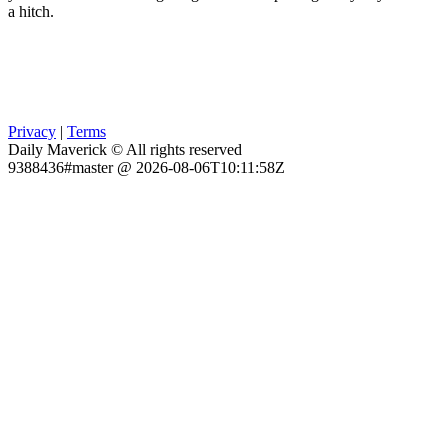
a hitch.
Privacy
|
Terms
Daily Maverick © All rights reserved
9388436#master @ 2026-08-06T10:11:58Z