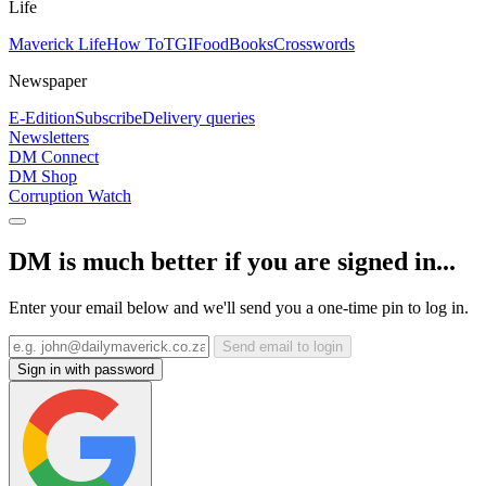
Life
Maverick Life
How To
TGIFood
Books
Crosswords
Newspaper
E-Edition
Subscribe
Delivery queries
Newsletters
DM Connect
DM Shop
Corruption Watch
DM is much better if you are signed in...
Enter your email below and we'll send you a one-time pin to log in.
Send email to login
Sign in with password