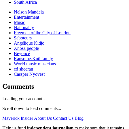
South Africa
Nelson Mandela
Entertainment
Music
Nationality
Freemen of the City of London
Saboteurs
Angélique Kidjo
Xhosa people
Beyoncé
Ransome-Kuti family
World music musicians
ed sheeran
Cassper Nyovest
Comments
Loading your account…
Scroll down to load comments...
Maverick Insider
About Us
Contact Us
Blog
Help us fund
independent journalism
to make sure that it remains