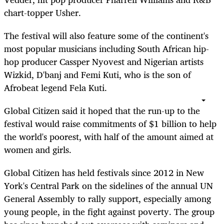
chart-topper Usher.
The festival will also feature some of the continent's
most popular musicians including South African hip-
hop producer Cassper Nyovest and Nigerian artists
Wizkid, D'banj and Femi Kuti, who is the son of
Afrobeat legend Fela Kuti.
Global Citizen said it hoped that the run-up to the
festival would raise commitments of $1 billion to help
the world's poorest, with half of the amount aimed at
women and girls.
Global Citizen has held festivals since 2012 in New
York's Central Park on the sidelines of the annual UN
General Assembly to rally support, especially among
young people, in the fight against poverty. The group