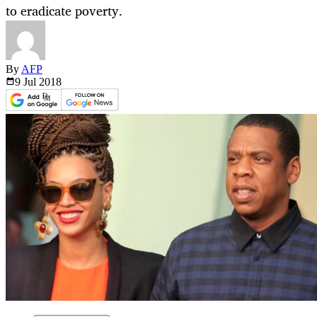
to eradicate poverty.
By
AFP
9 Jul
2018