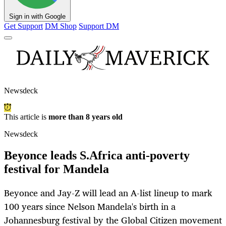
Sign in with Google
Get Support
DM Shop
Support DM
Newsdeck
This article is
more than 8 years old
Newsdeck
Beyonce leads S.Africa anti-poverty
festival for Mandela
Beyonce and Jay-Z will lead an A-list lineup to mark
100 years since Nelson Mandela's birth in a
Johannesburg festival by the Global Citizen movement