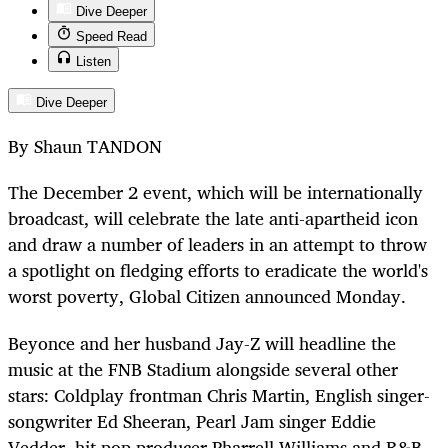
Dive Deeper
Speed Read
Listen
Dive Deeper
By Shaun TANDON
The December 2 event, which will be internationally
broadcast, will celebrate the late anti-apartheid icon
and draw a number of leaders in an attempt to throw
a spotlight on fledging efforts to eradicate the world's
worst poverty, Global Citizen announced Monday.
Beyonce and her husband Jay-Z will headline the
music at the FNB Stadium alongside several other
stars: Coldplay frontman Chris Martin, English singer-
songwriter Ed Sheeran, Pearl Jam singer Eddie
Vedder, hit pop producer Pharrell Williams and R&B