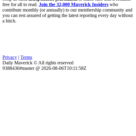
free for all to read.
Join the 32,000 Maverick Insiders
who
contribute monthly (or annually) to our membership community and
you can rest assured of getting the latest reporting every day without
a hitch.
Privacy
|
Terms
Daily Maverick © All rights reserved
9388436#master @ 2026-08-06T10:11:58Z