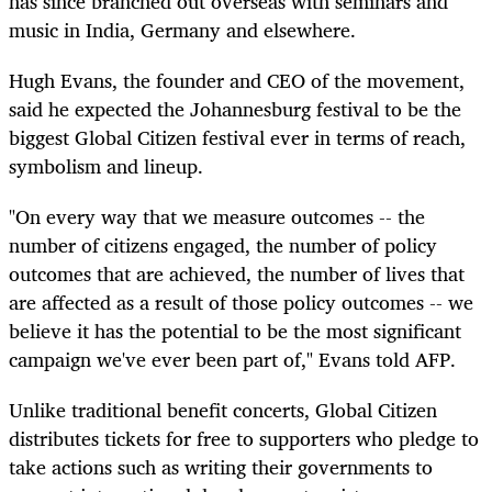
has since branched out overseas with seminars and
music in India, Germany and elsewhere.
Hugh Evans, the founder and CEO of the movement,
said he expected the Johannesburg festival to be the
biggest Global Citizen festival ever in terms of reach,
symbolism and lineup.
"On every way that we measure outcomes -- the
number of citizens engaged, the number of policy
outcomes that are achieved, the number of lives that
are affected as a result of those policy outcomes -- we
believe it has the potential to be the most significant
campaign we've ever been part of," Evans told AFP.
Unlike traditional benefit concerts, Global Citizen
distributes tickets for free to supporters who pledge to
take actions such as writing their governments to