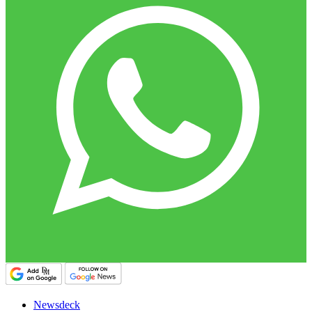
Newsdeck