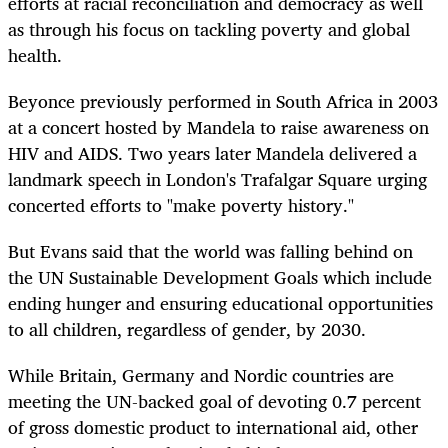
efforts at racial reconciliation and democracy as well
as through his focus on tackling poverty and global
health.
Beyonce previously performed in South Africa in 2003
at a concert hosted by Mandela to raise awareness on
HIV and AIDS. Two years later Mandela delivered a
landmark speech in London's Trafalgar Square urging
concerted efforts to "make poverty history."
But Evans said that the world was falling behind on
the UN Sustainable Development Goals which include
ending hunger and ensuring educational opportunities
to all children, regardless of gender, by 2030.
While Britain, Germany and Nordic countries are
meeting the UN-backed goal of devoting 0.7 percent
of gross domestic product to international aid, other