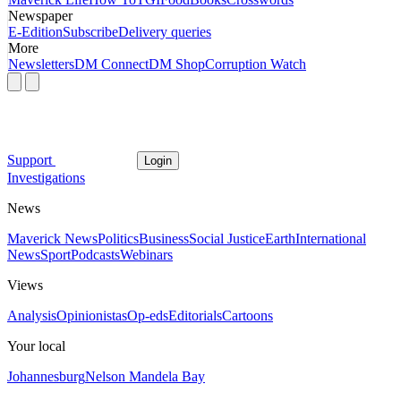
Newspaper
E-Edition
Subscribe
Delivery queries
More
Newsletters
DM Connect
DM Shop
Corruption Watch
Support
Login
Investigations
News
Maverick News
Politics
Business
Social Justice
Earth
International
News
Sport
Podcasts
Webinars
Views
Analysis
Opinionistas
Op-eds
Editorials
Cartoons
Your local
Johannesburg
Nelson Mandela Bay