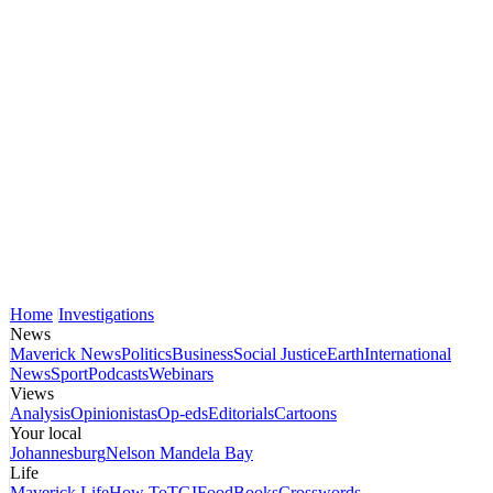
Home
Investigations
News
Maverick News
Politics
Business
Social Justice
Earth
International
News
Sport
Podcasts
Webinars
Views
Analysis
Opinionistas
Op-eds
Editorials
Cartoons
Your local
Johannesburg
Nelson Mandela Bay
Life
Maverick Life
How To
TGIFood
Books
Crosswords