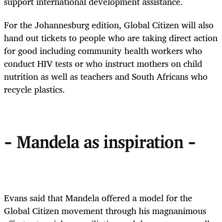
support international development assistance.
For the Johannesburg edition, Global Citizen will also
hand out tickets to people who are taking direct action
for good including community health workers who
conduct HIV tests or who instruct mothers on child
nutrition as well as teachers and South Africans who
recycle plastics.
- Mandela as inspiration -
Evans said that Mandela offered a model for the
Global Citizen movement through his magnanimous