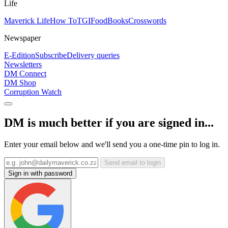
Life
Maverick Life
How To
TGIFood
Books
Crosswords
Newspaper
E-Edition
Subscribe
Delivery queries
Newsletters
DM Connect
DM Shop
Corruption Watch
DM is much better if you are signed in...
Enter your email below and we'll send you a one-time pin to log in.
Send email to login
Sign in with password