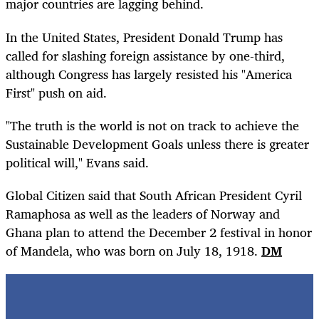
major countries are lagging behind.
In the United States, President Donald Trump has
called for slashing foreign assistance by one-third,
although Congress has largely resisted his "America
First" push on aid.
"The truth is the world is not on track to achieve the
Sustainable Development Goals unless there is greater
political will," Evans said.
Global Citizen said that South African President Cyril
Ramaphosa as well as the leaders of Norway and
Ghana plan to attend the December 2 festival in honor
of Mandela, who was born on July 18, 1918.
DM