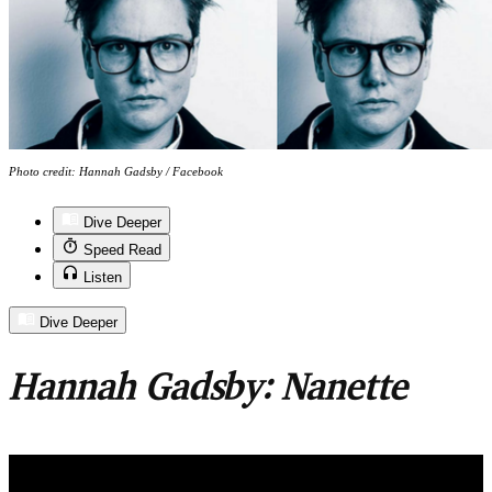
Photo credit: Hannah Gadsby / Facebook
Dive Deeper
Speed Read
Listen
Dive Deeper
Hannah Gadsby: Nanette