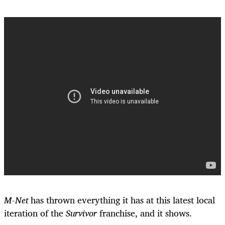
M-Net
has thrown everything it has at this latest local
iteration of the
Survivor
franchise, and it shows.