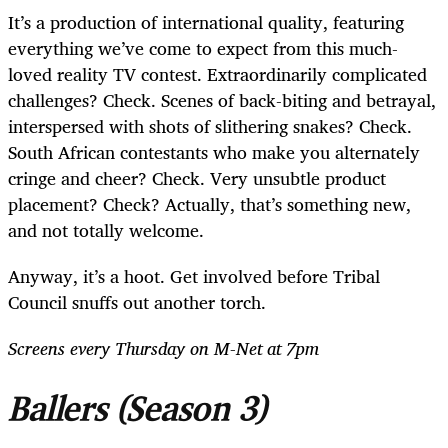
It’s a production of international quality, featuring
everything we’ve come to expect from this much-
loved reality TV contest. Extraordinarily complicated
challenges? Check. Scenes of back-biting and betrayal,
interspersed with shots of slithering snakes? Check.
South African contestants who make you alternately
cringe and cheer? Check. Very unsubtle product
placement? Check? Actually, that’s something new,
and not totally welcome.
Anyway, it’s a hoot. Get involved before Tribal
Council snuffs out another torch.
Screens every Thursday on M-Net at 7pm
Ballers
(Season 3)