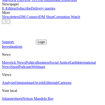
Newspaper
E-Edition
Subscribe
Delivery queries
More
Newsletters
DM Connect
DM Shop
Corruption Watch
Support
Login
Investigations
News
Maverick News
Politics
Business
Social Justice
Earth
International
News
Sport
Podcasts
Webinars
Views
Analysis
Opinionistas
Op-eds
Editorials
Cartoons
Your local
Johannesburg
Nelson Mandela Bay