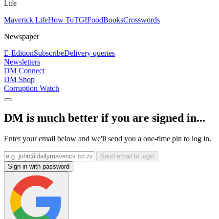
Life
Maverick Life
How To
TGIFood
Books
Crosswords
Newspaper
E-Edition
Subscribe
Delivery queries
Newsletters
DM Connect
DM Shop
Corruption Watch
DM is much better if you are signed in...
Enter your email below and we'll send you a one-time pin to log in.
Send email to login
Sign in with password