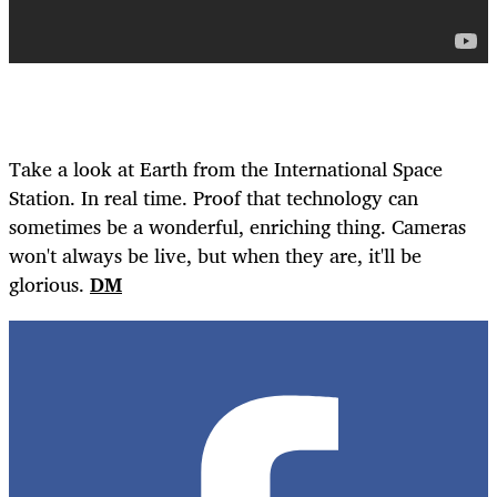
Take a look at Earth from the International Space
Station. In real time. Proof that technology can
sometimes be a wonderful, enriching thing. Cameras
won't always be live, but when they are, it'll be
glorious.
DM