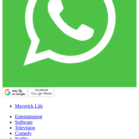
Maverick Life
Entertainment
Software
Television
Comedy
Netflix