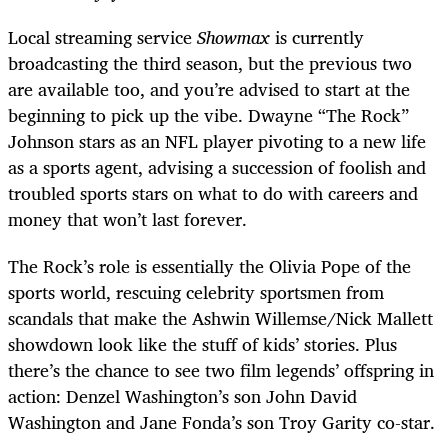
Local streaming service
Showmax
is currently
broadcasting the third season, but the previous two
are available too, and you’re advised to start at the
beginning to pick up the vibe. Dwayne “The Rock”
Johnson stars as an NFL player pivoting to a new life
as a sports agent, advising a succession of foolish and
troubled sports stars on what to do with careers and
money that won’t last forever.
The Rock’s role is essentially the Olivia Pope of the
sports world, rescuing celebrity sportsmen from
scandals that make the Ashwin Willemse/Nick Mallett
showdown look like the stuff of kids’ stories. Plus
there’s the chance to see two film legends’ offspring in
action: Denzel Washington’s son John David
Washington and Jane Fonda’s son Troy Garity co-star.