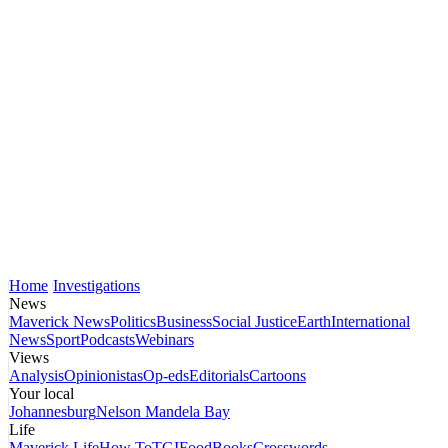
Home
Investigations
News
Maverick News
Politics
Business
Social Justice
Earth
International
News
Sport
Podcasts
Webinars
Views
Analysis
Opinionistas
Op-eds
Editorials
Cartoons
Your local
Johannesburg
Nelson Mandela Bay
Life
Maverick Life
How To
TGIFood
Books
Crosswords