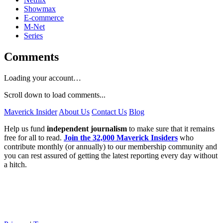
Showmax
E-commerce
M-Net
Series
Comments
Loading your account…
Scroll down to load comments...
Maverick Insider
About Us
Contact Us
Blog
Help us fund
independent journalism
to make sure that it remains
free for all to read.
Join the 32,000 Maverick Insiders
who
contribute monthly (or annually) to our membership community and
you can rest assured of getting the latest reporting every day without
a hitch.