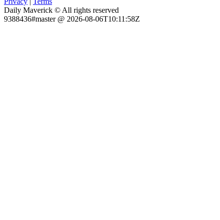
Privacy
|
Terms
Daily Maverick © All rights reserved
9388436#master @ 2026-08-06T10:11:58Z