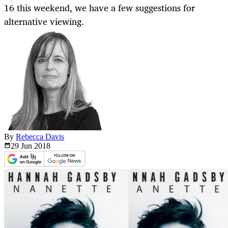
16 this weekend, we have a few suggestions for
alternative viewing.
By
Rebecca Davis
29 Jun
2018