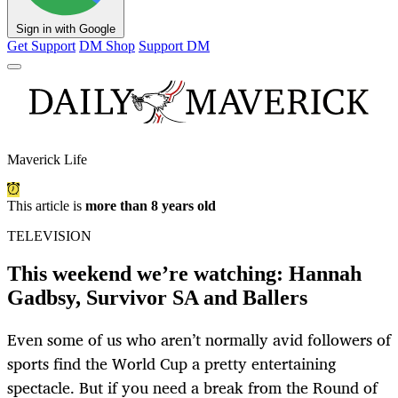
Sign in with Google
Get Support
DM Shop
Support DM
Maverick Life
This article is
more than 8 years old
TELEVISION
This weekend we’re watching: Hannah
Gadbsy, Survivor SA and Ballers
Even some of us who aren’t normally avid followers of
sports find the World Cup a pretty entertaining
spectacle. But if you need a break from the Round of