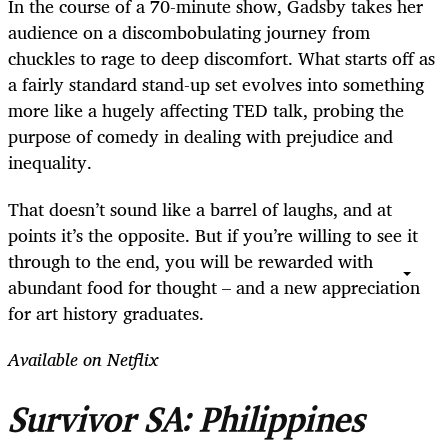
In the course of a 70-minute show, Gadsby takes her
audience on a discombobulating journey from
chuckles to rage to deep discomfort. What starts off as
a fairly standard stand-up set evolves into something
more like a hugely affecting TED talk, probing the
purpose of comedy in dealing with prejudice and
inequality.
That doesn’t sound like a barrel of laughs, and at
points it’s the opposite. But if you’re willing to see it
through to the end, you will be rewarded with
abundant food for thought – and a new appreciation
for art history graduates.
Available on Netflix
Survivor SA: Philippines