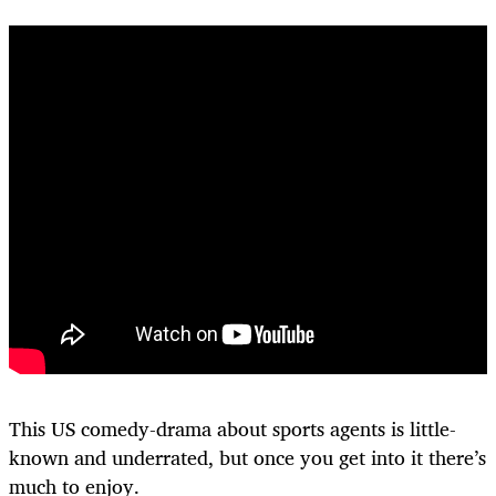
This US comedy-drama about sports agents is little-
known and underrated, but once you get into it there’s
much to enjoy.