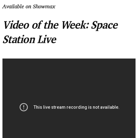
Available on Showmax
Video of the Week: Space
Station Live