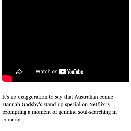
It’s no exaggeration to say that Australian comic
Hannah Gadsby’s stand-up special on Netflix is
prompting a moment of genuine soul-searching in
comedy.