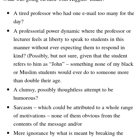
A tired professor who had one e-mail too many for the
day?
A professorial power dynamic where the professor or
lecturer feels at liberty to speak to students in this
manner without ever expecting them to respond in
kind? (Possibly, but not sure, given that the student
refers to him as “John” – something none of my black
or Muslim students would ever do to someone more
than double their age.
A clumsy, possibly thoughtless attempt to be
humorous?
Sarcasm – which could be attributed to a whole range
of motivations – none of them obvious from the
contents of the message and/or
Mere ignorance by what is meant by breaking the