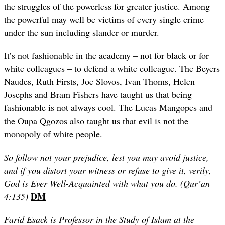
the struggles of the powerless for greater justice. Among
the powerful may well be victims of every single crime
under the sun including slander or murder.
It’s not fashionable in the academy – not for black or for
white colleagues – to defend a white colleague. The Beyers
Naudes, Ruth Firsts, Joe Slovos, Ivan Thoms, Helen
Josephs and Bram Fishers have taught us that being
fashionable is not always cool. The Lucas Mangopes and
the Oupa Qgozos also taught us that evil is not the
monopoly of white people.
So follow not your prejudice, lest you may avoid justice,
and if you distort your witness or refuse to give it, verily,
God is Ever Well-Acquainted with what you do. (Qur’an
DM
4:135)
Farid Esack is Professor in the Study of Islam at the