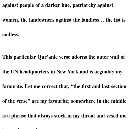
against people of a darker hue, patriarchy against
women, the landowners against the landless… the list is
endless.
This particular Qur’anic verse adorns the outer wall of
the UN headquarters in New York and is arguably my
favourite. Let me correct that, “the first and last section
of the verse” are my favourite; somewhere in the middle
is a phrase that always stuck in my throat and vexed me