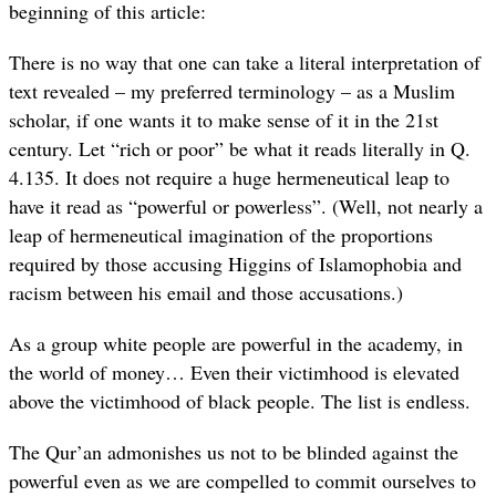
beginning of this article:
There is no way that one can take a literal interpretation of
text revealed – my preferred terminology – as a Muslim
scholar, if one wants it to make sense of it in the 21st
century. Let “rich or poor” be what it reads literally in Q.
4.135. It does not require a huge hermeneutical leap to
have it read as “powerful or powerless”. (Well, not nearly a
leap of hermeneutical imagination of the proportions
required by those accusing Higgins of Islamophobia and
racism between his email and those accusations.)
As a group white people are powerful in the academy, in
the world of money… Even their victimhood is elevated
above the victimhood of black people. The list is endless.
The Qur’an admonishes us not to be blinded against the
powerful even as we are compelled to commit ourselves to