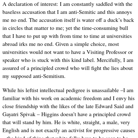
A declaration of interest: I am constantly saddled with the
baseless accusation that I am anti-Semitic and this annoys
me no end. The accusation itself is water off a duck’s back
in circles that matter to me; yet the time-consuming bull
that I have to put up with from time to time at universities
abroad irks me no end. Given a simple choice, most
universities would not want to have a Visiting Professor or
speaker who is stuck with this kind label. Mercifully, I am
assured of a principled crowd who will fight the lies about
my supposed anti-Semitism.
While his leftist intellectual pedigree is unassailable –I am
familiar with his work on academic freedom and I envy his
close friendship with the likes of the late Edward Said and
Gayatri Spivak – Higgins doesn’t have a principled crowd
that will stand by him. He is white, straight, a male, very
English and is not exactly an activist for progressive causes