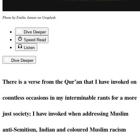
Photo by Emilio Jaman on Unsplash
Dive Deeper
Speed Read
Listen
Dive Deeper
There is a verse from the Qur’an that I have invoked on
countless occasions in my interminable rants for a more
just society; I have invoked when addressing Muslim
anti-Semitism, Indian and coloured Muslim racism