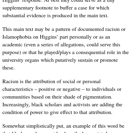
supplementary footnote to buffer a case for which
substantial evidence is produced in the main text.
This main text may be a pattern of documented racism or
Islamophobia on Higgins’ part personally or as an
academic (even a series of allegations, could serve this
purpose) or that he played/plays a consequential role in the
university organs which putatively sustain or promote
these.
Racism is the attribution of social or personal
characteristics – positive or negative – to individuals or
communities based on their shade of pigmentation.
Increasingly, black scholars and activists are adding the
condition of power to give effect to that attribution.
Somewhat simplistically put, an example of this word be