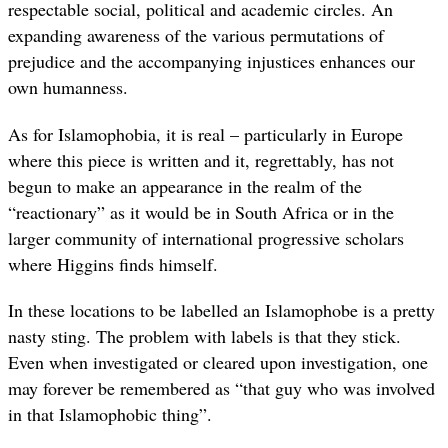
respectable social, political and academic circles. An
expanding awareness of the various permutations of
prejudice and the accompanying injustices enhances our
own humanness.
As for Islamophobia, it is real – particularly in Europe
where this piece is written and it, regrettably, has not
begun to make an appearance in the realm of the
“reactionary” as it would be in South Africa or in the
larger community of international progressive scholars
where Higgins finds himself.
In these locations to be labelled an Islamophobe is a pretty
nasty sting. The problem with labels is that they stick.
Even when investigated or cleared upon investigation, one
may forever be remembered as “that guy who was involved
in that Islamophobic thing”.