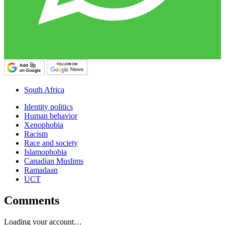
South Africa
Identity politics
Human behavior
Xenophobia
Racism
Race and society
Islamophobia
Canadian Muslims
Ramadaan
UCT
Comments
Loading your account…