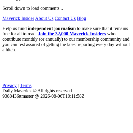
Scroll down to load comments...
Maverick Insider
About Us
Contact Us
Blog
Help us fund
independent journalism
to make sure that it remains
free for all to read.
Join the 32,000 Maverick Insiders
who
contribute monthly (or annually) to our membership community and
you can rest assured of getting the latest reporting every day without
a hitch.
Privacy
|
Terms
Daily Maverick © All rights reserved
9388436#master @ 2026-08-06T10:11:58Z