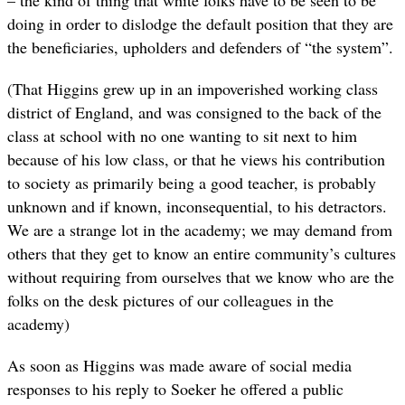
– the kind of thing that white folks have to be seen to be
doing in order to dislodge the default position that they are
the beneficiaries, upholders and defenders of “the system”.
(That Higgins grew up in an impoverished working class
district of England, and was consigned to the back of the
class at school with no one wanting to sit next to him
because of his low class, or that he views his contribution
to society as primarily being a good teacher, is probably
unknown and if known, inconsequential, to his detractors.
We are a strange lot in the academy; we may demand from
others that they get to know an entire community’s cultures
without requiring from ourselves that we know who are the
folks on the desk pictures of our colleagues in the
academy)
As soon as Higgins was made aware of social media
responses to his reply to Soeker he offered a public