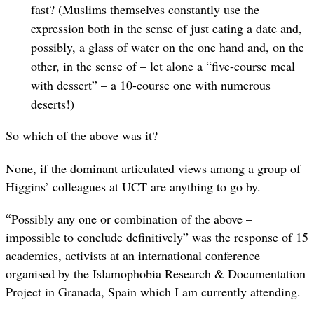
fast? (Muslims themselves constantly use the
expression both in the sense of just eating a date and,
possibly, a glass of water on the one hand and, on the
other, in the sense of – let alone a “five-course meal
with dessert” – a 10-course one with numerous
deserts!)
So which of the above was it?
None, if the dominant articulated views among a group of
Higgins’ colleagues at UCT are anything to go by.
“
Possibly any one or combination of the above –
impossible to conclude definitively” was the response of 15
academics, activists at an international conference
organised by the Islamophobia Research & Documentation
Project in Granada, Spain which I am currently attending.