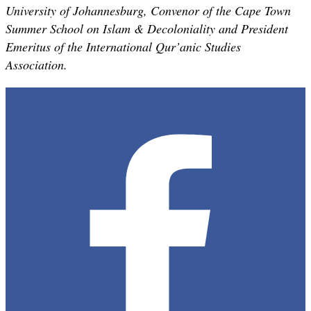
University of Johannesburg, Convenor of the Cape Town
Summer School on Islam & Decoloniality and President
Emeritus of the International Qur’anic Studies
Association.