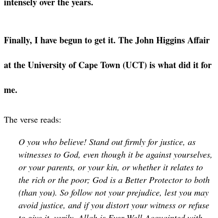
intensely over the years.
Finally, I have begun to get it. The John Higgins Affair
at the University of Cape Town (UCT) is what did it for
me.
The verse reads:
O you who believe! Stand out firmly for justice, as
witnesses to God, even though it be against yourselves,
or your parents, or your kin, or whether it relates to
the rich or the poor; God is a Better Protector to both
(than you). So follow not your prejudice, lest you may
avoid justice, and if you distort your witness or refuse
to give it, verily, Allah is Ever Well-Acquainted with