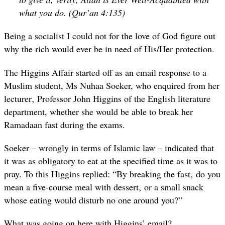
what you do. (Qur’an 4:135)
Being a socialist I could not for the love of God figure out
why the rich would ever be in need of His/Her protection.
The Higgins Affair started off as an email response to a
Muslim student, Ms Nuhaa Soeker, who enquired from her
lecturer‚ Professor John Higgins of the English literature
department, whether she would be able to break her
Ramadaan fast during the exams.
Soeker – wrongly in terms of Islamic law – indicated that
it was as obligatory to eat at the specified time as it was to
pray. To this Higgins replied: “By breaking the fast‚ do you
mean a five-course meal with dessert‚ or a small snack
whose eating would disturb no one around you?”
What was going on here with Higgins’ email?