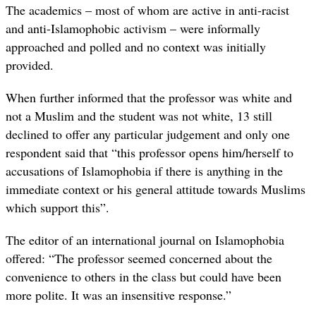
The academics – most of whom are active in anti-racist
and anti-Islamophobic activism – were informally
approached and polled and no context was initially
provided.
When further informed that the professor was white and
not a Muslim and the student was not white, 13 still
declined to offer any particular judgement and only one
respondent said that “this professor opens him/herself to
accusations of Islamophobia if there is anything in the
immediate context or his general attitude towards Muslims
which support this”.
The editor of an international journal on Islamophobia
offered: “The professor seemed concerned about the
convenience to others in the class but could have been
more polite. It was an insensitive response.”