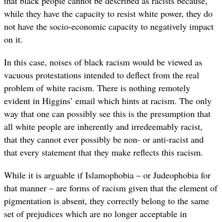
that black people cannot be described as racists because,
while they have the capacity to resist white power, they do
not have the socio-economic capacity to negatively impact
on it.
In this case, noises of black racism would be viewed as
vacuous protestations intended to deflect from the real
problem of white racism. There is nothing remotely
evident in Higgins’ email which hints at racism. The only
way that one can possibly see this is the presumption that
all white people are inherently and irredeemably racist,
that they cannot ever possibly be non- or anti-racist and
that every statement that they make reflects this racism.
While it is arguable if Islamophobia – or Judeophobia for
that manner – are forms of racism given that the element of
pigmentation is absent, they correctly belong to the same
set of prejudices which are no longer acceptable in