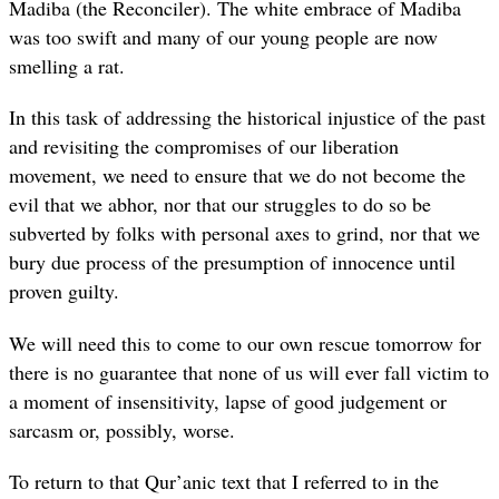
Madiba (the Reconciler). The white embrace of Madiba
was too swift and many of our young people are now
smelling a rat.
In this task of addressing the historical injustice of the past
and revisiting the compromises of our liberation
movement, we need to ensure that we do not become the
evil that we abhor, nor that our struggles to do so be
subverted by folks with personal axes to grind, nor that we
bury due process of the presumption of innocence until
proven guilty.
We will need this to come to our own rescue tomorrow for
there is no guarantee that none of us will ever fall victim to
a moment of insensitivity, lapse of good judgement or
sarcasm or, possibly, worse.
To return to that Qur’anic text that I referred to in the