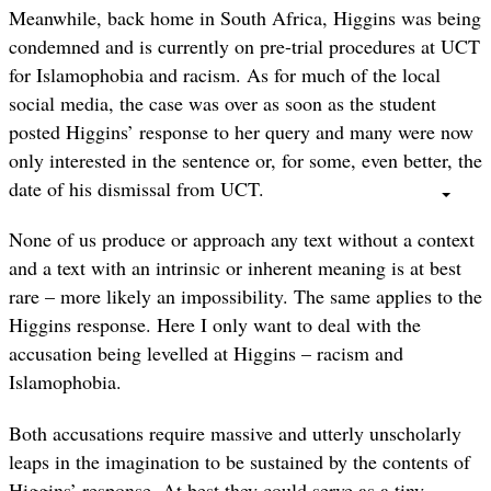
Meanwhile, back home in South Africa, Higgins was being
condemned and is currently on pre-trial procedures at UCT
for Islamophobia and racism. As for much of the local
social media, the case was over as soon as the student
posted Higgins’ response to her query and many were now
only interested in the sentence or, for some, even better, the
date of his dismissal from UCT.
None of us produce or approach any text without a context
and a text with an intrinsic or inherent meaning is at best
rare – more likely an impossibility. The same applies to the
Higgins response. Here I only want to deal with the
accusation being levelled at Higgins – racism and
Islamophobia.
Both accusations require massive and utterly unscholarly
leaps in the imagination to be sustained by the contents of
Higgins’ response. At best they could serve as a tiny