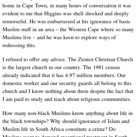
home in Cape Town, in many hours of conversation it was
evident to me that Higgins was shell shocked and deeply
remorseful. He was embarrassed at his ignorance of basic
Muslim stuff in an area – the Western Cape where so many
Muslims live – and he was keen to explore ways of
redressing this.
I refused to offer any advice. The Zionist Christian Church
is the largest church in our country. The 1981 census
already indicated that it has 4.97 million members. Our
domestic worker and our security guards all belong to this
church and I know nothing about them despite the fact that
I am paid to study and teach about religious communities.
How many non-black Muslims know anything about life in
the black townships? Why should ignorance of Islam and
Muslim life in South Africa constitute a crime? Do
Muslims want to demand exceptional treatment in South