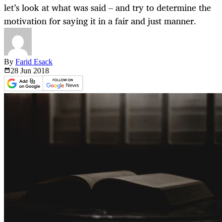
let’s look at what was said – and try to determine the
motivation for saying it in a fair and just manner.
By
Farid Esack
28 Jun
2018