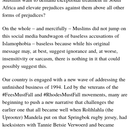
Africa and elevate prejudices against them above all other
forms of prejudices?
On the whole – and mercifully – Muslims did not jump on
this social media bandwagon of baseless accusations of
Islamophobia – baseless because while his original
message may, at best, suggest ignorance and, at worse,
insensitivity or sarcasm, there is nothing in it that could
possibly suggest this.
Our country is engaged with a new wave of addressing the
unfinished business of 1994. Led by the veterans of the
#FeesMustFall and #RhodesMustFall movements, many are
beginning to push a new narrative that challenges the
earlier one that all became well when Rolihlahla (the
Uprooter) Mandela put on that Springbok rugby jersey, had
koeksisters with Tannie Betsie Verwoerd and became