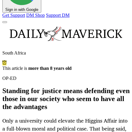
Sign in with Google
Get Support
DM Shop
Support DM
South Africa
This article is
more than 8 years old
OP-ED
Standing for justice means defending even
those in our society who seem to have all
the advantages
Only a university could elevate the Higgins Affair into
a full-blown moral and political case. That being said,