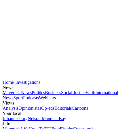
Home
Investigations
News
Maverick News
Politics
Business
Social Justice
Earth
International
News
Sport
Podcasts
Webinars
Views
Analysis
Opinionistas
Op-eds
Editorials
Cartoons
Your local
Johannesburg
Nelson Mandela Bay
Life
Maverick Life
How To
TGIFood
Books
Crosswords