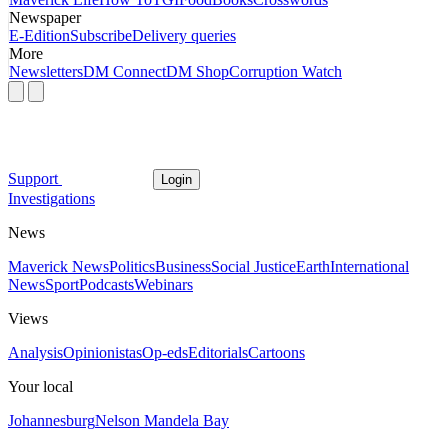
Newspaper
E-Edition
Subscribe
Delivery queries
More
Newsletters
DM Connect
DM Shop
Corruption Watch
Support
Login
Investigations
News
Maverick News
Politics
Business
Social Justice
Earth
International
News
Sport
Podcasts
Webinars
Views
Analysis
Opinionistas
Op-eds
Editorials
Cartoons
Your local
Johannesburg
Nelson Mandela Bay