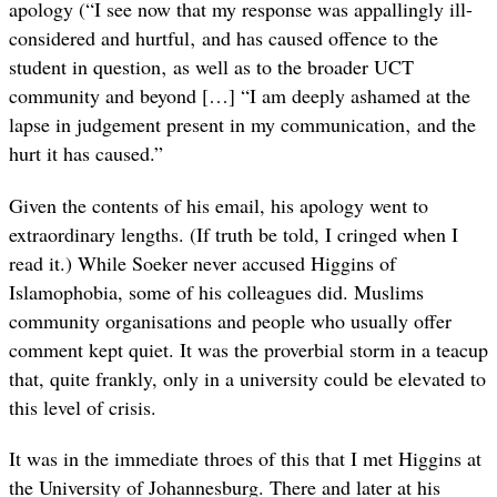
apology (“I see now that my response was appallingly ill-
considered and hurtful‚ and has caused offence to the
student in question‚ as well as to the broader UCT
community and beyond […] “I am deeply ashamed at the
lapse in judgement present in my communication‚ and the
hurt it has caused.”
Given the contents of his email, his apology went to
extraordinary lengths. (If truth be told, I cringed when I
read it.) While Soeker never accused Higgins of
Islamophobia, some of his colleagues did. Muslims
community organisations and people who usually offer
comment kept quiet. It was the proverbial storm in a teacup
that, quite frankly, only in a university could be elevated to
this level of crisis.
It was in the immediate throes of this that I met Higgins at
the University of Johannesburg. There and later at his