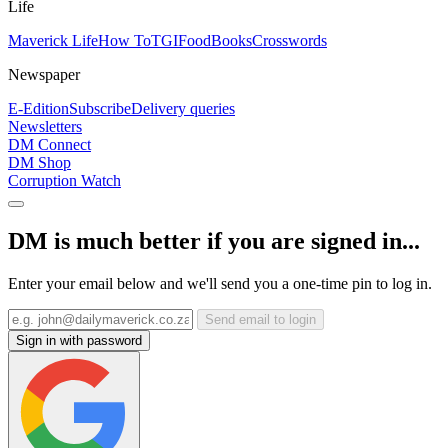
Life
Maverick Life
How To
TGIFood
Books
Crosswords
Newspaper
E-Edition
Subscribe
Delivery queries
Newsletters
DM Connect
DM Shop
Corruption Watch
DM is much better if you are signed in...
Enter your email below and we'll send you a one-time pin to log in.
Send email to login
Sign in with password