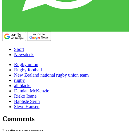
Sport
Newsdeck
Rugby union
Rugby football
New Zealand national rugby union team
rugby
all blacks
Damian McKenzie
Rieko Ioane
Baptiste Serin
Steve Hansen
Comments