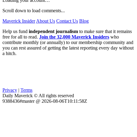
Loading your account…
Scroll down to load comments...
Maverick Insider
About Us
Contact Us
Blog
Help us fund
independent journalism
to make sure that it remains
free for all to read.
Join the 32,000 Maverick Insiders
who
contribute monthly (or annually) to our membership community and
you can rest assured of getting the latest reporting every day without
a hitch.
Privacy
|
Terms
Daily Maverick © All rights reserved
9388436#master @ 2026-08-06T10:11:58Z