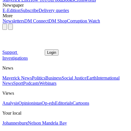
Newspaper
E-Edition
Subscribe
Delivery queries
More
Newsletters
DM Connect
DM Shop
Corruption Watch
Support
Login
Investigations
News
Maverick News
Politics
Business
Social Justice
Earth
International
News
Sport
Podcasts
Webinars
Views
Analysis
Opinionistas
Op-eds
Editorials
Cartoons
Your local
Johannesburg
Nelson Mandela Bay