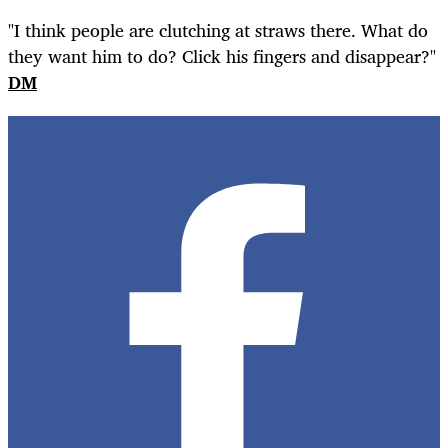
"I think people are clutching at straws there. What do
they want him to do? Click his fingers and disappear?"
DM