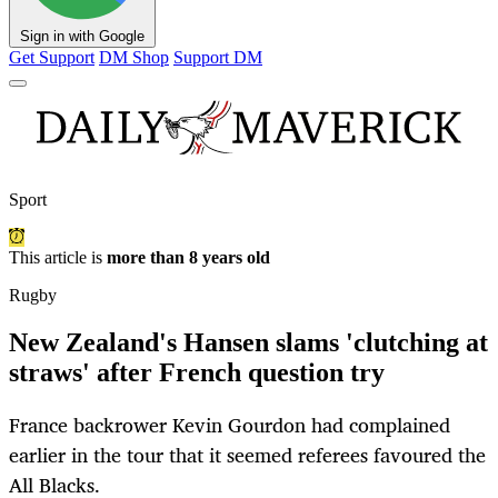
Sign in with Google
Get Support
DM Shop
Support DM
Sport
This article is
more than 8 years old
Rugby
New Zealand's Hansen slams 'clutching at
straws' after French question try
France backrower Kevin Gourdon had complained
earlier in the tour that it seemed referees favoured the
All Blacks.