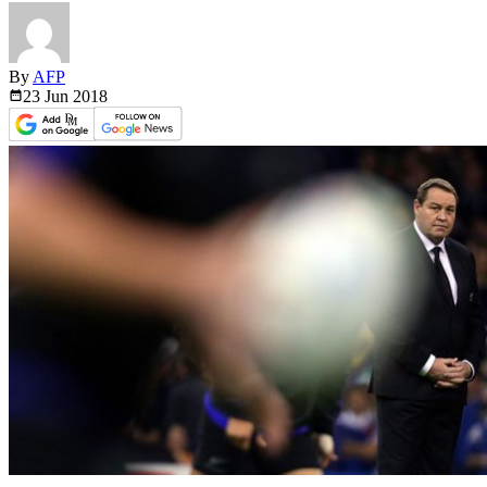
By
AFP
23 Jun
2018