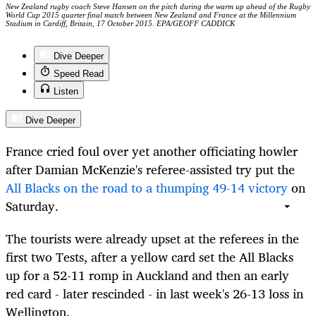
New Zealand rugby coach Steve Hansen on the pitch during the warm up ahead of the Rugby
World Cup 2015 quarter final match between New Zealand and France at the Millennium
Stadium in Cardiff, Britain, 17 October 2015. EPA/GEOFF CADDICK
Dive Deeper
Speed Read
Listen
Dive Deeper
France cried foul over yet another officiating howler
after Damian McKenzie's referee-assisted try put the
All Blacks on the road to a thumping 49-14 victory
on
Saturday.
The tourists were already upset at the referees in the
first two Tests, after a yellow card set the All Blacks
up for a 52-11 romp in Auckland and then an early
red card - later rescinded - in last week's 26-13 loss in
Wellington.