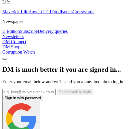
Life
Maverick Life
How To
TGIFood
Books
Crosswords
Newspaper
E-Edition
Subscribe
Delivery queries
Newsletters
DM Connect
DM Shop
Corruption Watch
DM is much better if you are signed in...
Enter your email below and we'll send you a one-time pin to log in.
Send email to login
Sign in with password