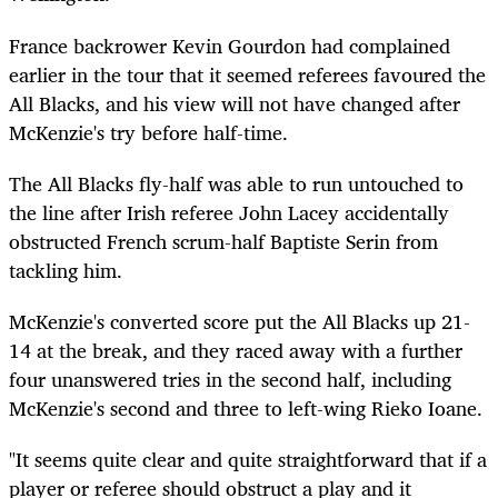
France backrower Kevin Gourdon had complained
earlier in the tour that it seemed referees favoured the
All Blacks, and his view will not have changed after
McKenzie's try before half-time.
The All Blacks fly-half was able to run untouched to
the line after Irish referee John Lacey accidentally
obstructed French scrum-half Baptiste Serin from
tackling him.
McKenzie's converted score put the All Blacks up 21-
14 at the break, and they raced away with a further
four unanswered tries in the second half, including
McKenzie's second and three to left-wing Rieko Ioane.
"It seems quite clear and quite straightforward that if a
player or referee should obstruct a play and it