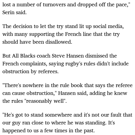
lost a number of turnovers and dropped off the pace,"
Serin said.
The decision to let the try stand lit up social media,
with many supporting the French line that the try
should have been disallowed.
But All Blacks coach Steve Hansen dismissed the
French complaints, saying rugby's rules didn't include
obstruction by referees.
"There's nowhere in the rule book that says the referee
can cause obstruction," Hansen said, adding he knew
the rules "reasonably well".
"He's got to stand somewhere and it's not our fault that
our guy ran close to where he was standing. It's
happened to us a few times in the past.