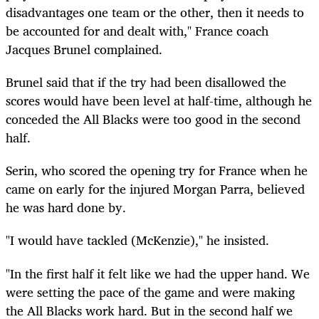
disadvantages one team or the other, then it needs to
be accounted for and dealt with," France coach
Jacques Brunel complained.
Brunel said that if the try had been disallowed the
scores would have been level at half-time, although he
conceded the All Blacks were too good in the second
half.
Serin, who scored the opening try for France when he
came on early for the injured Morgan Parra, believed
he was hard done by.
"I would have tackled (McKenzie)," he insisted.
"In the first half it felt like we had the upper hand. We
were setting the pace of the game and were making
the All Blacks work hard. But in the second half we