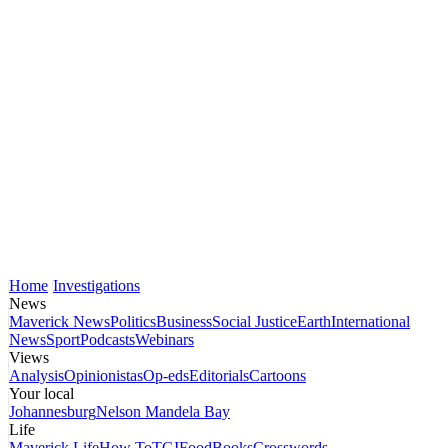
Home
Investigations
News
Maverick News
Politics
Business
Social Justice
Earth
International
News
Sport
Podcasts
Webinars
Views
Analysis
Opinionistas
Op-eds
Editorials
Cartoons
Your local
Johannesburg
Nelson Mandela Bay
Life
Maverick Life
How To
TGIFood
Books
Crosswords