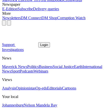
Newspaper
E-Edition
Subscribe
Delivery queries
More
Newsletters
DM Connect
DM Shop
Corruption Watch
Support
Login
Investigations
News
Maverick News
Politics
Business
Social Justice
Earth
International
News
Sport
Podcasts
Webinars
Views
Analysis
Opinionistas
Op-eds
Editorials
Cartoons
Your local
Johannesburg
Nelson Mandela Bay