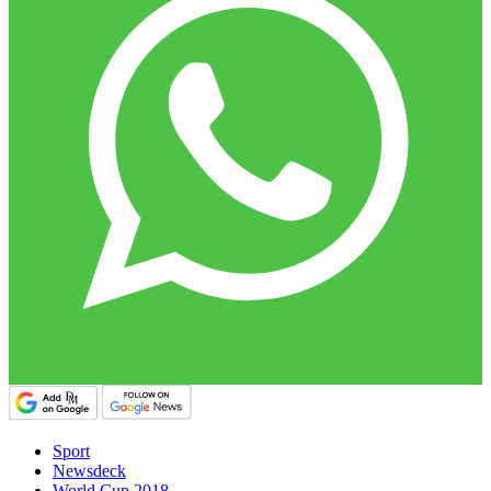
Sport
Newsdeck
World Cup 2018