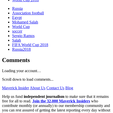
Russia
Association football
Egypt
Mohamed Salah
World Cup
soccer
Sergio Ramos
Salah
FIFA World Cup 2018
Russia2018
Comments
Loading your account…
Scroll down to load comments...
Maverick Insider
About Us
Contact Us
Blog
Help us fund
independent journalism
to make sure that it remains
free for all to read.
Join the 32,000 Maverick Insiders
who
contribute monthly (or annually) to our membership community and
you can rest assured of getting the latest reporting every day without