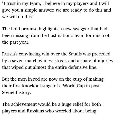
"I trust in my team, I believe in my players and I will
give you a simple answer: we are ready to do this and
we will do this."
The bold promise highlights a new swagger that had
been missing from the host nation's team for much of
the past year.
Russia's convincing win over the Saudis was preceded
by a seven-match winless streak and a spate of injuries
that wiped out almost the entire defensive line.
But the men in red are now on the cusp of making
their first knockout stage of a World Cup in post-
Soviet history.
The achievement would be a huge relief for both
players and Russians who worried about being