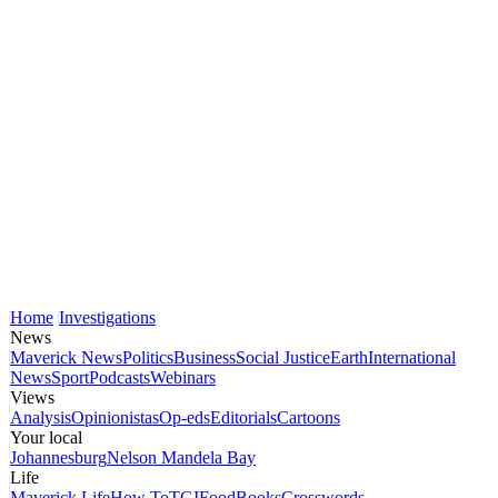
Home
Investigations
News
Maverick News
Politics
Business
Social Justice
Earth
International
News
Sport
Podcasts
Webinars
Views
Analysis
Opinionistas
Op-eds
Editorials
Cartoons
Your local
Johannesburg
Nelson Mandela Bay
Life
Maverick Life
How To
TGIFood
Books
Crosswords