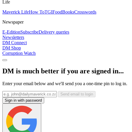
Life
Maverick Life
How To
TGIFood
Books
Crosswords
Newspaper
E-Edition
Subscribe
Delivery queries
Newsletters
DM Connect
DM Shop
Corruption Watch
DM is much better if you are signed in...
Enter your email below and we'll send you a one-time pin to log in.
Send email to login
Sign in with password