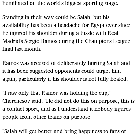
humiliated on the world's biggest sporting stage.
Standing in their way could be Salah, but his
availability has been a headache for Egypt ever since
he injured his shoulder during a tussle with Real
Madrid's Sergio Ramos during the Champions League
final last month.
Ramos was accused of deliberately hurting Salah and
it has been suggested opponents could target him
again, particularly if his shoulder is not fully healed.
"I saw only that Ramos was holding the cup,"
Cherchesov said. "He did not do this on purpose, this is
a contact sport, and as I understand it nobody injures
people from other teams on purpose.
"Salah will get better and bring happiness to fans of