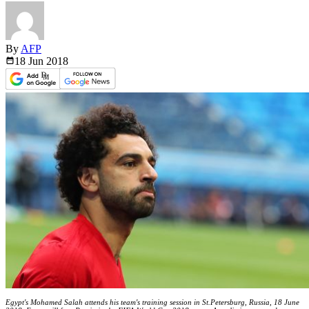
By
AFP
18 Jun
2018
Egypt's Mohamed Salah attends his team's training session in St.Petersburg, Russia, 18 June