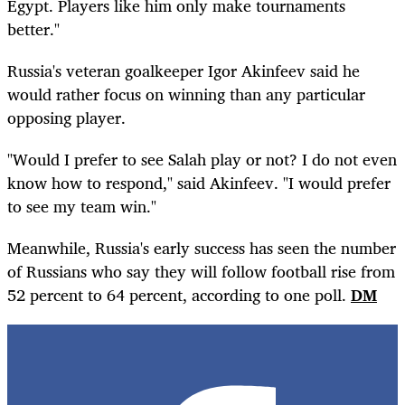
Egypt. Players like him only make tournaments
better."
Russia's veteran goalkeeper Igor Akinfeev said he
would rather focus on winning than any particular
opposing player.
"Would I prefer to see Salah play or not? I do not even
know how to respond," said Akinfeev. "I would prefer
to see my team win."
Meanwhile, Russia's early success has seen the number
of Russians who say they will follow football rise from
52 percent to 64 percent, according to one poll.
DM