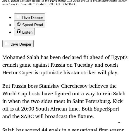
2018. Egypt will face Russia in the FIFA World Cup 2018 group A preliminary round soccer
match on 19 June 2018. EPA-EFE/TOLGA BOZOGLU
Dive Deeper
Speed Read
Listen
Dive Deeper
Mohamed Salah has been declared fit ahead of Egypt's
crunch game against Russia on Tuesday and coach
Hector Cuper is optimistic his star striker will play.
But Russia boss Stanislav Cherchesov believes the
World Cup hosts have figured out a way to rein Salah
in when the two sides meet in Saint Petersburg. Kick
off is at 20:00 South African time. Both SuperSport
and the SABC will broadcast the fixture.
Salah has scored 44 goals in a sensational first season