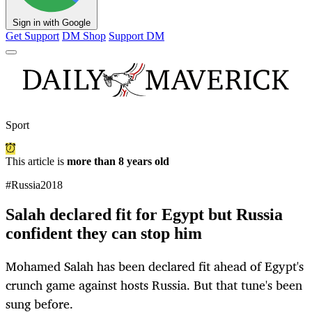
Sign in with Google
Get Support
DM Shop
Support DM
Sport
This article is
more than 8 years old
#Russia2018
Salah declared fit for Egypt but Russia
confident they can stop him
Mohamed Salah has been declared fit ahead of Egypt's
crunch game against hosts Russia. But that tune's been
sung before.