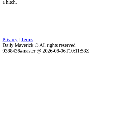
a hitch.
Privacy
|
Terms
Daily Maverick © All rights reserved
9388436#master @ 2026-08-06T10:11:58Z