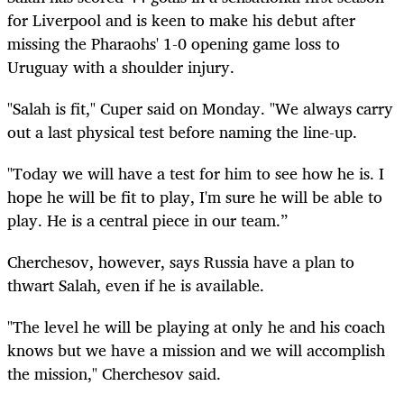
for Liverpool and is keen to make his debut after
missing the Pharaohs' 1-0 opening game loss to
Uruguay with a shoulder injury.
"Salah is fit," Cuper said on Monday. "We always carry
out a last physical test before naming the line-up.
"Today we will have a test for him to see how he is. I
hope he will be fit to play, I'm sure he will be able to
play. He is a central piece in our team.”
Cherchesov, however, says Russia have a plan to
thwart Salah, even if he is available.
"The level he will be playing at only he and his coach
knows but we have a mission and we will accomplish
the mission," Cherchesov said.