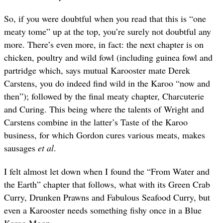
So, if you were doubtful when you read that this is “one
meaty tome” up at the top, you’re surely not doubtful any
more. There’s even more, in fact: the next chapter is on
chicken, poultry and wild fowl (including guinea fowl and
partridge which, says mutual Karooster mate Derek
Carstens, you do indeed find wild in the Karoo “now and
then”); followed by the final meaty chapter, Charcuterie
and Curing. This being where the talents of Wright and
Carstens combine in the latter’s Taste of the Karoo
business, for which Gordon cures various meats, makes
sausages
et al
.
I felt almost let down when I found the “From Water and
the Earth” chapter that follows, what with its Green Crab
Curry, Drunken Prawns and Fabulous Seafood Curry, but
even a Karooster needs something fishy once in a Blue
Karoo Moon.