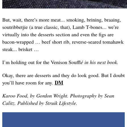
But, wait, there’s more meat... smoking, brining, braaing,
soutribbetjie (a true classic, that), Lamb T-bones... we’re
virtually into the desserts section and even the figs are
bacon-wrapped … beef short rib, reverse-seared tomahawk
steak... brisket …
I’m holding out for the Venison Souffl
é in his next book.
Okay, there are desserts and they do look good. But I doubt
DM
you’ll have room for any.
Karoo Food, by Gordon Wright. Photography by Sean
Calitz. Published by Struik Lifestyle.