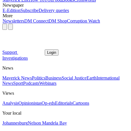
Newspaper
E-Edition
Subscribe
Delivery queries
More
Newsletters
DM Connect
DM Shop
Corruption Watch
Support
Login
Investigations
News
Maverick News
Politics
Business
Social Justice
Earth
International
News
Sport
Podcasts
Webinars
Views
Analysis
Opinionistas
Op-eds
Editorials
Cartoons
Your local
Johannesburg
Nelson Mandela Bay