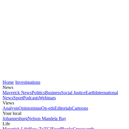
Home
Investigations
News
Maverick News
Politics
Business
Social Justice
Earth
International
News
Sport
Podcasts
Webinars
Views
Analysis
Opinionistas
Op-eds
Editorials
Cartoons
Your local
Johannesburg
Nelson Mandela Bay
Life
Maverick Life
How To
TGIFood
Books
Crosswords