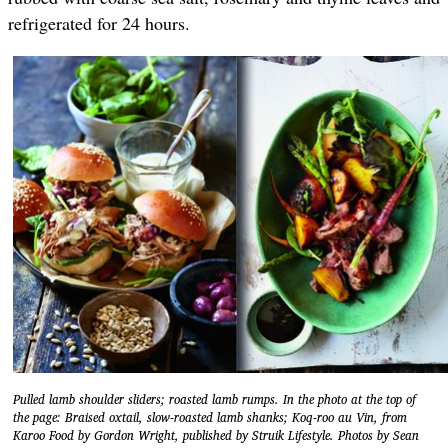
refrigerated for 24 hours.
Pulled lamb shoulder sliders; roasted lamb rumps. In the photo at the top of
the page: Braised oxtail, slow-roasted lamb shanks; Koq-roo au Vin, from
Karoo Food by Gordon Wright, published by Struik Lifestyle. Photos by Sean