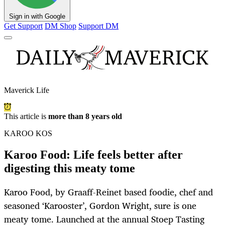
Sign in with Google
Get Support
DM Shop
Support DM
Maverick Life
This article is
more than 8 years old
KAROO KOS
Karoo Food: Life feels better after
digesting this meaty tome
Karoo Food, by Graaff-Reinet based foodie, chef and
seasoned ‘Karooster’, Gordon Wright, sure is one
meaty tome. Launched at the annual Stoep Tasting