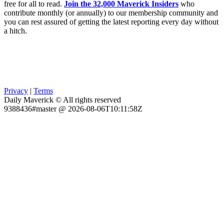
free for all to read.
Join the 32,000 Maverick Insiders
who
contribute monthly (or annually) to our membership community and
you can rest assured of getting the latest reporting every day without
a hitch.
Privacy
|
Terms
Daily Maverick © All rights reserved
9388436#master @ 2026-08-06T10:11:58Z