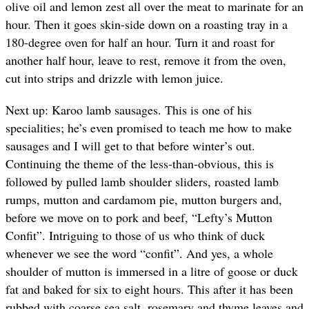
olive oil and lemon zest all over the meat to marinate for an
hour. Then it goes skin-side down on a roasting tray in a
180-degree oven for half an hour. Turn it and roast for
another half hour, leave to rest, remove it from the oven,
cut into strips and drizzle with lemon juice.
Next up: Karoo lamb sausages. This is one of his
specialities; he’s even promised to teach me how to make
sausages and I will get to that before winter’s out.
Continuing the theme of the less-than-obvious, this is
followed by pulled lamb shoulder sliders, roasted lamb
rumps, mutton and cardamom pie, mutton burgers and,
before we move on to pork and beef, “Lefty’s Mutton
Confit”. Intriguing to those of us who think of duck
whenever we see the word “confit”. And yes, a whole
shoulder of mutton is immersed in a litre of goose or duck
fat and baked for six to eight hours. This after it has been
rubbed with coarse sea salt, rosemary and thyme leaves and