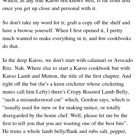
Which, as any true Karoo bru knows well, is far from arid
once you get up close and personal with it.
So don’t take my word for it; grab a copy off the shelf and
have a browse yourself. When I first opened it, I pretty
much wanted to make everything in it, and few cookbooks
do that.
In the deep Karoo, we don’t start with calamari or Avocado
Ritz. Nah. Where else to start a Karoo cookbook but with
Karoo Lamb and Mutton, the title of the first chapter. And
right off the bat (he’s a keen cricketer whose cricketing
mates call him Lefty) there’s Crispy Roasted Lamb Belly,
“such a misunderstood cut” which, Gordon says, which is
“usually used for stew or for making mince, or totally
disregarded by the home chef. Well, please let me be the
first to tell you that you are wasting one of the best bits”.
He trims a whole lamb belly/flank and rubs salt, pepper,