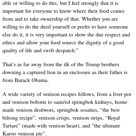
able or willing to do this, but I feel strongly that it is
important for everyone to know where their food comes
from and to take ownership of that. Whether you are
willing to do the deed yourself or prefer to have someone
else do it, it is very important to show the due respect and
ethics and allow your food source the dignity of a good
quality of life and swift despatch.”
That’s as far away from the ilk of the Trump brothers
downing a captured lion in an enclosure as their father is
from Barack Obama.
A wide variety of venison recipes follows, from a liver pot
and venison bobotie to saut
é
ed springbok kidneys, home-
made venison dro
ëwors, springbok sosaties, “the best
biltong recipe”, venison crisps, venison strips, “Royal
Tartare” (made with venison heart), and “the ultimate
Karoo venison pie”.