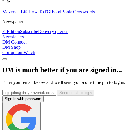
Life
Maverick Life
How To
TGIFood
Books
Crosswords
Newspaper
E-Edition
Subscribe
Delivery queries
Newsletters
DM Connect
DM Shop
Corruption Watch
DM is much better if you are signed in...
Enter your email below and we'll send you a one-time pin to log in.
Send email to login
Sign in with password