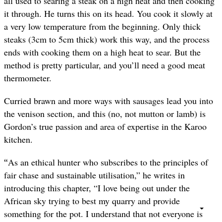
all used to searing a steak on a high heat and then cooking
it through. He turns this on its head. You cook it slowly at
a very low temperature from the beginning. Only thick
steaks (3cm to 5cm thick) work this way, and the process
ends with cooking them on a high heat to sear. But the
method is pretty particular, and you’ll need a good meat
thermometer.
Curried brawn and more ways with sausages lead you into
the venison section, and this (no, not mutton or lamb) is
Gordon’s true passion and area of expertise in the Karoo
kitchen.
“
As an ethical hunter who subscribes to the principles of
fair chase and sustainable utilisation,” he writes in
introducing this chapter, “I love being out under the
African sky trying to best my quarry and provide
something for the pot. I understand that not everyone is