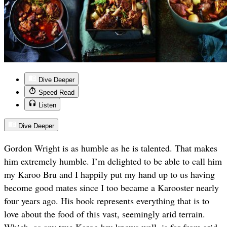
Dive Deeper
Speed Read
Listen
Dive Deeper
Gordon Wright is as humble as he is talented. That makes
him extremely humble. I’m delighted to be able to call him
my Karoo Bru and I happily put my hand up to us having
become good mates since I too became a Karooster nearly
four years ago. His book represents everything that is to
love about the food of this vast, seemingly arid terrain.