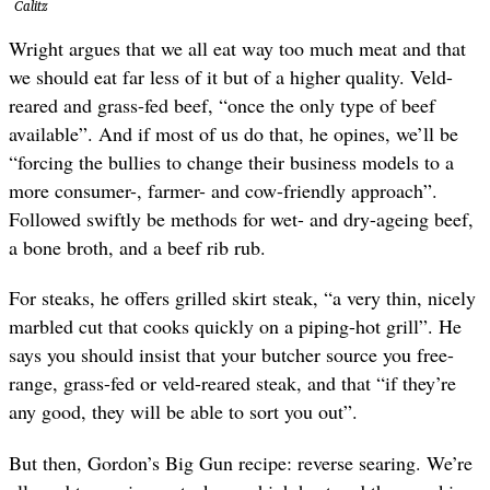
Calitz
Wright argues that we all eat way too much meat and that
we should eat far less of it but of a higher quality. Veld-
reared and grass-fed beef, “once the only type of beef
available”. And if most of us do that, he opines, we’ll be
“forcing the bullies to change their business models to a
more consumer-, farmer- and cow-friendly approach”.
Followed swiftly be methods for wet- and dry-ageing beef,
a bone broth, and a beef rib rub.
For steaks, he offers grilled skirt steak, “a very thin, nicely
marbled cut that cooks quickly on a piping-hot grill”. He
says you should insist that your butcher source you free-
range, grass-fed or veld-reared steak, and that “if they’re
any good, they will be able to sort you out”.
But then, Gordon’s Big Gun recipe: reverse searing. We’re