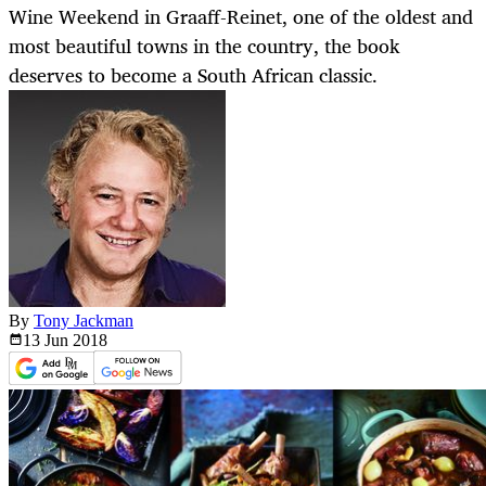
Wine Weekend in Graaff-Reinet, one of the oldest and
most beautiful towns in the country, the book
deserves to become a South African classic.
By
Tony Jackman
13 Jun
2018