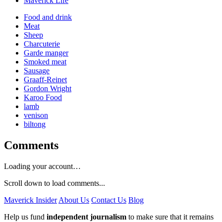
Maverick Life
Food and drink
Meat
Sheep
Charcuterie
Garde manger
Smoked meat
Sausage
Graaff-Reinet
Gordon Wright
Karoo Food
lamb
venison
biltong
Comments
Loading your account…
Scroll down to load comments...
Maverick Insider
About Us
Contact Us
Blog
Help us fund
independent journalism
to make sure that it remains