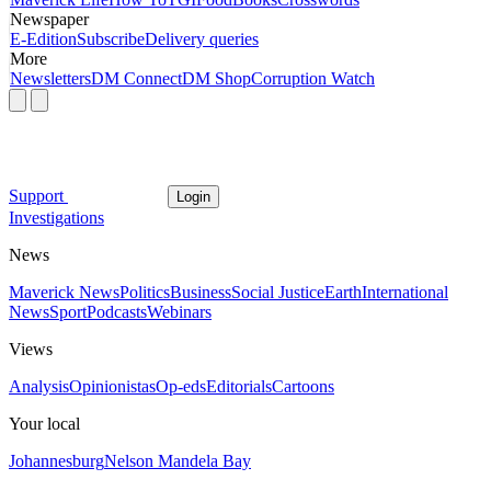
Newspaper
E-Edition
Subscribe
Delivery queries
More
Newsletters
DM Connect
DM Shop
Corruption Watch
Support
Login
Investigations
News
Maverick News
Politics
Business
Social Justice
Earth
International
News
Sport
Podcasts
Webinars
Views
Analysis
Opinionistas
Op-eds
Editorials
Cartoons
Your local
Johannesburg
Nelson Mandela Bay