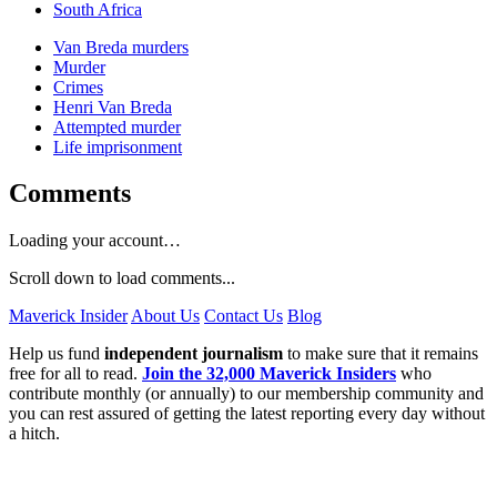
South Africa
Van Breda murders
Murder
Crimes
Henri Van Breda
Attempted murder
Life imprisonment
Comments
Loading your account…
Scroll down to load comments...
Maverick Insider
About Us
Contact Us
Blog
Help us fund
independent journalism
to make sure that it remains
free for all to read.
Join the 32,000 Maverick Insiders
who
contribute monthly (or annually) to our membership community and
you can rest assured of getting the latest reporting every day without
a hitch.