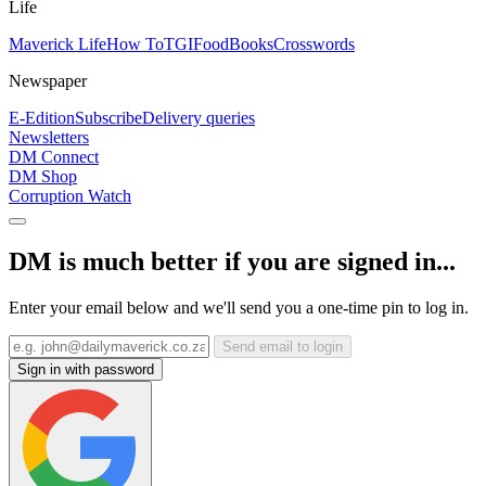
Life
Maverick Life
How To
TGIFood
Books
Crosswords
Newspaper
E-Edition
Subscribe
Delivery queries
Newsletters
DM Connect
DM Shop
Corruption Watch
DM is much better if you are signed in...
Enter your email below and we'll send you a one-time pin to log in.
Send email to login
Sign in with password