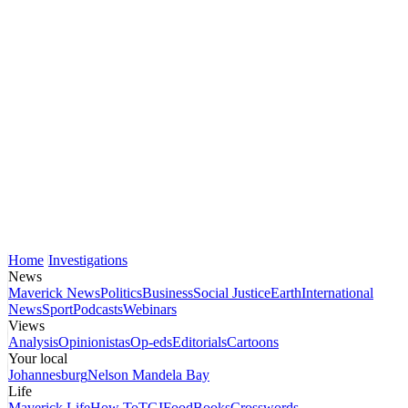
Home
Investigations
News
Maverick News
Politics
Business
Social Justice
Earth
International
News
Sport
Podcasts
Webinars
Views
Analysis
Opinionistas
Op-eds
Editorials
Cartoons
Your local
Johannesburg
Nelson Mandela Bay
Life
Maverick Life
How To
TGIFood
Books
Crosswords