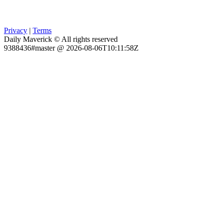
Privacy
|
Terms
Daily Maverick © All rights reserved
9388436#master @ 2026-08-06T10:11:58Z