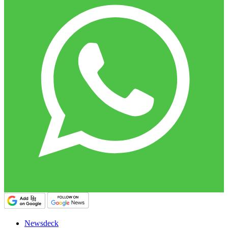
Newsdeck