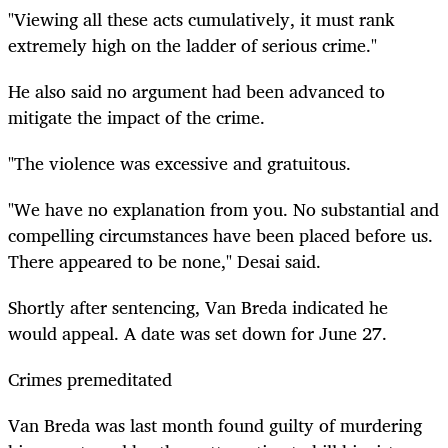
"Viewing all these acts cumulatively, it must rank
extremely high on the ladder of serious crime."
He also said no argument had been advanced to
mitigate the impact of the crime.
"The violence was excessive and gratuitous.
"We have no explanation from you. No substantial and
compelling circumstances have been placed before us.
There appeared to be none," Desai said.
Shortly after sentencing, Van Breda indicated he
would appeal. A date was set down for June 27.
Crimes premeditated
Van Breda was last month found guilty of murdering