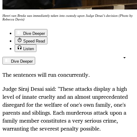
Henri van Breda was immediately taken into custody upon Judge Desai’s decision (Photo by
Rebecca Davis)
Dive Deeper
Speed Read
Listen
Dive Deeper
The sentences will run concurrently.
Judge Siraj Desai said: "These attacks display a high
level of innate cruelty and an almost unprecedented
disregard for the welfare of one's own family, one's
parents and siblings. Each murderous attack upon a
family member constitutes a very serious crime,
warranting the severest penalty possible.