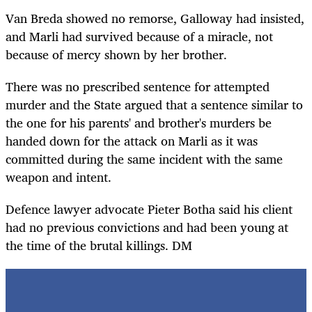
Van Breda showed no remorse, Galloway had insisted,
and Marli had survived because of a miracle, not
because of mercy shown by her brother.
There was no prescribed sentence for attempted
murder and the State argued that a sentence similar to
the one for his parents' and brother's murders be
handed down for the attack on Marli as it was
committed during the same incident with the same
weapon and intent.
Defence lawyer advocate Pieter Botha said his client
had no previous convictions and had been young at
the time of the brutal killings. DM