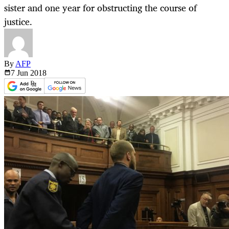
sister and one year for obstructing the course of
justice.
By
AFP
7 Jun
2018