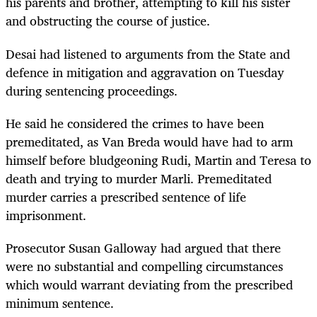
his parents and brother, attempting to kill his sister
and obstructing the course of justice.
Desai had listened to arguments from the State and
defence in mitigation and aggravation on Tuesday
during sentencing proceedings.
He said he considered the crimes to have been
premeditated, as Van Breda would have had to arm
himself before bludgeoning Rudi, Martin and Teresa to
death and trying to murder Marli. Premeditated
murder carries a prescribed sentence of life
imprisonment.
Prosecutor Susan Galloway had argued that there
were no substantial and compelling circumstances
which would warrant deviating from the prescribed
minimum sentence.