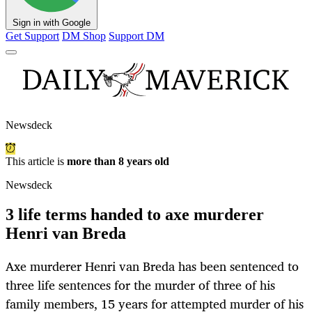
Sign in with Google
Get Support
DM Shop
Support DM
Newsdeck
This article is
more than 8 years old
Newsdeck
3 life terms handed to axe murderer
Henri van Breda
Axe murderer Henri van Breda has been sentenced to
three life sentences for the murder of three of his
family members, 15 years for attempted murder of his