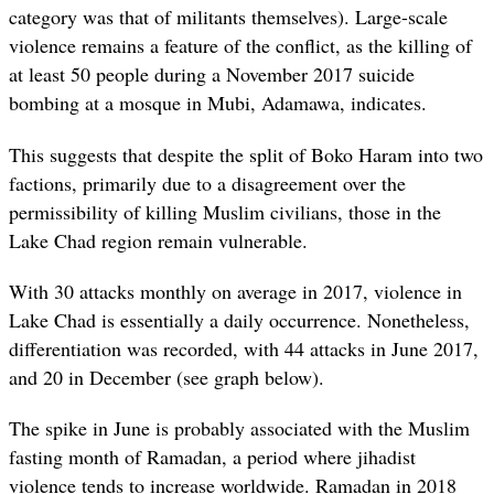
category was that of militants themselves). Large-scale
violence remains a feature of the conflict, as the killing of
at least 50 people during a November 2017 suicide
bombing at a mosque in Mubi, Adamawa, indicates.
This suggests that despite the split of Boko Haram into two
factions, primarily due to a disagreement over the
permissibility of killing Muslim civilians, those in the
Lake Chad region remain vulnerable.
With 30 attacks monthly on average in 2017, violence in
Lake Chad is essentially a daily occurrence. Nonetheless,
differentiation was recorded, with 44 attacks in June 2017,
and 20 in December (see graph below).
The spike in June is probably associated with the Muslim
fasting month of Ramadan, a period where jihadist
violence tends to increase worldwide. Ramadan in 2018