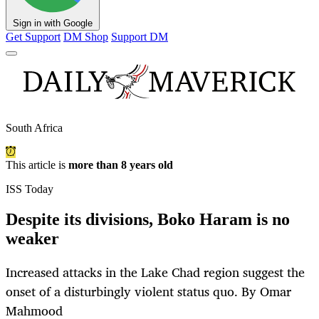
Sign in with Google
Get Support
DM Shop
Support DM
South Africa
This article is
more than 8 years old
ISS Today
Despite its divisions, Boko Haram is no
weaker
Increased attacks in the Lake Chad region suggest the
onset of a disturbingly violent status quo. By Omar
Mahmood