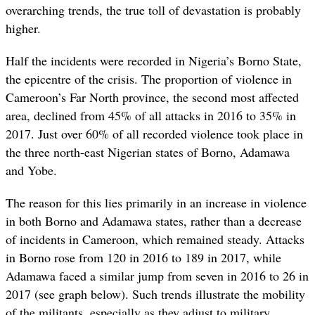
overarching trends, the true toll of devastation is probably
higher.
Half the incidents were recorded in Nigeria’s Borno State,
the epicentre of the crisis. The proportion of violence in
Cameroon’s Far North province, the second most affected
area, declined from 45% of all attacks in 2016 to 35% in
2017. Just over 60% of all recorded violence took place in
the three north-east Nigerian states of Borno, Adamawa
and Yobe.
The reason for this lies primarily in an increase in violence
in both Borno and Adamawa states, rather than a decrease
of incidents in Cameroon, which remained steady. Attacks
in Borno rose from 120 in 2016 to 189 in 2017, while
Adamawa faced a similar jump from seven in 2016 to 26 in
2017 (see graph below). Such trends illustrate the mobility
of the militants, especially as they adjust to military