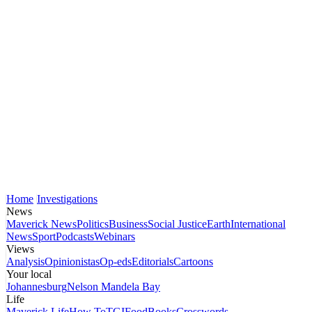
Home
Investigations
News
Maverick News
Politics
Business
Social Justice
Earth
International
News
Sport
Podcasts
Webinars
Views
Analysis
Opinionistas
Op-eds
Editorials
Cartoons
Your local
Johannesburg
Nelson Mandela Bay
Life
Maverick Life
How To
TGIFood
Books
Crosswords