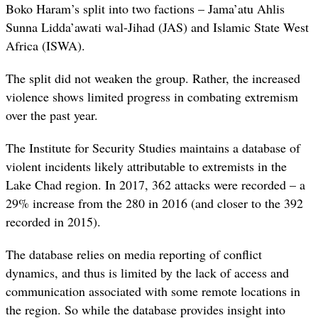
Boko Haram’s split into two factions – Jama’atu Ahlis
Sunna Lidda’awati wal-Jihad (JAS) and Islamic State West
Africa (ISWA).
The split did not weaken the group. Rather, the increased
violence shows limited progress in combating extremism
over the past year.
The Institute for Security Studies maintains a database of
violent incidents likely attributable to extremists in the
Lake Chad region. In 2017, 362 attacks were recorded – a
29% increase from the 280 in 2016 (and closer to the 392
recorded in 2015).
The database relies on media reporting of conflict
dynamics, and thus is limited by the lack of access and
communication associated with some remote locations in
the region. So while the database provides insight into