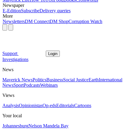
Newspaper
E-Edition
Subscribe
Delivery queries
More
Newsletters
DM Connect
DM Shop
Corruption Watch
Support
Login
Investigations
News
Maverick News
Politics
Business
Social Justice
Earth
International
News
Sport
Podcasts
Webinars
Views
Analysis
Opinionistas
Op-eds
Editorials
Cartoons
Your local
Johannesburg
Nelson Mandela Bay