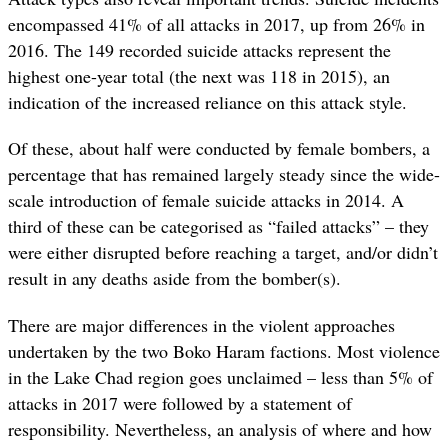
encompassed 41% of all attacks in 2017, up from 26% in
2016. The 149 recorded suicide attacks represent the
highest one-year total (the next was 118 in 2015), an
indication of the increased reliance on this attack style.
Of these, about half were conducted by female bombers, a
percentage that has remained largely steady since the wide-
scale introduction of female suicide attacks in 2014. A
third of these can be categorised as “failed attacks” – they
were either disrupted before reaching a target, and/or didn’t
result in any deaths aside from the bomber(s).
There are major differences in the violent approaches
undertaken by the two Boko Haram factions. Most violence
in the Lake Chad region goes unclaimed – less than 5% of
attacks in 2017 were followed by a statement of
responsibility. Nevertheless, an analysis of where and how