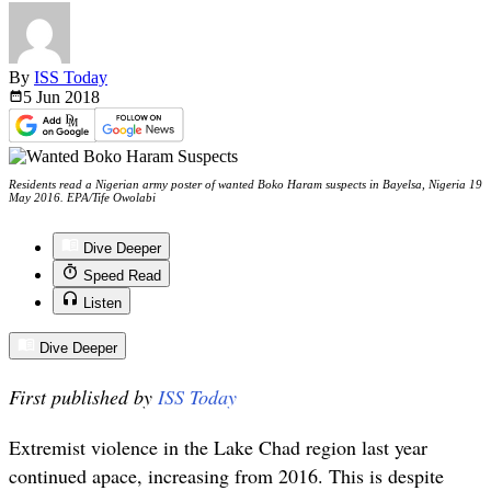
By
ISS Today
5 Jun
2018
Residents read a Nigerian army poster of wanted Boko Haram suspects in Bayelsa, Nigeria 19
May 2016. EPA/Tife Owolabi
Dive Deeper
Speed Read
Listen
Dive Deeper
First published by
ISS Today
Extremist violence in the Lake Chad region last year
continued apace, increasing from 2016. This is despite