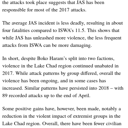
the attacks took place suggests that JAS has been
responsible for most of the 2017 attacks.
The average JAS incident is less deadly, resulting in about
four fatalities compared to ISWA’s 11.5. This shows that
while JAS has unleashed more violence, the less frequent
attacks from ISWA can be more damaging.
In short, despite Boko Haram’s split into two factions,
violence in the Lake Chad region continued unabated in
2017. While attack patterns by group differed, overall the
violence has been ongoing, and in some cases has
increased. Similar patterns have persisted into 2018 – with
89 recorded attacks up to the end of April.
Some positive gains have, however, been made, notably a
reduction in the violent impact of extremist groups in the
Lake Chad region. Overall, there have been fewer civilian