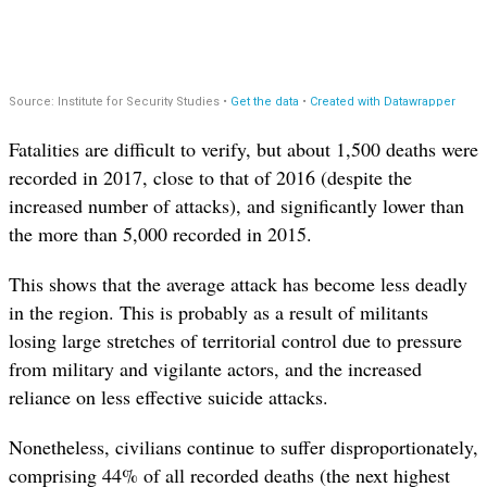
Fatalities are difficult to verify, but about 1,500 deaths were
recorded in 2017, close to that of 2016 (despite the
increased number of attacks), and significantly lower than
the more than 5,000 recorded in 2015.
This shows that the average attack has become less deadly
in the region. This is probably as a result of militants
losing large stretches of territorial control due to pressure
from military and vigilante actors, and the increased
reliance on less effective suicide attacks.
Nonetheless, civilians continue to suffer disproportionately,
comprising 44% of all recorded deaths (the next highest