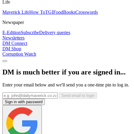
Life
Maverick Life
How To
TGIFood
Books
Crosswords
Newspaper
E-Edition
Subscribe
Delivery queries
Newsletters
DM Connect
DM Shop
Corruption Watch
DM is much better if you are signed in...
Enter your email below and we'll send you a one-time pin to log in.
Send email to login
Sign in with password