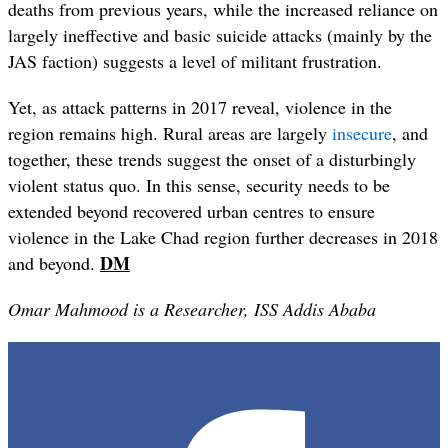
deaths from previous years, while the increased reliance on
largely ineffective and basic suicide attacks (mainly by the
JAS faction) suggests a level of militant frustration.
Yet, as attack patterns in 2017 reveal, violence in the
region remains high. Rural areas are largely
insecure
, and
together, these trends suggest the onset of a disturbingly
violent status quo. In this sense, security needs to be
extended beyond recovered urban centres to ensure
violence in the Lake Chad region further decreases in 2018
DM
and beyond.
Omar Mahmood is a Researcher, ISS Addis Ababa