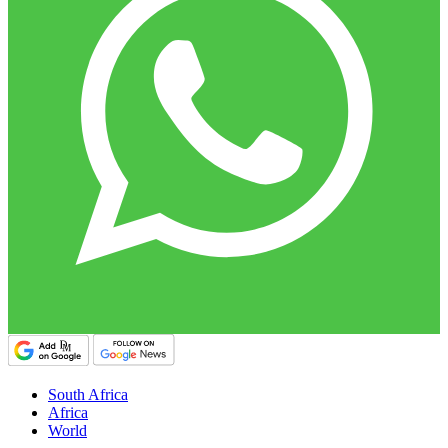
South Africa
Africa
World