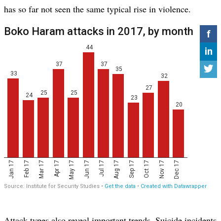
has so far not seen the same typical rise in violence.
Attack types also reveal important trends. Suicide incidents