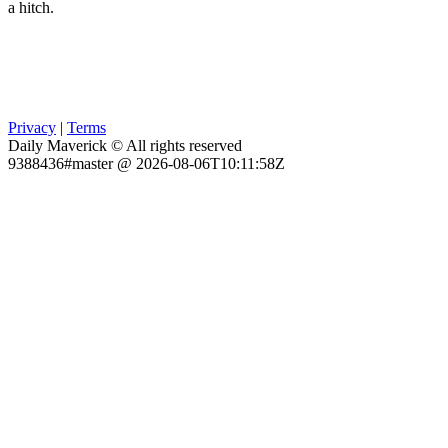
a hitch.
Privacy
|
Terms
Daily Maverick © All rights reserved
9388436#master @ 2026-08-06T10:11:58Z