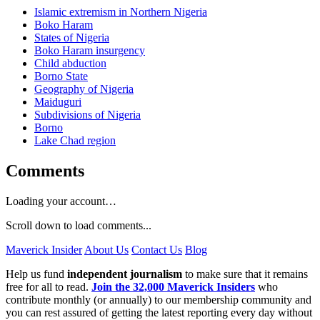
Islamic extremism in Northern Nigeria
Boko Haram
States of Nigeria
Boko Haram insurgency
Child abduction
Borno State
Geography of Nigeria
Maiduguri
Subdivisions of Nigeria
Borno
Lake Chad region
Comments
Loading your account…
Scroll down to load comments...
Maverick Insider
About Us
Contact Us
Blog
Help us fund
independent journalism
to make sure that it remains
free for all to read.
Join the 32,000 Maverick Insiders
who
contribute monthly (or annually) to our membership community and
you can rest assured of getting the latest reporting every day without