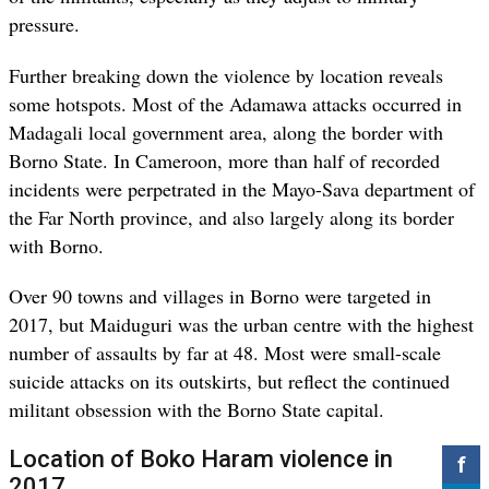
pressure.
Further breaking down the violence by location reveals
some hotspots. Most of the Adamawa attacks occurred in
Madagali local government area, along the border with
Borno State. In Cameroon, more than half of recorded
incidents were perpetrated in the Mayo-Sava department of
the Far North province, and also largely along its border
with Borno.
Over 90 towns and villages in Borno were targeted in
2017, but Maiduguri was the urban centre with the highest
number of assaults by far at 48. Most were small-scale
suicide attacks on its outskirts, but reflect the continued
militant obsession with the Borno State capital.