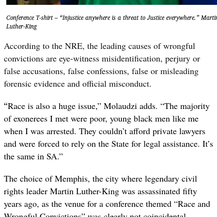
Conference T-shirt – “Injustice anywhere is a threat to Justice everywhere.” Marti
Luther-King
According to the NRE, the leading causes of wrongful
convictions are eye-witness misidentification, perjury or
false accusations, false confessions, false or misleading
forensic evidence and official misconduct.
“
Race is also a huge issue,” Molaudzi adds. “The majority
of exonerees I met were poor, young black men like me
when I was arrested. They couldn’t afford private lawyers
and were forced to rely on the State for legal assistance. It’s
the same in SA.”
The choice of Memphis, the city where legendary civil
rights leader Martin Luther-King was assassinated fifty
years ago, as the venue for a conference themed “Race and
Wrongful Convictions” was clearly not coincidental –