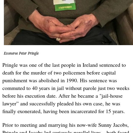
Exoneree Peter Pringle
Pringle was one of the last people in Ireland sentenced to
death for the murder of two policemen before capital
punishment was abolished in 1990. His sentence was
commuted to 40 years in jail without parole just two weeks
before his execution date. After he became a "jail-house
lawyer” and successfully pleaded his own case, he was
finally exonerated, having been incarcerated for 15 years.
Prior to meeting and marrying his now-wife Sunny Jacobs,
Pringle and Jacobs led curiously parallel lives – both faced