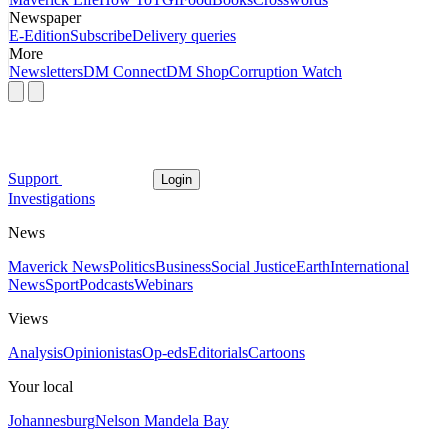
Newspaper
E-Edition
Subscribe
Delivery queries
More
Newsletters
DM Connect
DM Shop
Corruption Watch
Support
Login
Investigations
News
Maverick News
Politics
Business
Social Justice
Earth
International
News
Sport
Podcasts
Webinars
Views
Analysis
Opinionistas
Op-eds
Editorials
Cartoons
Your local
Johannesburg
Nelson Mandela Bay