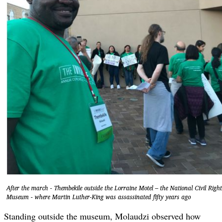
After the march - Thembekile outside the Lorraine Motel – the National Civil Right
Museum - where Martin Luther-King was assassinated fifty years ago
Standing outside the museum, Molaudzi observed how