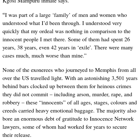
Kgosi Mampuru inmate says.
“
I was part of a large ‘family’ of men and women who
understood what I’d been through. I understood very
quickly that my ordeal was nothing in comparison to the
innocent people I met there. Some of them had spent 26
years, 38 years, even 42 years in ‘exile’. There were many
cases much, much worse than mine.”
None of the exonerees who journeyed to Memphis from all
over the US travelled light. With an astonishing 3,501 years
behind bars clocked up between them for heinous crimes
they did not commit – including arson, murder, rape, and
robbery – these “innocents” of all ages, stages, colours and
creeds carried heavy emotional baggage. The majority also
bore an enormous debt of gratitude to Innocence Network
lawyers, some of whom had worked for years to secure
their release.