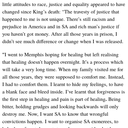
little attitudes to race, justice and equality appeared to have
changed since King’s death:
“The travesty of justice that
happened to me is not unique. There’s still racism and
prejudice in America and in SA and rich man’s justice
if
you haven’t got money. After all those years in prison, I
didn’t see much difference or change when I was released.
“
I went to Memphis hoping for healing but left realising
that healing doesn’t happen overnight. It’s a process which
will take a very long time. When my family visited me for
all those years, they were supposed to comfort me. Instead,
I had to comfort them. I learnt to hide my feelings, to have
a blank face and bleed inside. I’ve learnt that forgiveness is
.
the first step in healing and pain is part of healing
Being
bitter, holding grudges and looking backwards will only
destroy me. Now, I want SA to know that wrongful
convictions happen. I want to organise SA exonerees, to