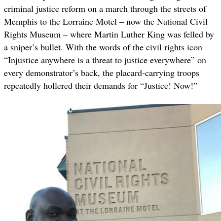
criminal justice reform on a march through the streets of
Memphis to the Lorraine Motel – now the National Civil
Rights Museum – where Martin Luther King was felled by
a sniper’s bullet. With the words of the civil rights icon
“Injustice anywhere is a threat to justice everywhere” on
every demonstrator’s back, the placard-carrying troops
repeatedly hollered their demands for “Justice! Now!”