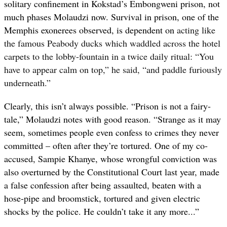
solitary confinement in Kokstad’s Embongweni prison, not
much phases Molaudzi now. Survival in prison, one of the
Memphis exonerees observed, is dependent on
acting like
the famous Peabody ducks which waddled across the hotel
carpets to the lobby-fountain in a twice daily ritual: “You
have to appear calm on top,” he said, “and paddle furiously
underneath.”
Clearly, this isn’t always possible. “Prison is not a fairy-
tale,” Molaudzi notes with good reason. “Strange as it may
seem, sometimes people even confess to crimes they never
committed – often after they’re tortured. One of my co-
accused, Sampie Khanye, whose wrongful conviction was
also overturned by the Constitutional Court last year, made
a false confession after being assaulted, beaten with a
hose-pipe and broomstick, tortured and given electric
shocks by the police. He couldn’t take it any more...”