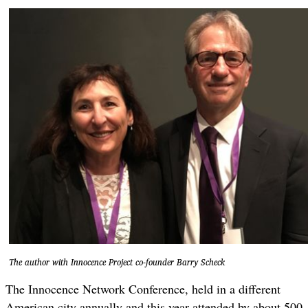
The author with Innocence Project co-founder Barry Scheck
The Innocence Network Conference, held in a different
American city annually and this year attended by about 500