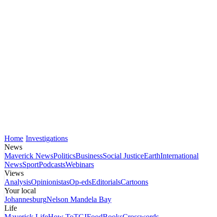
Home
Investigations
News
Maverick News
Politics
Business
Social Justice
Earth
International
News
Sport
Podcasts
Webinars
Views
Analysis
Opinionistas
Op-eds
Editorials
Cartoons
Your local
Johannesburg
Nelson Mandela Bay
Life
Maverick Life
How To
TGIFood
Books
Crosswords