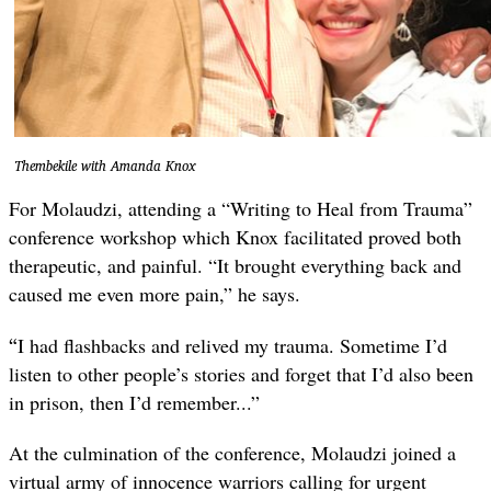
Thembekile with Amanda Knox
For Molaudzi, attending a “Writing to Heal from Trauma”
conference workshop which Knox facilitated proved both
therapeutic, and painful. “It brought everything back and
caused me even more pain,” he says.
“
I had flashbacks and relived my trauma. Sometime I’d
listen to other people’s stories and forget that I’d also been
in prison, then I’d remember...”
At the culmination of the conference, Molaudzi joined a
virtual army of innocence warriors calling for urgent