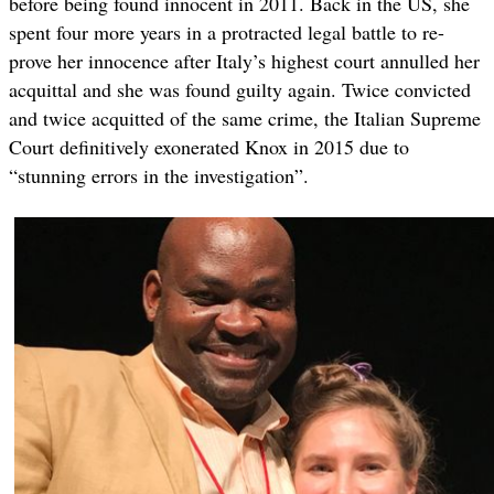
before being found innocent in 2011. Back in the US, she
spent four more years in a protracted legal battle to re-
prove her innocence after Italy’s highest court annulled her
acquittal and she was found guilty again. Twice convicted
and twice acquitted of the same crime, the Italian Supreme
Court definitively exonerated Knox in 2015 due to
“stunning errors in the investigation”.