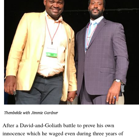
Thembekile with Jimmie Gardner
After a David-and-Goliath battle to prove his own
innocence which he waged even during three years of