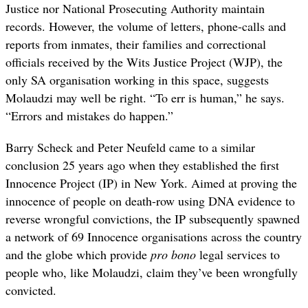
Justice nor National Prosecuting Authority maintain
records. However, the volume of letters, phone-calls and
reports from inmates, their families and correctional
officials received by the Wits Justice Project (WJP), the
only SA organisation working in this space, suggests
Molaudzi may well be right. “To err is human,” he says.
“Errors and mistakes do happen.”
Barry Scheck and Peter Neufeld came to a similar
conclusion 25 years ago when they established the first
Innocence Project (IP) in New York. Aimed at proving the
innocence of people on death-row using DNA evidence to
reverse wrongful convictions, the IP subsequently spawned
a network of 69 Innocence organisations across the country
and the globe which provide
pro bono
legal services to
people who, like Molaudzi, claim they’ve been wrongfully
convicted.