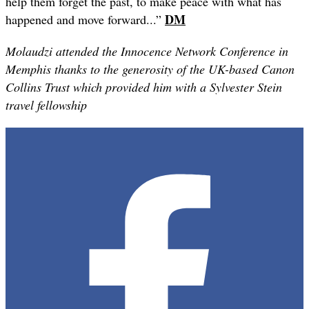
help them forget the past, to make peace with what has
DM
happened and move forward...”
Molaudzi attended the Innocence Network Conference in
Memphis thanks to the generosity of the UK-based Canon
Collins Trust which provided him with a Sylvester Stein
travel fellowship