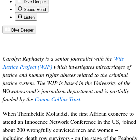
Dive Deeper
Speed Read
Listen
Dive Deeper
Carolyn Raphaely is a senior journalist with the
Wits
Justice Project (WJP)
which investigates miscarriages of
justice and human rights abuses related to the criminal
justice system. The WJP is based in the University of the
Witwatersrand’s journalism department and is partially
funded by the
Canon Collins Trust
.
When Thembekile Molaudzi, the first African exoneree to
attend an Innocence Network Conference in the US, joined
about 200 wrongfully convicted men and women –
including death row survivors - on the stage of the Peabody