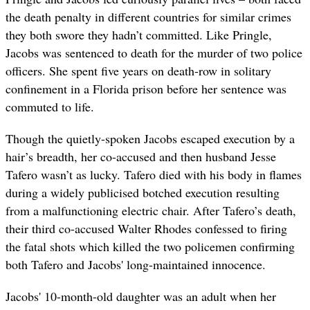
the death penalty in different countries for similar crimes
they both swore they hadn’t committed. Like Pringle,
Jacobs was
sentenced to death for the murder of two police
officers. She spent five years on death-row in solitary
confinement in a Florida prison before her sentence was
commuted to life.
Though the quietly-spoken Jacobs escaped execution by a
hair’s breadth, her co-accused and then husband Jesse
Tafero wasn’t as lucky. Tafero died with his body in flames
during a widely publicised botched execution resulting
from a malfunctioning electric chair. After Tafero’s death,
their third co-accused Walter Rhodes confessed to firing
the fatal shots which killed the two policemen confirming
both Tafero and Jacobs' long-maintained innocence.
Jacobs' 10-month-old daughter was an adult when her