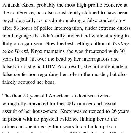
Amanda Knox, probably the most high-profile exoneree at
the conference, has also consistently claimed to have been
psychologically tortured into making a false confession –
after 53 hours of police interrogation, under extreme duress
in a language she didn’t fully understand while studying in
Italy on a gap-year. Now the best-selling author of
Waiting
to be Heard
, Knox maintains she was threatened with 30
years in jail, hit over the head by her interrogators and
falsely told she had HIV. As a result, she not only made a
false confession regarding her role in the murder, but also
falsely accused her boss.
The then 20-year-old American student was twice
wrongfully convicted for the 2007 murder and sexual
assault of her house-mate. Knox was sentenced to 26 years
in prison with no physical evidence linking her to the
crime and spent nearly four years in an Italian prison