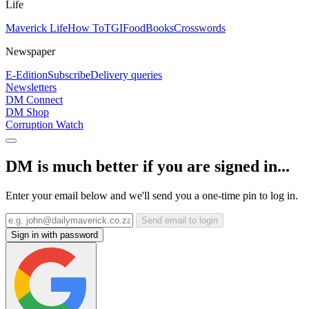
Life
Maverick Life
How To
TGIFood
Books
Crosswords
Newspaper
E-Edition
Subscribe
Delivery queries
Newsletters
DM Connect
DM Shop
Corruption Watch
DM is much better if you are signed in...
Enter your email below and we'll send you a one-time pin to log in.
Send email to login
Sign in with password