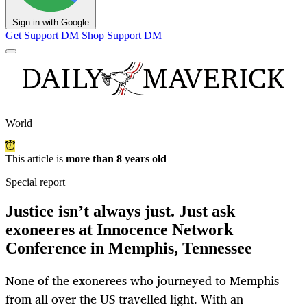
Sign in with Google
Get Support
DM Shop
Support DM
World
This article is
more than 8 years old
Special report
Justice isn’t always just. Just ask
exoneeres at Innocence Network
Conference in Memphis, Tennessee
None of the exonerees who journeyed to Memphis
from all over the US travelled light. With an