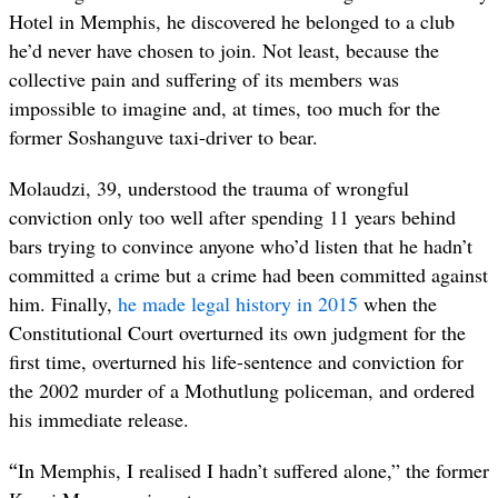
Hotel in Memphis, he discovered he belonged to a club
he’d never have chosen to join. Not least, because the
collective pain and suffering of its members was
impossible to imagine and, at times, too much for the
former Soshanguve taxi-driver to bear.
Molaudzi, 39, understood the trauma of wrongful
conviction only too well after spending 11 years behind
bars trying to convince anyone who’d listen that he hadn’t
committed a crime but a crime had been committed against
him. Finally,
he made legal history in 2015
when the
Constitutional Court overturned its own judgment for the
first time, overturned his life-sentence and conviction for
the 2002 murder of a Mothutlung policeman, and ordered
his immediate release.
“
In Memphis, I realised I hadn’t suffered alone,” the former