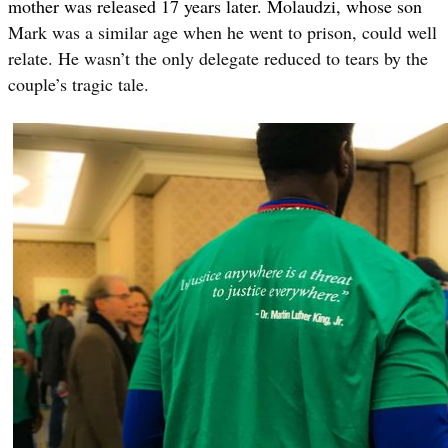
mother was released 17 years later. Molaudzi, whose son
Mark was a similar age when he went to prison, could well
relate. He wasn’t the only delegate reduced to tears by the
couple’s tragic tale.