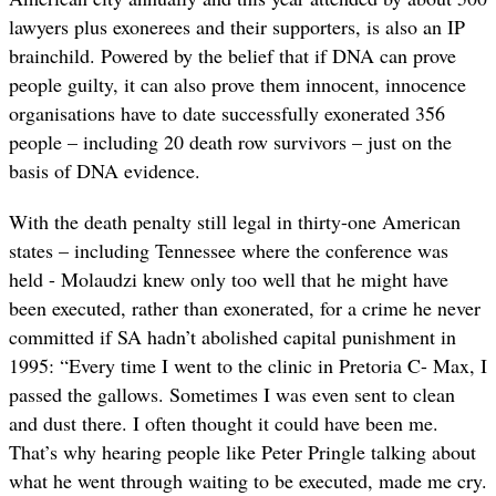
lawyers plus exonerees and their supporters, is also an IP
brainchild. Powered by the belief that if DNA can prove
people guilty, it can also prove them innocent, innocence
organisations have to date successfully exonerated 356
people – including 20 death row survivors – just on the
basis of DNA evidence.
With the death penalty still legal in thirty-one American
states – including Tennessee where the conference was
held - Molaudzi knew only too well that he might have
been executed, rather than exonerated, for a crime he never
committed if SA hadn’t abolished capital punishment in
1995: “Every time I went to the clinic in Pretoria C- Max, I
passed the gallows. Sometimes I was even sent to clean
and dust there.
I often thought it could have been me.
That’s why hearing people like Peter Pringle talking about
what he went through waiting to be executed, made me cry.