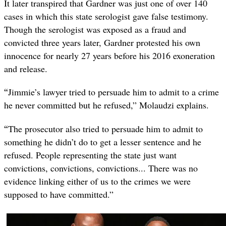
It later transpired that Gardner was just one of over 140
cases in which this state serologist gave false testimony.
Though the serologist was exposed as a fraud and
convicted three years later, Gardner protested his own
innocence for nearly 27 years before his 2016 exoneration
and release.
“
Jimmie’s lawyer tried to persuade him to admit to a crime
he never committed but he refused,” Molaudzi explains.
“
The prosecutor also tried to persuade him to admit to
something he didn’t do to get a lesser sentence and he
refused. People representing the state just want
convictions, convictions, convictions... There was no
evidence linking either of us to the crimes we were
supposed to have committed.”