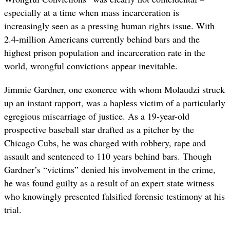
especially at a time when mass incarceration is
increasingly seen as a pressing human rights issue. With
2.4-million Americans currently behind bars and the
highest prison population and incarceration rate in the
world, wrongful convictions appear inevitable.
Jimmie Gardner, one exoneree with whom Molaudzi struck
up an instant rapport, was a hapless victim of a particularly
egregious miscarriage of justice. As a 19-year-old
prospective baseball star drafted as a pitcher by the
Chicago Cubs, he was charged with robbery, rape and
assault and sentenced to 110 years behind bars. Though
Gardner’s “victims” denied his involvement in the crime,
he was found guilty as a result of an expert state witness
who knowingly presented falsified forensic testimony at his
trial.