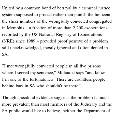
United by a common bond of betrayal by a criminal justice
system supposed to protect rather than punish the innocent,
the sheer numbers of the wrongfully convicted congregated
in Memphis – a fraction of more than 2,200 exonerations
recorded by the US National Registry of Exonerations
(NRE) since 1989 – provided proof positive of a problem
still unacknowledged, mostly ignored and often denied in
SA.
“
I met wrongfully convicted people in all five prisons
where I served my sentence,” Molaudzi says “and know
I’m one of the fortunate few. There are countless people
behind bars in SA who shouldn’t be there.”
Though anecdotal evidence suggests the problem is much
more prevalent than most members of the Judiciary and the
SA public would like to believe, neither the Department of