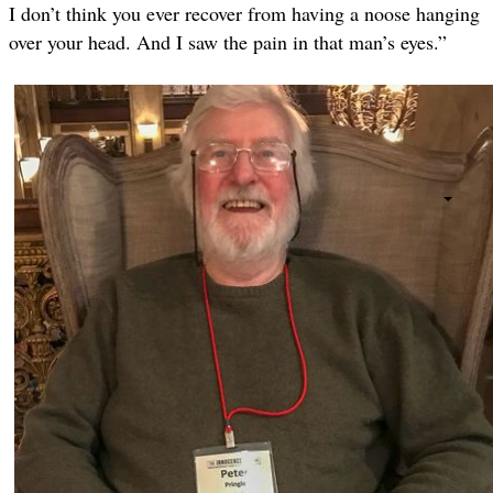
I don’t think you ever recover from having a noose hanging
over your head. And I saw the pain in that man’s eyes.”