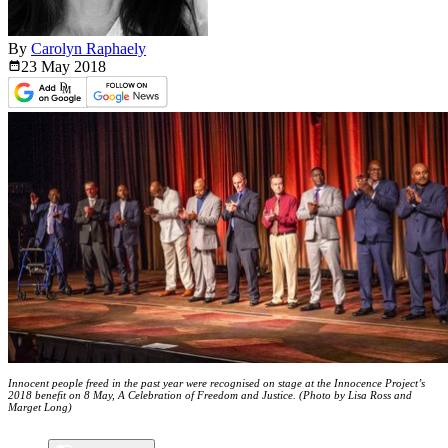
By
Carolyn Raphaely
23 May
2018
Innocent people freed in the past year were recognised on stage at the Innocence Project’s
2018 benefit on 8 May, A Celebration of Freedom and Justice. (Photo by Lisa Ross and
Marget Long)