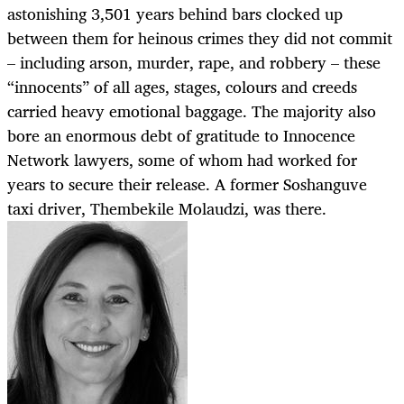
astonishing 3,501 years behind bars clocked up
between them for heinous crimes they did not commit
– including arson, murder, rape, and robbery – these
“innocents” of all ages, stages, colours and creeds
carried heavy emotional baggage. The majority also
bore an enormous debt of gratitude to Innocence
Network lawyers, some of whom had worked for
years to secure their release. A former Soshanguve
taxi driver, Thembekile Molaudzi, was there.