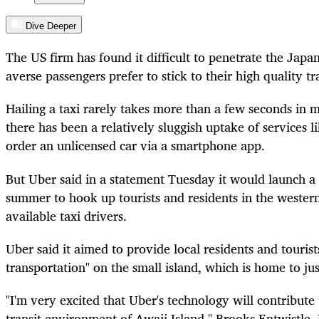
Dive Deeper
The US firm has found it difficult to penetrate the Jap
averse passengers prefer to stick to their high quality tra
Hailing a taxi rarely takes more than a few seconds in 
there has been a relatively sluggish uptake of services
order an unlicensed car via a smartphone app.
But Uber said in a statement Tuesday it would launch a
summer to hook up tourists and residents in the western
available taxi drivers.
Uber said it aimed to provide local residents and tourist
transportation" on the small island, which is home to j
"I'm very excited that Uber's technology will contribute
transit environment of Awaji Island," Brooks Entwistle, 