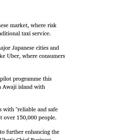
anese market, where risk
ditional taxi service.
major Japanese cities and
 like Uber, where consumers
 pilot programme this
 Awaji island with
s with "reliable and safe
ust over 150,000 people.
 to further enhancing the
Uber's Chief Business