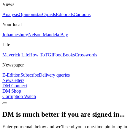
Views
Analysis
Opinionistas
Op-eds
Editorials
Cartoons
Your local
Johannesburg
Nelson Mandela Bay
Life
Maverick Life
How To
TGIFood
Books
Crosswords
Newspaper
E-Edition
Subscribe
Delivery queries
Newsletters
DM Connect
DM Shop
Corruption Watch
DM is much better if you are signed in...
Enter your email below and we'll send you a one-time pin to log in.