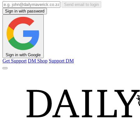
Send email to login
Sign in with password
Sign in with Google
Get Support
DM Shop
Support DM