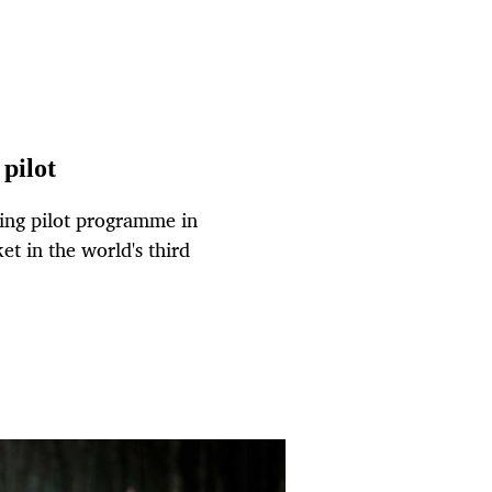
 pilot
ling pilot programme in
et in the world's third