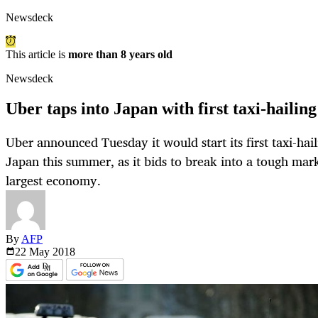
Newsdeck
This article is
more than 8 years old
Newsdeck
Uber taps into Japan with first taxi-hailing
Uber announced Tuesday it would start its first taxi-hai
Japan this summer, as it bids to break into a tough mark
largest economy.
By
AFP
22 May
2018