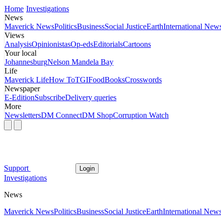
Home
Investigations
News
Maverick News
Politics
Business
Social Justice
Earth
International New
Views
Analysis
Opinionistas
Op-eds
Editorials
Cartoons
Your local
Johannesburg
Nelson Mandela Bay
Life
Maverick Life
How To
TGIFood
Books
Crosswords
Newspaper
E-Edition
Subscribe
Delivery queries
More
Newsletters
DM Connect
DM Shop
Corruption Watch
Support
Login
Investigations
News
Maverick News
Politics
Business
Social Justice
Earth
International New