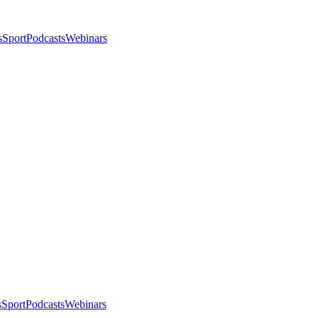
s
Sport
Podcasts
Webinars
s
Sport
Podcasts
Webinars