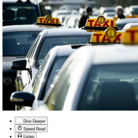
Dive Deeper
Speed Read
Listen