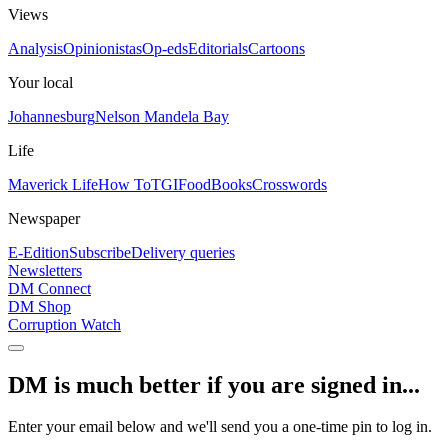
Views
Analysis
Opinionistas
Op-eds
Editorials
Cartoons
Your local
Johannesburg
Nelson Mandela Bay
Life
Maverick Life
How To
TGIFood
Books
Crosswords
Newspaper
E-Edition
Subscribe
Delivery queries
Newsletters
DM Connect
DM Shop
Corruption Watch
DM is much better if you are signed in...
Enter your email below and we'll send you a one-time pin to log in.