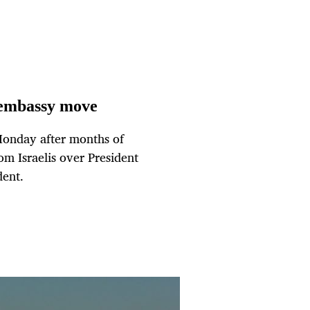
m embassy move
Monday after months of
om Israelis over President
dent.