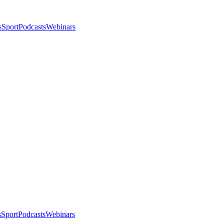
s
Sport
Podcasts
Webinars
s
Sport
Podcasts
Webinars