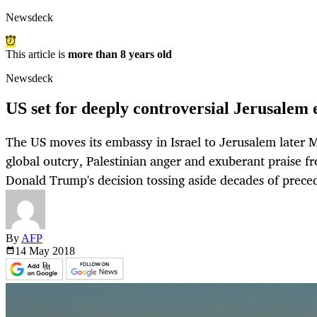
Newsdeck
This article is
more than 8 years old
Newsdeck
US set for deeply controversial Jerusale
The US moves its embassy in Israel to Jerusalem later 
global outcry, Palestinian anger and exuberant praise fr
Donald Trump's decision tossing aside decades of prece
By
AFP
14 May
2018