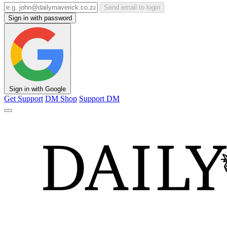
Send email to login
Sign in with password
Sign in with Google
Get Support
DM Shop
Support DM