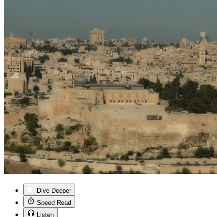
Dive Deeper
Speed Read
Listen