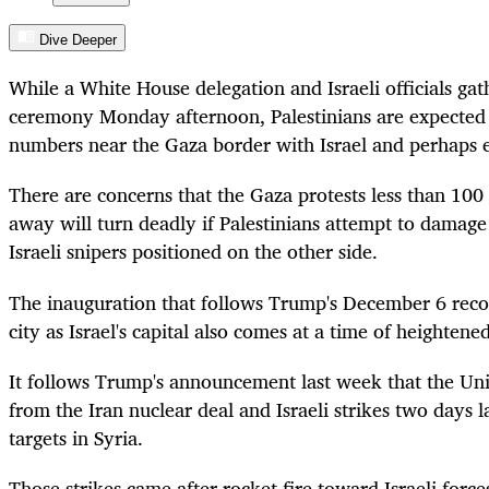
Dive Deeper
While a White House delegation and Israeli officials gat
ceremony Monday afternoon, Palestinians are expected t
numbers near the Gaza border with Israel and perhaps 
There are concerns that the Gaza protests less than 100
away will turn deadly if Palestinians attempt to damage
Israeli snipers positioned on the other side.
The inauguration that follows Trump's December 6 recog
city as Israel's capital also comes at a time of heightene
It follows Trump's announcement last week that the Uni
from the Iran nuclear deal and Israeli strikes two days l
targets in Syria.
Those strikes came after rocket fire toward Israeli forc