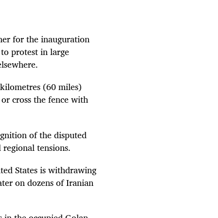
her for the inauguration
o protest in large
elsewhere.
 kilometres (60 miles)
 or cross the fence with
nition of the disputed
d regional tensions.
ted States is withdrawing
ater on dozens of Iranian
es in the occupied Golan