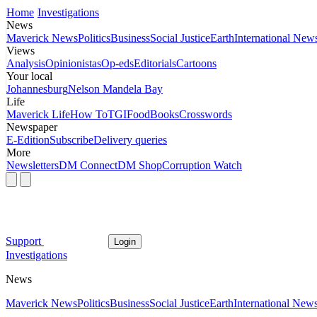
Home
Investigations
News
Maverick News
Politics
Business
Social Justice
Earth
International New
Views
Analysis
Opinionistas
Op-eds
Editorials
Cartoons
Your local
Johannesburg
Nelson Mandela Bay
Life
Maverick Life
How To
TGIFood
Books
Crosswords
Newspaper
E-Edition
Subscribe
Delivery queries
More
Newsletters
DM Connect
DM Shop
Corruption Watch
Support
Login
Investigations
News
Maverick News
Politics
Business
Social Justice
Earth
International New