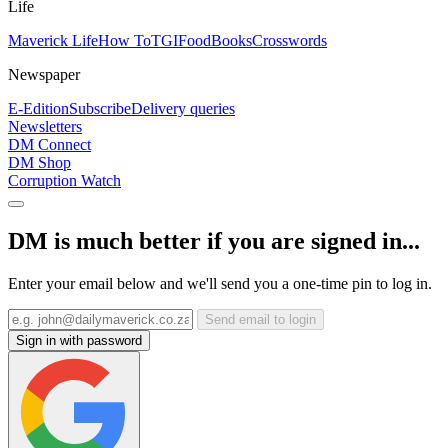
Life
Maverick Life
How To
TGIFood
Books
Crosswords
Newspaper
E-Edition
Subscribe
Delivery queries
Newsletters
DM Connect
DM Shop
Corruption Watch
DM is much better if you are signed in...
Enter your email below and we'll send you a one-time pin to log in.
Send email to login
Sign in with password