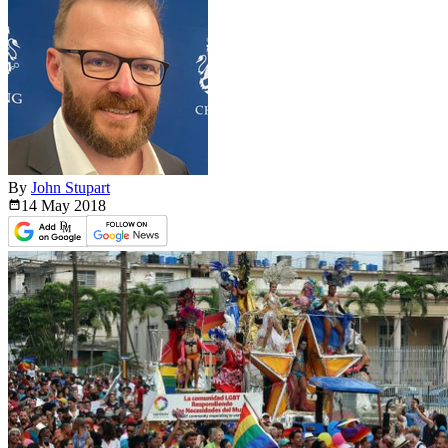
By
John Stupart
14 May
2018