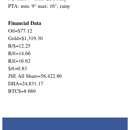
PTA: min: 9° max: 16°, rainy
Financial Data
Oil=$77.12
Gold=$1,319.30
R/$=12.25
R/€=14.66
R/£=16.62
$/€=0.83
JSE All Share=58,422.86
DJIA=24,831.17
BTC$=8 669