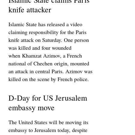
knife attacker
Islamic State has released a video
claiming responsibility for the Paris
knife attack on Saturday. One person
was killed and four wounded
when Khamzat Azimov, a French
national of Chechen origin, mounted
an attack in central Paris. Azimov was
killed on the scene by French police.
D-Day for US Jerusalem
embassy move
The United States will be moving its
embassy to Jerusalem today, despite