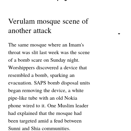
Verulam mosque scene of
another attack
The same mosque where an Imam's
throat was slit last week was the scene
of a bomb scare on Sunday night.
Worshippers discovered a device that
resembled a bomb, sparking an
evacuation. SAPS bomb disposal units
began removing the device, a white
pipe-like tube with an old Nokia
phone wired to it. One Muslim leader
had explained that the mosque had
been targeted amid a feud between
Sunni and Shia communities.