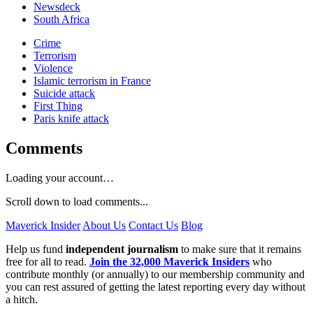
Newsdeck
South Africa
Crime
Terrorism
Violence
Islamic terrorism in France
Suicide attack
First Thing
Paris knife attack
Comments
Loading your account…
Scroll down to load comments...
Maverick Insider
About Us
Contact Us
Blog
Help us fund
independent journalism
to make sure that it remains
free for all to read.
Join the 32,000 Maverick Insiders
who
contribute monthly (or annually) to our membership community and
you can rest assured of getting the latest reporting every day without
a hitch.