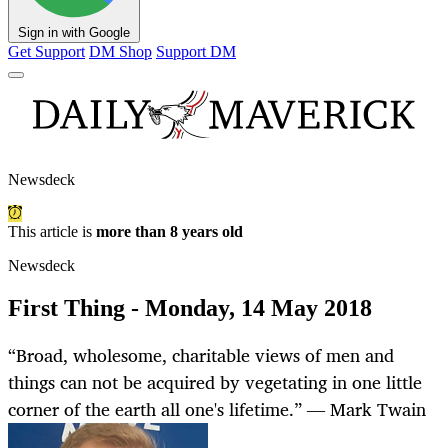
Sign in with Google
Get Support
DM Shop
Support DM
Newsdeck
This article is
more than 8 years old
Newsdeck
First Thing - Monday, 14 May 2018
“Broad, wholesome, charitable views of men and
things can not be acquired by vegetating in one little
corner of the earth all one's lifetime.” ― Mark Twain