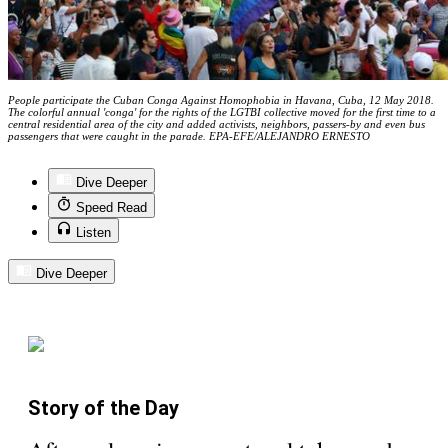
People participate the Cuban Conga Against Homophobia in Havana, Cuba, 12 May 2018.
The colorful annual 'conga' for the rights of the LGTBI collective moved for the first time to a
central residential area of the city and added activists, neighbors, passers-by and even bus
passengers that were caught in the parade. EPA-EFE/ALEJANDRO ERNESTO
Dive Deeper
Speed Read
Listen
Dive Deeper
Story of the Day