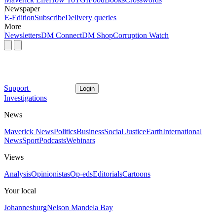
Newspaper
E-Edition
Subscribe
Delivery queries
More
Newsletters
DM Connect
DM Shop
Corruption Watch
Support
Login
Investigations
News
Maverick News
Politics
Business
Social Justice
Earth
International
News
Sport
Podcasts
Webinars
Views
Analysis
Opinionistas
Op-eds
Editorials
Cartoons
Your local
Johannesburg
Nelson Mandela Bay