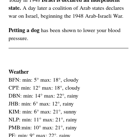
state.
A day later a coalition of Arab states declares
war on Israel, beginning the 1948 Arab-Israeli War.
Petting a dog
has been shown to lower your blood
pressure.
Weather
BFN: min: 5° max: 18°, cloudy
CPT: min: 12° max: 18°, cloudy
DBN: min: 14° max: 22°, rainy
JHB: min: 6° max: 12°, rainy
KIM: min: 6° max: 21°, sunny
NLP: min: 11° max: 21°, rainy
PMB:min: 10° max: 21°, rainy
PE: min: 9° max: 22°, rainy