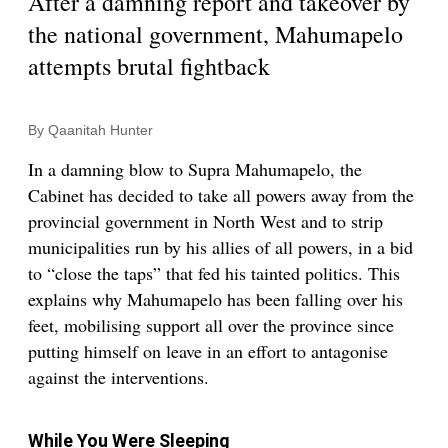
After a damning report and takeover by
the national government, Mahumapelo
attempts brutal fightback
By Qaanitah Hunter
In a damning blow to Supra Mahumapelo, the
Cabinet has decided to take all powers away from the
provincial government in North West and to strip
municipalities run by his allies of all powers, in a bid
to “close the taps” that fed his tainted politics. This
explains why Mahumapelo has been falling over his
feet, mobilising support all over the province since
putting himself on leave in an effort to antagonise
against the interventions.
While You Were Sleeping