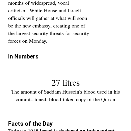
months of widespread, vocal
criticism. White House and Israeli
officials will gather at what will soon
be the new embassy, creating one of
the largest security threats for security
forces on Monday.
In Numbers
27 litres
The amount of Saddam Hussein's blood used in his
commissioned, blood-inked copy of the Qur'an
Facts of the Day
Israel
is declared
an independent
Today in 1948