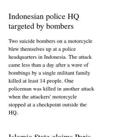
Indonesian police HQ
targeted by bombers
Two suicide bombers on a motorcycle
blew themselves up at a police
headquarters in Indonesia. The attack
came less than a day after a wave of
bombings by a single militant family
killed at least 14 people. One
policeman was killed in another attack
when the attackers' motorcycle
stopped at a checkpoint outside the
HQ.
Islamic State claims Paris