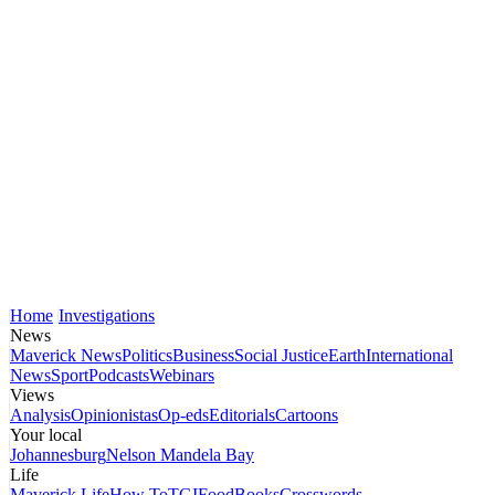
Home
Investigations
News
Maverick News
Politics
Business
Social Justice
Earth
International
News
Sport
Podcasts
Webinars
Views
Analysis
Opinionistas
Op-eds
Editorials
Cartoons
Your local
Johannesburg
Nelson Mandela Bay
Life
Maverick Life
How To
TGIFood
Books
Crosswords