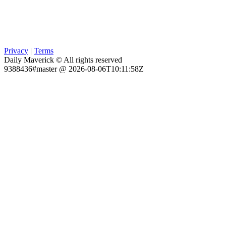
Privacy
|
Terms
Daily Maverick © All rights reserved
9388436#master @ 2026-08-06T10:11:58Z