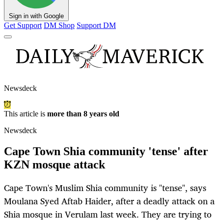
Sign in with Google
Get Support
DM Shop
Support DM
Newsdeck
This article is
more than 8 years old
Newsdeck
Cape Town Shia community 'tense' after
KZN mosque attack
Cape Town's Muslim Shia community is "tense", says
Moulana Syed Aftab Haider, after a deadly attack on a
Shia mosque in Verulam last week. They are trying to