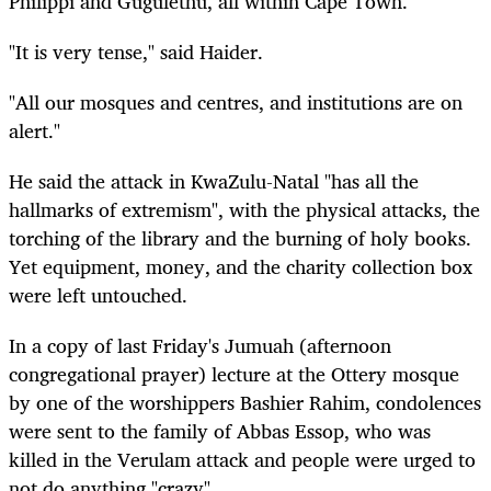
Philippi and Gugulethu, all within Cape Town.
"It is very tense," said Haider.
"All our mosques and centres, and institutions are on
alert."
He said the attack in KwaZulu-Natal "has all the
hallmarks of extremism", with the physical attacks, the
torching of the library and the burning of holy books.
Yet equipment, money, and the charity collection box
were left untouched.
In a copy of last Friday's Jumuah (afternoon
congregational prayer) lecture at the Ottery mosque
by one of the worshippers Bashier Rahim, condolences
were sent to the family of Abbas Essop, who was
killed in the Verulam attack and people were urged to
not do anything "crazy".