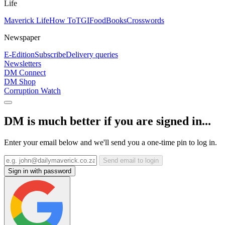
Life
Maverick Life
How To
TGIFood
Books
Crosswords
Newspaper
E-Edition
Subscribe
Delivery queries
Newsletters
DM Connect
DM Shop
Corruption Watch
DM is much better if you are signed in...
Enter your email below and we'll send you a one-time pin to log in.
Send email to login
Sign in with password