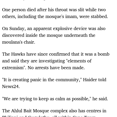
One person died after his throat was slit while two
others, including the mosque's imam, were stabbed.
On Sunday, an apparent explosive device was also
discovered inside the mosque underneath the
moulana's chair.
The Hawks have since confirmed that it was a bomb
and said they are investigating "elements of
extremism". No arrests have been made.
"It is creating panic in the community," Haider told
News24.
"We are trying to keep as calm as possible," he said.
The Ahlul Bait Mosque complex also has centres in