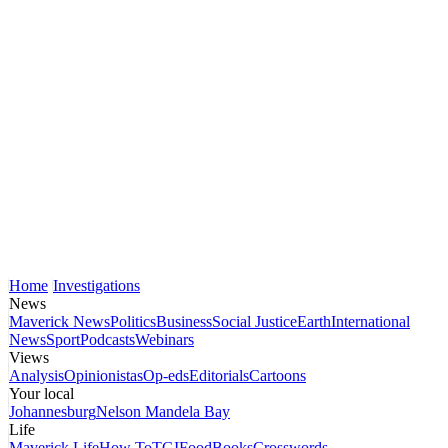
Home
Investigations
News
Maverick News
Politics
Business
Social Justice
Earth
International
News
Sport
Podcasts
Webinars
Views
Analysis
Opinionistas
Op-eds
Editorials
Cartoons
Your local
Johannesburg
Nelson Mandela Bay
Life
Maverick Life
How To
TGIFood
Books
Crosswords