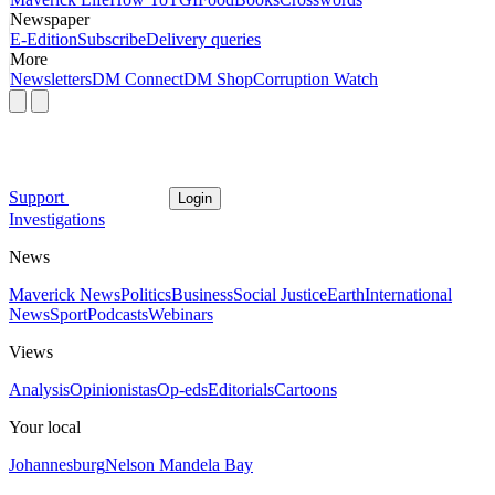
Newspaper
E-Edition
Subscribe
Delivery queries
More
Newsletters
DM Connect
DM Shop
Corruption Watch
Support
Login
Investigations
News
Maverick News
Politics
Business
Social Justice
Earth
International
News
Sport
Podcasts
Webinars
Views
Analysis
Opinionistas
Op-eds
Editorials
Cartoons
Your local
Johannesburg
Nelson Mandela Bay