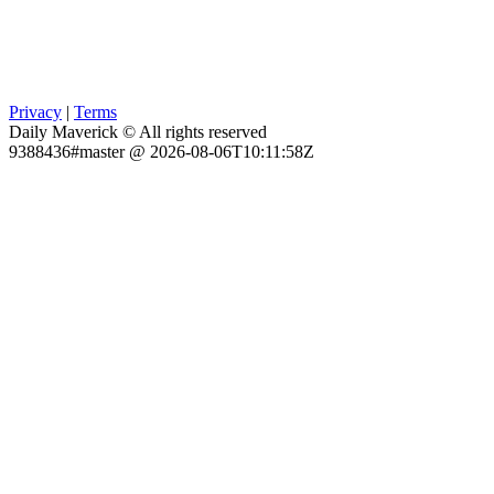
Privacy
|
Terms
Daily Maverick © All rights reserved
9388436#master @ 2026-08-06T10:11:58Z