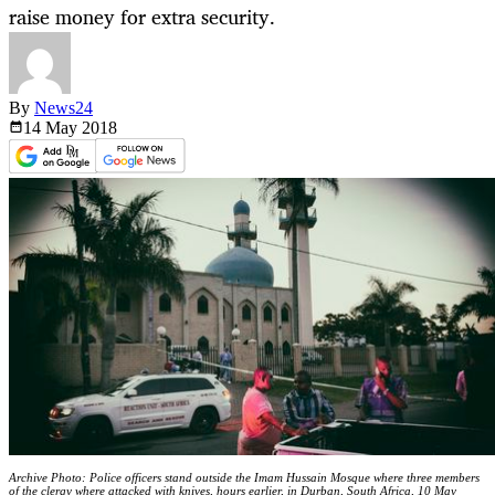
raise money for extra security.
By
News24
14 May
2018
Archive Photo: Police officers stand outside the Imam Hussain Mosque where three members
of the clergy where attacked with knives, hours earlier, in Durban, South Africa, 10 May