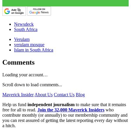
Newsdeck
South Africa
Verulam
verulam mosque
Islam in South Africa
Comments
Loading your account…
Scroll down to load comments...
Maverick Insider
About Us
Contact Us
Blog
Help us fund
independent journalism
to make sure that it remains
free for all to read.
Join the 32,000 Maverick Insiders
who
contribute monthly (or annually) to our membership community and
you can rest assured of getting the latest reporting every day without
a hitch.