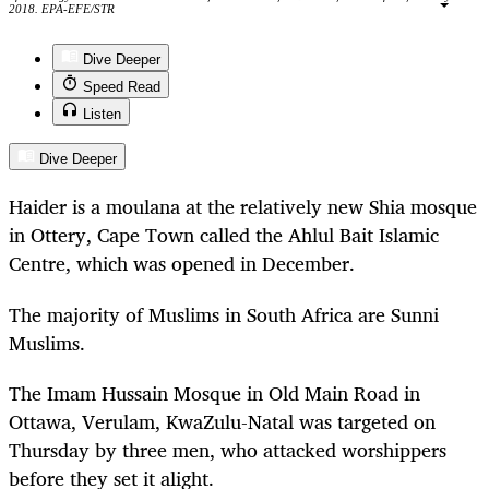
2018. EPA-EFE/STR
Dive Deeper
Speed Read
Listen
Dive Deeper
Haider is a moulana at the relatively new Shia mosque
in Ottery, Cape Town called the Ahlul Bait Islamic
Centre, which was opened in December.
The majority of Muslims in South Africa are Sunni
Muslims.
The Imam Hussain Mosque in Old Main Road in
Ottawa, Verulam, KwaZulu-Natal was targeted on
Thursday by three men, who attacked worshippers
before they set it alight.