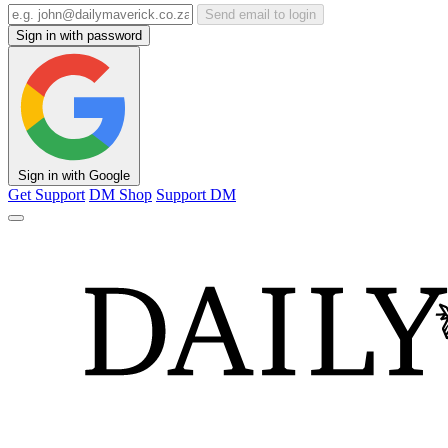
Send email to login
Sign in with password
Sign in with Google
Get Support
DM Shop
Support DM