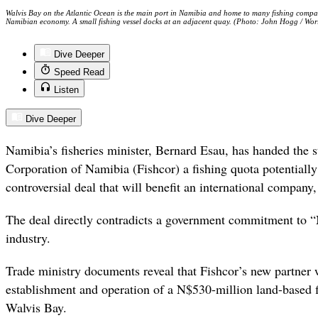
Walvis Bay on the Atlantic Ocean is the main port in Namibia and home to many fishing companie
Namibian economy. A small fishing vessel docks at an adjacent quay. (Photo: John Hogg / Wo
Dive Deeper
Speed Read
Listen
Dive Deeper
Namibia’s fisheries minister, Bernard Esau, has handed the 
Corporation of Namibia (Fishcor) a fishing quota potentially
controversial deal that will benefit an international company
The deal directly contradicts a government commitment to “
industry.
Trade ministry documents reveal that Fishcor’s new partner wi
establishment and operation of a N$530-million land-based f
Walvis Bay.