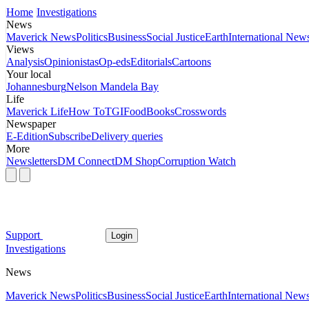
Home
Investigations
News
Maverick News
Politics
Business
Social Justice
Earth
International New
Views
Analysis
Opinionistas
Op-eds
Editorials
Cartoons
Your local
Johannesburg
Nelson Mandela Bay
Life
Maverick Life
How To
TGIFood
Books
Crosswords
Newspaper
E-Edition
Subscribe
Delivery queries
More
Newsletters
DM Connect
DM Shop
Corruption Watch
Support
Login
Investigations
News
Maverick News
Politics
Business
Social Justice
Earth
International New