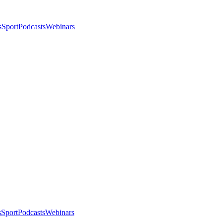
s
Sport
Podcasts
Webinars
s
Sport
Podcasts
Webinars