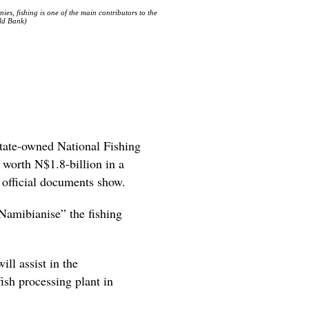
s, fishing is one of the main contributors to the
rld Bank)
state-owned National Fishing
 worth N$1.8-billion in a
, official documents show.
Namibianise” the fishing
ll assist in the
ish processing plant in