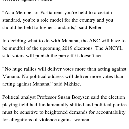
“
As a Member of Parliament you’re held to a certain
standard, you’re a role model for the country and you
should be held to higher standards,” said Keller.
In deciding what to do with Manana, the ANC will have to
be mindful of the upcoming 2019 elections. The ANCYL
said voters will punish the party if it doesn’t act.
“
No huge rallies will deliver votes more than acting against
Manana. No political address will deliver more votes than
acting against Manana,” said Mkhize.
Political analyst Professor Susan Booysen said the election
playing field had fundamentally shifted and political parties
must be sensitive to heightened demands for accountability
for allegations of violence against women.