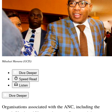
Mduduzi Manana (GCIS)
Dive Deeper
Speed Read
Listen
Dive Deeper
Organisations associated with the ANC, including the