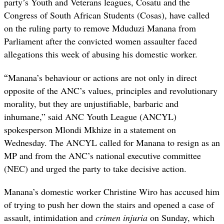
party’s Youth and Veterans leagues, Cosatu and the
Congress of South African Students (Cosas), have called
on the ruling party to remove Mduduzi Manana from
Parliament after the convicted women assaulter faced
allegations this week of abusing his domestic worker.
“
Manana’s behaviour or actions are not only in direct
opposite of the ANC’s values, principles and revolutionary
morality, but they are unjustifiable, barbaric and
inhumane,” said ANC Youth League (ANCYL)
spokesperson Mlondi Mkhize in a statement on
Wednesday. The ANCYL called for Manana to resign as an
MP and from the ANC’s national executive committee
(NEC) and urged the party to take decisive action.
Manana’s domestic worker Christine Wiro has accused him
of trying to push her down the stairs and opened a case of
assault, intimidation and
crimen injuria
on Sunday, which