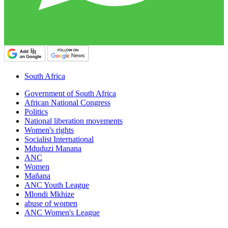
South Africa
Government of South Africa
African National Congress
Politics
National liberation movements
Women's rights
Socialist International
Mduduzi Manana
ANC
Women
Mañana
ANC Youth League
Mlondi Mkhize
abuse of women
ANC Women's League