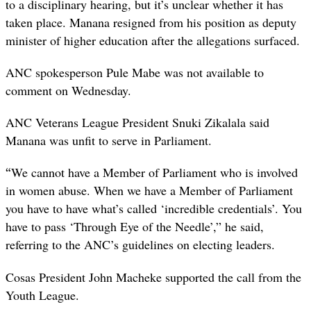
to a disciplinary hearing, but it’s unclear whether it has
taken place. Manana resigned from his position as deputy
minister of higher education after the allegations surfaced.
ANC spokesperson Pule Mabe was not available to
comment on Wednesday.
ANC Veterans League President Snuki Zikalala said
Manana was unfit to serve in Parliament.
“
We cannot have a Member of Parliament who is involved
in women abuse. When we have a Member of Parliament
you have to have what’s called ‘incredible credentials’. You
have to pass ‘Through Eye of the Needle’,” he said,
referring to the ANC’s guidelines on electing leaders.
Cosas President John Macheke supported the call from the
Youth League.