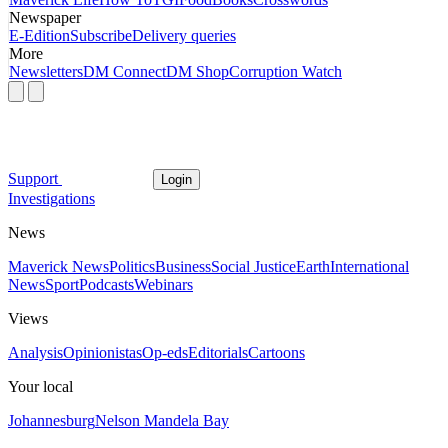
Newspaper
E-Edition
Subscribe
Delivery queries
More
Newsletters
DM Connect
DM Shop
Corruption Watch
Support
Login
Investigations
News
Maverick News
Politics
Business
Social Justice
Earth
International
News
Sport
Podcasts
Webinars
Views
Analysis
Opinionistas
Op-eds
Editorials
Cartoons
Your local
Johannesburg
Nelson Mandela Bay