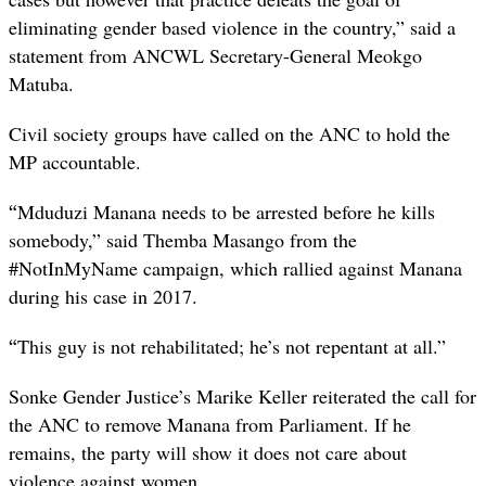
eliminating gender based violence in the country,” said a
statement from ANCWL Secretary-General Meokgo
Matuba.
Civil society groups have called on the ANC to hold the
MP accountable.
“
Mduduzi Manana needs to be arrested before he kills
somebody,” said Themba Masango from the
#NotInMyName campaign, which rallied against Manana
during his case in 2017.
“
This guy is not rehabilitated; he’s not repentant at all.”
Sonke Gender Justice’s Marike Keller reiterated the call for
the ANC to remove Manana from Parliament. If he
remains, the party will show it does not care about
violence against women.