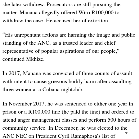
she later withdrew. Prosecutors are still pursuing the
matter. Manana allegedly offered Wiro R100,000 to
withdraw the case. He accused her of extortion.
“
His unrepentant actions are harming the image and public
standing of the ANC, as a trusted leader and chief
representative of popular aspirations of our people,”
continued Mkhize.
In 2017, Manana was convicted of three counts of assault
with intent to cause grievous bodily harm after assaulting
three women at a Cubana nightclub.
In November 2017, he was sentenced to either one year in
prison or a R100,000 fine (he paid the fine) and ordered to
attend anger management classes and perform 500 hours of
community service. In December, he was elected to the
ANC NEC on President Cyril Ramaphosa’s list of