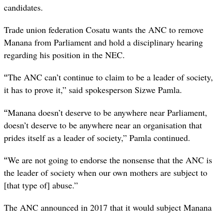
candidates.
Trade union federation Cosatu wants the ANC to remove
Manana from Parliament and hold a disciplinary hearing
regarding his position in the NEC.
“
The ANC can’t continue to claim to be a leader of society,
it has to prove it,” said spokesperson Sizwe Pamla.
“
Manana doesn’t deserve to be anywhere near Parliament,
doesn’t deserve to be anywhere near an organisation that
prides itself as a leader of society,” Pamla continued.
“
We are not going to endorse the nonsense that the ANC is
the leader of society when our own mothers are subject to
[that type of] abuse.”
The ANC announced in 2017 that it would subject Manana