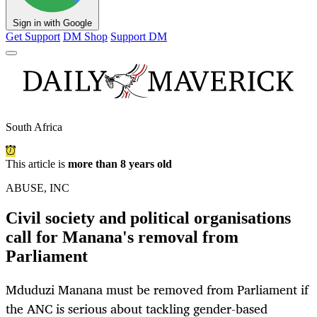
Sign in with Google
Get Support
DM Shop
Support DM
South Africa
This article is
more than 8 years old
ABUSE, INC
Civil society and political organisations
call for Manana's removal from
Parliament
Mduduzi Manana must be removed from Parliament if
the ANC is serious about tackling gender-based