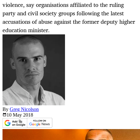
violence, say organisations affiliated to the ruling
party and civil society groups following the latest
accusations of abuse against the former deputy higher
education minister.
By
Greg Nicolson
10 May
2018