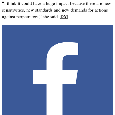
“
I think it could have a huge impact because there are new
sensitivities, new standards and new demands for actions
DM
against perpetrators,” she said.