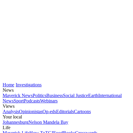
Home
Investigations
News
Maverick News
Politics
Business
Social Justice
Earth
International
News
Sport
Podcasts
Webinars
Views
Analysis
Opinionistas
Op-eds
Editorials
Cartoons
Your local
Johannesburg
Nelson Mandela Bay
Life
Maverick Life
How To
TGIFood
Books
Crosswords