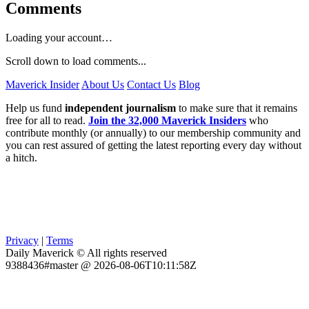
Comments
Loading your account…
Scroll down to load comments...
Maverick Insider
About Us
Contact Us
Blog
Help us fund
independent journalism
to make sure that it remains
free for all to read.
Join the 32,000 Maverick Insiders
who
contribute monthly (or annually) to our membership community and
you can rest assured of getting the latest reporting every day without
a hitch.
Privacy
|
Terms
Daily Maverick © All rights reserved
9388436#master @ 2026-08-06T10:11:58Z