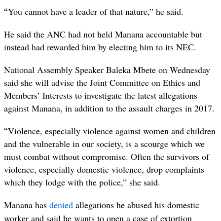
“
You cannot have a leader of that nature,” he said.
He said the ANC had not held Manana accountable but
instead had rewarded him by electing him to its NEC.
National Assembly Speaker Baleka Mbete on Wednesday
said she will advise the Joint Committee on Ethics and
Members’ Interests to investigate the latest allegations
against Manana, in addition to the assault charges in 2017.
“
Violence, especially violence against women and children
and the vulnerable in our society, is a scourge which we
must combat without compromise. Often the survivors of
violence, especially domestic violence, drop complaints
which they lodge with the police,” she said.
Manana has
denied
allegations he abused his domestic
worker and said he wants to open a case of extortion