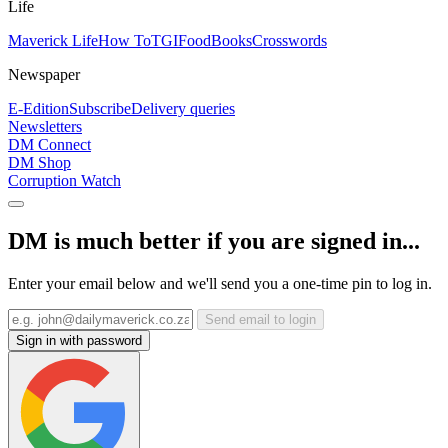
Life
Maverick Life
How To
TGIFood
Books
Crosswords
Newspaper
E-Edition
Subscribe
Delivery queries
Newsletters
DM Connect
DM Shop
Corruption Watch
DM is much better if you are signed in...
Enter your email below and we'll send you a one-time pin to log in.
Send email to login
Sign in with password