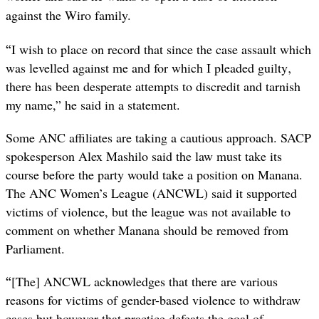
against the Wiro family.
“
I wish to place on record that since the case assault which
was levelled against me and for which I pleaded guilty‚
there has been desperate attempts to discredit and tarnish
my name,” he said in a statement.
Some ANC affiliates are taking a cautious approach. SACP
spokesperson Alex Mashilo said the law must take its
course before the party would take a position on Manana.
The ANC Women’s League (ANCWL) said it supported
victims of violence, but the league was not available to
comment on whether Manana should be removed from
Parliament.
“
[The] ANCWL acknowledges that there are various
reasons for victims of gender-based violence to withdraw
cases but however that practice defeats the goal of