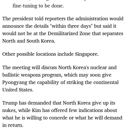
fine-tuning to be done.
The president told reporters the administration would
announce the details "within three days" but said it
would not be at the Demilitarized Zone that separates
North and South Korea.
Other possible locations include Singapore.
The meeting will discuss North Korea's nuclear and
ballistic weapons program, which may soon give
Pyongyang the capability of striking the continental
United States.
Trump has demanded that North Korea give up its
nukes, while Kim has offered few indications about
what he is willing to concede or what he will demand
in return.