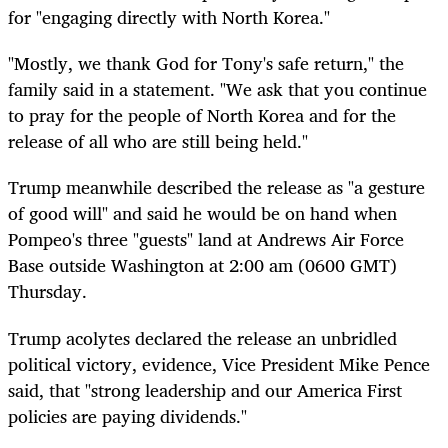
for "engaging directly with North Korea."
"Mostly, we thank God for Tony's safe return," the
family said in a statement. "We ask that you continue
to pray for the people of North Korea and for the
release of all who are still being held."
Trump meanwhile described the release as "a gesture
of good will" and said he would be on hand when
Pompeo's three "guests" land at Andrews Air Force
Base outside Washington at 2:00 am (0600 GMT)
Thursday.
Trump acolytes declared the release an unbridled
political victory, evidence, Vice President Mike Pence
said, that "strong leadership and our America First
policies are paying dividends."