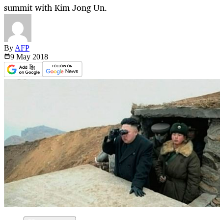
summit with Kim Jong Un.
By
AFP
9 May
2018