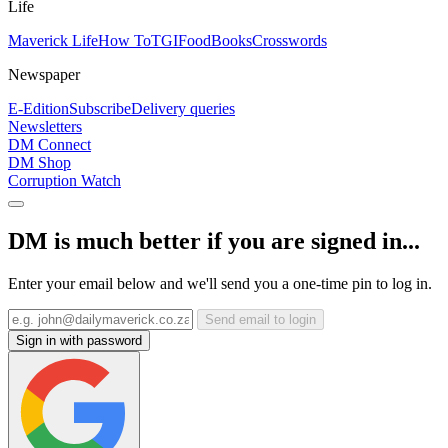
Life
Maverick Life
How To
TGIFood
Books
Crosswords
Newspaper
E-Edition
Subscribe
Delivery queries
Newsletters
DM Connect
DM Shop
Corruption Watch
DM is much better if you are signed in...
Enter your email below and we'll send you a one-time pin to log in.
Send email to login
Sign in with password