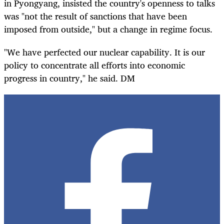
in Pyongyang, insisted the country's openness to talks
was "not the result of sanctions that have been
imposed from outside," but a change in regime focus.
"We have perfected our nuclear capability. It is our
policy to concentrate all efforts into economic
progress in country," he said. DM