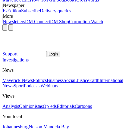
Newspaper
E-Edition
Subscribe
Delivery queries
More
Newsletters
DM Connect
DM Shop
Corruption Watch
Support
Login
Investigations
News
Maverick News
Politics
Business
Social Justice
Earth
International
News
Sport
Podcasts
Webinars
Views
Analysis
Opinionistas
Op-eds
Editorials
Cartoons
Your local
Johannesburg
Nelson Mandela Bay