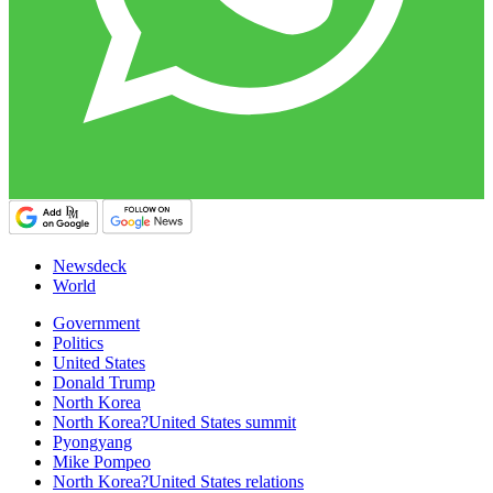
Newsdeck
World
Government
Politics
United States
Donald Trump
North Korea
North Korea?United States summit
Pyongyang
Mike Pompeo
North Korea?United States relations