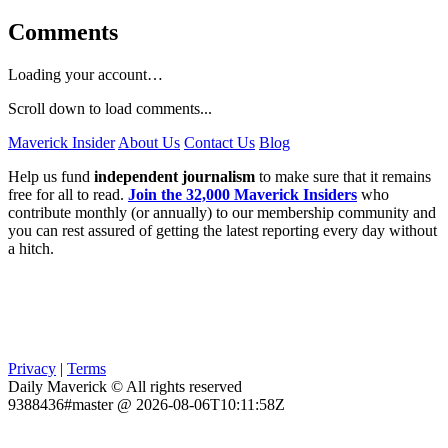
Comments
Loading your account…
Scroll down to load comments...
Maverick Insider
About Us
Contact Us
Blog
Help us fund
independent journalism
to make sure that it remains
free for all to read.
Join the 32,000 Maverick Insiders
who
contribute monthly (or annually) to our membership community and
you can rest assured of getting the latest reporting every day without
a hitch.
Privacy
|
Terms
Daily Maverick © All rights reserved
9388436#master @ 2026-08-06T10:11:58Z