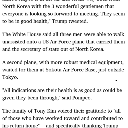
North Korea with the 3 wonderful gentlemen that
everyone is looking so forward to meeting. They seem
to be in good health," Trump tweeted.
The White House said all three men were able to walk
unassisted onto a US Air Force plane that carried them
and the secretary of state out of North Korea.
A second plane, with more robust medical equipment,
waited for them at Yokota Air Force Base, just outside
Tokyo.
"All indications are their health is as good as could be
given they been through," said Pompeo.
The family of Tony Kim voiced their gratitude to "all
of those who have worked toward and contributed to
his return home" -- and specifically thanking Trump