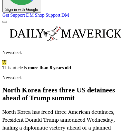
Sign in with Google
Get Support
DM Shop
Support DM
Newsdeck
This article is
more than 8 years old
Newsdeck
North Korea frees three US detainees
ahead of Trump summit
North Korea has freed three American detainees,
President Donald Trump announced Wednesday,
hailing a diplomatic victory ahead of a planned