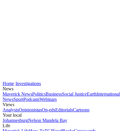
Home
Investigations
News
Maverick News
Politics
Business
Social Justice
Earth
International
News
Sport
Podcasts
Webinars
Views
Analysis
Opinionistas
Op-eds
Editorials
Cartoons
Your local
Johannesburg
Nelson Mandela Bay
Life
Maverick Life
How To
TGIFood
Books
Crosswords