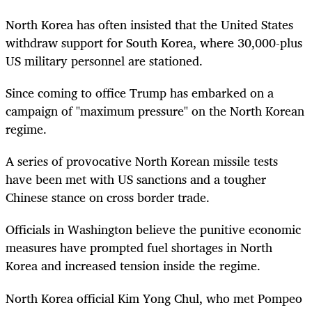
North Korea has often insisted that the United States
withdraw support for South Korea, where 30,000-plus
US military personnel are stationed.
Since coming to office Trump has embarked on a
campaign of "maximum pressure" on the North Korean
regime.
A series of provocative North Korean missile tests
have been met with US sanctions and a tougher
Chinese stance on cross border trade.
Officials in Washington believe the punitive economic
measures have prompted fuel shortages in North
Korea and increased tension inside the regime.
North Korea official Kim Yong Chul, who met Pompeo