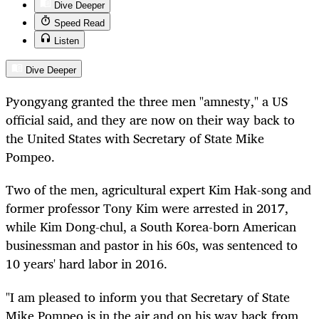
Dive Deeper
Speed Read
Listen
Dive Deeper
Pyongyang granted the three men "amnesty," a US
official said, and they are now on their way back to
the United States with Secretary of State Mike
Pompeo.
Two of the men, agricultural expert Kim Hak-song and
former professor Tony Kim were arrested in 2017,
while Kim Dong-chul, a South Korea-born American
businessman and pastor in his 60s, was sentenced to
10 years' hard labor in 2016.
"I am pleased to inform you that Secretary of State
Mike Pompeo is in the air and on his way back from