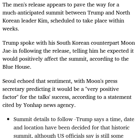
The men's release appears to pave the way for a
much-anticipated summit between Trump and North
Korean leader Kim, scheduled to take place within
weeks.
Trump spoke with his South Korean counterpart Moon
Jae-in following the release, telling him he expected it
would positively affect the summit, according to the
Blue House.
Seoul echoed that sentiment, with Moon's press
secretary predicting it would be a "very positive
factor" for the talks' success, according to a statement
cited by Yonhap news agency.
Summit details to follow -Trump says a time, date
and location have been decided for that historic
summit, although US officials say is still some