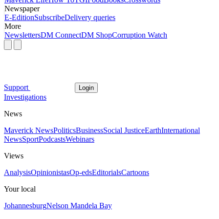
Newspaper
E-Edition
Subscribe
Delivery queries
More
Newsletters
DM Connect
DM Shop
Corruption Watch
Support
Login
Investigations
News
Maverick News
Politics
Business
Social Justice
Earth
International
News
Sport
Podcasts
Webinars
Views
Analysis
Opinionistas
Op-eds
Editorials
Cartoons
Your local
Johannesburg
Nelson Mandela Bay