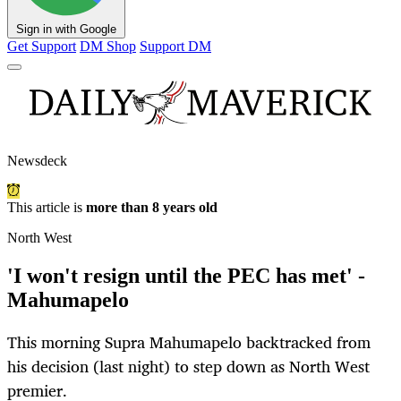
Sign in with Google
Get Support
DM Shop
Support DM
Newsdeck
This article is
more than 8 years old
North West
'I won't resign until the PEC has met' -
Mahumapelo
This morning Supra Mahumapelo backtracked from
his decision (last night) to step down as North West
premier.