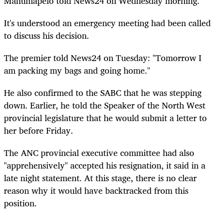
Mahumapelo told News24 on Wednesday morning.
It's understood an emergency meeting had been called
to discuss his decision.
The premier told News24 on Tuesday: "Tomorrow I
am packing my bags and going home."
He also confirmed to the SABC that he was stepping
down. Earlier, he told the Speaker of the North West
provincial legislature that he would submit a letter to
her before Friday.
The ANC provincial executive committee had also
"apprehensively" accepted his resignation, it said in a
late night statement. At this stage, there is no clear
reason why it would have backtracked from this
position.