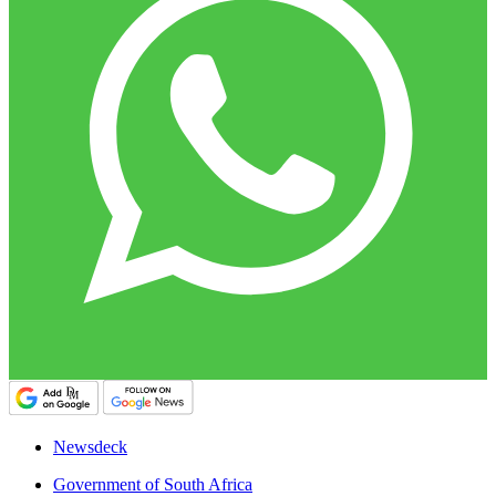
Newsdeck
Government of South Africa