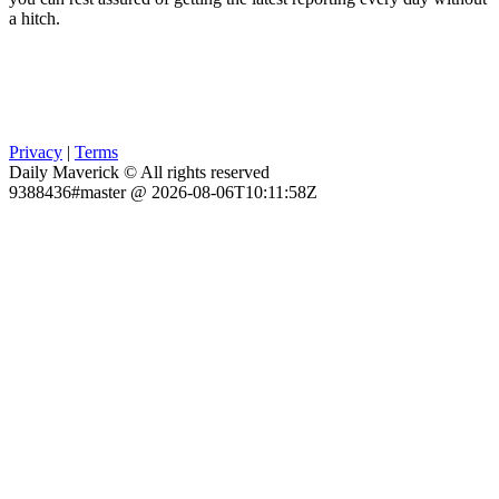
a hitch.
Privacy
|
Terms
Daily Maverick © All rights reserved
9388436#master @ 2026-08-06T10:11:58Z