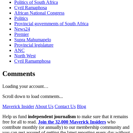
Politics of South Africa
Cyril Ramaphosa
African National Congress
Politics
Provincial governments of South Africa
News24
Premier
Supra Mahumapelo
Provincial legislature
ANC
North West
Cyril Ramamphosa
Comments
Loading your account…
Scroll down to load comments...
Maverick Insider
About Us
Contact Us
Blog
Help us fund
independent journalism
to make sure that it remains
free for all to read.
Join the 32,000 Maverick Insiders
who
contribute monthly (or annually) to our membership community and
you can rest assured of getting the latest reporting every day without