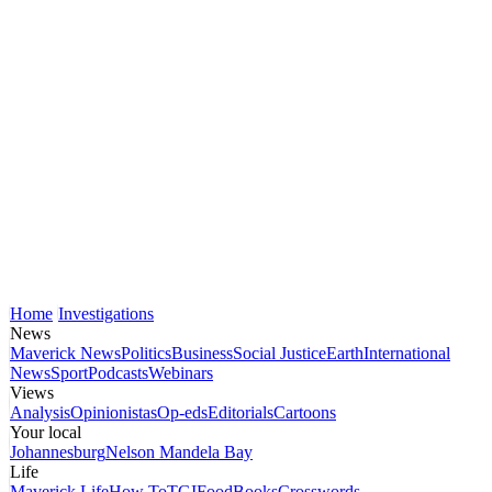
Home
Investigations
News
Maverick News
Politics
Business
Social Justice
Earth
International
News
Sport
Podcasts
Webinars
Views
Analysis
Opinionistas
Op-eds
Editorials
Cartoons
Your local
Johannesburg
Nelson Mandela Bay
Life
Maverick Life
How To
TGIFood
Books
Crosswords