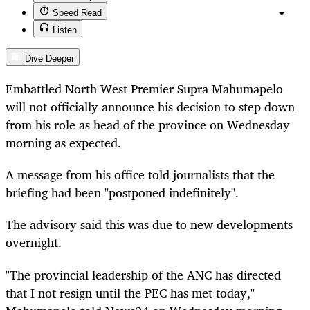
Speed Read
Listen
Dive Deeper
Embattled North West Premier Supra Mahumapelo
will not officially announce his decision to step down
from his role as head of the province on Wednesday
morning as expected.
A message from his office told journalists that the
briefing had been "postponed indefinitely".
The advisory said this was due to new developments
overnight.
"The provincial leadership of the ANC has directed
that I not resign until the PEC has met today,"