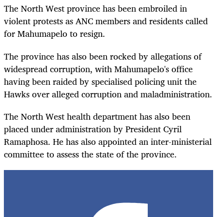
The North West province has been embroiled in
violent protests as ANC members and residents called
for Mahumapelo to resign.
The province has also been rocked by allegations of
widespread corruption, with Mahumapelo's office
having been raided by specialised policing unit the
Hawks over alleged corruption and maladministration.
The North West health department has also been
placed under administration by President Cyril
Ramaphosa. He has also appointed an inter-ministerial
committee to assess the state of the province.