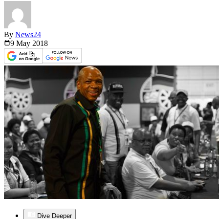
By
News24
9 May
2018
Dive Deeper