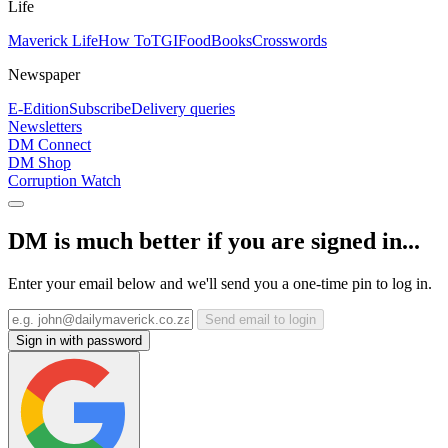
Life
Maverick Life
How To
TGIFood
Books
Crosswords
Newspaper
E-Edition
Subscribe
Delivery queries
Newsletters
DM Connect
DM Shop
Corruption Watch
DM is much better if you are signed in...
Enter your email below and we'll send you a one-time pin to log in.
Send email to login
Sign in with password