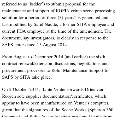
referred to as ‘bidder’) to submit proposal for the
maintenance and support of ROFIN crime scene processing
solution for a period of three (3) years” is generated and
last modified by Sarel Naude, a former SITA employee and
current FDA employee at the time of the amendment. The
document, say investigators, is clearly in response to the
SAPS letter dated 15 August 2014.
From August to December 2014 (and earlier) the sixth
contract renewal/extension discussions, negotiations and
procurement processes to Rofin Maintenance Support to
SAPS by SITA take place.
On 2 October 2014, Banie Venter forwards Dries van
Rooyen sole supplier documentation/certificates, which
appear to have been manufactured on Venter’s computer,
given that the signatures of the Scene Works (Spheron 360
Cameras) and Rofin Australia letters are found in electronic