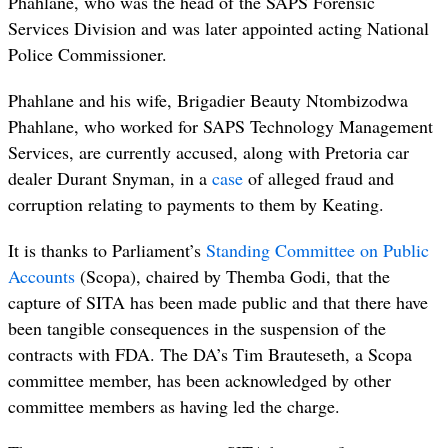
Phahlane, who was the head of the SAPS Forensic
Services Division and was later appointed acting National
Police Commissioner.
Phahlane and his wife, Brigadier Beauty Ntombizodwa
Phahlane, who worked for SAPS Technology Management
Services, are currently accused, along with Pretoria car
dealer Durant Snyman, in a
case
of alleged fraud and
corruption relating to payments to them by Keating.
It is thanks to Parliament’s
Standing Committee on Public
Accounts
(
Scopa), chaired by Themba Godi, that the
capture of SITA has been made public and that there have
been tangible consequences in the suspension of the
contracts with FDA. The DA’s Tim Brauteseth, a Scopa
committee member, has been acknowledged by other
committee members as having led the charge.