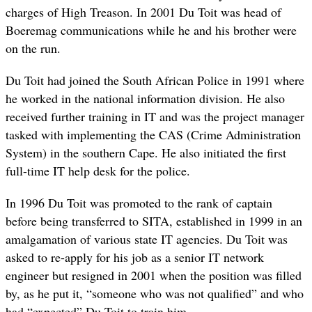
charges of High Treason. In 2001 Du Toit was head of
Boeremag communications while he and his brother were
on the run.
Du Toit had joined the South African Police in 1991 where
he worked in the national information division. He also
received further training in IT and was the project manager
tasked with implementing the CAS (Crime Administration
System) in the southern Cape. He also initiated the first
full-time IT help desk for the police.
In 1996 Du Toit was promoted to the rank of captain
before being transferred to SITA, established in 1999 in an
amalgamation of various state IT agencies. Du Toit was
asked to re-apply for his job as a senior IT network
engineer but resigned in 2001 when the position was filled
by, as he put it, “someone who was not qualified” and who
had “expected” Du Toit to train him.