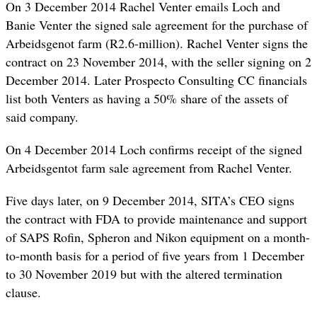
On 3 December 2014 Rachel Venter emails Loch and
Banie Venter the signed sale agreement for the purchase of
Arbeidsgenot farm (R2.6-million). Rachel Venter signs the
contract on 23 November 2014, with the seller signing on 2
December 2014. Later Prospecto Consulting CC financials
list both Venters as having a 50% share of the assets of
said company.
On 4 December 2014 Loch confirms receipt of the signed
Arbeidsgentot farm sale agreement from Rachel Venter.
Five days later, on 9 December 2014, SITA’s CEO signs
the contract with FDA to provide maintenance and support
of SAPS Rofin, Spheron and Nikon equipment on a month-
to-month basis for a period of five years from 1 December
to 30 November 2019 but with the altered termination
clause.