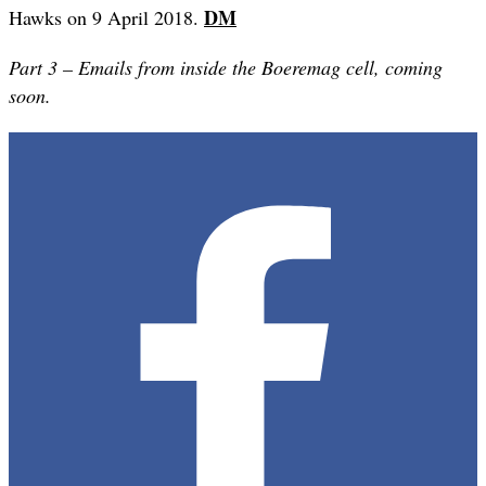
DM
Hawks on 9 April 2018.
Part 3 – Emails from inside the Boeremag cell, coming
soon.