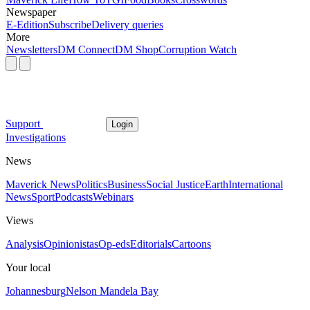
Newspaper
E-Edition
Subscribe
Delivery queries
More
Newsletters
DM Connect
DM Shop
Corruption Watch
Support
Login
Investigations
News
Maverick News
Politics
Business
Social Justice
Earth
International
News
Sport
Podcasts
Webinars
Views
Analysis
Opinionistas
Op-eds
Editorials
Cartoons
Your local
Johannesburg
Nelson Mandela Bay