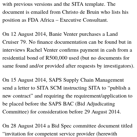
with previous versions and the SITA template. The
document is emailed from Christo de Bruin who lists his
position as FDA Africa – Executive Consultant.
On 12 August 2014, Banie Venter purchases a Land
Cruiser 79. No finance documentation can be found but in
interviews Rachel Venter confirms payment in cash from a
residential bond of R500,000 used (but no documents for
same found and/or provided after requests by investigators).
On 15 August 2014, SAPS Supply Chain Management
send a letter to SITA SCM instructing SITA to “publish a
new contract” and requiring the requirement/application to
be placed before the SAPS BAC (Bid Adjudicating
Committee) for consideration before 29 August 2014.
On 28 August 2014 a Bid Spec committee document titled
“invitation for competent service provider (herewith