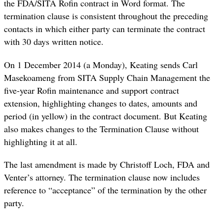
the FDA/SITA Rofin contract in Word format. The
termination clause is consistent throughout the preceding
contacts in which either party can terminate the contract
with 30 days written notice.
On 1 December 2014 (a Monday), Keating sends Carl
Masekoameng from SITA Supply Chain Management the
five-year Rofin maintenance and support contract
extension, highlighting changes to dates, amounts and
period (in yellow) in the contract document. But Keating
also makes changes to the Termination Clause without
highlighting it at all.
The last
amendment
is made by Christoff Loch, FDA and
Venter’s attorney. The termination clause now includes
reference to “acceptance” of the termination by the other
party.