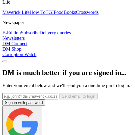
Life
Maverick Life
How To
TGIFood
Books
Crosswords
Newspaper
E-Edition
Subscribe
Delivery queries
Newsletters
DM Connect
DM Shop
Corruption Watch
DM is much better if you are signed in...
Enter your email below and we'll send you a one-time pin to log in.
Send email to login
Sign in with password