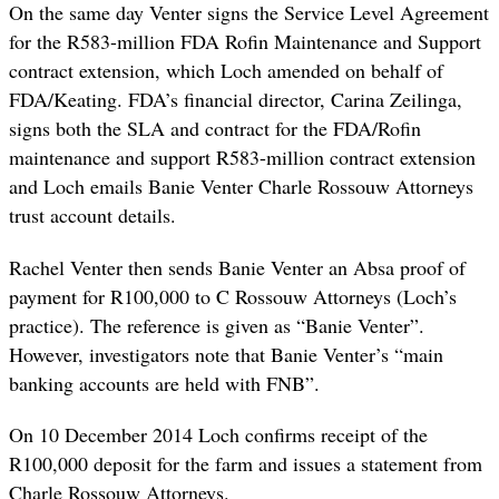
On the same day Venter signs the Service Level Agreement
for the R583-million FDA Rofin Maintenance and Support
contract extension, which Loch amended on behalf of
FDA/Keating. FDA’s financial director, Carina Zeilinga,
signs both the SLA and contract for the FDA/Rofin
maintenance and support R583-million contract extension
and Loch emails Banie Venter Charle Rossouw Attorneys
trust account details.
Rachel Venter then sends Banie Venter an Absa proof of
payment for R100,000 to C Rossouw Attorneys (Loch’s
practice). The reference is given as “Banie Venter”.
However, investigators note that Banie Venter’s “main
banking accounts are held with FNB”.
On 10 December 2014 Loch confirms receipt of the
R100,000 deposit for the farm and issues a statement from
Charle Rossouw Attorneys.