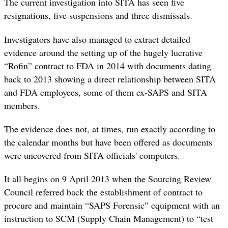
The current investigation into SITA has seen
five
resignations, five suspensions and three dismissals.
Investigators have also managed to extract detailed
evidence around the setting up of the hugely lucrative
“Rofin” contract to FDA in 2014 with documents dating
back to 2013 showing a direct relationship between SITA
and FDA employees, some of them ex-SAPS and SITA
members.
The evidence does not, at times, run exactly according to
the calendar months but have been offered as documents
were uncovered from SITA officials' computers.
It all begins on 9 April 2013 when the Sourcing Review
Council
referred
back the establishment of contract to
procure and maintain “SAPS Forensic” equipment with an
instruction to SCM (Supply Chain Management) to “test