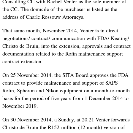
Consulting CC with Rachel Venter as the sole member of
the CC. The domicile of the purchaser is listed as the
address of Charle Rossouw Attorneys.
That same month, November 2014, Venter is in direct
negotiations/ contract/ communication with FDA/ Keating/
Christo de Bruin, into the extension, approvals and contract
documentation related to the Rofin maintenance support
contract extension.
On 25 November 2014, the SITA Board approves the FDA
contract to provide maintenance and support of SAPS
Rofin, Spheron and Nikon equipment on a month-to-month
basis for the period of five years from 1 December 2014 to
November 2019.
On 30 November 2014, a Sunday, at 20.21 Venter forwards
Christo de Bruin the R152-million (12 month) version of