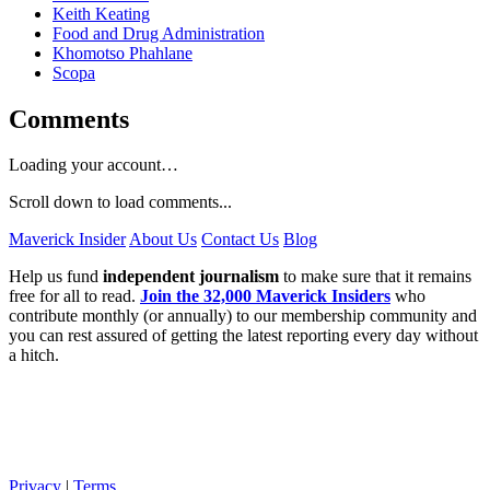
Keith Keating
Food and Drug Administration
Khomotso Phahlane
Scopa
Comments
Loading your account…
Scroll down to load comments...
Maverick Insider
About Us
Contact Us
Blog
Help us fund
independent journalism
to make sure that it remains
free for all to read.
Join the 32,000 Maverick Insiders
who
contribute monthly (or annually) to our membership community and
you can rest assured of getting the latest reporting every day without
a hitch.
Privacy
|
Terms