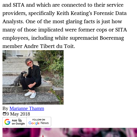
and SITA and which are connected to their service
providers, specifically Keith Keating’s Forensic Data
Analysts. One of the most glaring facts is just how
many of those implicated were former cops or SITA
employees, including white supremacist Boeremag
member Andre Tibert du Toit.
By
Marianne Thamm
9 May
2018