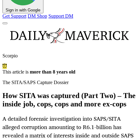
Sign in with Google
Get Support
DM Shop
Support DM
Scorpio
This article is
more than 8 years old
The SITA/SAPS Capture Dossier
How SITA was captured (Part Two) – The
inside job, cops, cops and more ex-cops
A detailed forensic investigation into SAPS/SITA
alleged corruption amounting to R6.1-billion has
revealed a matrix of interests inside and outside SAPS