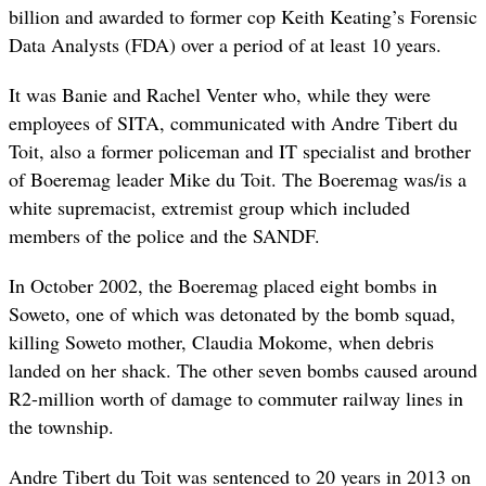
billion and awarded to former cop Keith Keating’s Forensic
Data Analysts (FDA) over a period of at least 10 years.
It was Banie and Rachel Venter who, while they were
employees of SITA, communicated with Andre Tibert du
Toit, also a former policeman and IT specialist and brother
of Boeremag leader Mike du Toit. The Boeremag was/is a
white supremacist, extremist group which included
members of the police and the SANDF.
In October 2002, the Boeremag placed eight bombs in
Soweto, one of which was detonated by the bomb squad,
killing Soweto mother, Claudia Mokome, when debris
landed on her shack. The other seven bombs caused around
R2-million worth of damage to commuter railway lines in
the township.
Andre Tibert du Toit was sentenced to 20 years in 2013 on