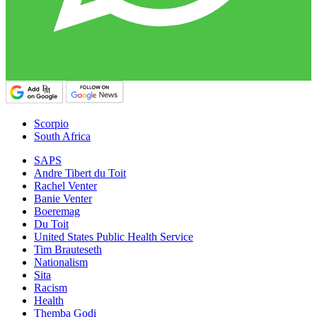
Scorpio
South Africa
SAPS
Andre Tibert du Toit
Rachel Venter
Banie Venter
Boeremag
Du Toit
United States Public Health Service
Tim Brauteseth
Nationalism
Sita
Racism
Health
Themba Godi