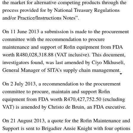
the market for alternative competing products through the
process provided for by National Treasury Regulations
and/or Practice/Instructions Notes”.
On 11 June 2013 a submission is made to the procurement
committee with the recommendation to procure
maintenance and support of Rofin equipment from FDA
worth R480,028,318.88 (VAT inclusive). This document,
investigators found, was last amended by Ciyo Mkhuseli,
General Manager of SITA’s supply chain management.
On 2 July 2013, a recommendation to the procurement
committee to procure, maintain and support Rofin
equipment from FDA worth R470,427,752.50 (excluding
VAT) is amended by Christo de Bruin, an FDA executive.
On 21 August 2013, a quote for the Rofin Maintenance and
Support is sent to Brigadier Ansie Knight with four options