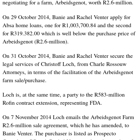
negotiating for a farm, Arbeidsgenot, worth R2.6-million.
On 29 October 2014, Banie and Rachel Venter apply for
Absa home loans, one for R1,003,700.84 and the second
for R319.382.00 which is well below the purchase price of
Arbeidsgenot (R2.6-million).
On 31 October 2014, Banie and Rachel Venter secure the
legal services of Christoff Loch, from Charle Rossouw
Attorneys, in terms of the facilitation of the Arbeidsgenot
farm sale/purchase.
Loch is, at the same time, a party to the R583-million
Rofin contract extension, representing FDA.
On 7 November 2014 Loch emails the Arbeidsgenot Farm
R2.6-million sale agreement, which he has
amended
, to
Banie Venter. The purchaser is listed as Prospecto