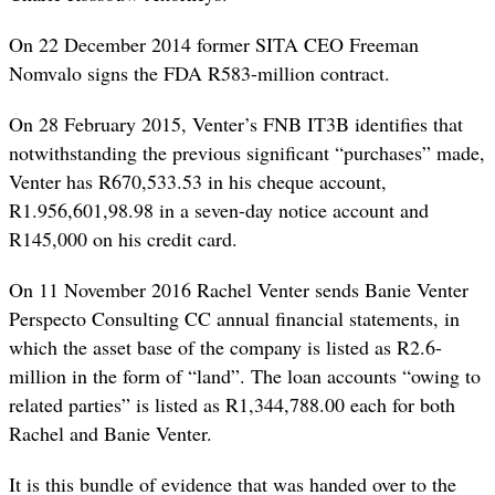
On 22 December 2014 former SITA CEO Freeman
Nomvalo signs the FDA R583-million contract.
On 28 February 2015, Venter’s FNB IT3B identifies that
notwithstanding the previous significant “purchases” made,
Venter has R670,533.53 in his cheque account,
R1.956,601,98.98 in a seven-day notice account and
R145,000 on his credit card.
On 11 November 2016 Rachel Venter sends Banie Venter
Perspecto Consulting CC annual financial statements, in
which the asset base of the company is listed as R2.6-
million in the form of “land”. The loan accounts “owing to
related parties” is listed as R1,344,788.00 each for both
Rachel and Banie Venter.
It is this bundle of evidence that was handed over to the