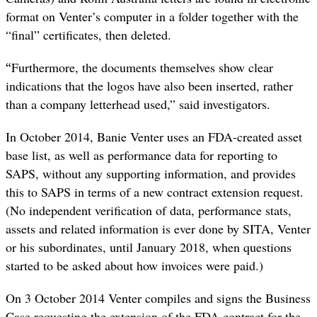
format on Venter’s computer in a folder together with the
“final” certificates, then deleted.
“
Furthermore, the documents themselves show clear
indications that the logos have also been inserted, rather
than a company letterhead used,” said investigators.
In October 2014, Banie Venter uses an FDA-created asset
base list, as well as performance data for reporting to
SAPS, without any supporting information, and provides
this to SAPS in terms of a new contract extension request.
(No independent verification of data, performance stats,
assets and related information is ever done by SITA, Venter
or his subordinates, until January 2018, when questions
started to be asked about how invoices were paid.)
On 3 October 2014 Venter compiles and signs the Business
Case requesting the extension of the FDA contract for the