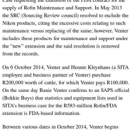
supply of Rofin Maintenance and Support. In May 2013
the SRC (Sourcing Review council) resolved to exclude the
Nikon products, citing the excessive costs relating to such
maintenance versus replacing of the same; however, Venter
includes these products for maintenance and support under
the “new” extension and the said resolution is removed
from the records.
On 6 October 2014, Venter and Hennie Kleynhans (a SITA
employee and business partner of Venter) purchase
R200,000 worth of cattle, for which Venter pays R100,000.
On the same day Banie Venter confirms to an SAPS official
(Bokkie Buys) that statistics and equipment lists used in
SITA’s business case for the R583-million Rofin/FDA
extension is FDA-based information.
Between various dates in October 2014, Venter begins