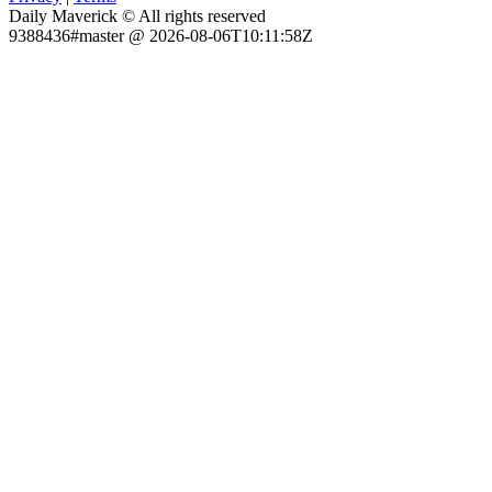
Daily Maverick © All rights reserved
9388436#master @ 2026-08-06T10:11:58Z