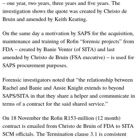
– one year, two years, three years and five years. The
investigation shows the quote was created by Christo de
Bruin and amended by Keith Keating.
On the same day a motivation by SAPS for the acquisition,
maintenance and training of Rofin “forensic projects” from
FDA – created by Banie Venter (of SITA) and last
amended by Christo de Bruin (FSA executive) – is used for
SAPS procurement purposes.
Forensic investigators noted that “the relationship between
Rachel and Banie and Ansie Knight extends to beyond
SAPS/SITA in that they share a helper and communicate in
terms of a contract for the said shared service.”
On 18 November the Rofin R153-million (12 month)
contract is emailed from Christo de Bruin of FDA to SITA
SCM officials. The Termination clause 3.1 is consistent