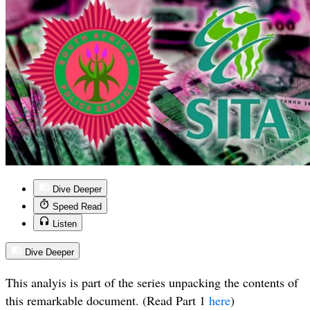
Dive Deeper
Speed Read
Listen
Dive Deeper
This analyis is part of the series unpacking the contents of
this remarkable document. (Read Part 1
here
)