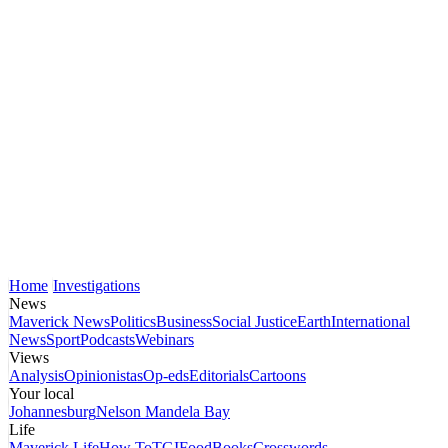
Home
Investigations
News
Maverick News
Politics
Business
Social Justice
Earth
International
News
Sport
Podcasts
Webinars
Views
Analysis
Opinionistas
Op-eds
Editorials
Cartoons
Your local
Johannesburg
Nelson Mandela Bay
Life
Maverick Life
How To
TGIFood
Books
Crosswords