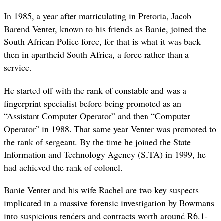
In 1985, a year after matriculating in Pretoria, Jacob
Barend Venter, known to his friends as Banie, joined the
South African Police force, for that is what it was back
then in apartheid South Africa, a force rather than a
service.
He started off with the rank of constable and was a
fingerprint specialist before being promoted as an
“Assistant Computer Operator” and then “Computer
Operator” in 1988. That same year Venter was promoted to
the rank of sergeant. By the time he joined the State
Information and Technology Agency (SITA) in 1999, he
had achieved the rank of colonel.
Banie Venter and his wife Rachel are two key suspects
implicated in a massive forensic investigation by Bowmans
into suspicious tenders and contracts worth around R6.1-