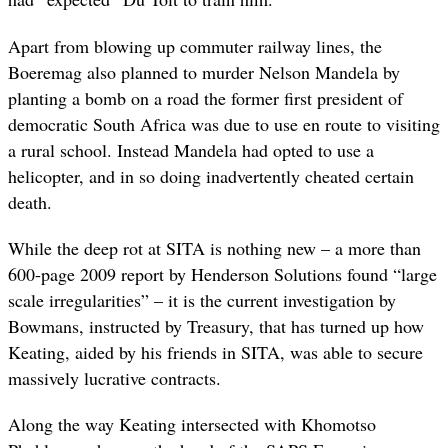
Apart from blowing up commuter railway lines, the
Boeremag also planned to murder Nelson Mandela by
planting a bomb on a road the former first president of
democratic South Africa was due to use en route to visiting
a rural school. Instead Mandela had opted to use a
helicopter, and in so doing inadvertently cheated certain
death.
While the deep rot at SITA is nothing new – a more than
600-page 2009 report by Henderson Solutions found “large
scale irregularities” – it is the current investigation by
Bowmans, instructed by Treasury, that has turned up how
Keating, aided by his friends in SITA, was able to secure
massively lucrative contracts.
Along the way Keating intersected with Khomotso