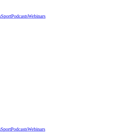
s
Sport
Podcasts
Webinars
s
Sport
Podcasts
Webinars