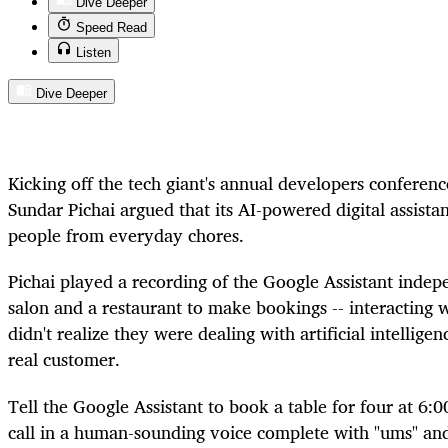
Dive Deeper
Speed Read
Listen
Dive Deeper
Kicking off the tech giant's annual developers conferenc
Sundar Pichai argued that its AI-powered digital assistan
people from everyday chores.
Pichai played a recording of the Google Assistant indepe
salon and a restaurant to make bookings -- interacting 
didn't realize they were dealing with artificial intellige
real customer.
Tell the Google Assistant to book a table for four at 6:0
call in a human-sounding voice complete with "ums" and