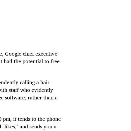
e, Google chief executive
t had the potential to free
ndently calling a hair
with staff who evidently
nce software, rather than a
0 pm, it tends to the phone
 "likes," and sends you a