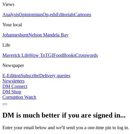
Views
Analysis
Opinionistas
Op-eds
Editorials
Cartoons
Your local
Johannesburg
Nelson Mandela Bay
Life
Maverick Life
How To
TGIFood
Books
Crosswords
Newspaper
E-Edition
Subscribe
Delivery queries
Newsletters
DM Connect
DM Shop
Corruption Watch
DM is much better if you are signed in...
Enter your email below and we'll send you a one-time pin to log in.