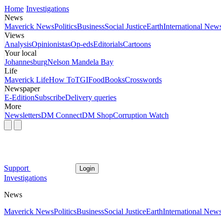
Home
Investigations
News
Maverick News
Politics
Business
Social Justice
Earth
International New
Views
Analysis
Opinionistas
Op-eds
Editorials
Cartoons
Your local
Johannesburg
Nelson Mandela Bay
Life
Maverick Life
How To
TGIFood
Books
Crosswords
Newspaper
E-Edition
Subscribe
Delivery queries
More
Newsletters
DM Connect
DM Shop
Corruption Watch
Support
Login
Investigations
News
Maverick News
Politics
Business
Social Justice
Earth
International New