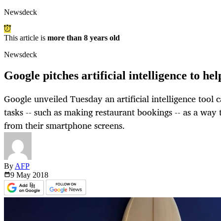
Newsdeck
This article is
more than 8 years old
Newsdeck
Google pitches artificial intelligence to he
Google unveiled Tuesday an artificial intelligence tool 
tasks -- such as making restaurant bookings -- as a way
from their smartphone screens.
By
AFP
9 May
2018