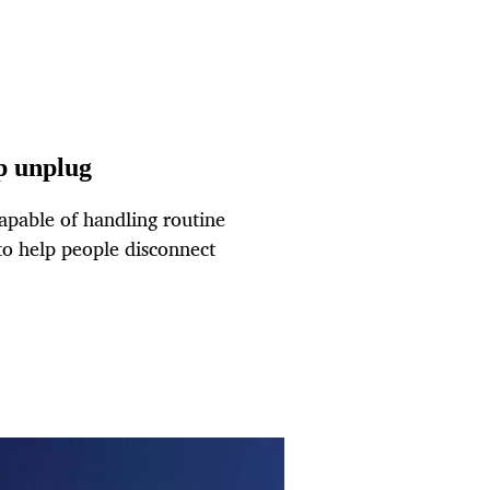
lp unplug
capable of handling routine
 to help people disconnect