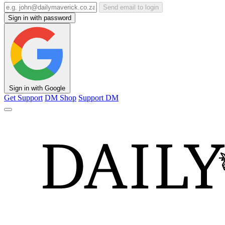
Send email to login
Sign in with password
Sign in with Google
Get Support
DM Shop
Support DM