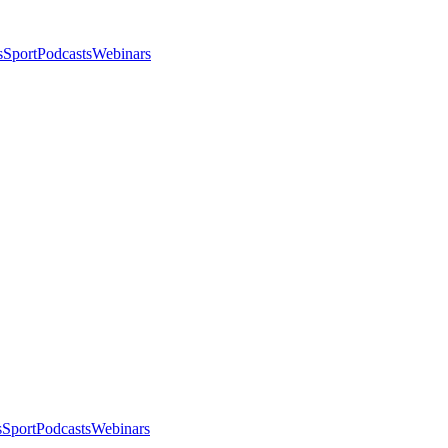
s
Sport
Podcasts
Webinars
s
Sport
Podcasts
Webinars