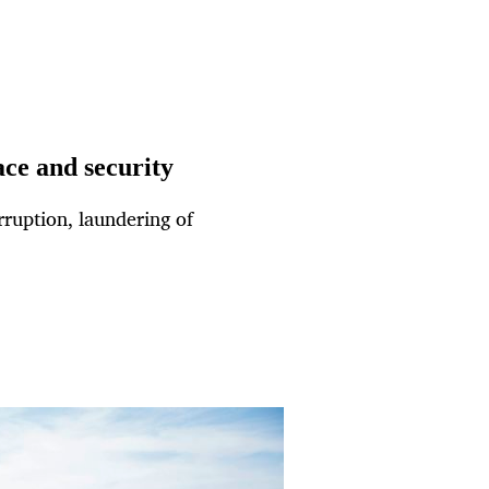
ce and security
rruption, laundering of