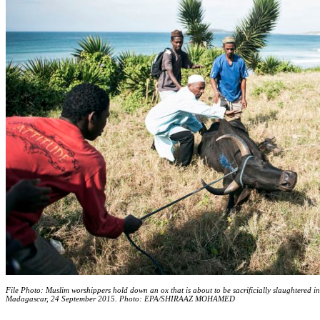
File Photo: Muslim worshippers hold down an ox that is about to be sacrificially slaughtered i
Madagascar, 24 September 2015. Photo: EPA/SHIRAAZ MOHAMED