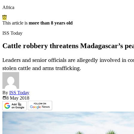
Africa
This article is
more than 8 years old
ISS Today
Cattle robbery threatens Madagascar’s pea
Leaders and senior officials are allegedly involved in co
stolen cattle and arms trafficking.
By
ISS Today
8 May
2018