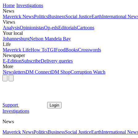
Home
Investigations
News
Maverick News
Politics
Business
Social Justice
Earth
International New
Views
Analysis
Opinionistas
Op-eds
Editorials
Cartoons
Your local
Johannesburg
Nelson Mandela Bay
Life
Maverick Life
How To
TGIFood
Books
Crosswords
Newspaper
E-Edition
Subscribe
Delivery queries
More
Newsletters
DM Connect
DM Shop
Corruption Watch
Support
Login
Investigations
News
Maverick News
Politics
Business
Social Justice
Earth
International New