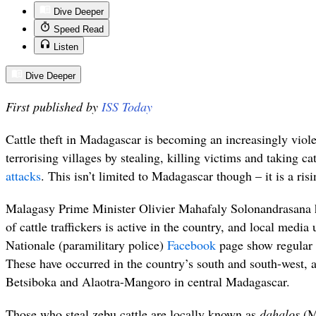
Dive Deeper
Speed Read
Listen
Dive Deeper
First published by
ISS Today
Cattle theft in Madagascar is becoming an increasingly viole
terrorising villages by stealing, killing victims and taking c
attacks
. This isn’t limited to Madagascar though – it is a ris
Malagasy Prime Minister Olivier Mahafaly Solonandrasana h
of cattle traffickers is active in the country, and local med
Nationale (paramilitary police)
Facebook
page show regular i
These have occurred in the country’s south and south-west, a
Betsiboka and Alaotra-Mangoro in central Madagascar.
Those who steal zebu cattle are locally known as
dahalos
(Ma