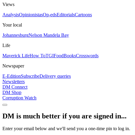
Views
Analysis
Opinionistas
Op-eds
Editorials
Cartoons
Your local
Johannesburg
Nelson Mandela Bay
Life
Maverick Life
How To
TGIFood
Books
Crosswords
Newspaper
E-Edition
Subscribe
Delivery queries
Newsletters
DM Connect
DM Shop
Corruption Watch
DM is much better if you are signed in...
Enter your email below and we'll send you a one-time pin to log in.