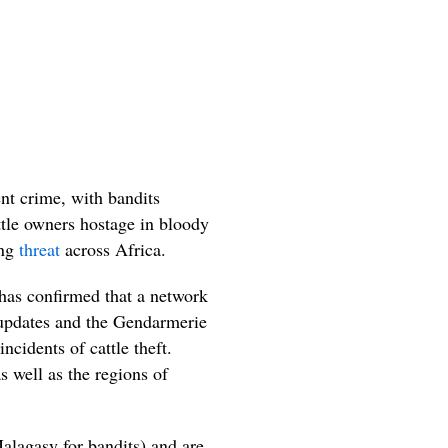
nt crime, with bandits
attle owners hostage in bloody
ing
threat
across Africa.
as confirmed that a network
ia updates and the Gendarmerie
ncidents of cattle theft.
s well as the regions of
lagasy for bandits) and are