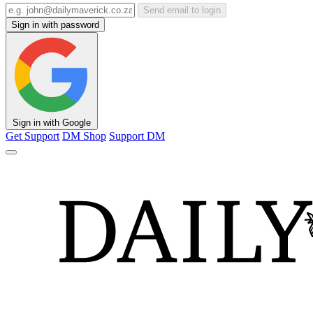
Send email to login
Sign in with password
Sign in with Google
Get Support
DM Shop
Support DM