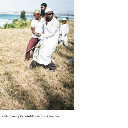
n celebration of Eid al-Adha in Fort Dauphin,