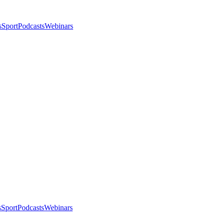
s
Sport
Podcasts
Webinars
s
Sport
Podcasts
Webinars