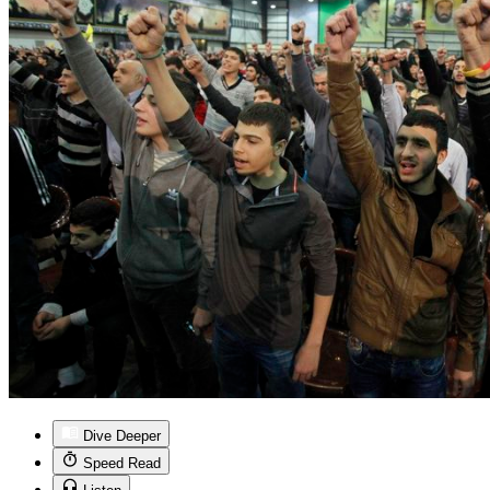
Dive Deeper
Speed Read