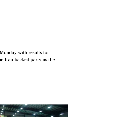
 Monday with results for
the Iran-backed party as the