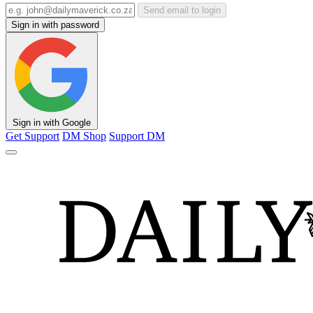
Send email to login
Sign in with password
Sign in with Google
Get Support
DM Shop
Support DM