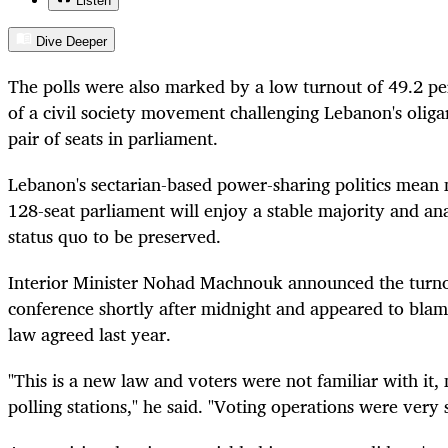
Listen
Dive Deeper
The polls were also marked by a low turnout of 49.2 p
of a civil society movement challenging Lebanon's oligar
pair of seats in parliament.
Lebanon's sectarian-based power-sharing politics mean n
128-seat parliament will enjoy a stable majority and ana
status quo to be preserved.
Interior Minister Nohad Machnouk announced the turno
conference shortly after midnight and appeared to blame
law agreed last year.
"This is a new law and voters were not familiar with it,
polling stations," he said. "Voting operations were very 