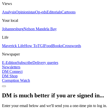
Views
Analysis
Opinionistas
Op-eds
Editorials
Cartoons
Your local
Johannesburg
Nelson Mandela Bay
Life
Maverick Life
How To
TGIFood
Books
Crosswords
Newspaper
E-Edition
Subscribe
Delivery queries
Newsletters
DM Connect
DM Shop
Corruption Watch
DM is much better if you are signed in...
Enter your email below and we'll send you a one-time pin to log in.