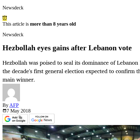
Newsdeck
This article is
more than 8 years old
Newsdeck
Hezbollah eyes gains after Lebanon vote
Hezbollah was poised to seal its dominance of Lebanon
the decade's first general election expected to confirm 
main winner.
By
AFP
7 May
2018