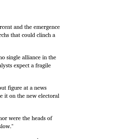
ercent and the emergence
chs that could clinch a
o single alliance in the
lysts expect a fragile
ut figure at a news
 it on the new electoral
 nor were the heads of
slow."