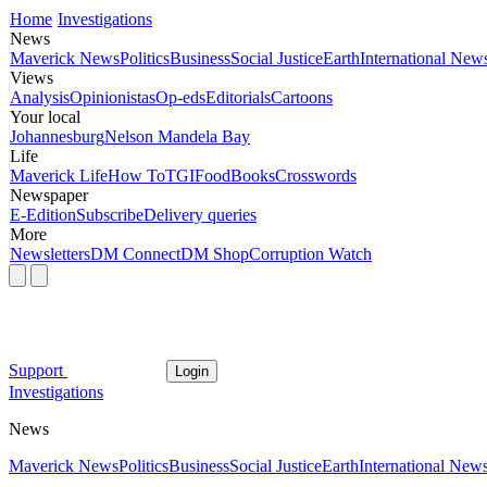
Home
Investigations
News
Maverick News
Politics
Business
Social Justice
Earth
International New
Views
Analysis
Opinionistas
Op-eds
Editorials
Cartoons
Your local
Johannesburg
Nelson Mandela Bay
Life
Maverick Life
How To
TGIFood
Books
Crosswords
Newspaper
E-Edition
Subscribe
Delivery queries
More
Newsletters
DM Connect
DM Shop
Corruption Watch
Support
Login
Investigations
News
Maverick News
Politics
Business
Social Justice
Earth
International New