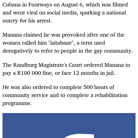
Cubana in Fourways on August 6, which was filmed
and went viral on social media, sparking a national
outcry for his arrest.
Manana claimed he was provoked after one of the
women called him "isitabane", a term used
derogatively to refer to people in the gay community.
The Randburg Magistrate's Court ordered Manana to
pay a R100 000 fine, or face 12 months in jail.
He was also ordered to complete 500 hours of
community service and to complete a rehabilitation
programme.