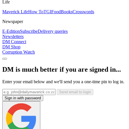
Life
Maverick Life
How To
TGIFood
Books
Crosswords
Newspaper
E-Edition
Subscribe
Delivery queries
Newsletters
DM Connect
DM Shop
Corruption Watch
DM is much better if you are signed in...
Enter your email below and we'll send you a one-time pin to log in.
Send email to login
Sign in with password