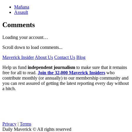
Mañana
Assault
Comments
Loading your account…
Scroll down to load comments...
Maverick Insider
About Us
Contact Us
Blog
Help us fund
independent journalism
to make sure that it remains
free for all to read.
Join the 32,000 Maverick Insiders
who
contribute monthly (or annually) to our membership community and
you can rest assured of getting the latest reporting every day without
a hitch.
Privacy
|
Terms
Daily Maverick © All rights reserved