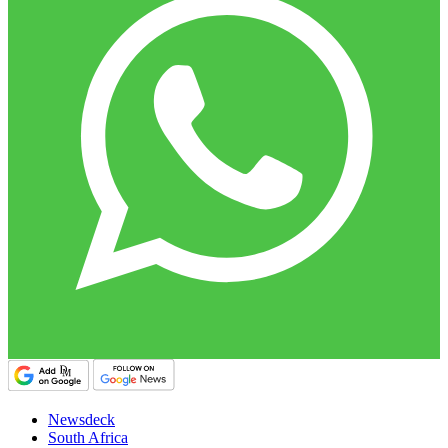
Newsdeck
South Africa