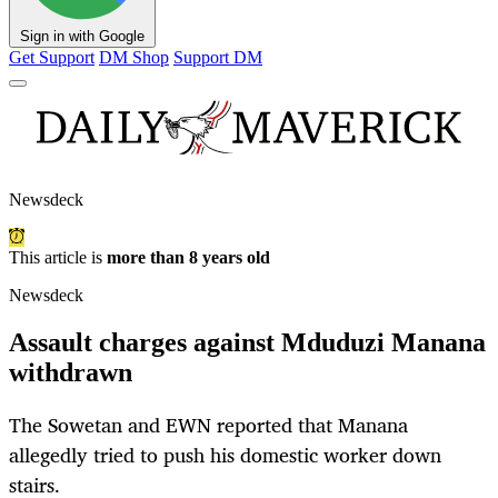
Sign in with Google
Get Support
DM Shop
Support DM
Newsdeck
This article is
more than 8 years old
Newsdeck
Assault charges against Mduduzi Manana
withdrawn
The Sowetan and EWN reported that Manana
allegedly tried to push his domestic worker down
stairs.