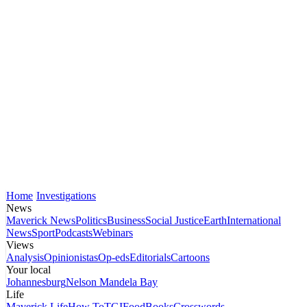
Home
Investigations
News
Maverick News
Politics
Business
Social Justice
Earth
International
News
Sport
Podcasts
Webinars
Views
Analysis
Opinionistas
Op-eds
Editorials
Cartoons
Your local
Johannesburg
Nelson Mandela Bay
Life
Maverick Life
How To
TGIFood
Books
Crosswords