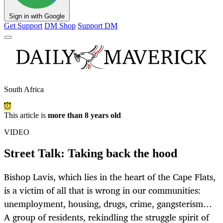
Sign in with Google
Get Support
DM Shop
Support DM
South Africa
This article is
more than 8 years old
VIDEO
Street Talk: Taking back the hood
Bishop Lavis, which lies in the heart of the Cape Flats,
is a victim of all that is wrong in our communities:
unemployment, housing, drugs, crime, gangsterism…
A group of residents, rekindling the struggle spirit of