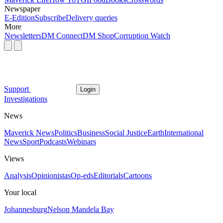
Newspaper
E-Edition
Subscribe
Delivery queries
More
Newsletters
DM Connect
DM Shop
Corruption Watch
Support
Login
Investigations
News
Maverick News
Politics
Business
Social Justice
Earth
International
News
Sport
Podcasts
Webinars
Views
Analysis
Opinionistas
Op-eds
Editorials
Cartoons
Your local
Johannesburg
Nelson Mandela Bay