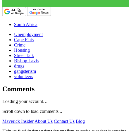
South Africa
Unemployment
Cape Flats
Crime
Housing
Street Talk
Bishop Lavis
drugs
gangsterism
volunteers
Comments
Loading your account…
Scroll down to load comments...
Maverick Insider
About Us
Contact Us
Blog