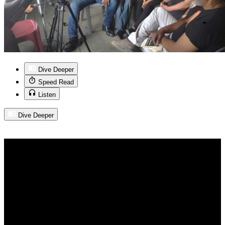
Dive Deeper
Speed Read
Listen
Dive Deeper