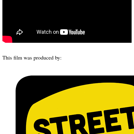
This film was produced by: