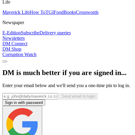
Life
Maverick Life
How To
TGIFood
Books
Crosswords
Newspaper
E-Edition
Subscribe
Delivery queries
Newsletters
DM Connect
DM Shop
Corruption Watch
DM is much better if you are signed in...
Enter your email below and we'll send you a one-time pin to log in.
Send email to login
Sign in with password