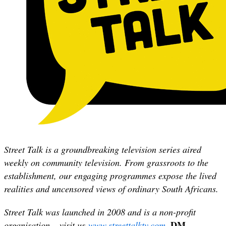
Street Talk is a groundbreaking television series aired
weekly on community television. From grassroots to the
establishment, our engaging programmes expose the lived
realities and uncensored views of ordinary South Africans.
Street Talk was launched in 2008 and is a non-profit
DM
organisation – visit us
www.streettalktv.com
.