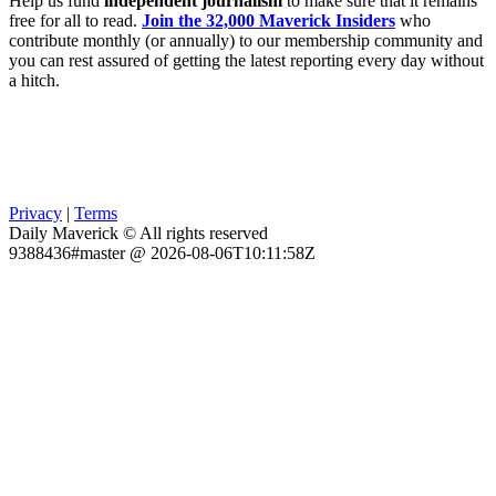
Help us fund
independent journalism
to make sure that it remains
free for all to read.
Join the 32,000 Maverick Insiders
who
contribute monthly (or annually) to our membership community and
you can rest assured of getting the latest reporting every day without
a hitch.
Privacy
|
Terms
Daily Maverick © All rights reserved
9388436#master @ 2026-08-06T10:11:58Z