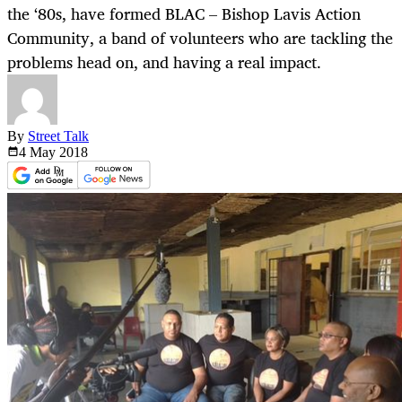
the ‘80s, have formed BLAC – Bishop Lavis Action
Community, a band of volunteers who are tackling the
problems head on, and having a real impact.
By
Street Talk
4 May
2018