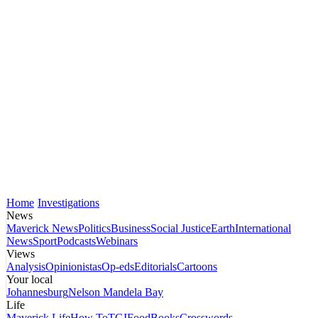
Home
Investigations
News
Maverick News
Politics
Business
Social Justice
Earth
International
News
Sport
Podcasts
Webinars
Views
Analysis
Opinionistas
Op-eds
Editorials
Cartoons
Your local
Johannesburg
Nelson Mandela Bay
Life
Maverick Life
How To
TGIFood
Books
Crosswords