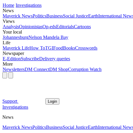
Home
Investigations
News
Maverick News
Politics
Business
Social Justice
Earth
International New
Views
Analysis
Opinionistas
Op-eds
Editorials
Cartoons
Your local
Johannesburg
Nelson Mandela Bay
Life
Maverick Life
How To
TGIFood
Books
Crosswords
Newspaper
E-Edition
Subscribe
Delivery queries
More
Newsletters
DM Connect
DM Shop
Corruption Watch
Support
Login
Investigations
News
Maverick News
Politics
Business
Social Justice
Earth
International New