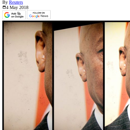
By
Reuters
4 May
2018