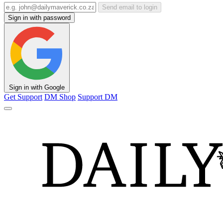
Send email to login
Sign in with password
Sign in with Google
Get Support
DM Shop
Support DM