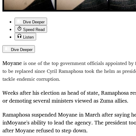
Dive Deeper
Speed Read
Listen
Dive Deeper
Moyane
is one of the top government officials appointed b
to be replaced since Cyril Ramaphosa took the helm as presid
tackle endemic corruption.
Weeks after his election as head of state, Ramaphosa res
or demoting several ministers viewed as Zuma allies.
Ramaphosa suspended
Moyane
in March after saying h
in
Moyane
's ability to lead the agency. The president to
after
Moyane
refused to step down.