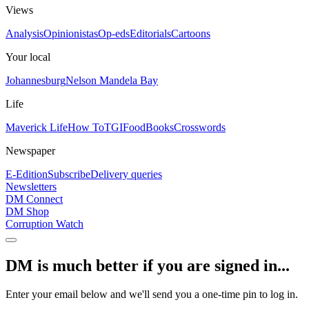
Views
Analysis
Opinionistas
Op-eds
Editorials
Cartoons
Your local
Johannesburg
Nelson Mandela Bay
Life
Maverick Life
How To
TGIFood
Books
Crosswords
Newspaper
E-Edition
Subscribe
Delivery queries
Newsletters
DM Connect
DM Shop
Corruption Watch
DM is much better if you are signed in...
Enter your email below and we'll send you a one-time pin to log in.