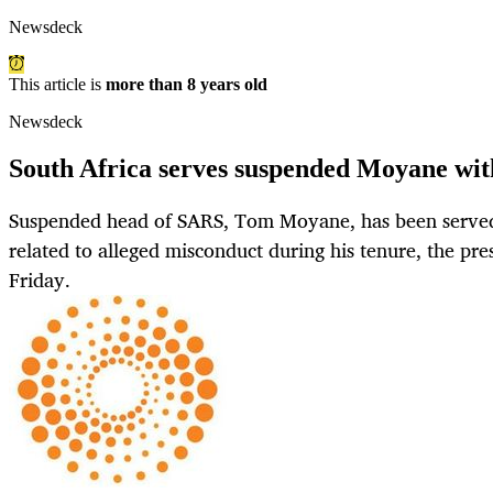
Newsdeck
This article is
more than 8 years old
Newsdeck
South Africa serves suspended Moyane with
Suspended head of SARS, Tom Moyane, has been served 
related to alleged misconduct during his tenure, the pres
Friday.