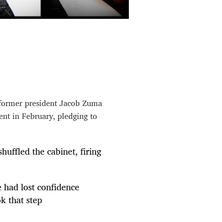
y former president Jacob Zuma
ent in February, pledging to
huffled the cabinet, firing
e had lost confidence
ok that step