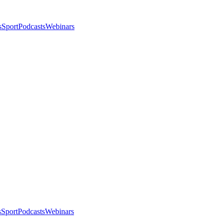
s
Sport
Podcasts
Webinars
s
Sport
Podcasts
Webinars