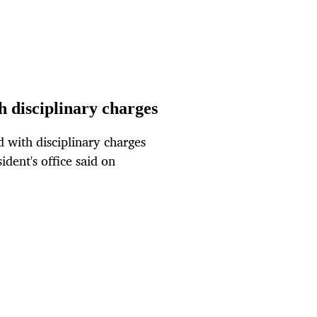
 disciplinary charges
with disciplinary charges
ident's office said on