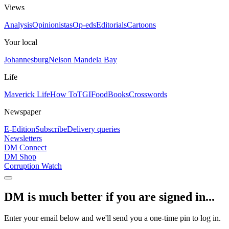
Views
Analysis
Opinionistas
Op-eds
Editorials
Cartoons
Your local
Johannesburg
Nelson Mandela Bay
Life
Maverick Life
How To
TGIFood
Books
Crosswords
Newspaper
E-Edition
Subscribe
Delivery queries
Newsletters
DM Connect
DM Shop
Corruption Watch
DM is much better if you are signed in...
Enter your email below and we'll send you a one-time pin to log in.