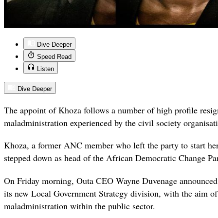
Dive Deeper
Speed Read
Listen
Dive Deeper
The appoint of Khoza follows a number of high profile resig
maladministration experienced by the civil society organisati
Khoza, a former ANC member who left the party to start her 
stepped down as head of the African Democratic Change Par
On Friday morning, Outa CEO Wayne Duvenage announced 
its new Local Government Strategy division, with the aim of
maladministration within the public sector.