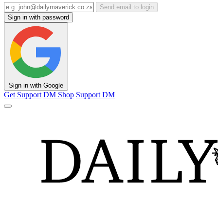
Send email to login
Sign in with password
Sign in with Google
Get Support
DM Shop
Support DM