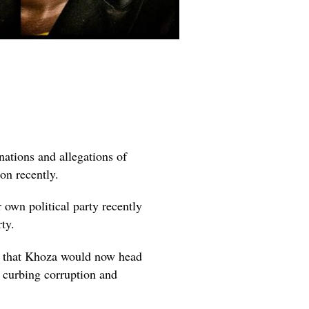
nations and allegations of
on recently.
own political party recently
ty.
that Khoza would now head
 curbing corruption and