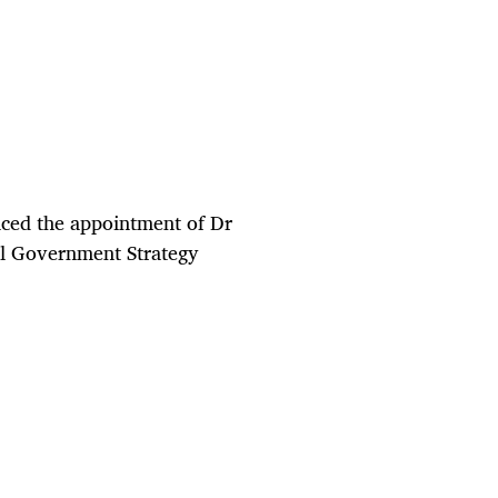
ced the appointment of Dr
al Government Strategy