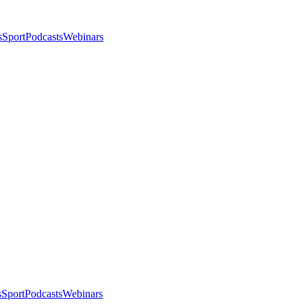
s
Sport
Podcasts
Webinars
s
Sport
Podcasts
Webinars