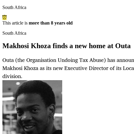
South Africa
This article is
more than 8 years old
South Africa
Makhosi Khoza finds a new home at Outa
Outa (the Organisation Undoing Tax Abuse) has announ
Makhosi Khoza as its new Executive Director of its Loc
division.