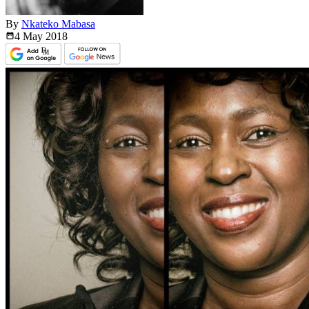
By
Nkateko Mabasa
4 May
2018