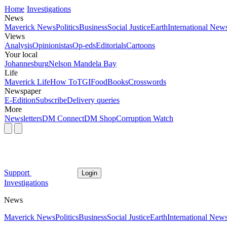
Home
Investigations
News
Maverick News
Politics
Business
Social Justice
Earth
International New
Views
Analysis
Opinionistas
Op-eds
Editorials
Cartoons
Your local
Johannesburg
Nelson Mandela Bay
Life
Maverick Life
How To
TGIFood
Books
Crosswords
Newspaper
E-Edition
Subscribe
Delivery queries
More
Newsletters
DM Connect
DM Shop
Corruption Watch
Support
Login
Investigations
News
Maverick News
Politics
Business
Social Justice
Earth
International New