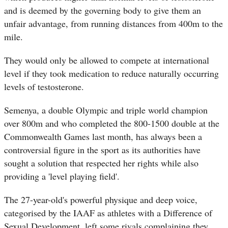
and is deemed by the governing body to give them an
unfair advantage, from running distances from 400m to the
mile.
They would only be allowed to compete at international
level if they took medication to reduce naturally occurring
levels of testosterone.
Semenya, a double Olympic and triple world champion
over 800m and who completed the 800-1500 double at the
Commonwealth Games last month, has always been a
controversial figure in the sport as its authorities have
sought a solution that respected her rights while also
providing a 'level playing field'.
The 27-year-old's powerful physique and deep voice,
categorised by the IAAF as athletes with a Difference of
Sexual Development, left some rivals complaining they