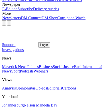
Newspaper
E-Edition
Subscribe
Delivery queries
More
Newsletters
DM Connect
DM Shop
Corruption Watch
Support
Login
Investigations
News
Maverick News
Politics
Business
Social Justice
Earth
International
News
Sport
Podcasts
Webinars
Views
Analysis
Opinionistas
Op-eds
Editorials
Cartoons
Your local
Johannesburg
Nelson Mandela Bay