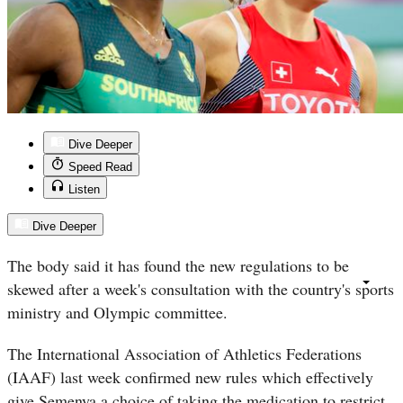
Dive Deeper
Speed Read
Listen
Dive Deeper
The body said it has found the new regulations to be
skewed after a week's consultation with the country's sports
ministry and Olympic committee.
The International Association of Athletics Federations
(IAAF) last week confirmed new rules which effectively
give Semenya a choice of taking the medication to restrict