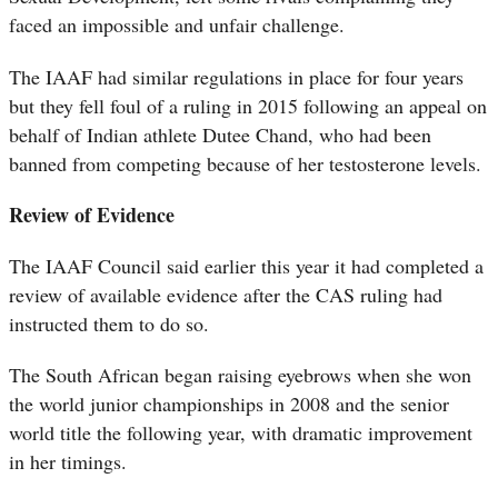
faced an impossible and unfair challenge.
The IAAF had similar regulations in place for four years
but they fell foul of a ruling in 2015 following an appeal on
behalf of Indian athlete Dutee Chand, who had been
banned from competing because of her testosterone levels.
Review of Evidence
The IAAF Council said earlier this year it had completed a
review of available evidence after the CAS ruling had
instructed them to do so.
The South African began raising eyebrows when she won
the world junior championships in 2008 and the senior
world title the following year, with dramatic improvement
in her timings.