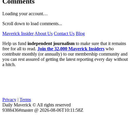
Comments
Loading your account…
Scroll down to load comments...
Maverick Insider
About Us
Contact Us
Blog
Help us fund
independent journalism
to make sure that it remains
free for all to read.
Join the 32,000 Maverick Insiders
who
contribute monthly (or annually) to our membership community and
you can rest assured of getting the latest reporting every day without
a hitch.
Privacy
|
Terms
Daily Maverick © All rights reserved
9388436#master @ 2026-08-06T10:11:58Z