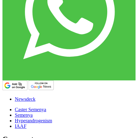
Newsdeck
Caster Semenya
Semenya
Hyperandrogenism
IAAF