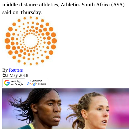
middle distance athletics, Athletics South Africa (ASA)
said on Thursday.
By
Reuters
3 May
2018