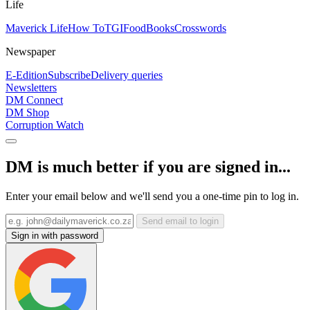
Life
Maverick Life
How To
TGIFood
Books
Crosswords
Newspaper
E-Edition
Subscribe
Delivery queries
Newsletters
DM Connect
DM Shop
Corruption Watch
DM is much better if you are signed in...
Enter your email below and we'll send you a one-time pin to log in.
Send email to login
Sign in with password