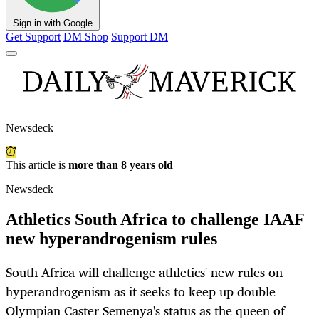
Sign in with Google
Get Support
DM Shop
Support DM
Newsdeck
This article is
more than 8 years old
Newsdeck
Athletics South Africa to challenge IAAF
new hyperandrogenism rules
South Africa will challenge athletics' new rules on
hyperandrogenism as it seeks to keep up double
Olympian Caster Semenya's status as the queen of