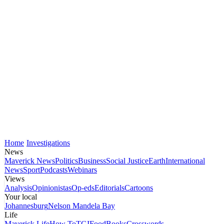
Home
Investigations
News
Maverick News
Politics
Business
Social Justice
Earth
International
News
Sport
Podcasts
Webinars
Views
Analysis
Opinionistas
Op-eds
Editorials
Cartoons
Your local
Johannesburg
Nelson Mandela Bay
Life
Maverick Life
How To
TGIFood
Books
Crosswords