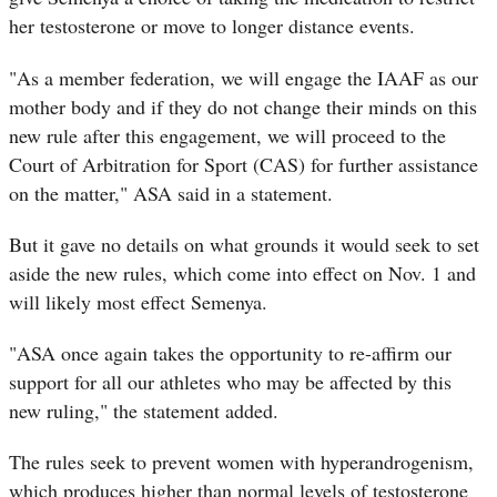
her testosterone or move to longer distance events.
"As a member federation, we will engage the IAAF as our
mother body and if they do not change their minds on this
new rule after this engagement, we will proceed to the
Court of Arbitration for Sport (CAS) for further assistance
on the matter," ASA said in a statement.
But it gave no details on what grounds it would seek to set
aside the new rules, which come into effect on Nov. 1 and
will likely most effect Semenya.
"ASA once again takes the opportunity to re-affirm our
support for all our athletes who may be affected by this
new ruling," the statement added.
The rules seek to prevent women with hyperandrogenism,
which produces higher than normal levels of testosterone