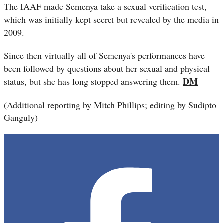
The IAAF made Semenya take a sexual verification test,
which was initially kept secret but revealed by the media in
2009.
Since then virtually all of Semenya's performances have
been followed by questions about her sexual and physical
DM
status, but she has long stopped answering them.
(Additional reporting by Mitch Phillips; editing by Sudipto
Ganguly)