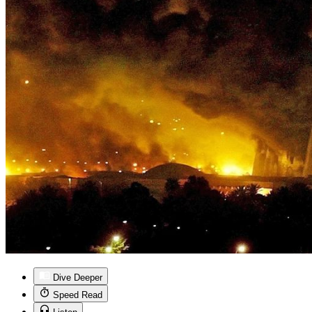
Dive Deeper
Speed Read