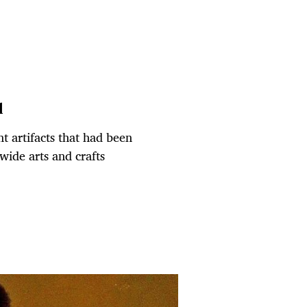
q
t artifacts that had been
wide arts and crafts