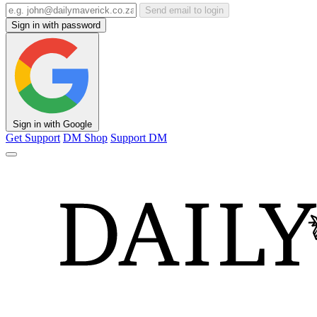
Send email to login
Sign in with password
Sign in with Google
Get Support
DM Shop
Support DM