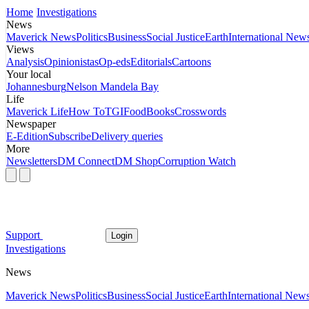
Home
Investigations
News
Maverick News
Politics
Business
Social Justice
Earth
International New
Views
Analysis
Opinionistas
Op-eds
Editorials
Cartoons
Your local
Johannesburg
Nelson Mandela Bay
Life
Maverick Life
How To
TGIFood
Books
Crosswords
Newspaper
E-Edition
Subscribe
Delivery queries
More
Newsletters
DM Connect
DM Shop
Corruption Watch
Support
Login
Investigations
News
Maverick News
Politics
Business
Social Justice
Earth
International New