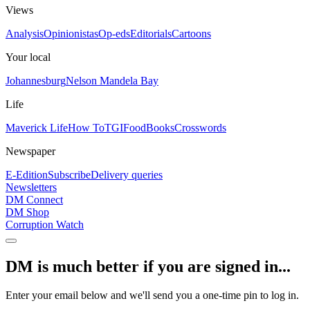
Views
Analysis
Opinionistas
Op-eds
Editorials
Cartoons
Your local
Johannesburg
Nelson Mandela Bay
Life
Maverick Life
How To
TGIFood
Books
Crosswords
Newspaper
E-Edition
Subscribe
Delivery queries
Newsletters
DM Connect
DM Shop
Corruption Watch
DM is much better if you are signed in...
Enter your email below and we'll send you a one-time pin to log in.