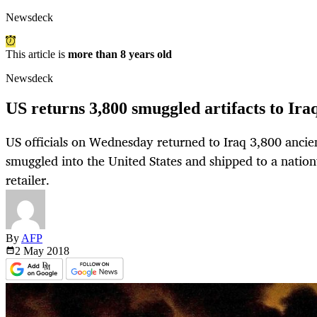
Newsdeck
This article is
more than 8 years old
Newsdeck
US returns 3,800 smuggled artifacts to Ira
US officials on Wednesday returned to Iraq 3,800 ancien
smuggled into the United States and shipped to a nation
retailer.
By
AFP
2 May
2018