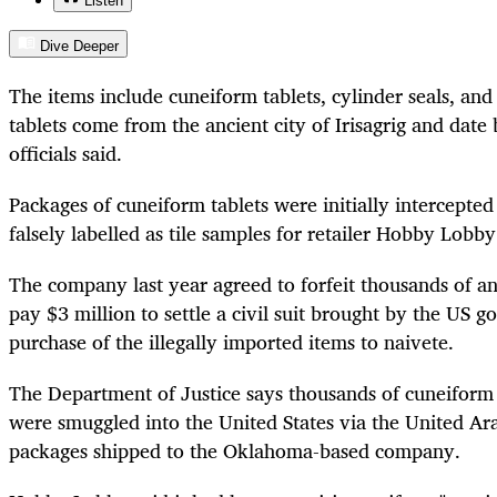
Listen
Dive Deeper
The items include cuneiform tablets, cylinder seals, and
tablets come from the ancient city of Irisagrig and dat
officials said.
Packages of cuneiform tablets were initially intercepte
falsely labelled as tile samples for retailer Hobby Lobby
The company last year agreed to forfeit thousands of anc
pay $3 million to settle a civil suit brought by the US g
purchase of the illegally imported items to naivete.
The Department of Justice says thousands of cuneiform 
were smuggled into the United States via the United Ara
packages shipped to the Oklahoma-based company.