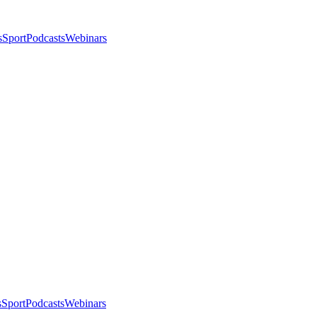
s
Sport
Podcasts
Webinars
s
Sport
Podcasts
Webinars