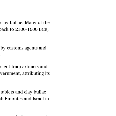
 clay bullae. Many of the
e back to 2100-1600 BCE,
d by customs agents and
.
ient Iraqi artifacts and
overnment, attributing its
tablets and clay bullae
b Emirates and Israel in