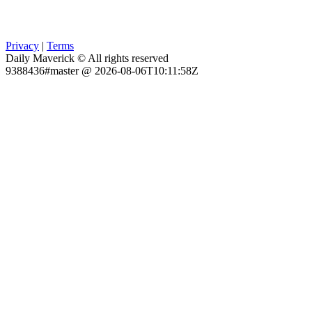
Privacy
|
Terms
Daily Maverick © All rights reserved
9388436#master @ 2026-08-06T10:11:58Z