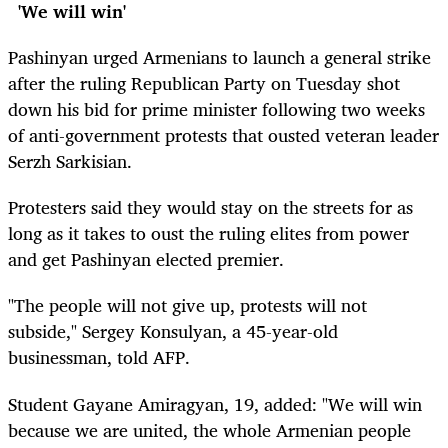
'We will win'
Pashinyan urged Armenians to launch a general strike
after the ruling Republican Party on Tuesday shot
down his bid for prime minister following two weeks
of anti-government protests that ousted veteran leader
Serzh Sarkisian.
Protesters said they would stay on the streets for as
long as it takes to oust the ruling elites from power
and get Pashinyan elected premier.
"The people will not give up, protests will not
subside," Sergey Konsulyan, a 45-year-old
businessman, told AFP.
Student Gayane Amiragyan, 19, added: "We will win
because we are united, the whole Armenian people