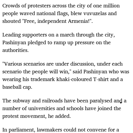
Crowds of protesters across the city of one million
people waved national flags, blew vuvuzelas and
shouted "Free, independent Armenia!".
Leading supporters on a march through the city,
Pashinyan pledged to ramp up pressure on the
authorities.
"Various scenarios are under discussion, under each
scenario the people will win," said Pashinyan who was
wearing his trademark khaki-coloured T-shirt and a
baseball cap.
The subway and railroads have been paralysed and a
number of universities and schools have joined the
protest movement, he added.
In parliament, lawmakers could not convene for a