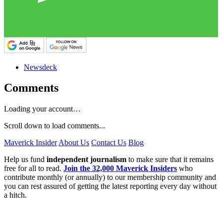
Newsdeck
Comments
Loading your account…
Scroll down to load comments...
Maverick Insider
About Us
Contact Us
Blog
Help us fund
independent journalism
to make sure that it remains
free for all to read.
Join the 32,000 Maverick Insiders
who
contribute monthly (or annually) to our membership community and
you can rest assured of getting the latest reporting every day without
a hitch.