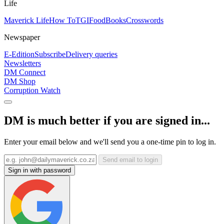
Life
Maverick Life
How To
TGIFood
Books
Crosswords
Newspaper
E-Edition
Subscribe
Delivery queries
Newsletters
DM Connect
DM Shop
Corruption Watch
DM is much better if you are signed in...
Enter your email below and we'll send you a one-time pin to log in.
Send email to login
Sign in with password