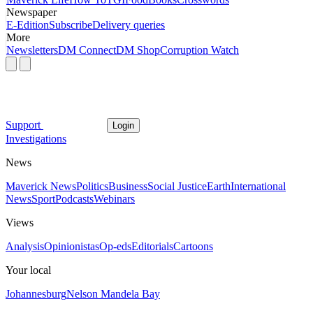
Newspaper
E-Edition
Subscribe
Delivery queries
More
Newsletters
DM Connect
DM Shop
Corruption Watch
Support
Login
Investigations
News
Maverick News
Politics
Business
Social Justice
Earth
International
News
Sport
Podcasts
Webinars
Views
Analysis
Opinionistas
Op-eds
Editorials
Cartoons
Your local
Johannesburg
Nelson Mandela Bay