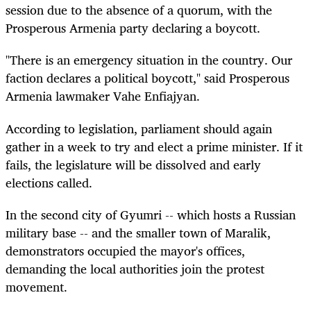
session due to the absence of a quorum, with the
Prosperous Armenia party declaring a boycott.
"There is an emergency situation in the country. Our
faction declares a political boycott," said Prosperous
Armenia lawmaker Vahe Enfiajyan.
According to legislation, parliament should again
gather in a week to try and elect a prime minister. If it
fails, the legislature will be dissolved and early
elections called.
In the second city of Gyumri -- which hosts a Russian
military base -- and the smaller town of Maralik,
demonstrators occupied the mayor's offices,
demanding the local authorities join the protest
movement.