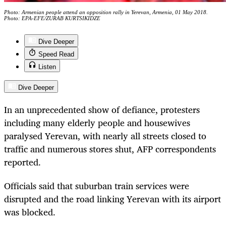
Photo: Armenian people attend an opposition rally in Yerevan, Armenia, 01 May 2018.
Photo: EPA-EFE/ZURAB KURTSIKIDZE
Dive Deeper
Speed Read
Listen
Dive Deeper
In an unprecedented show of defiance, protesters
including many elderly people and housewives
paralysed Yerevan, with nearly all streets closed to
traffic and numerous stores shut, AFP correspondents
reported.
Officials said that suburban train services were
disrupted and the road linking Yerevan with its airport
was blocked.