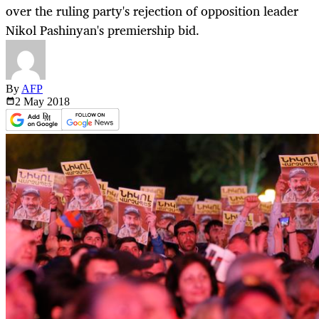
over the ruling party's rejection of opposition leader
Nikol Pashinyan's premiership bid.
By
AFP
2 May
2018