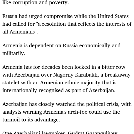
like corruption and poverty.
Russia had urged compromise while the United States
had called for "a resolution that reflects the interests of
all Armenians".
Armenia is dependent on Russia economically and
militarily.
Armenia has for decades been locked in a bitter row
with Azerbaijan over Nagorny Karabakh, a breakaway
statelet with an Armenian ethnic majority that is
internationally recognised as part of Azerbaijan.
Azerbaijan has closely watched the political crisis, with
analysts warning Armenia's arch-foe could use the
turmoil to its advantage.
One Azerbaijani lawmaker, Gudrat Gasanguliyev,