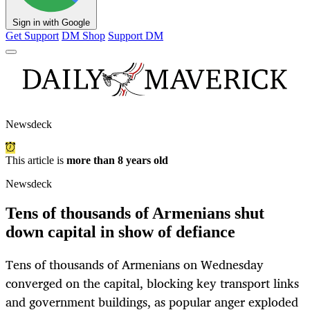
Sign in with Google
Get Support
DM Shop
Support DM
Newsdeck
This article is
more than 8 years old
Newsdeck
Tens of thousands of Armenians shut
down capital in show of defiance
Tens of thousands of Armenians on Wednesday
converged on the capital, blocking key transport links
and government buildings, as popular anger exploded