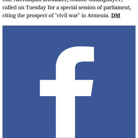
called on Tuesday for a special session of parliament,
citing the prospect of "civil war" in Armenia.
DM