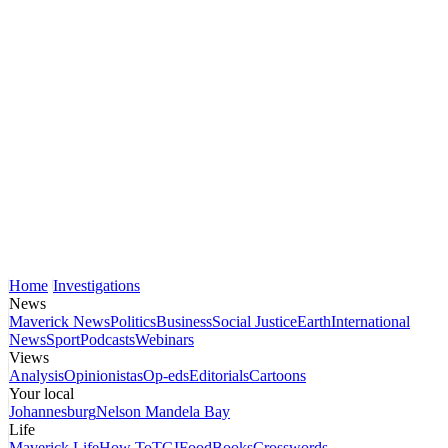
Home
Investigations
News
Maverick News
Politics
Business
Social Justice
Earth
International
News
Sport
Podcasts
Webinars
Views
Analysis
Opinionistas
Op-eds
Editorials
Cartoons
Your local
Johannesburg
Nelson Mandela Bay
Life
Maverick Life
How To
TGIFood
Books
Crosswords