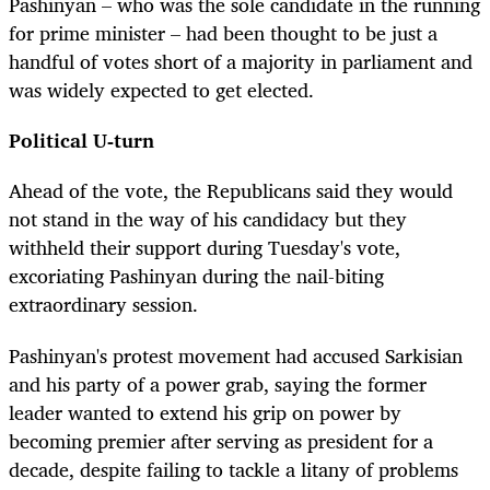
Pashinyan – who was the sole candidate in the running
for prime minister – had been thought to be just a
handful of votes short of a majority in parliament and
was widely expected to get elected.
Political U-turn
Ahead of the vote, the Republicans said they would
not stand in the way of his candidacy but they
withheld their support during Tuesday's vote,
excoriating Pashinyan during the nail-biting
extraordinary session.
Pashinyan's protest movement had accused Sarkisian
and his party of a power grab, saying the former
leader wanted to extend his grip on power by
becoming premier after serving as president for a
decade, despite failing to tackle a litany of problems