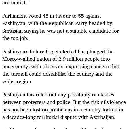
are united."
Parliament voted 45 in favour to 55 against
Pashinyan, with the Republican Party headed by
Sarkisian saying he was not a suitable candidate for
the top job.
Pashinyan's failure to get elected has plunged the
Moscow-allied nation of 2.9 million people into
uncertainty, with observers expressing concern that
the turmoil could destabilise the country and the
wider region.
Pashinyan has ruled out any possibility of clashes
between protesters and police. But the risk of violence
has not been lost on politicians in a country locked in
a decades-long territorial dispute with Azerbaijan.