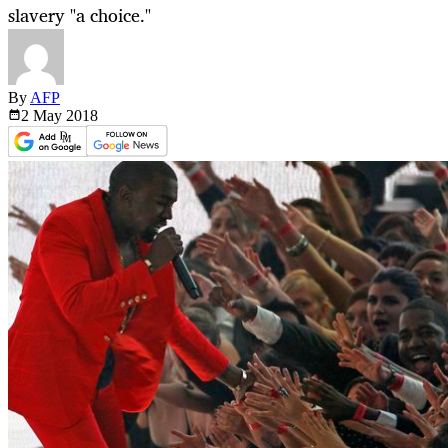
slavery "a choice."
By
AFP
2 May
2018