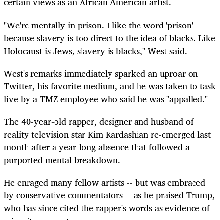
certain views as an African American artist.
"We're mentally in prison. I like the word 'prison'
because slavery is too direct to the idea of blacks. Like
Holocaust is Jews, slavery is blacks," West said.
West's remarks immediately sparked an uproar on
Twitter, his favorite medium, and he was taken to task
live by a TMZ employee who said he was "appalled."
The 40-year-old rapper, designer and husband of
reality television star Kim Kardashian re-emerged last
month after a year-long absence that followed a
purported mental breakdown.
He enraged many fellow artists -- but was embraced
by conservative commentators -- as he praised Trump,
who has since cited the rapper's words as evidence of