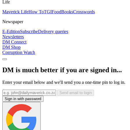
Life
Maverick Life
How To
TGIFood
Books
Crosswords
Newspaper
E-Edition
Subscribe
Delivery queries
Newsletters
DM Connect
DM Shop
Corruption Watch
DM is much better if you are signed in...
Enter your email below and we'll send you a one-time pin to log in.
Send email to login
Sign in with password