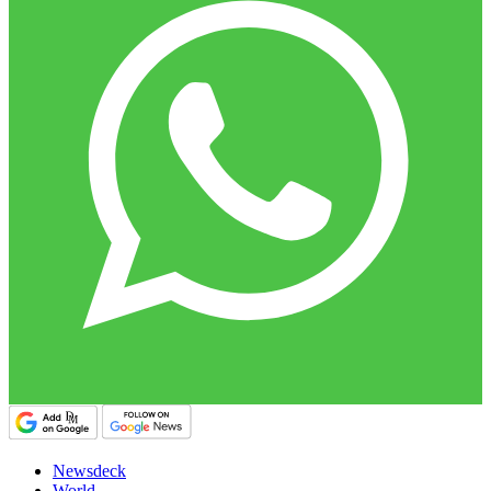
Newsdeck
World