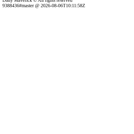
Daily Maverick © All rights reserved
9388436#master @ 2026-08-06T10:11:58Z