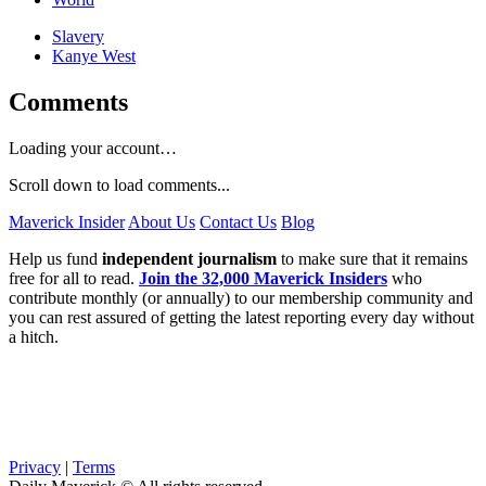
Slavery
Kanye West
Comments
Loading your account…
Scroll down to load comments...
Maverick Insider
About Us
Contact Us
Blog
Help us fund
independent journalism
to make sure that it remains
free for all to read.
Join the 32,000 Maverick Insiders
who
contribute monthly (or annually) to our membership community and
you can rest assured of getting the latest reporting every day without
a hitch.
Privacy
|
Terms