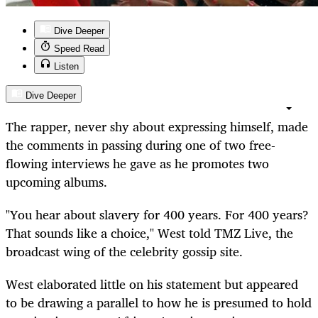
Dive Deeper
Speed Read
Listen
Dive Deeper
The rapper, never shy about expressing himself, made
the comments in passing during one of two free-
flowing interviews he gave as he promotes two
upcoming albums.
"You hear about slavery for 400 years. For 400 years?
That sounds like a choice," West told TMZ Live, the
broadcast wing of the celebrity gossip site.
West elaborated little on his statement but appeared
to be drawing a parallel to how he is presumed to hold