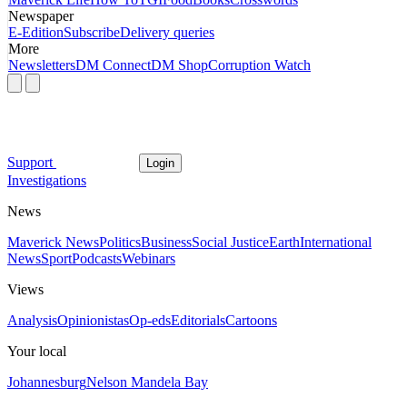
Newspaper
E-Edition
Subscribe
Delivery queries
More
Newsletters
DM Connect
DM Shop
Corruption Watch
Support
Login
Investigations
News
Maverick News
Politics
Business
Social Justice
Earth
International
News
Sport
Podcasts
Webinars
Views
Analysis
Opinionistas
Op-eds
Editorials
Cartoons
Your local
Johannesburg
Nelson Mandela Bay