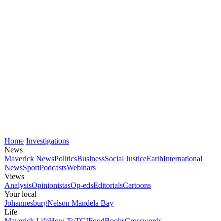
Home
Investigations
News
Maverick News
Politics
Business
Social Justice
Earth
International
News
Sport
Podcasts
Webinars
Views
Analysis
Opinionistas
Op-eds
Editorials
Cartoons
Your local
Johannesburg
Nelson Mandela Bay
Life
Maverick Life
How To
TGIFood
Books
Crosswords