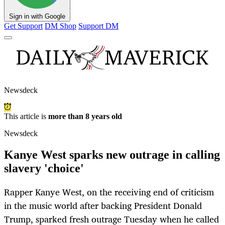
Sign in with Google
Get Support
DM Shop
Support DM
Newsdeck
This article is
more than 8 years old
Newsdeck
Kanye West sparks new outrage in calling
slavery 'choice'
Rapper Kanye West, on the receiving end of criticism
in the music world after backing President Donald
Trump, sparked fresh outrage Tuesday when he called