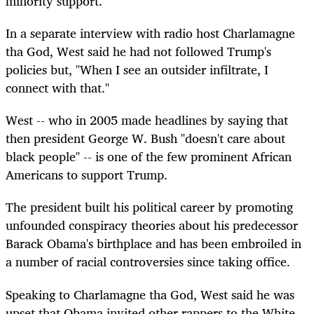
minority support.
In a separate interview with radio host Charlamagne
tha God, West said he had not followed Trump's
policies but, "When I see an outsider infiltrate, I
connect with that."
West -- who in 2005 made headlines by saying that
then president George W. Bush "doesn't care about
black people" -- is one of the few prominent African
Americans to support Trump.
The president built his political career by promoting
unfounded conspiracy theories about his predecessor
Barack Obama's birthplace and has been embroiled in
a number of racial controversies since taking office.
Speaking to Charlamagne tha God, West said he was
upset that Obama invited other rappers to the White