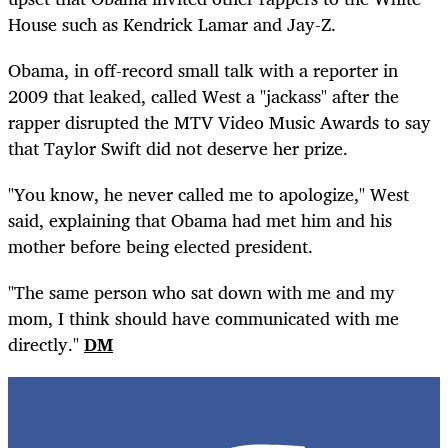
House such as Kendrick Lamar and Jay-Z.
Obama, in off-record small talk with a reporter in
2009 that leaked, called West a "jackass" after the
rapper disrupted the MTV Video Music Awards to say
that Taylor Swift did not deserve her prize.
"You know, he never called me to apologize," West
said, explaining that Obama had met him and his
mother before being elected president.
"The same person who sat down with me and my
mom, I think should have communicated with me
directly."
DM