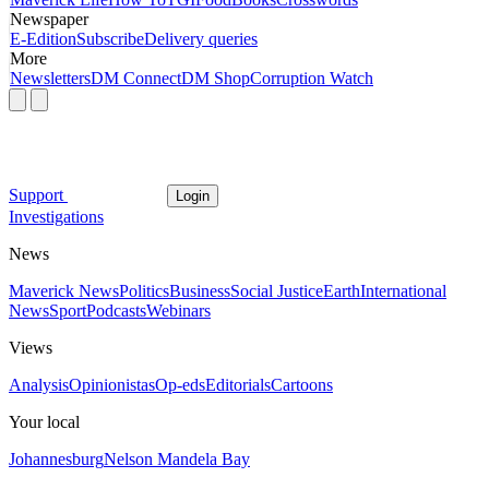
Newspaper
E-Edition
Subscribe
Delivery queries
More
Newsletters
DM Connect
DM Shop
Corruption Watch
Support
Login
Investigations
News
Maverick News
Politics
Business
Social Justice
Earth
International
News
Sport
Podcasts
Webinars
Views
Analysis
Opinionistas
Op-eds
Editorials
Cartoons
Your local
Johannesburg
Nelson Mandela Bay