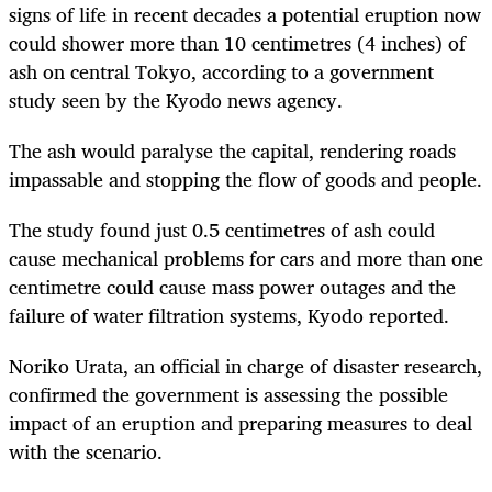
signs of life in recent decades a potential eruption now
could shower more than 10 centimetres (4 inches) of
ash on central Tokyo, according to a government
study seen by the Kyodo news agency.
The ash would paralyse the capital, rendering roads
impassable and stopping the flow of goods and people.
The study found just 0.5 centimetres of ash could
cause mechanical problems for cars and more than one
centimetre could cause mass power outages and the
failure of water filtration systems, Kyodo reported.
Noriko Urata, an official in charge of disaster research,
confirmed the government is assessing the possible
impact of an eruption and preparing measures to deal
with the scenario.