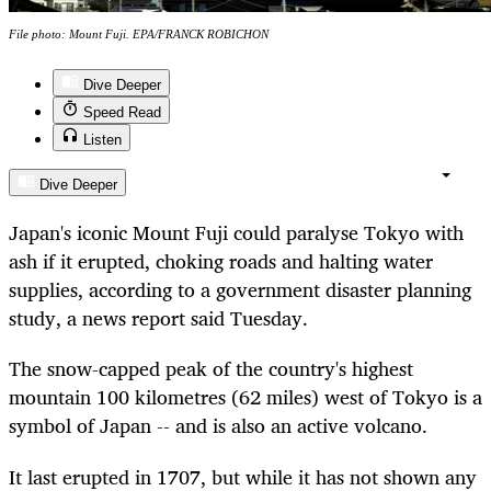
File photo: Mount Fuji. EPA/FRANCK ROBICHON
Dive Deeper
Speed Read
Listen
Dive Deeper
Japan's iconic Mount Fuji could paralyse Tokyo with
ash if it erupted, choking roads and halting water
supplies, according to a government disaster planning
study, a news report said Tuesday.
The snow-capped peak of the country's highest
mountain 100 kilometres (62 miles) west of Tokyo is a
symbol of Japan -- and is also an active volcano.
It last erupted in 1707, but while it has not shown any