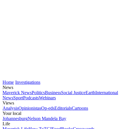
Home
Investigations
News
Maverick News
Politics
Business
Social Justice
Earth
International
News
Sport
Podcasts
Webinars
Views
Analysis
Opinionistas
Op-eds
Editorials
Cartoons
Your local
Johannesburg
Nelson Mandela Bay
Life
Maverick Life
How To
TGIFood
Books
Crosswords