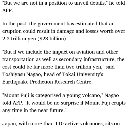
"But we are not in a position to unveil details," he told
AFP.
In the past, the government has estimated that an
eruption could result in damage and losses worth over
2.5 trillion yen ($23 billion).
"But if we include the impact on aviation and other
transportation as well as secondary infrastructure, the
cost could be far more than two trillion yen," said
Toshiyasu Nagao, head of Tokai University's
Earthquake Prediction Research Centre.
"Mount Fuji is categorised a young volcano," Nagao
told AFP. "It would be no surprise if Mount Fuji erupts
any time in the near future."
Japan, with more than 110 active volcanoes, sits on