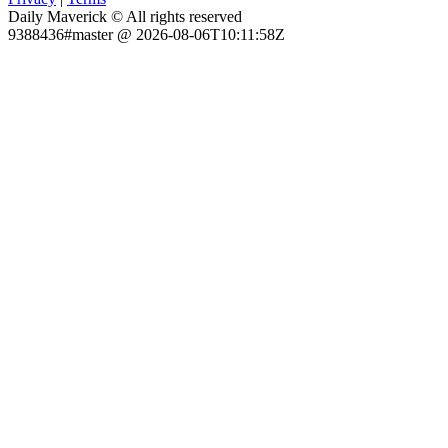
Daily Maverick © All rights reserved
9388436#master @ 2026-08-06T10:11:58Z