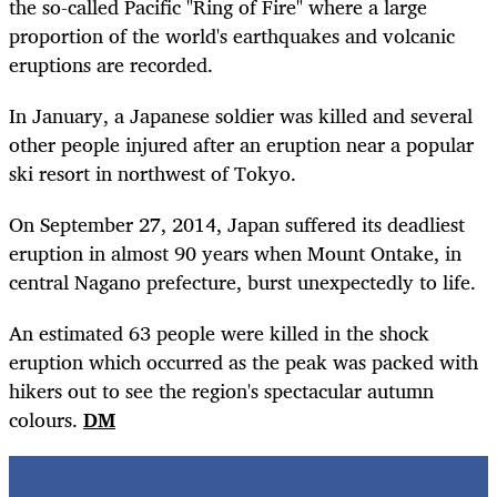
the so-called Pacific "Ring of Fire" where a large
proportion of the world's earthquakes and volcanic
eruptions are recorded.
In January, a Japanese soldier was killed and several
other people injured after an eruption near a popular
ski resort in northwest of Tokyo.
On September 27, 2014, Japan suffered its deadliest
eruption in almost 90 years when Mount Ontake, in
central Nagano prefecture, burst unexpectedly to life.
An estimated 63 people were killed in the shock
eruption which occurred as the peak was packed with
hikers out to see the region's spectacular autumn
colours.
DM