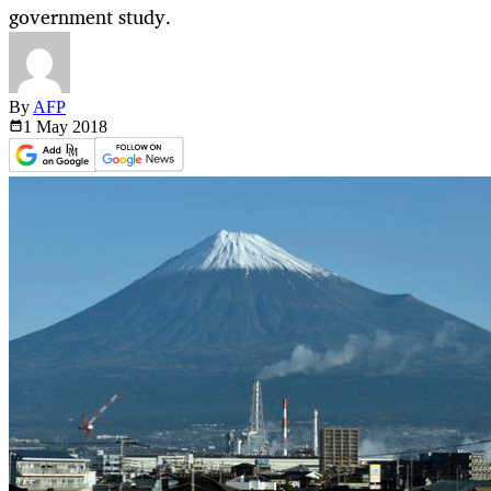
government study.
By
AFP
1 May
2018