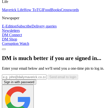
Life
Maverick Life
How To
TGIFood
Books
Crosswords
Newspaper
E-Edition
Subscribe
Delivery queries
Newsletters
DM Connect
DM Shop
Corruption Watch
DM is much better if you are signed in...
Enter your email below and we'll send you a one-time pin to log in.
Send email to login
Sign in with password