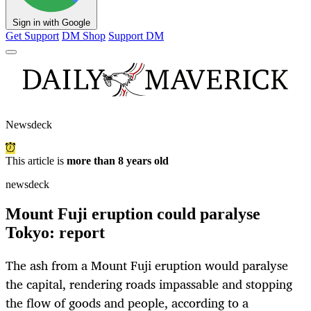
Sign in with Google
Get Support
DM Shop
Support DM
Newsdeck
This article is
more than 8 years old
newsdeck
Mount Fuji eruption could paralyse
Tokyo: report
The ash from a Mount Fuji eruption would paralyse
the capital, rendering roads impassable and stopping
the flow of goods and people, according to a