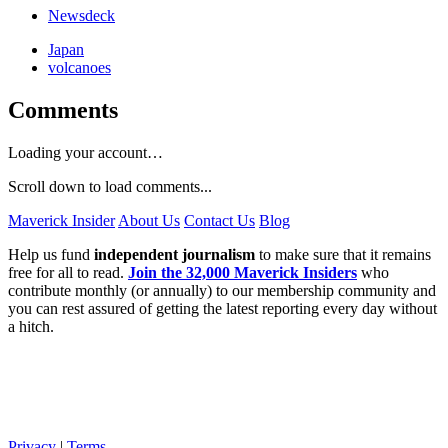
Newsdeck
Japan
volcanoes
Comments
Loading your account…
Scroll down to load comments...
Maverick Insider
About Us
Contact Us
Blog
Help us fund
independent journalism
to make sure that it remains
free for all to read.
Join the 32,000 Maverick Insiders
who
contribute monthly (or annually) to our membership community and
you can rest assured of getting the latest reporting every day without
a hitch.
Privacy
|
Terms