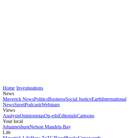
Home
Investigations
News
Maverick News
Politics
Business
Social Justice
Earth
International
News
Sport
Podcasts
Webinars
Views
Analysis
Opinionistas
Op-eds
Editorials
Cartoons
Your local
Johannesburg
Nelson Mandela Bay
Life
Maverick Life
How To
TGIFood
Books
Crosswords