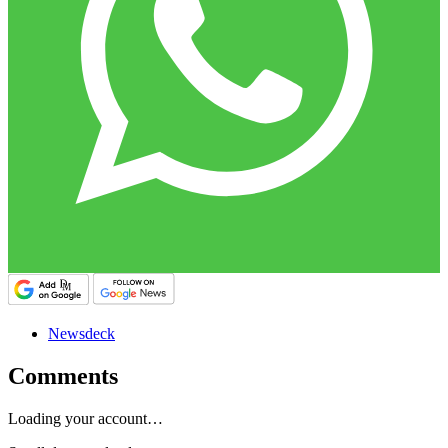
Newsdeck
Comments
Loading your account…