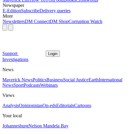
Newspaper
E-Edition
Subscribe
Delivery queries
More
Newsletters
DM Connect
DM Shop
Corruption Watch
Support
Login
Investigations
News
Maverick News
Politics
Business
Social Justice
Earth
International
News
Sport
Podcasts
Webinars
Views
Analysis
Opinionistas
Op-eds
Editorials
Cartoons
Your local
Johannesburg
Nelson Mandela Bay