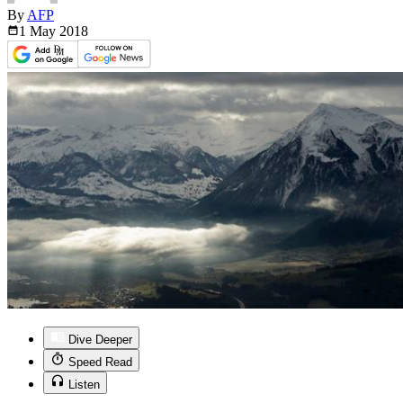
By
AFP
1 May
2018
Dive Deeper
Speed Read
Listen