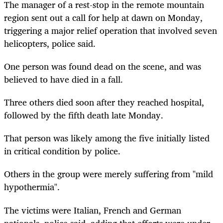
The manager of a rest-stop in the remote mountain
region sent out a call for help at dawn on Monday,
triggering a major relief operation that involved seven
helicopters, police said.
One person was found dead on the scene, and was
believed to have died in a fall.
Three others died soon after they reached hospital,
followed by the fifth death late Monday.
That person was likely among the five initially listed
in critical condition by police.
Others in the group were merely suffering from "mild
hypothermia".
The victims were Italian, French and German
nationals, police said, adding that efforts were under