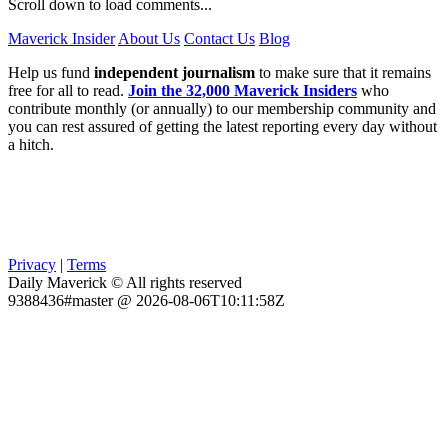
Scroll down to load comments...
Maverick Insider
About Us
Contact Us
Blog
Help us fund
independent journalism
to make sure that it remains
free for all to read.
Join the 32,000 Maverick Insiders
who
contribute monthly (or annually) to our membership community and
you can rest assured of getting the latest reporting every day without
a hitch.
Privacy
|
Terms
Daily Maverick © All rights reserved
9388436#master @ 2026-08-06T10:11:58Z