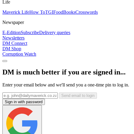
Life
Maverick Life
How To
TGIFood
Books
Crosswords
Newspaper
E-Edition
Subscribe
Delivery queries
Newsletters
DM Connect
DM Shop
Corruption Watch
DM is much better if you are signed in...
Enter your email below and we'll send you a one-time pin to log in.
Send email to login
Sign in with password