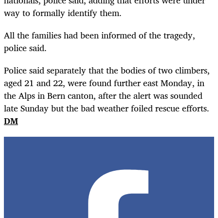
way to formally identify them.
All the families had been informed of the tragedy,
police said.
Police said separately that the bodies of two climbers,
aged 21 and 22, were found further east Monday, in
the Alps in Bern canton, after the alert was sounded
late Sunday but the bad weather foiled rescue efforts.
DM