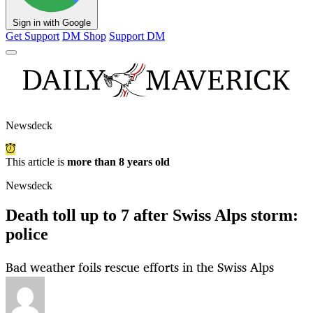
Sign in with Google
Get Support
DM Shop
Support DM
Newsdeck
This article is
more than 8 years old
Newsdeck
Death toll up to 7 after Swiss Alps storm:
police
Bad weather foils rescue efforts in the Swiss Alps