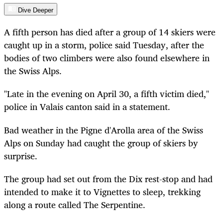
Dive Deeper
A fifth person has died after a group of 14 skiers were
caught up in a storm, police said Tuesday, after the
bodies of two climbers were also found elsewhere in
the Swiss Alps.
"Late in the evening on April 30, a fifth victim died,"
police in Valais canton said in a statement.
Bad weather in the Pigne d'Arolla area of the Swiss
Alps on Sunday had caught the group of skiers by
surprise.
The group had set out from the Dix rest-stop and had
intended to make it to Vignettes to sleep, trekking
along a route called The Serpentine.