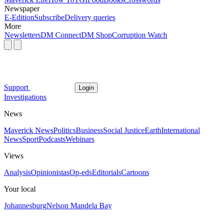
Newspaper
E-Edition
Subscribe
Delivery queries
More
Newsletters
DM Connect
DM Shop
Corruption Watch
Support
Login
Investigations
News
Maverick News
Politics
Business
Social Justice
Earth
International
News
Sport
Podcasts
Webinars
Views
Analysis
Opinionistas
Op-eds
Editorials
Cartoons
Your local
Johannesburg
Nelson Mandela Bay