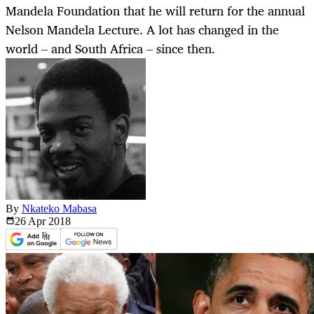
Mandela Foundation that he will return for the annual
Nelson Mandela Lecture. A lot has changed in the
world – and South Africa – since then.
By
Nkateko Mabasa
26 Apr
2018