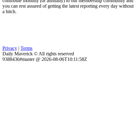
contribute monthly (or annually) to our membership community and
you can rest assured of getting the latest reporting every day without
a hitch.
Privacy
|
Terms
Daily Maverick © All rights reserved
9388436#master @ 2026-08-06T10:11:58Z