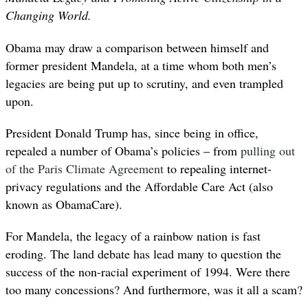
Changing World.
Obama may draw a comparison between himself and
former president Mandela, at a time whom both men’s
legacies are being put up to scrutiny, and even trampled
upon.
President Donald Trump has, since being in office,
repealed a number of Obama’s policies – from
pulling out
of the Paris Climate Agreement
to repealing internet-
privacy regulations and the Affordable Care Act (also
known as ObamaCare).
For Mandela, the legacy of a rainbow nation is fast
eroding. The land debate has lead many to question the
success of the non-racial experiment of 1994. Were there
too many concessions? And furthermore, was it all a scam?