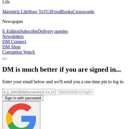
Life
Maverick Life
How To
TGIFood
Books
Crosswords
Newspaper
E-Edition
Subscribe
Delivery queries
Newsletters
DM Connect
DM Shop
Corruption Watch
DM is much better if you are signed in...
Enter your email below and we'll send you a one-time pin to log in.
Send email to login
Sign in with password