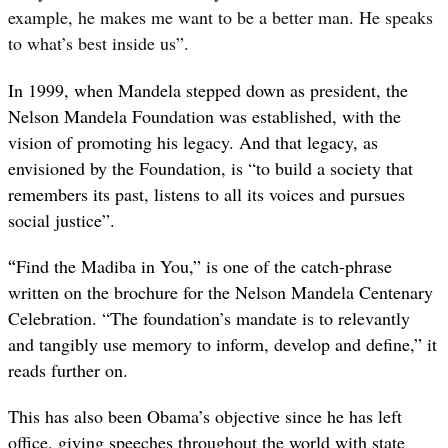
example, he makes me want to be a better man. He speaks
to what’s best inside us”.
In 1999, when Mandela stepped down as president, the
Nelson Mandela Foundation was established, with the
vision of promoting his legacy. And that legacy, as
envisioned by the Foundation, is “to build a society that
remembers its past, listens to all its voices and pursues
social justice”.
“
Find the Madiba in You,” is one of the catch-phrase
written on the brochure for the Nelson Mandela Centenary
Celebration. “The foundation’s mandate is to relevantly
and tangibly use memory to inform, develop and define,” it
reads further on.
This has also been Obama’s objective since he has left
office, giving speeches throughout the world with state