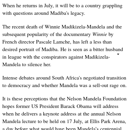
When he returns in July, it will be to a country grappling
with questions around Madiba's legacy.
The recent death of Winnie Madikizela-Mandela and the
subsequent popularity of the documentary
Winnie
by
French director Pascale Lamche, has left a less than
desired portrait of Madiba. He is seen as a bitter husband
in league with the conspirators against Madikizela-
Mandela to silence her.
Intense debates around South Africa's negotiated transition
to democracy and whether Mandela was a sell-out rage on.
It is these perceptions that the Nelson Mandela Foundation
hopes former US President Barack Obama will address
when he delivers a
keynote address at the annual Nelson
Mandela lecture to be held on 17 July, at Ellis Park Arena,
a day before what would have been Mandela’s centennial