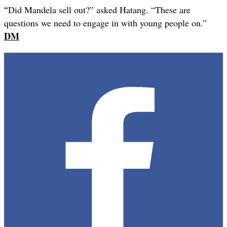
“
Did Mandela sell out?” asked Hatang. “These are
questions we need to engage in with young people on.”
DM