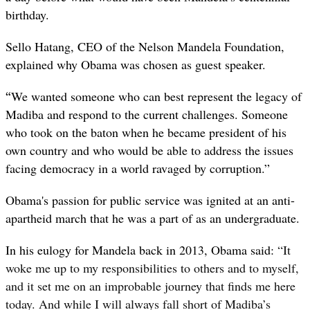
birthday.
Sello Hatang, CEO of the Nelson Mandela Foundation,
explained why Obama was chosen as guest speaker.
“
We wanted someone who can best represent the legacy of
Madiba and respond to the current challenges. Someone
who took on the baton when he became president of his
own country and who would be able to address the issues
facing democracy in a world ravaged by corruption.”
Obama's passion for public service was ignited at an anti-
apartheid march that he was a part of as an undergraduate.
In his eulogy for Mandela back in 2013, Obama said:
“
It
woke me up to my responsibilities to others and to myself,
and it set me on an improbable journey that finds me here
today. And while I will always fall short of Madiba’s