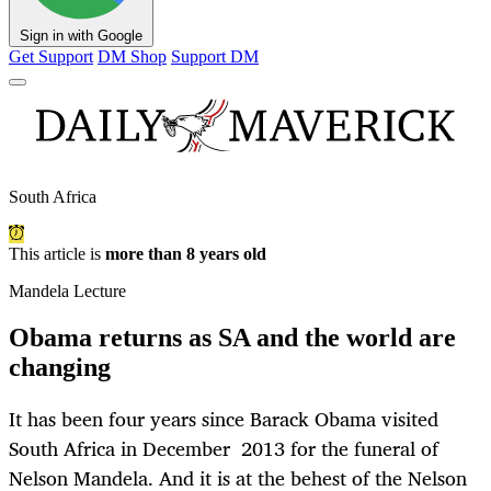
Sign in with Google
Get Support
DM Shop
Support DM
South Africa
This article is
more than 8 years old
Mandela Lecture
Obama returns as SA and the world are
changing
It has been four years since Barack Obama visited
South Africa in December 2013 for the funeral of
Nelson Mandela. And it is at the behest of the Nelson