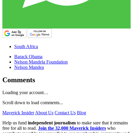
South Africa
Barack Obama
Nelson Mandela Foundation
Nelson Mandea
Comments
Loading your account…
Scroll down to load comments...
Maverick Insider
About Us
Contact Us
Blog
Help us fund
independent journalism
to make sure that it remains
free for all to read.
Join the 32,000 Maverick Insiders
who