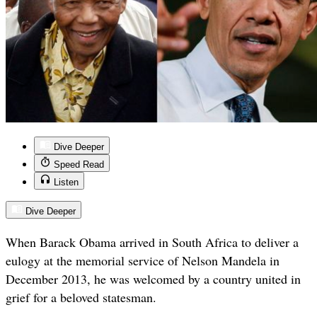
Dive Deeper
Speed Read
Listen
Dive Deeper
When Barack Obama arrived in South Africa to deliver a
eulogy at the memorial service of Nelson Mandela in
December 2013, he was welcomed by a country united in
grief for a beloved statesman.