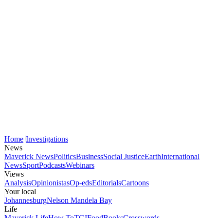
Home
Investigations
News
Maverick News
Politics
Business
Social Justice
Earth
International
News
Sport
Podcasts
Webinars
Views
Analysis
Opinionistas
Op-eds
Editorials
Cartoons
Your local
Johannesburg
Nelson Mandela Bay
Life
Maverick Life
How To
TGIFood
Books
Crosswords