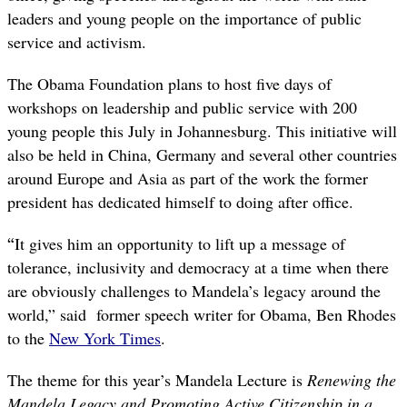
leaders and young people on the importance of public
service and activism.
The Obama Foundation plans to host five days of
workshops on leadership and public service with 200
young people this July in Johannesburg. This initiative will
also be held in China, Germany and several other countries
around Europe and Asia as part of the work the former
president has dedicated himself to doing after office.
“
It gives him an opportunity to lift up a message of
tolerance, inclusivity and democracy at a time when there
are obviously challenges to Mandela’s legacy around the
world,” said former speech writer for Obama, Ben Rhodes
to the
New York Times
.
The theme for this year’s Mandela Lecture is
Renewing the
Mandela Legacy and Promoting Active Citizenship in a