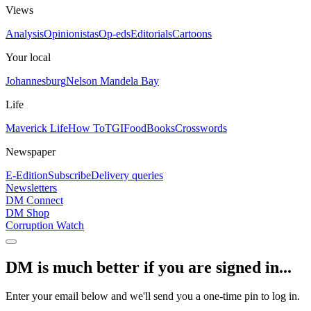
Views
Analysis
Opinionistas
Op-eds
Editorials
Cartoons
Your local
Johannesburg
Nelson Mandela Bay
Life
Maverick Life
How To
TGIFood
Books
Crosswords
Newspaper
E-Edition
Subscribe
Delivery queries
Newsletters
DM Connect
DM Shop
Corruption Watch
DM is much better if you are signed in...
Enter your email below and we'll send you a one-time pin to log in.