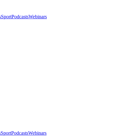
s
Sport
Podcasts
Webinars
s
Sport
Podcasts
Webinars