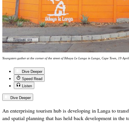
Youngsters gather at the corner of the street of Ikhaya Le Langa in Langa, Cape Town, 19 Apr
Dive Deeper
Speed Read
Listen
Dive Deeper
An enterprising tourism hub is developing in Langa to trans
and spatial planning that has held back development in the 