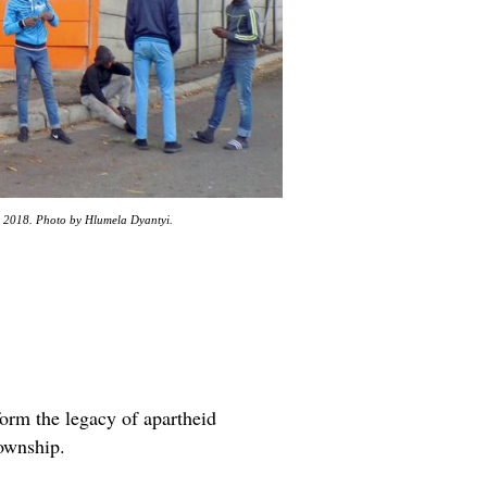
il 2018. Photo by Hlumela Dyantyi.
form the legacy of apartheid
township.