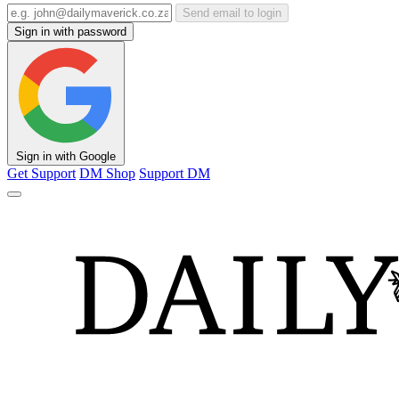
Send email to login
Sign in with password
Sign in with Google
Get Support
DM Shop
Support DM