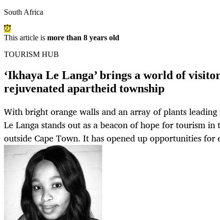
South Africa
This article is
more than 8 years old
TOURISM HUB
‘Ikhaya Le Langa’ brings a world of visitors
rejuvenated apartheid township
With bright orange walls and an array of plants leading
Le Langa stands out as a beacon of hope for tourism in
outside Cape Town. It has opened up opportunities for e