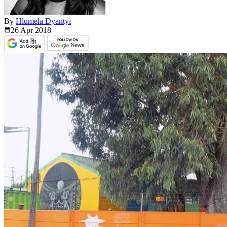
By
Hlumela Dyantyi
26 Apr
2018