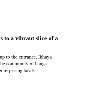
 to a vibrant slice of a
 up to the entrance, Ikhaya
 the community of Langa
nterprising locals.