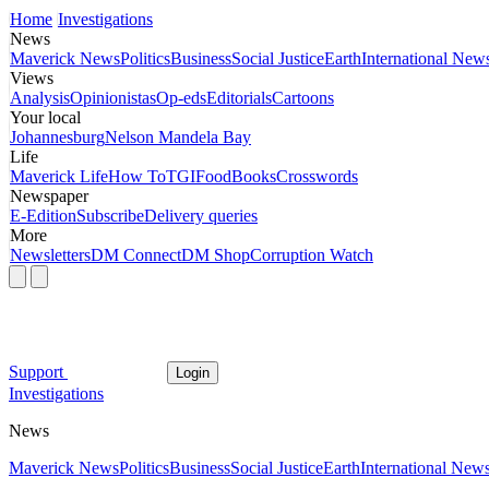
Home
Investigations
News
Maverick News
Politics
Business
Social Justice
Earth
International New
Views
Analysis
Opinionistas
Op-eds
Editorials
Cartoons
Your local
Johannesburg
Nelson Mandela Bay
Life
Maverick Life
How To
TGIFood
Books
Crosswords
Newspaper
E-Edition
Subscribe
Delivery queries
More
Newsletters
DM Connect
DM Shop
Corruption Watch
Support
Login
Investigations
News
Maverick News
Politics
Business
Social Justice
Earth
International New