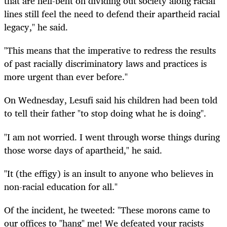
that are hell-bent on dividing out society along racial
lines still feel the need to defend their apartheid racial
legacy," he said.
"This means that the imperative to redress the results
of past racially discriminatory laws and practices is
more urgent than ever before."
On Wednesday, Lesufi said his children had been told
to tell their father "to stop doing what he is doing".
"I am not worried. I went through worse things during
those worse days of apartheid," he said.
"It (the effigy) is an insult to anyone who believes in
non-racial education for all."
Of the incident, he tweeted: "These morons came to
our offices to "hang" me! We defeated your racists