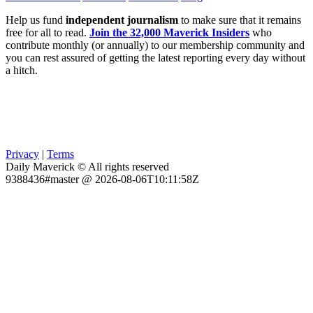
Help us fund
independent journalism
to make sure that it remains
free for all to read.
Join the 32,000 Maverick Insiders
who
contribute monthly (or annually) to our membership community and
you can rest assured of getting the latest reporting every day without
a hitch.
Privacy
|
Terms
Daily Maverick © All rights reserved
9388436#master @ 2026-08-06T10:11:58Z