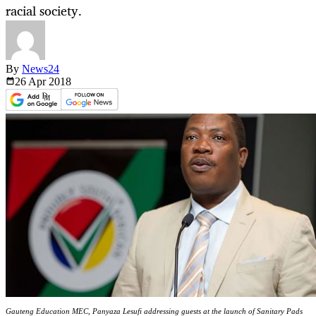
racial society.
By
News24
26 Apr
2018
Gauteng Education MEC, Panyaza Lesufi addressing guests at the launch of Sanitary Pads