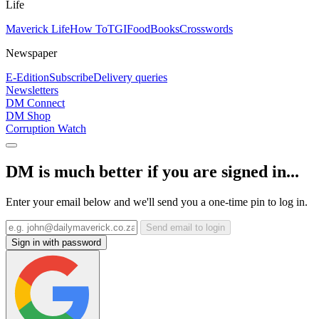
Life
Maverick Life
How To
TGIFood
Books
Crosswords
Newspaper
E-Edition
Subscribe
Delivery queries
Newsletters
DM Connect
DM Shop
Corruption Watch
DM is much better if you are signed in...
Enter your email below and we'll send you a one-time pin to log in.
Send email to login
Sign in with password