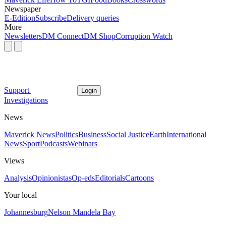
Newspaper
E-Edition
Subscribe
Delivery queries
More
Newsletters
DM Connect
DM Shop
Corruption Watch
Support
Login
Investigations
News
Maverick News
Politics
Business
Social Justice
Earth
International
News
Sport
Podcasts
Webinars
Views
Analysis
Opinionistas
Op-eds
Editorials
Cartoons
Your local
Johannesburg
Nelson Mandela Bay