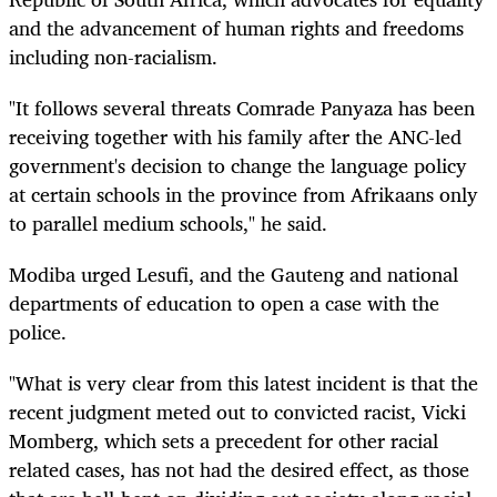
and the advancement of human rights and freedoms
including non-racialism.
"It follows several threats Comrade Panyaza has been
receiving together with his family after the ANC-led
government's decision to change the language policy
at certain schools in the province from Afrikaans only
to parallel medium schools," he said.
Modiba urged Lesufi, and the Gauteng and national
departments of education to open a case with the
police.
"What is very clear from this latest incident is that the
recent judgment meted out to convicted racist, Vicki
Momberg, which sets a precedent for other racial
related cases, has not had the desired effect, as those