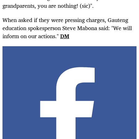
grandparents, you are nothing! (sic)".
When asked if they were pressing charges, Gauteng
education spokesperson Steve Mabona said: "We will
inform on our actions."
DM