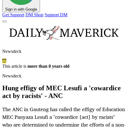
Sign in with Google
Get Support
DM Shop
Support DM
Newsdeck
This article is
more than 8 years old
Newsdeck
Hung effigy of MEC Lesufi a 'cowardice
act by racists' - ANC
The ANC in Gauteng has called the effigy of Education
MEC Panyaza Lesufi a "cowardice [act] by racists"
who are determined to undermine the efforts of a non-