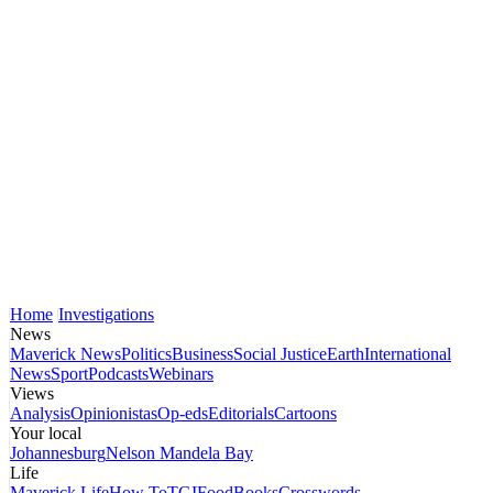
Home
Investigations
News
Maverick News
Politics
Business
Social Justice
Earth
International
News
Sport
Podcasts
Webinars
Views
Analysis
Opinionistas
Op-eds
Editorials
Cartoons
Your local
Johannesburg
Nelson Mandela Bay
Life
Maverick Life
How To
TGIFood
Books
Crosswords