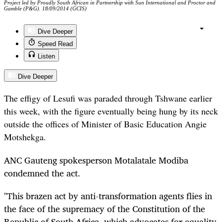
Project led by Proudly South African in Partnership with Sun International and Proctor and
Gamble (P&G). 18/09/2014 (GCIS)
Dive Deeper
Speed Read
Listen
Dive Deeper
The effigy of Lesufi was paraded through Tshwane earlier
this week, with the figure eventually being hung by its neck
outside the offices of Minister of Basic Education Angie
Motshekga.
ANC Gauteng spokesperson Motalatale Modiba
condemned the act.
"This brazen act by anti-transformation agents flies in
the face of the supremacy of the Constitution of the
Republic of South Africa, which advocates for equality