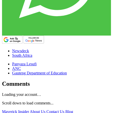
Newsdeck
South Africa
Panyaza Lesufi
ANC
Gauteng Department of Education
Comments
Loading your account…
Scroll down to load comments...
Maverick Insider
About Us
Contact Us
Blog